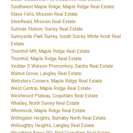
Southwest Maple Ridge, Maple Ridge Real Estate
Stave Falls, Mission Real Estate
Steelhead, Mission Real Estate
Sullivan Station, Surrey Real Estate
Sunnyside Park Surrey, South Surrey White Rock Real
Estate
Thornhill MR, Maple Ridge Real Estate
Thornhill, Maple Ridge Real Estate
Vedder S Watson-Promontory, Sardis Real Estate
Walnut Grove, Langley Real Estate
Websters Corners, Maple Ridge Real Estate
West Central, Maple Ridge Real Estate
Westwood Plateau, Coquitlam Real Estate
Whalley, North Surrey Real Estate
Whonnock, Maple Ridge Real Estate
Willingdon Heights, Burnaby North Real Estate
Willoughby Heights, Langley Real Estate
Woodland Acres PQ, Port Coquitlam Real Estate