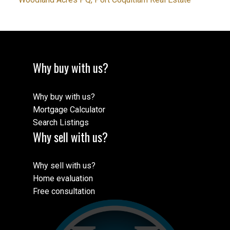
Why buy with us?
Why buy with us?
Mortgage Calculator
Search Listings
Why sell with us?
Why sell with us?
Home evaluation
Free consultation