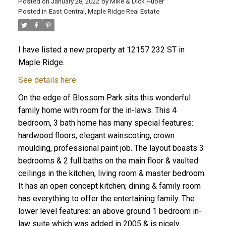
Posted on
January 28, 2022
by
Mike & Dick Huber
Posted in
East Central, Maple Ridge Real Estate
I have listed a new property at 12157 232 ST in
Maple Ridge.
See details here
On the edge of Blossom Park sits this wonderful
family home with room for the in-laws. This 4
bedroom, 3 bath home has many special features:
hardwood floors, elegant wainscoting, crown
moulding, professional paint job. The layout boasts 3
bedrooms & 2 full baths on the main floor & vaulted
ceilings in the kitchen, living room & master bedroom.
ACTIVE
SOLD
It has an open concept kitchen; dining & family room
has everything to offer the entertaining family. The
lower level features: an above ground 1 bedroom in-
law suite which was added in 2005 & is nicely