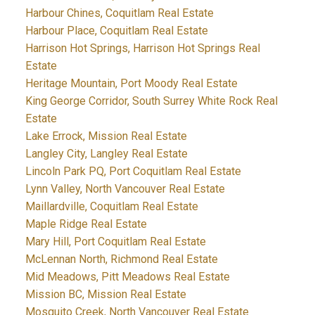
Harbour Chines, Coquitlam Real Estate
Harbour Place, Coquitlam Real Estate
Harrison Hot Springs, Harrison Hot Springs Real
Estate
Heritage Mountain, Port Moody Real Estate
King George Corridor, South Surrey White Rock Real
Estate
Lake Errock, Mission Real Estate
Langley City, Langley Real Estate
Lincoln Park PQ, Port Coquitlam Real Estate
Lynn Valley, North Vancouver Real Estate
Maillardville, Coquitlam Real Estate
Maple Ridge Real Estate
Mary Hill, Port Coquitlam Real Estate
McLennan North, Richmond Real Estate
Mid Meadows, Pitt Meadows Real Estate
Mission BC, Mission Real Estate
Mosquito Creek, North Vancouver Real Estate