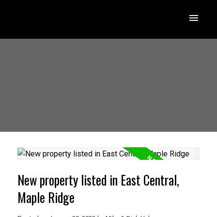
New property listed in East Central,
Maple Ridge