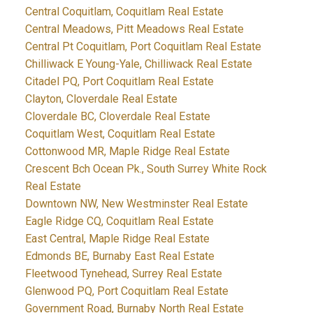
Central Coquitlam, Coquitlam Real Estate
Central Meadows, Pitt Meadows Real Estate
Central Pt Coquitlam, Port Coquitlam Real Estate
Chilliwack E Young-Yale, Chilliwack Real Estate
Citadel PQ, Port Coquitlam Real Estate
Clayton, Cloverdale Real Estate
Cloverdale BC, Cloverdale Real Estate
Coquitlam West, Coquitlam Real Estate
Cottonwood MR, Maple Ridge Real Estate
Crescent Bch Ocean Pk., South Surrey White Rock
Real Estate
Downtown NW, New Westminster Real Estate
Eagle Ridge CQ, Coquitlam Real Estate
East Central, Maple Ridge Real Estate
Edmonds BE, Burnaby East Real Estate
Fleetwood Tynehead, Surrey Real Estate
Glenwood PQ, Port Coquitlam Real Estate
Government Road, Burnaby North Real Estate