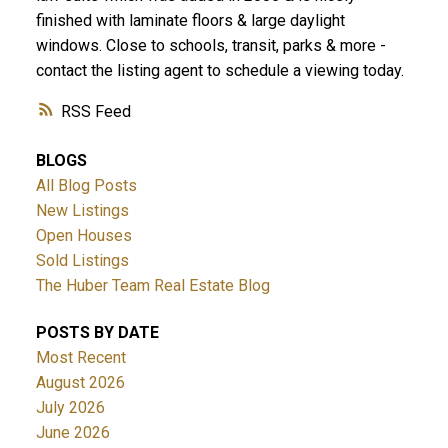
finished with laminate floors & large daylight
windows. Close to schools, transit, parks & more -
contact the listing agent to schedule a viewing today.
RSS
BLOGS
All Blog Posts
New Listings
Open Houses
Sold Listings
The Huber Team Real Estate Blog
POSTS BY DATE
Most Recent
August 2026
July 2026
June 2026