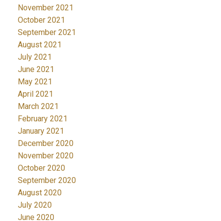
November 2021
October 2021
September 2021
August 2021
July 2021
June 2021
May 2021
April 2021
March 2021
February 2021
January 2021
December 2020
November 2020
October 2020
September 2020
August 2020
July 2020
June 2020