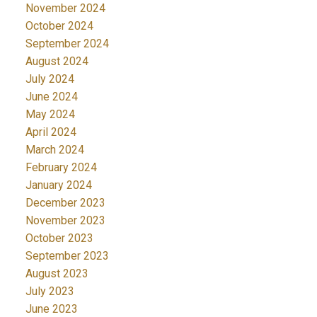
November 2024
October 2024
September 2024
August 2024
July 2024
June 2024
May 2024
April 2024
March 2024
February 2024
January 2024
December 2023
November 2023
October 2023
September 2023
August 2023
July 2023
June 2023