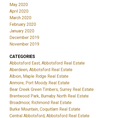
May 2020
April 2020
March 2020
February 2020
January 2020
December 2019
November 2019
CATEGORIES
Abbotsford East, Abbotsford Real Estate
Aberdeen, Abbotsford Real Estate
Albion, Maple Ridge Real Estate
Anmore, Port Moody Real Estate
Bear Creek Green Timbers, Surrey Real Estate
Brentwood Park, Burnaby North Real Estate
Broadmoor, Richmond Real Estate
Burke Mountain, Coquitlam Real Estate
Central Abbotsford, Abbotsford Real Estate