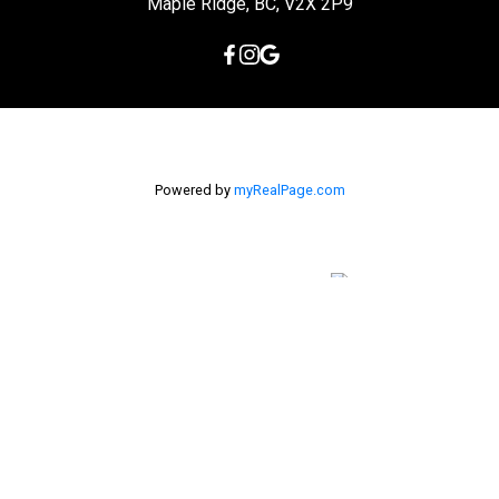
Maple Ridge, BC, V2X 2P9
Powered by
myRealPage.com
The data relating to real estate on this
website comes in part from the MLS® Reciprocity program of
either the Greater Vancouver REALTORS® (GVR), the Fraser Valley
Real Estate Board (FVREB) or the Chilliwack and District Real
Estate Board (CADREB). Real estate listings held by participating
real estate firms are marked with the MLS® logo and detailed
information about the listing includes the name of the listing
agent. This representation is based in whole or part on data
generated by either the GVR, the FVREB or the CADREB which
assumes no responsibility for its accuracy. The materials