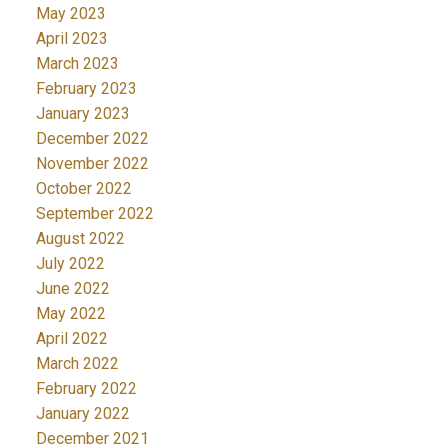
May 2023
April 2023
March 2023
February 2023
January 2023
December 2022
November 2022
October 2022
September 2022
August 2022
July 2022
June 2022
May 2022
April 2022
March 2022
February 2022
January 2022
December 2021