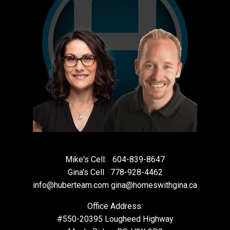
Mike's Cell:
604-839-8647
Gina's Cell
778-928-4462
info@huberteam.com gina@homeswithgina.ca
Office Address:
#550-20395 Lougheed Highway