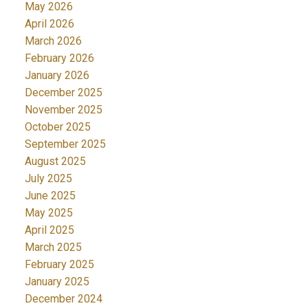
May 2026
April 2026
March 2026
February 2026
January 2026
December 2025
November 2025
October 2025
September 2025
August 2025
July 2025
June 2025
May 2025
April 2025
March 2025
February 2025
January 2025
December 2024