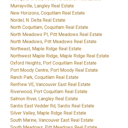
Murrayville, Langley Real Estate
New Horizons, Coquitlam Real Estate
Nordel, N. Delta Real Estate
North Coquitlam, Coquitlam Real Estate
North Meadows PI, Pitt Meadows Real Estate
North Meadows, Pitt Meadows Real Estate
Northeast, Maple Ridge Real Estate
Northwest Maple Ridge, Maple Ridge Real Estate
Oxford Heights, Port Coquitlam Real Estate
Port Moody Centre, Port Moody Real Estate
Ranch Park, Coquitlam Real Estate
Renfrew VE, Vancouver East Real Estate
Riverwood, Port Coquitlam Real Estate
Salmon River, Langley Real Estate
Sardis East Vedder Rd, Sardis Real Estate
Silver Valley, Maple Ridge Real Estate
South Marine, Vancouver East Real Estate
South Meadows, Pitt Meadows Real Estate