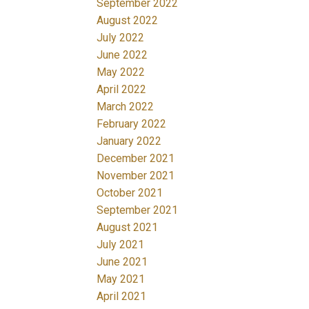
September 2022
August 2022
July 2022
June 2022
May 2022
April 2022
March 2022
February 2022
January 2022
December 2021
November 2021
October 2021
September 2021
August 2021
July 2021
June 2021
May 2021
April 2021