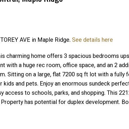
0 STOREY AVE in Maple Ridge.
See details here
Price
this charming home offers 3 spacious bedrooms upst
ent with a huge rec room, office space, and an 2 addi
Sitting on a large, flat 7200 sq ft lot with a fully 
r kids and pets. Enjoy an enormous sundeck perfect
asy access to schools, parks, and shopping. This 221
. Property has potential for duplex development. B