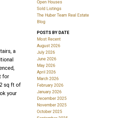
Open Houses
Sold Listings
The Huber Team Real Estate
Blog
POSTS BY DATE
ACTIVE
SOLD
Most Recent
August 2026
Filters
airs, a
July 2026
June 2026
tional
May 2026
fenced,
April 2026
 for
March 2026
2 sq ft of
February 2026
January 2026
ook your
December 2025
November 2025
October 2025