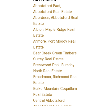
Abbotsford East,
Abbotsford Real Estate
Aberdeen, Abbotsford Real
Estate
Albion, Maple Ridge Real
Estate
Anmore, Port Moody Real
Estate
Bear Creek Green Timbers,
Surrey Real Estate
Brentwood Park, Burnaby
North Real Estate
Broadmoor, Richmond Real
Estate
Burke Mountain, Coquitlam
Real Estate
Central Abbotsford,