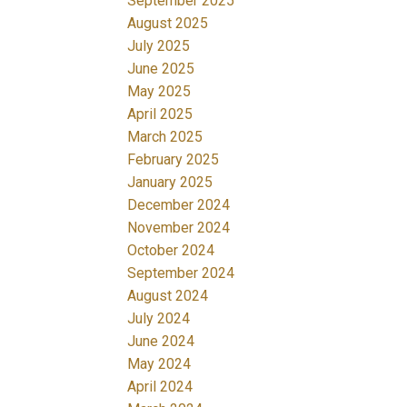
September 2025
August 2025
July 2025
June 2025
May 2025
April 2025
March 2025
February 2025
January 2025
December 2024
November 2024
October 2024
September 2024
August 2024
July 2024
June 2024
May 2024
April 2024