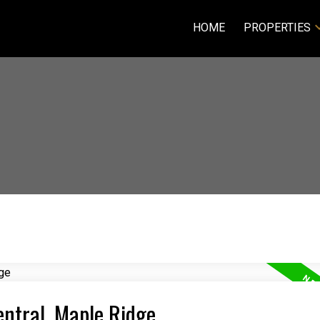
HOME
PROPERTIES
entral, Maple Ridge