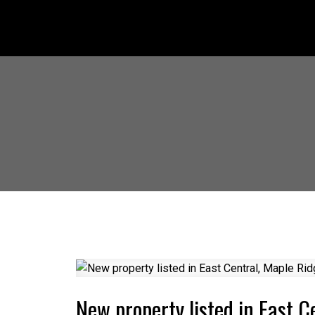
New property listed in East C