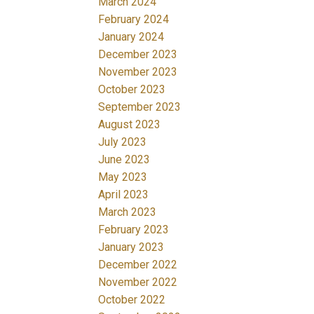
March 2024
February 2024
January 2024
December 2023
November 2023
October 2023
September 2023
August 2023
July 2023
June 2023
May 2023
April 2023
March 2023
February 2023
January 2023
December 2022
November 2022
October 2022