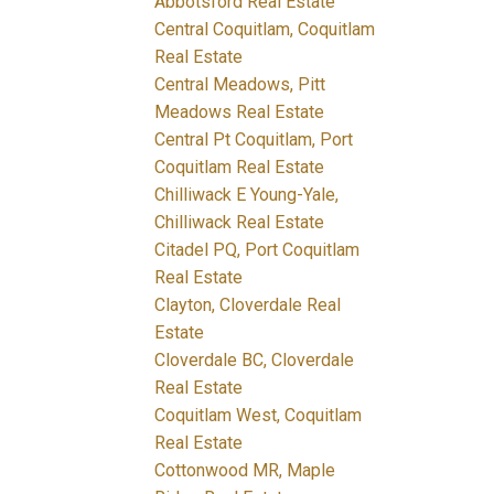
Abbotsford Real Estate
Central Coquitlam, Coquitlam
Real Estate
Central Meadows, Pitt
Meadows Real Estate
Central Pt Coquitlam, Port
Coquitlam Real Estate
Chilliwack E Young-Yale,
Chilliwack Real Estate
Citadel PQ, Port Coquitlam
Real Estate
Clayton, Cloverdale Real
Estate
Cloverdale BC, Cloverdale
Real Estate
Coquitlam West, Coquitlam
Real Estate
Cottonwood MR, Maple