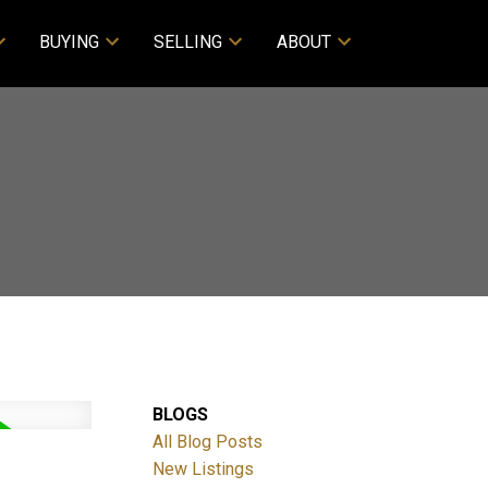
BUYING
SELLING
ABOUT
BLOGS
All Blog Posts
New Listings