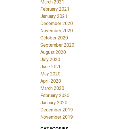
March 2021
February 2021
January 2021
December 2020
November 2020
October 2020
September 2020
August 2020
July 2020
June 2020
May 2020
April 2020
March 2020
February 2020
January 2020
December 2019
November 2019
CATEGORIES