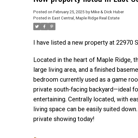
Posted on
February 25, 2025
by
Mike & Dick Huber
Posted in
East Central, Maple Ridge Real Estate
I have listed a new property at 2297
Located in the heart of Maple Ridge, 
large living area, and a finished basem
bedroom currently used as a game room. 
private south-facing backyard—ideal fo
entertaining. Centrally located, with e
living space can be easily suited down
private showing today!