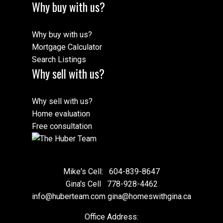
Why buy with us?
Why buy with us?
Mortgage Calculator
Search Listings
Why sell with us?
Why sell with us?
Home evaluation
Free consultation
Mike's Cell:
604-839-8647
Gina's Cell
778-928-4462
info@huberteam.com gina@homeswithgina.ca
Office Address: