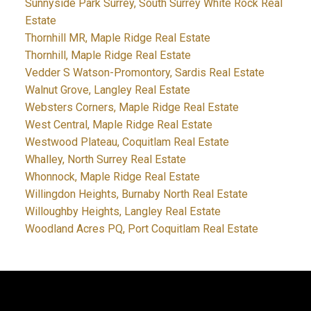
Sunnyside Park Surrey, South Surrey White Rock Real
Estate
Thornhill MR, Maple Ridge Real Estate
Thornhill, Maple Ridge Real Estate
Vedder S Watson-Promontory, Sardis Real Estate
Walnut Grove, Langley Real Estate
Websters Corners, Maple Ridge Real Estate
West Central, Maple Ridge Real Estate
Westwood Plateau, Coquitlam Real Estate
Whalley, North Surrey Real Estate
Whonnock, Maple Ridge Real Estate
Willingdon Heights, Burnaby North Real Estate
Willoughby Heights, Langley Real Estate
Woodland Acres PQ, Port Coquitlam Real Estate