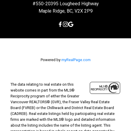
#550-20395 Lougheed Highway
Maple Ridge, BC, V2X 2P9
Powered by
myRealPage.com
The data relating to real estate on this
website comes in part from the MLS®
Reciprocity program of either the Greater
Vancouver REALTORS® (GVR), the Fraser Valley Real Estate
Board (FVREB) or the Chilliwack and District Real Estate Board
(CADREB). Real estate listings held by participating real estate
firms are marked with the MLS® logo and detailed information
about the listing includes the name of the listing agent. This