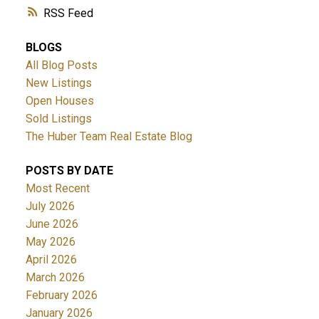
RSS
BLOGS
All Blog Posts
New Listings
Open Houses
Sold Listings
The Huber Team Real Estate Blog
POSTS BY DATE
Most Recent
July 2026
June 2026
May 2026
April 2026
March 2026
February 2026
January 2026