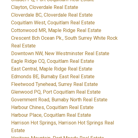
Clayton, Cloverdale Real Estate
Cloverdale BC, Cloverdale Real Estate
Coquitlam West, Coquitlam Real Estate
Cottonwood MR, Maple Ridge Real Estate
Crescent Bch Ocean Pk., South Surrey White Rock
Real Estate
Downtown NW, New Westminster Real Estate
Eagle Ridge CQ, Coquitlam Real Estate
East Central, Maple Ridge Real Estate
Edmonds BE, Burnaby East Real Estate
Fleetwood Tynehead, Surrey Real Estate
Glenwood PQ, Port Coquitlam Real Estate
Government Road, Burnaby North Real Estate
Harbour Chines, Coquitlam Real Estate
Harbour Place, Coquitlam Real Estate
Harrison Hot Springs, Harrison Hot Springs Real
Estate