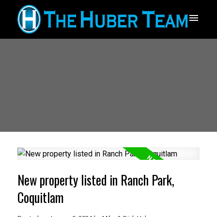
New property listed in Ranch Park,
Coquitlam