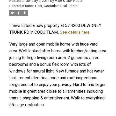
Posted on
January 9, 2024
by
Mike & Dick Huber
Posted in
Ranch Park, Coquitlam Real Estate
I have listed a new property at 57 4200 DEWDNEY
TRUNK RD in COQUITLAM.
See details here
Very large and open mobile home with huge yard
area. Well looked after home with kitchen/eating area
joining to large living room area. 2 generous sized
bedrooms and a bonus flex room with lots of
windows for natural light. New furnace and hot water
tank, recent electrical code and roof inspections.
Large end lot to enjoy your privacy. Hard to find larger
ACTIVE
SOLD
mobile in great area close to all amenities including
transit, shopping & entertainment. Walk to everything.
55+ age restriction