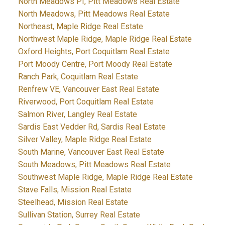
North Meadows PI, Pitt Meadows Real Estate
North Meadows, Pitt Meadows Real Estate
Northeast, Maple Ridge Real Estate
Northwest Maple Ridge, Maple Ridge Real Estate
Oxford Heights, Port Coquitlam Real Estate
Port Moody Centre, Port Moody Real Estate
Ranch Park, Coquitlam Real Estate
Renfrew VE, Vancouver East Real Estate
Riverwood, Port Coquitlam Real Estate
Salmon River, Langley Real Estate
Sardis East Vedder Rd, Sardis Real Estate
Silver Valley, Maple Ridge Real Estate
South Marine, Vancouver East Real Estate
South Meadows, Pitt Meadows Real Estate
Southwest Maple Ridge, Maple Ridge Real Estate
Stave Falls, Mission Real Estate
Steelhead, Mission Real Estate
Sullivan Station, Surrey Real Estate