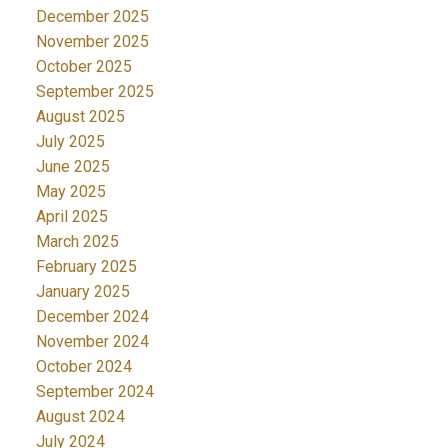
December 2025
November 2025
October 2025
September 2025
August 2025
July 2025
June 2025
May 2025
April 2025
March 2025
February 2025
January 2025
December 2024
November 2024
October 2024
September 2024
August 2024
July 2024