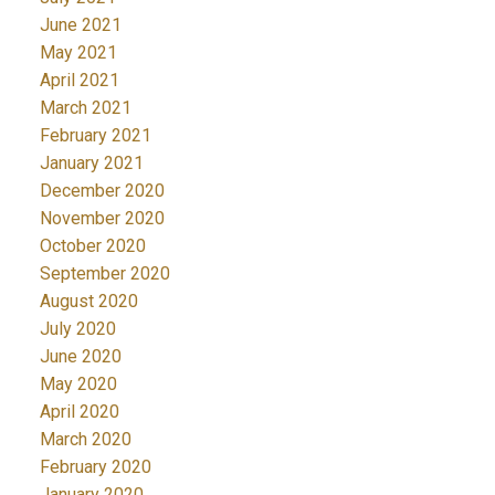
June 2021
May 2021
April 2021
March 2021
February 2021
January 2021
December 2020
November 2020
October 2020
September 2020
August 2020
July 2020
June 2020
May 2020
April 2020
March 2020
February 2020
January 2020