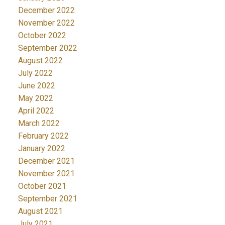
December 2022
November 2022
October 2022
September 2022
August 2022
July 2022
June 2022
May 2022
April 2022
March 2022
February 2022
January 2022
December 2021
November 2021
October 2021
September 2021
August 2021
July 2021