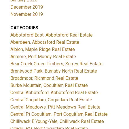
December 2019
November 2019
CATEGORIES
Abbotsford East, Abbotsford Real Estate
Aberdeen, Abbotsford Real Estate
Albion, Maple Ridge Real Estate
Anmore, Port Moody Real Estate
Bear Creek Green Timbers, Surrey Real Estate
Brentwood Park, Burnaby North Real Estate
Broadmoor, Richmond Real Estate
Burke Mountain, Coquitlam Real Estate
Central Abbotsford, Abbotsford Real Estate
Central Coquitlam, Coquitlam Real Estate
Central Meadows, Pitt Meadows Real Estate
Central Pt Coquitlam, Port Coquitlam Real Estate
Chilliwack E Young-Yale, Chilliwack Real Estate
Citadel PQ, Port Coquitlam Real Estate