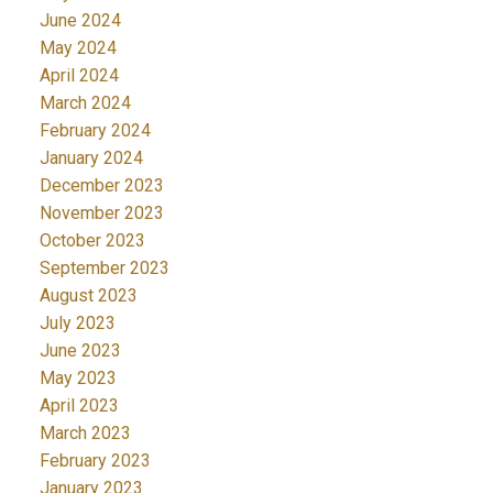
June 2024
May 2024
April 2024
March 2024
February 2024
January 2024
December 2023
November 2023
October 2023
September 2023
August 2023
July 2023
June 2023
May 2023
April 2023
March 2023
February 2023
January 2023