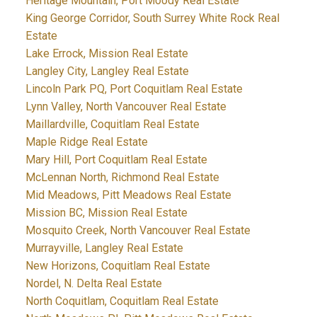
Heritage Mountain, Port Moody Real Estate
King George Corridor, South Surrey White Rock Real
Estate
Lake Errock, Mission Real Estate
Langley City, Langley Real Estate
Lincoln Park PQ, Port Coquitlam Real Estate
Lynn Valley, North Vancouver Real Estate
Maillardville, Coquitlam Real Estate
Maple Ridge Real Estate
Mary Hill, Port Coquitlam Real Estate
McLennan North, Richmond Real Estate
Mid Meadows, Pitt Meadows Real Estate
Mission BC, Mission Real Estate
Mosquito Creek, North Vancouver Real Estate
Murrayville, Langley Real Estate
New Horizons, Coquitlam Real Estate
Nordel, N. Delta Real Estate
North Coquitlam, Coquitlam Real Estate