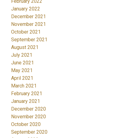
February 2022
January 2022
December 2021
November 2021
October 2021
September 2021
August 2021
July 2021
June 2021
May 2021
April 2021
March 2021
February 2021
January 2021
December 2020
November 2020
October 2020
September 2020