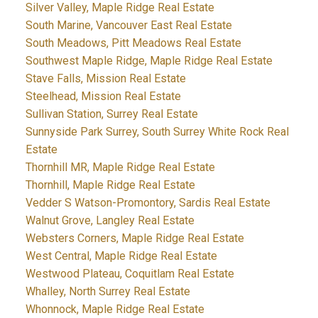
Silver Valley, Maple Ridge Real Estate
South Marine, Vancouver East Real Estate
South Meadows, Pitt Meadows Real Estate
Southwest Maple Ridge, Maple Ridge Real Estate
Stave Falls, Mission Real Estate
Steelhead, Mission Real Estate
Sullivan Station, Surrey Real Estate
Sunnyside Park Surrey, South Surrey White Rock Real
Estate
Thornhill MR, Maple Ridge Real Estate
Thornhill, Maple Ridge Real Estate
Vedder S Watson-Promontory, Sardis Real Estate
Walnut Grove, Langley Real Estate
Websters Corners, Maple Ridge Real Estate
West Central, Maple Ridge Real Estate
Westwood Plateau, Coquitlam Real Estate
Whalley, North Surrey Real Estate
Whonnock, Maple Ridge Real Estate