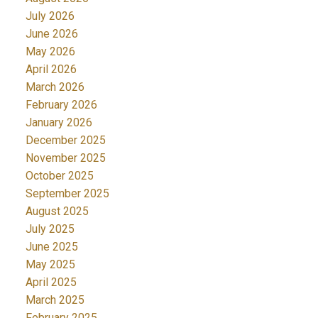
July 2026
June 2026
May 2026
April 2026
March 2026
February 2026
January 2026
December 2025
November 2025
October 2025
September 2025
August 2025
July 2025
June 2025
May 2025
April 2025
March 2025
February 2025