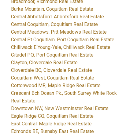
Broadmoor, Richmond Real Estate
Burke Mountain, Coquitlam Real Estate
Central Abbotsford, Abbotsford Real Estate
Central Coquitlam, Coquitlam Real Estate
Central Meadows, Pitt Meadows Real Estate
Central Pt Coquitlam, Port Coquitlam Real Estate
Chilliwack E Young-Yale, Chilliwack Real Estate
Citadel PQ, Port Coquitlam Real Estate
Clayton, Cloverdale Real Estate
Cloverdale BC, Cloverdale Real Estate
Coquitlam West, Coquitlam Real Estate
Cottonwood MR, Maple Ridge Real Estate
Crescent Bch Ocean Pk., South Surrey White Rock
Real Estate
Downtown NW, New Westminster Real Estate
Eagle Ridge CQ, Coquitlam Real Estate
East Central, Maple Ridge Real Estate
Edmonds BE, Burnaby East Real Estate