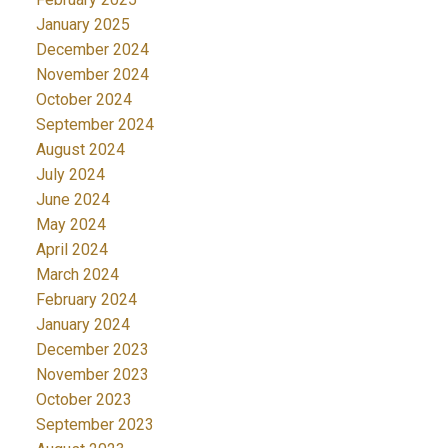
January 2025
December 2024
November 2024
October 2024
September 2024
August 2024
July 2024
June 2024
May 2024
April 2024
March 2024
February 2024
January 2024
December 2023
November 2023
October 2023
September 2023