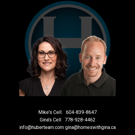
Mike's Cell:
604-839-8647
Gina's Cell
778-928-4462
info@huberteam.com gina@homeswithgina.ca