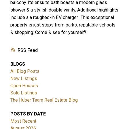
balcony. Its ensuite bath boasts a modern glass
shower & a stylish double vanity. Additional highlights
include a a roughed-in EV charger.. This exceptional
property is just steps from parks, reputable schools
& shopping. Come & see for yourself!
RSS
BLOGS
All Blog Posts
New Listings
Open Houses
Sold Listings
The Huber Team Real Estate Blog
POSTS BY DATE
Most Recent
August 2026