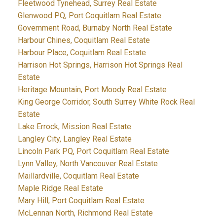
Fleetwood Tynehead, Surrey Real Estate
Glenwood PQ, Port Coquitlam Real Estate
Government Road, Burnaby North Real Estate
Harbour Chines, Coquitlam Real Estate
Harbour Place, Coquitlam Real Estate
Harrison Hot Springs, Harrison Hot Springs Real
Estate
Heritage Mountain, Port Moody Real Estate
King George Corridor, South Surrey White Rock Real
Estate
Lake Errock, Mission Real Estate
Langley City, Langley Real Estate
Lincoln Park PQ, Port Coquitlam Real Estate
Lynn Valley, North Vancouver Real Estate
Maillardville, Coquitlam Real Estate
Maple Ridge Real Estate
Mary Hill, Port Coquitlam Real Estate
McLennan North, Richmond Real Estate