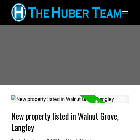
New property listed in Walnut Grove,
Langley