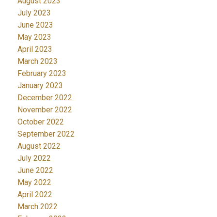
August 2023
July 2023
June 2023
May 2023
April 2023
March 2023
February 2023
January 2023
December 2022
November 2022
October 2022
September 2022
August 2022
July 2022
June 2022
May 2022
April 2022
March 2022