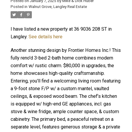
Posted on
January 7, 2025
by
Mike & Dick Huber
Posted in
Walnut Grove, Langley Real Estate
I have listed a new property at 36 9036 208 ST in
Langley.
See details here
Another stunning design by Frontier Homes Inc.! This
fully reno'd 3-bed 2-bath home combines modern
comfort w/ rustic charm. $80,000 in upgrades, the
home showcases high-quality craftsmanship.
Entering, you’ll find a welcoming living room featuring
a 9-foot stone F/P w/ a custom mantel, vaulted
ceilings, & exposed wood beam. The chef’s kitchen
ACTIVE
SOLD
is equipped w/ high-end GE appliances, incl. gas
stove & wine fridge, ample counter space, & custom
cabinetry. The primary bed, a peaceful retreat on a
separate level, features generous storage & a private