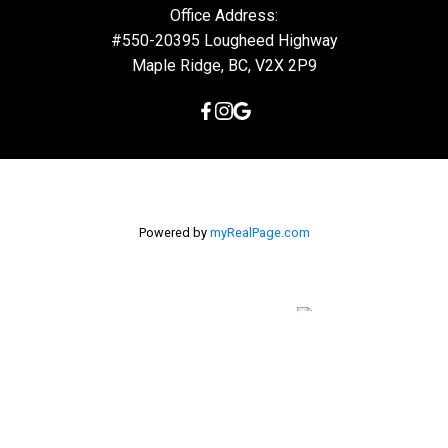
Office Address:
#550-20395 Lougheed Highway
Maple Ridge, BC, V2X 2P9
Powered by
myRealPage.com
The data relating to real estate on this
website comes in part from the MLS® Reciprocity program of
either the Greater Vancouver REALTORS® (GVR), the Fraser Valley
Real Estate Board (FVREB) or the Chilliwack and District Real
Estate Board (CADREB). Real estate listings held by participating
real estate firms are marked with the MLS® logo and detailed
information about the listing includes the name of the listing