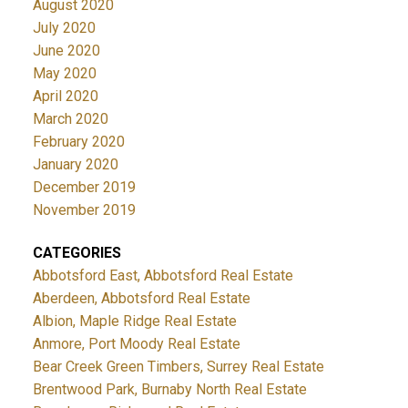
August 2020
July 2020
June 2020
May 2020
April 2020
March 2020
February 2020
January 2020
December 2019
November 2019
CATEGORIES
Abbotsford East, Abbotsford Real Estate
Aberdeen, Abbotsford Real Estate
Albion, Maple Ridge Real Estate
Anmore, Port Moody Real Estate
Bear Creek Green Timbers, Surrey Real Estate
Brentwood Park, Burnaby North Real Estate