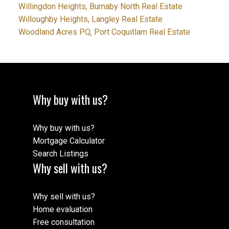
Willingdon Heights, Burnaby North Real Estate
Willoughby Heights, Langley Real Estate
Woodland Acres PQ, Port Coquitlam Real Estate
Why buy with us?
Why buy with us?
Mortgage Calculator
Search Listings
Why sell with us?
Why sell with us?
Home evaluation
Free consultation