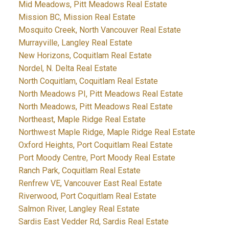
Mid Meadows, Pitt Meadows Real Estate
Mission BC, Mission Real Estate
Mosquito Creek, North Vancouver Real Estate
Murrayville, Langley Real Estate
New Horizons, Coquitlam Real Estate
Nordel, N. Delta Real Estate
North Coquitlam, Coquitlam Real Estate
North Meadows PI, Pitt Meadows Real Estate
North Meadows, Pitt Meadows Real Estate
Northeast, Maple Ridge Real Estate
Northwest Maple Ridge, Maple Ridge Real Estate
Oxford Heights, Port Coquitlam Real Estate
Port Moody Centre, Port Moody Real Estate
Ranch Park, Coquitlam Real Estate
Renfrew VE, Vancouver East Real Estate
Riverwood, Port Coquitlam Real Estate
Salmon River, Langley Real Estate
Sardis East Vedder Rd, Sardis Real Estate