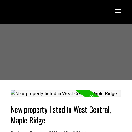
New property listed in West Central,
Maple Ridge