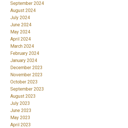
September 2024
August 2024
July 2024
June 2024
May 2024
April 2024
March 2024
February 2024
January 2024
December 2023
November 2023
October 2023
September 2023
August 2023
July 2023
June 2023
May 2023
April 2023