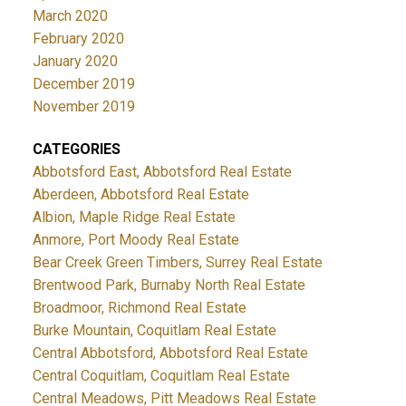
March 2020
February 2020
January 2020
December 2019
November 2019
CATEGORIES
Abbotsford East, Abbotsford Real Estate
Aberdeen, Abbotsford Real Estate
Albion, Maple Ridge Real Estate
Anmore, Port Moody Real Estate
Bear Creek Green Timbers, Surrey Real Estate
Brentwood Park, Burnaby North Real Estate
Broadmoor, Richmond Real Estate
Burke Mountain, Coquitlam Real Estate
Central Abbotsford, Abbotsford Real Estate
Central Coquitlam, Coquitlam Real Estate
Central Meadows, Pitt Meadows Real Estate