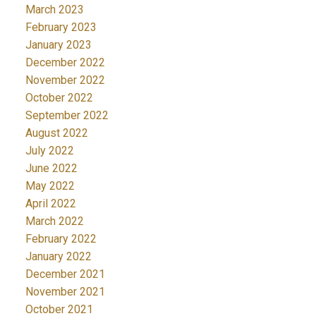
March 2023
February 2023
January 2023
December 2022
November 2022
October 2022
September 2022
August 2022
July 2022
June 2022
May 2022
April 2022
March 2022
February 2022
January 2022
December 2021
November 2021
October 2021