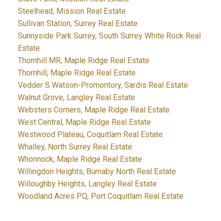
Steelhead, Mission Real Estate
Sullivan Station, Surrey Real Estate
Sunnyside Park Surrey, South Surrey White Rock Real
Estate
Thornhill MR, Maple Ridge Real Estate
Thornhill, Maple Ridge Real Estate
Vedder S Watson-Promontory, Sardis Real Estate
Walnut Grove, Langley Real Estate
Websters Corners, Maple Ridge Real Estate
West Central, Maple Ridge Real Estate
Westwood Plateau, Coquitlam Real Estate
Whalley, North Surrey Real Estate
Whonnock, Maple Ridge Real Estate
Willingdon Heights, Burnaby North Real Estate
Willoughby Heights, Langley Real Estate
Woodland Acres PQ, Port Coquitlam Real Estate