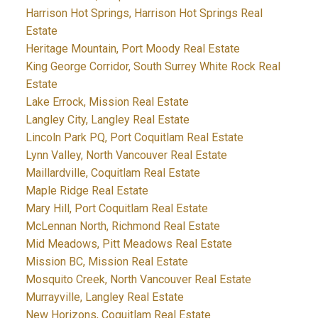
Harrison Hot Springs, Harrison Hot Springs Real
Estate
Heritage Mountain, Port Moody Real Estate
King George Corridor, South Surrey White Rock Real
Estate
Lake Errock, Mission Real Estate
Langley City, Langley Real Estate
Lincoln Park PQ, Port Coquitlam Real Estate
Lynn Valley, North Vancouver Real Estate
Maillardville, Coquitlam Real Estate
Maple Ridge Real Estate
Mary Hill, Port Coquitlam Real Estate
McLennan North, Richmond Real Estate
Mid Meadows, Pitt Meadows Real Estate
Mission BC, Mission Real Estate
Mosquito Creek, North Vancouver Real Estate
Murrayville, Langley Real Estate
New Horizons, Coquitlam Real Estate