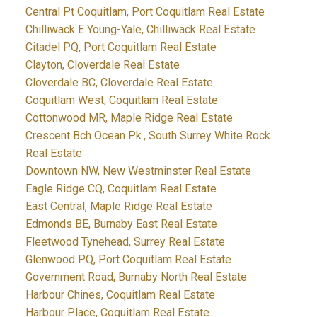
Central Pt Coquitlam, Port Coquitlam Real Estate
Chilliwack E Young-Yale, Chilliwack Real Estate
Citadel PQ, Port Coquitlam Real Estate
Clayton, Cloverdale Real Estate
Cloverdale BC, Cloverdale Real Estate
Coquitlam West, Coquitlam Real Estate
Cottonwood MR, Maple Ridge Real Estate
Crescent Bch Ocean Pk., South Surrey White Rock
Real Estate
Downtown NW, New Westminster Real Estate
Eagle Ridge CQ, Coquitlam Real Estate
East Central, Maple Ridge Real Estate
Edmonds BE, Burnaby East Real Estate
Fleetwood Tynehead, Surrey Real Estate
Glenwood PQ, Port Coquitlam Real Estate
Government Road, Burnaby North Real Estate
Harbour Chines, Coquitlam Real Estate
Harbour Place, Coquitlam Real Estate