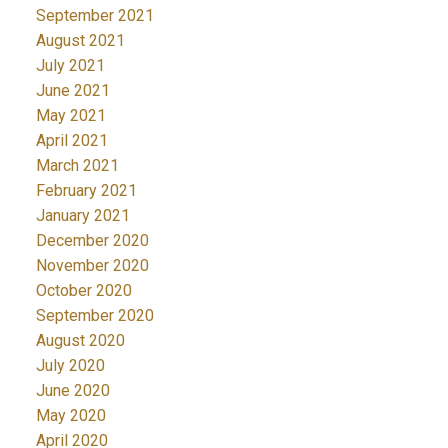
September 2021
August 2021
July 2021
June 2021
May 2021
April 2021
March 2021
February 2021
January 2021
December 2020
November 2020
October 2020
September 2020
August 2020
July 2020
June 2020
May 2020
April 2020