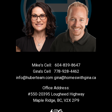
Mike's Cell:
604-839-8647
Gina's Cell
778-928-4462
info@huberteam.com gina@homeswithgina.ca
Office Address:
#550-20395 Lougheed Highway
Maple Ridge, BC, V2X 2P9