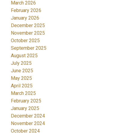
March 2026
February 2026
January 2026
December 2025
November 2025
October 2025
September 2025
August 2025
July 2025
June 2025
May 2025
April 2025
March 2025
February 2025
January 2025
December 2024
November 2024
October 2024