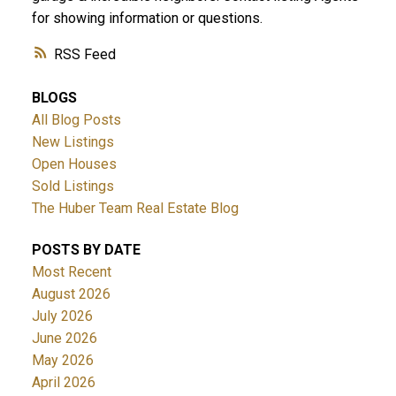
for showing information or questions.
RSS
BLOGS
All Blog Posts
New Listings
Open Houses
Sold Listings
The Huber Team Real Estate Blog
POSTS BY DATE
Most Recent
August 2026
July 2026
June 2026
May 2026
April 2026