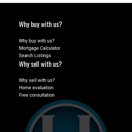
Why buy with us?
Why buy with us?
Mortgage Calculator
Search Listings
Why sell with us?
Why sell with us?
Home evaluation
Free consultation