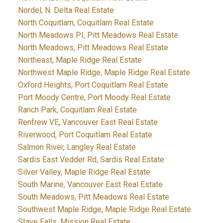
Nordel, N. Delta Real Estate
North Coquitlam, Coquitlam Real Estate
North Meadows PI, Pitt Meadows Real Estate
North Meadows, Pitt Meadows Real Estate
Northeast, Maple Ridge Real Estate
Northwest Maple Ridge, Maple Ridge Real Estate
Oxford Heights, Port Coquitlam Real Estate
Port Moody Centre, Port Moody Real Estate
Ranch Park, Coquitlam Real Estate
Renfrew VE, Vancouver East Real Estate
Riverwood, Port Coquitlam Real Estate
Salmon River, Langley Real Estate
Sardis East Vedder Rd, Sardis Real Estate
Silver Valley, Maple Ridge Real Estate
South Marine, Vancouver East Real Estate
South Meadows, Pitt Meadows Real Estate
Southwest Maple Ridge, Maple Ridge Real Estate
Stave Falls, Mission Real Estate