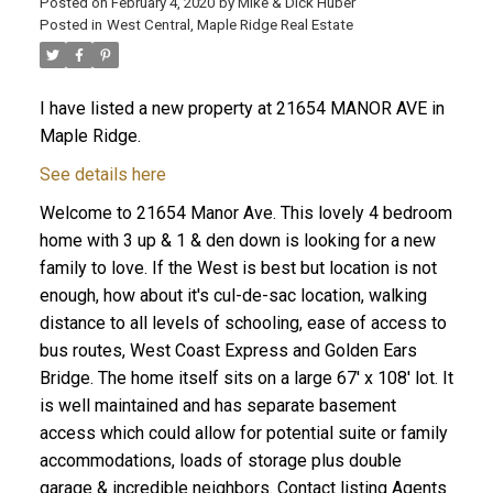
Posted on
February 4, 2020
by
Mike & Dick Huber
Posted in
West Central, Maple Ridge Real Estate
I have listed a new property at 21654 MANOR AVE in
Maple Ridge.
See details here
Welcome to 21654 Manor Ave. This lovely 4 bedroom
home with 3 up & 1 & den down is looking for a new
family to love. If the West is best but location is not
enough, how about it's cul-de-sac location, walking
distance to all levels of schooling, ease of access to
bus routes, West Coast Express and Golden Ears
ACTIVE
SOLD
Bridge. The home itself sits on a large 67' x 108' lot. It
is well maintained and has separate basement
access which could allow for potential suite or family
accommodations, loads of storage plus double
garage & incredible neighbors. Contact listing Agents