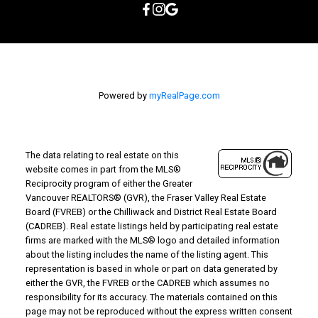
Powered by
myRealPage.com
The data relating to real estate on this
website comes in part from the MLS®
Reciprocity program of either the Greater
Vancouver REALTORS® (GVR), the Fraser Valley Real Estate
Board (FVREB) or the Chilliwack and District Real Estate Board
(CADREB). Real estate listings held by participating real estate
firms are marked with the MLS® logo and detailed information
about the listing includes the name of the listing agent. This
representation is based in whole or part on data generated by
either the GVR, the FVREB or the CADREB which assumes no
responsibility for its accuracy. The materials contained on this
page may not be reproduced without the express written consent