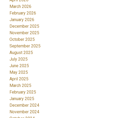
March 2026
February 2026
January 2026
December 2025
November 2025
October 2025
September 2025
August 2025
July 2025
June 2025
May 2025
April 2025
March 2025
February 2025
January 2025
December 2024
November 2024