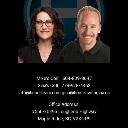
Mike's Cell:
604-839-8647
Gina's Cell
778-928-4462
info@huberteam.com gina@homeswithgina.ca
Office Address:
#550-20395 Lougheed Highway
Maple Ridge, BC, V2X 2P9