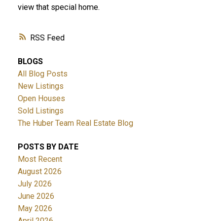
view that special home.
RSS
BLOGS
All Blog Posts
New Listings
Open Houses
Sold Listings
The Huber Team Real Estate Blog
POSTS BY DATE
Most Recent
August 2026
July 2026
June 2026
May 2026
April 2026