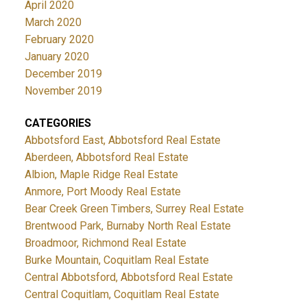
April 2020
March 2020
February 2020
January 2020
December 2019
November 2019
CATEGORIES
Abbotsford East, Abbotsford Real Estate
Aberdeen, Abbotsford Real Estate
Albion, Maple Ridge Real Estate
Anmore, Port Moody Real Estate
Bear Creek Green Timbers, Surrey Real Estate
Brentwood Park, Burnaby North Real Estate
Broadmoor, Richmond Real Estate
Burke Mountain, Coquitlam Real Estate
Central Abbotsford, Abbotsford Real Estate
Central Coquitlam, Coquitlam Real Estate