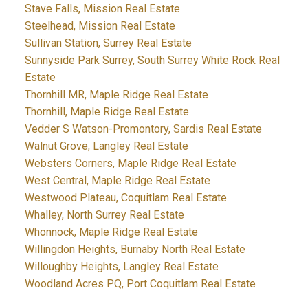
Stave Falls, Mission Real Estate
Steelhead, Mission Real Estate
Sullivan Station, Surrey Real Estate
Sunnyside Park Surrey, South Surrey White Rock Real
Estate
Thornhill MR, Maple Ridge Real Estate
Thornhill, Maple Ridge Real Estate
Vedder S Watson-Promontory, Sardis Real Estate
Walnut Grove, Langley Real Estate
Websters Corners, Maple Ridge Real Estate
West Central, Maple Ridge Real Estate
Westwood Plateau, Coquitlam Real Estate
Whalley, North Surrey Real Estate
Whonnock, Maple Ridge Real Estate
Willingdon Heights, Burnaby North Real Estate
Willoughby Heights, Langley Real Estate
Woodland Acres PQ, Port Coquitlam Real Estate