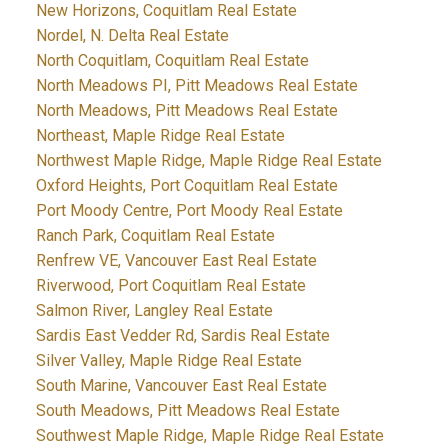
New Horizons, Coquitlam Real Estate
Nordel, N. Delta Real Estate
North Coquitlam, Coquitlam Real Estate
North Meadows PI, Pitt Meadows Real Estate
North Meadows, Pitt Meadows Real Estate
Northeast, Maple Ridge Real Estate
Northwest Maple Ridge, Maple Ridge Real Estate
Oxford Heights, Port Coquitlam Real Estate
Port Moody Centre, Port Moody Real Estate
Ranch Park, Coquitlam Real Estate
Renfrew VE, Vancouver East Real Estate
Riverwood, Port Coquitlam Real Estate
Salmon River, Langley Real Estate
Sardis East Vedder Rd, Sardis Real Estate
Silver Valley, Maple Ridge Real Estate
South Marine, Vancouver East Real Estate
South Meadows, Pitt Meadows Real Estate
Southwest Maple Ridge, Maple Ridge Real Estate