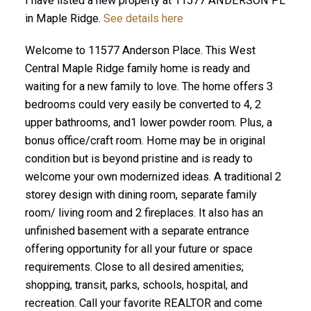
I have listed a new property at 11577 ANDERSON PL
in Maple Ridge.
See details here
Welcome to 11577 Anderson Place. This West
Central Maple Ridge family home is ready and
waiting for a new family to love. The home offers 3
bedrooms could very easily be converted to 4, 2
upper bathrooms, and1 lower powder room. Plus, a
bonus office/craft room. Home may be in original
condition but is beyond pristine and is ready to
welcome your own modernized ideas. A traditional 2
storey design with dining room, separate family
room/ living room and 2 fireplaces. It also has an
unfinished basement with a separate entrance
offering opportunity for all your future or space
requirements. Close to all desired amenities;
shopping, transit, parks, schools, hospital, and
recreation. Call your favorite REALTOR and come