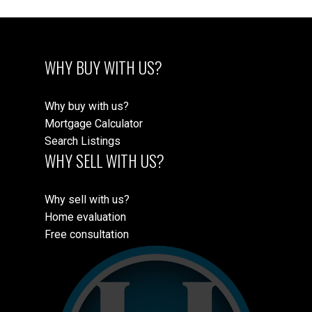
WHY BUY WITH US?
Why buy with us?
Mortgage Calculator
Search Listings
WHY SELL WITH US?
Why sell with us?
Home evaluation
Free consultation