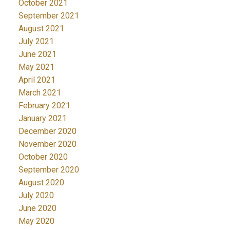
October 2021
September 2021
August 2021
July 2021
June 2021
May 2021
April 2021
March 2021
February 2021
January 2021
December 2020
November 2020
October 2020
September 2020
August 2020
July 2020
June 2020
May 2020