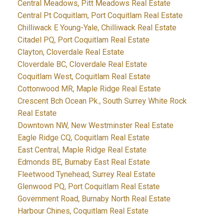
Central Meadows, Pitt Meadows Real Estate
Central Pt Coquitlam, Port Coquitlam Real Estate
Chilliwack E Young-Yale, Chilliwack Real Estate
Citadel PQ, Port Coquitlam Real Estate
Clayton, Cloverdale Real Estate
Cloverdale BC, Cloverdale Real Estate
Coquitlam West, Coquitlam Real Estate
Cottonwood MR, Maple Ridge Real Estate
Crescent Bch Ocean Pk., South Surrey White Rock
Real Estate
Downtown NW, New Westminster Real Estate
Eagle Ridge CQ, Coquitlam Real Estate
East Central, Maple Ridge Real Estate
Edmonds BE, Burnaby East Real Estate
Fleetwood Tynehead, Surrey Real Estate
Glenwood PQ, Port Coquitlam Real Estate
Government Road, Burnaby North Real Estate
Harbour Chines, Coquitlam Real Estate