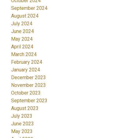
October 2024
September 2024
August 2024
July 2024
June 2024
May 2024
April 2024
March 2024
February 2024
January 2024
December 2023
November 2023
October 2023
September 2023
August 2023
July 2023
June 2023
May 2023