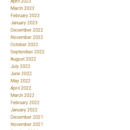
April 2023
March 2023
February 2023
January 2023
December 2022
November 2022
October 2022
September 2022
August 2022
July 2022
June 2022
May 2022
April 2022
March 2022
February 2022
January 2022
December 2021
November 2021