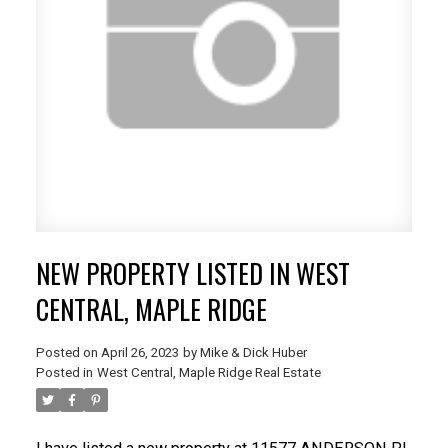
NEW PROPERTY LISTED IN WEST
CENTRAL, MAPLE RIDGE
Posted on
April 26, 2023
by
Mike & Dick Huber
Posted in
West Central, Maple Ridge Real Estate
ACTIVE
SOLD