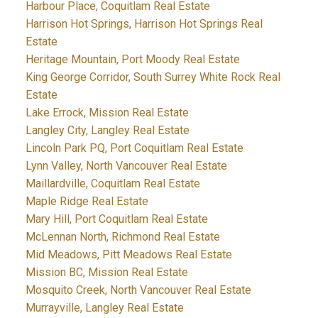
Harbour Place, Coquitlam Real Estate
Harrison Hot Springs, Harrison Hot Springs Real
Estate
Heritage Mountain, Port Moody Real Estate
King George Corridor, South Surrey White Rock Real
Estate
Lake Errock, Mission Real Estate
Langley City, Langley Real Estate
Lincoln Park PQ, Port Coquitlam Real Estate
Lynn Valley, North Vancouver Real Estate
Maillardville, Coquitlam Real Estate
Maple Ridge Real Estate
Mary Hill, Port Coquitlam Real Estate
McLennan North, Richmond Real Estate
Mid Meadows, Pitt Meadows Real Estate
Mission BC, Mission Real Estate
Mosquito Creek, North Vancouver Real Estate
Murrayville, Langley Real Estate