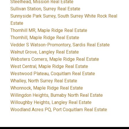
Steelhead, Mission Real Estate
Sullivan Station, Surrey Real Estate
Sunnyside Park Surrey, South Surrey White Rock Real
Estate
Thornhill MR, Maple Ridge Real Estate
Thornhill, Maple Ridge Real Estate
Vedder S Watson-Promontory, Sardis Real Estate
Walnut Grove, Langley Real Estate
Websters Corners, Maple Ridge Real Estate
West Central, Maple Ridge Real Estate
Westwood Plateau, Coquitlam Real Estate
Whalley, North Surrey Real Estate
Whonnock, Maple Ridge Real Estate
Willingdon Heights, Burnaby North Real Estate
Willoughby Heights, Langley Real Estate
Woodland Acres PQ, Port Coquitlam Real Estate