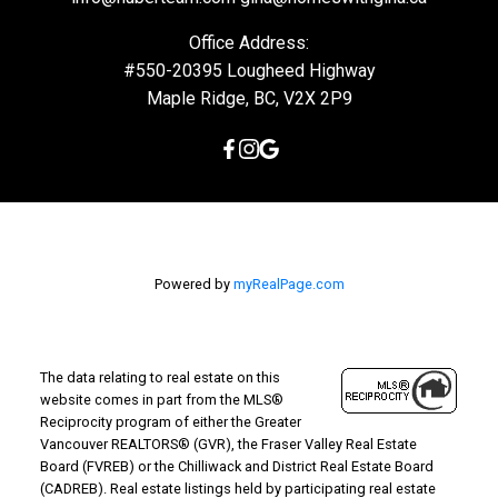
Office Address:
#550-20395 Lougheed Highway
Maple Ridge, BC, V2X 2P9
Powered by
myRealPage.com
The data relating to real estate on this
website comes in part from the MLS®
Reciprocity program of either the Greater
Vancouver REALTORS® (GVR), the Fraser Valley Real Estate
Board (FVREB) or the Chilliwack and District Real Estate Board
(CADREB). Real estate listings held by participating real estate