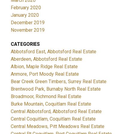
March 2020
February 2020
January 2020
December 2019
November 2019
CATEGORIES
Abbotsford East, Abbotsford Real Estate
Aberdeen, Abbotsford Real Estate
Albion, Maple Ridge Real Estate
Anmore, Port Moody Real Estate
Bear Creek Green Timbers, Surrey Real Estate
Brentwood Park, Burnaby North Real Estate
Broadmoor, Richmond Real Estate
Burke Mountain, Coquitlam Real Estate
Central Abbotsford, Abbotsford Real Estate
Central Coquitlam, Coquitlam Real Estate
Central Meadows, Pitt Meadows Real Estate
Central Pt Coquitlam, Port Coquitlam Real Estate