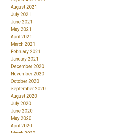
August 2021
July 2021
June 2021
May 2021
April 2021
March 2021
February 2021
January 2021
December 2020
November 2020
October 2020
September 2020
August 2020
July 2020
June 2020
May 2020
April 2020