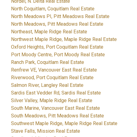
Nordel, N. Delta Real Estate
North Coquitlam, Coquitlam Real Estate
North Meadows PI, Pitt Meadows Real Estate
North Meadows, Pitt Meadows Real Estate
Northeast, Maple Ridge Real Estate
Northwest Maple Ridge, Maple Ridge Real Estate
Oxford Heights, Port Coquitlam Real Estate
Port Moody Centre, Port Moody Real Estate
Ranch Park, Coquitlam Real Estate
Renfrew VE, Vancouver East Real Estate
Riverwood, Port Coquitlam Real Estate
Salmon River, Langley Real Estate
Sardis East Vedder Rd, Sardis Real Estate
Silver Valley, Maple Ridge Real Estate
South Marine, Vancouver East Real Estate
South Meadows, Pitt Meadows Real Estate
Southwest Maple Ridge, Maple Ridge Real Estate
Stave Falls, Mission Real Estate