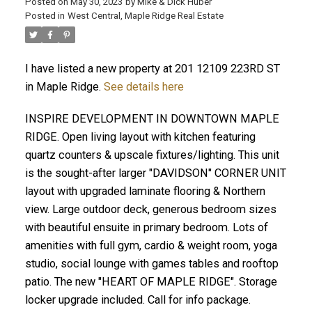
Posted on
May 30, 2023
by
Mike & Dick Huber
Posted in
West Central, Maple Ridge Real Estate
I have listed a new property at 201 12109 223RD ST
in Maple Ridge.
See details here
INSPIRE DEVELOPMENT IN DOWNTOWN MAPLE
RIDGE. Open living layout with kitchen featuring
quartz counters & upscale fixtures/lighting. This unit
is the sought-after larger "DAVIDSON" CORNER UNIT
layout with upgraded laminate flooring & Northern
view. Large outdoor deck, generous bedroom sizes
with beautiful ensuite in primary bedroom. Lots of
ACTIVE
SOLD
amenities with full gym, cardio & weight room, yoga
studio, social lounge with games tables and rooftop
patio. The new "HEART OF MAPLE RIDGE". Storage
locker upgrade included. Call for info package.