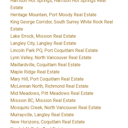
Harrison Hot Springs, Harrison Hot Springs Real
Estate
Heritage Mountain, Port Moody Real Estate
King George Corridor, South Surrey White Rock Real
Estate
Lake Errock, Mission Real Estate
Langley City, Langley Real Estate
Lincoln Park PQ, Port Coquitlam Real Estate
Lynn Valley, North Vancouver Real Estate
Maillardville, Coquitlam Real Estate
Maple Ridge Real Estate
Mary Hill, Port Coquitlam Real Estate
McLennan North, Richmond Real Estate
Mid Meadows, Pitt Meadows Real Estate
Mission BC, Mission Real Estate
Mosquito Creek, North Vancouver Real Estate
Murrayville, Langley Real Estate
New Horizons, Coquitlam Real Estate