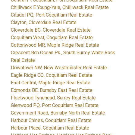
Chilliwack E Young-Yale, Chilliwack Real Estate
Citadel PQ, Port Coquitlam Real Estate
Clayton, Cloverdale Real Estate
Cloverdale BC, Cloverdale Real Estate
Coquitlam West, Coquitlam Real Estate
Cottonwood MR, Maple Ridge Real Estate
Crescent Bch Ocean Pk., South Surrey White Rock
Real Estate
Downtown NW, New Westminster Real Estate
Eagle Ridge CQ, Coquitlam Real Estate
East Central, Maple Ridge Real Estate
Edmonds BE, Burnaby East Real Estate
Fleetwood Tynehead, Surrey Real Estate
Glenwood PQ, Port Coquitlam Real Estate
Government Road, Burnaby North Real Estate
Harbour Chines, Coquitlam Real Estate
Harbour Place, Coquitlam Real Estate