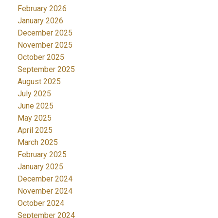
February 2026
January 2026
December 2025
November 2025
October 2025
September 2025
August 2025
July 2025
June 2025
May 2025
April 2025
March 2025
February 2025
January 2025
December 2024
November 2024
October 2024
September 2024