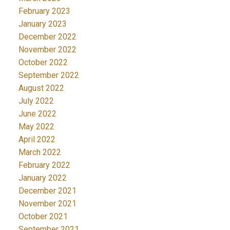
February 2023
January 2023
December 2022
November 2022
October 2022
September 2022
August 2022
July 2022
June 2022
May 2022
April 2022
March 2022
February 2022
January 2022
December 2021
November 2021
October 2021
September 2021