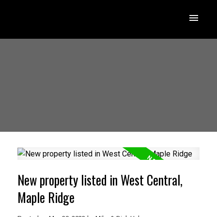
New property listed in West Central,
Maple Ridge