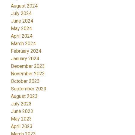
August 2024
July 2024
June 2024
May 2024
April 2024
March 2024
February 2024
January 2024
December 2023
November 2023
October 2023
September 2023
August 2023
July 2023
June 2023
May 2023
April 2023
March 2023