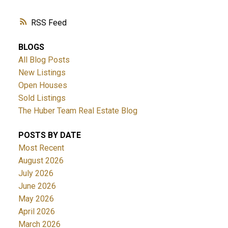
RSS
BLOGS
All Blog Posts
New Listings
Open Houses
Sold Listings
The Huber Team Real Estate Blog
POSTS BY DATE
Most Recent
August 2026
July 2026
June 2026
May 2026
April 2026
March 2026