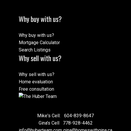
Why buy with us?
Why buy with us?
Mortgage Calculator
Search Listings
Why sell with us?
Why sell with us?
Home evaluation
Free consultation
Mike's Cell:
604-839-8647
Gina's Cell
778-928-4462
info@huberteam.com gina@homeswithgina.ca