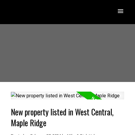
New property listed in West Central,
Maple Ridge