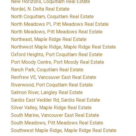
New Horizons, Coquitlam Real Estate
Nordel, N. Delta Real Estate
North Coquitlam, Coquitlam Real Estate
North Meadows PI, Pitt Meadows Real Estate
North Meadows, Pitt Meadows Real Estate
Northeast, Maple Ridge Real Estate
Northwest Maple Ridge, Maple Ridge Real Estate
Oxford Heights, Port Coquitlam Real Estate
Port Moody Centre, Port Moody Real Estate
Ranch Park, Coquitlam Real Estate
Renfrew VE, Vancouver East Real Estate
Riverwood, Port Coquitlam Real Estate
Salmon River, Langley Real Estate
Sardis East Vedder Rd, Sardis Real Estate
Silver Valley, Maple Ridge Real Estate
South Marine, Vancouver East Real Estate
South Meadows, Pitt Meadows Real Estate
Southwest Maple Ridge, Maple Ridge Real Estate