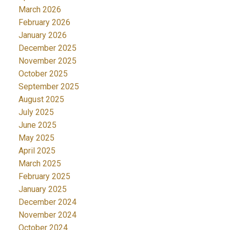
March 2026
February 2026
January 2026
December 2025
November 2025
October 2025
September 2025
August 2025
July 2025
June 2025
May 2025
April 2025
March 2025
February 2025
January 2025
December 2024
November 2024
October 2024