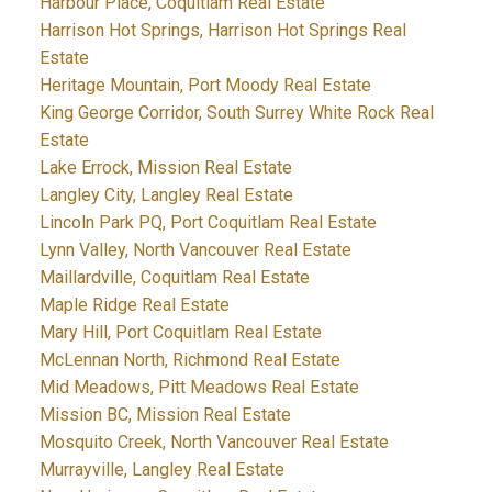
Harbour Place, Coquitlam Real Estate
Harrison Hot Springs, Harrison Hot Springs Real
Estate
Heritage Mountain, Port Moody Real Estate
King George Corridor, South Surrey White Rock Real
Estate
Lake Errock, Mission Real Estate
Langley City, Langley Real Estate
Lincoln Park PQ, Port Coquitlam Real Estate
Lynn Valley, North Vancouver Real Estate
Maillardville, Coquitlam Real Estate
Maple Ridge Real Estate
Mary Hill, Port Coquitlam Real Estate
McLennan North, Richmond Real Estate
Mid Meadows, Pitt Meadows Real Estate
Mission BC, Mission Real Estate
Mosquito Creek, North Vancouver Real Estate
Murrayville, Langley Real Estate