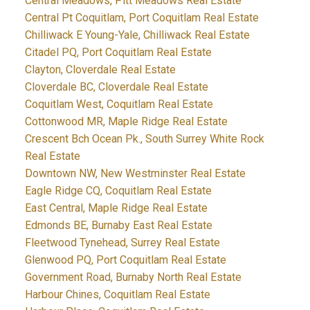
Central Meadows, Pitt Meadows Real Estate
Central Pt Coquitlam, Port Coquitlam Real Estate
Chilliwack E Young-Yale, Chilliwack Real Estate
Citadel PQ, Port Coquitlam Real Estate
Clayton, Cloverdale Real Estate
Cloverdale BC, Cloverdale Real Estate
Coquitlam West, Coquitlam Real Estate
Cottonwood MR, Maple Ridge Real Estate
Crescent Bch Ocean Pk., South Surrey White Rock
Real Estate
Downtown NW, New Westminster Real Estate
Eagle Ridge CQ, Coquitlam Real Estate
East Central, Maple Ridge Real Estate
Edmonds BE, Burnaby East Real Estate
Fleetwood Tynehead, Surrey Real Estate
Glenwood PQ, Port Coquitlam Real Estate
Government Road, Burnaby North Real Estate
Harbour Chines, Coquitlam Real Estate