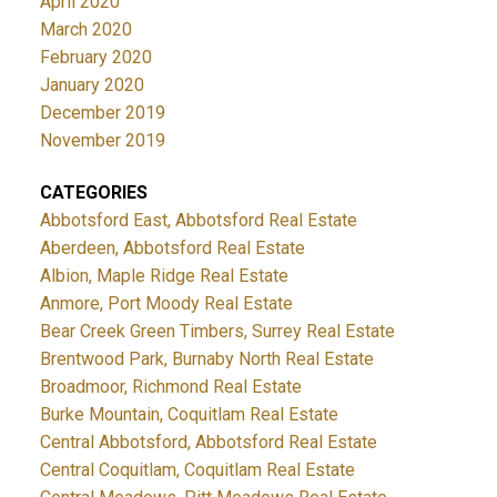
April 2020
March 2020
February 2020
January 2020
December 2019
November 2019
CATEGORIES
Abbotsford East, Abbotsford Real Estate
Aberdeen, Abbotsford Real Estate
Albion, Maple Ridge Real Estate
Anmore, Port Moody Real Estate
Bear Creek Green Timbers, Surrey Real Estate
Brentwood Park, Burnaby North Real Estate
Broadmoor, Richmond Real Estate
Burke Mountain, Coquitlam Real Estate
Central Abbotsford, Abbotsford Real Estate
Central Coquitlam, Coquitlam Real Estate