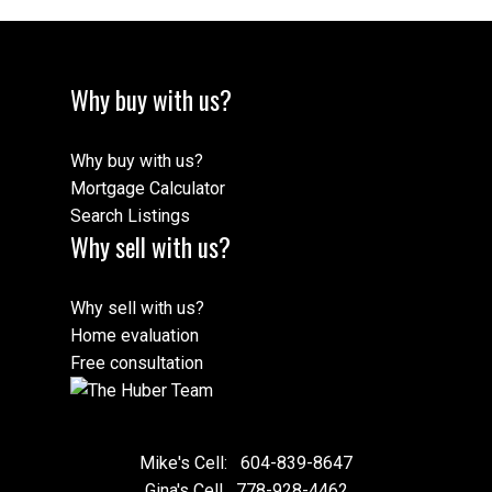
Why buy with us?
Why buy with us?
Mortgage Calculator
Search Listings
Why sell with us?
Why sell with us?
Home evaluation
Free consultation
Mike's Cell:
604-839-8647
Gina's Cell
778-928-4462