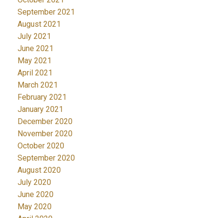
September 2021
August 2021
July 2021
June 2021
May 2021
April 2021
March 2021
February 2021
January 2021
December 2020
November 2020
October 2020
September 2020
August 2020
July 2020
June 2020
May 2020