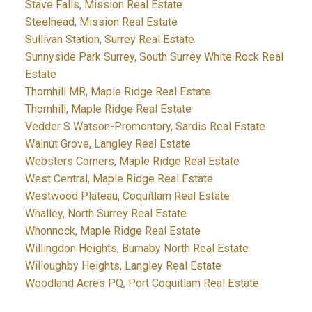
Stave Falls, Mission Real Estate
Steelhead, Mission Real Estate
Sullivan Station, Surrey Real Estate
Sunnyside Park Surrey, South Surrey White Rock Real
Estate
Thornhill MR, Maple Ridge Real Estate
Thornhill, Maple Ridge Real Estate
Vedder S Watson-Promontory, Sardis Real Estate
Walnut Grove, Langley Real Estate
Websters Corners, Maple Ridge Real Estate
West Central, Maple Ridge Real Estate
Westwood Plateau, Coquitlam Real Estate
Whalley, North Surrey Real Estate
Whonnock, Maple Ridge Real Estate
Willingdon Heights, Burnaby North Real Estate
Willoughby Heights, Langley Real Estate
Woodland Acres PQ, Port Coquitlam Real Estate