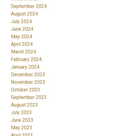
September 2024
August 2024
July 2024
June 2024
May 2024
April 2024
March 2024
February 2024
January 2024
December 2023
November 2023
October 2023
September 2023
August 2023
July 2023
June 2023
May 2023
April 2023