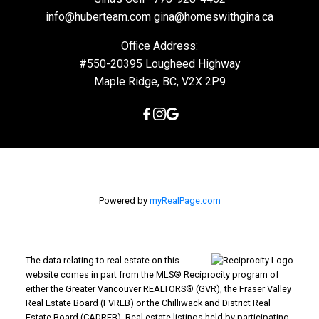
info@huberteam.com gina@homeswithgina.ca
Office Address:
#550-20395 Lougheed Highway
Maple Ridge, BC, V2X 2P9
Powered by
myRealPage.com
The data relating to real estate on this
website comes in part from the MLS® Reciprocity program of
either the Greater Vancouver REALTORS® (GVR), the Fraser Valley
Real Estate Board (FVREB) or the Chilliwack and District Real
Estate Board (CADREB). Real estate listings held by participating