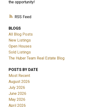
the opportunity!
RSS
BLOGS
All Blog Posts
New Listings
Open Houses
Sold Listings
The Huber Team Real Estate Blog
POSTS BY DATE
Most Recent
August 2026
July 2026
June 2026
May 2026
April 2026