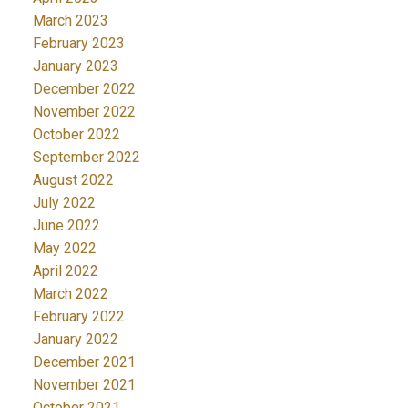
March 2023
February 2023
January 2023
December 2022
November 2022
October 2022
September 2022
August 2022
July 2022
June 2022
May 2022
April 2022
March 2022
February 2022
January 2022
December 2021
November 2021
October 2021