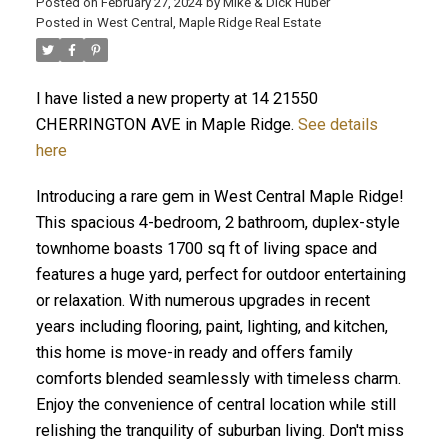
Posted on
February 27, 2024
by
Mike & Dick Huber
Posted in
West Central, Maple Ridge Real Estate
I have listed a new property at 14 21550
CHERRINGTON AVE in Maple Ridge.
See details
here
Introducing a rare gem in West Central Maple Ridge!
This spacious 4-bedroom, 2 bathroom, duplex-style
townhome boasts 1700 sq ft of living space and
features a huge yard, perfect for outdoor entertaining
or relaxation. With numerous upgrades in recent
years including flooring, paint, lighting, and kitchen,
ACTIVE
SOLD
this home is move-in ready and offers family
comforts blended seamlessly with timeless charm.
Enjoy the convenience of central location while still
relishing the tranquility of suburban living. Don't miss