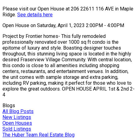
Please visit our Open House at 206 22611 116 AVE in Maple
Ridge.
See details here
Open House on Saturday, April 1, 2023 2:00PM - 4:00PM
Project by Frontier homes- This fully remodeled
professionally renovated over 1000 sq ft condo is the
epitome of luxury and style. Boasting designer touches
throughout, this stunning living space is located in the highly
desired Fraserview Village Community. With central location,
this condo is close to all amenities including shopping
centers, restaurants, and entertainment venues. In addition,
the unit comes with sample storage and extra parking,
including RV parking, making it perfect for those who love to
explore the great outdoors. OPEN HOUSE APRIL 1st & 2nd 2-
4
Blogs
All Blog Posts
New Listings
Open Houses
Sold Listings
The Huber Team Real Estate Blog