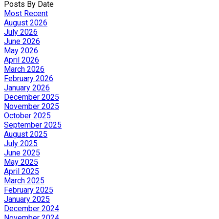
Posts By Date
Most Recent
August 2026
July 2026
June 2026
May 2026
April 2026
March 2026
February 2026
January 2026
December 2025
November 2025
October 2025
September 2025
August 2025
July 2025
June 2025
May 2025
April 2025
March 2025
February 2025
January 2025
December 2024
November 2024