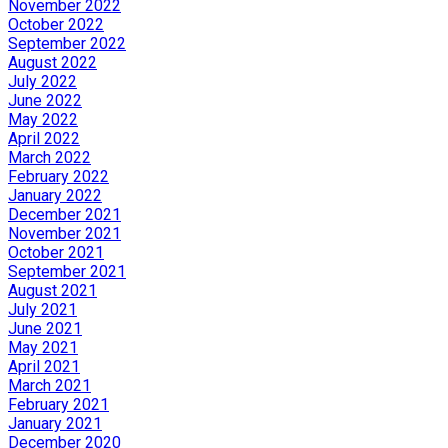
November 2022
October 2022
September 2022
August 2022
July 2022
June 2022
May 2022
April 2022
March 2022
February 2022
January 2022
December 2021
November 2021
October 2021
September 2021
August 2021
July 2021
June 2021
May 2021
April 2021
March 2021
February 2021
January 2021
December 2020