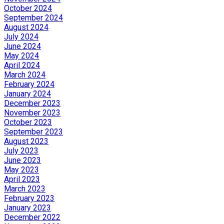
October 2024
September 2024
August 2024
July 2024
June 2024
May 2024
April 2024
March 2024
February 2024
January 2024
December 2023
November 2023
October 2023
September 2023
August 2023
July 2023
June 2023
May 2023
April 2023
March 2023
February 2023
January 2023
December 2022