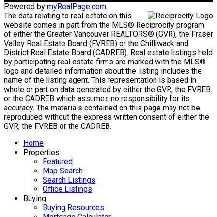
Powered by
myRealPage.com
The data relating to real estate on this
website comes in part from the MLS® Reciprocity program
of either the Greater Vancouver REALTORS® (GVR), the Fraser
Valley Real Estate Board (FVREB) or the Chilliwack and
District Real Estate Board (CADREB). Real estate listings held
by participating real estate firms are marked with the MLS®
logo and detailed information about the listing includes the
name of the listing agent. This representation is based in
whole or part on data generated by either the GVR, the FVREB
or the CADREB which assumes no responsibility for its
accuracy. The materials contained on this page may not be
reproduced without the express written consent of either the
GVR, the FVREB or the CADREB.
Home
Properties
Featured
Map Search
Search Listings
Office Listings
Buying
Buying Resources
Mortgage Calculator