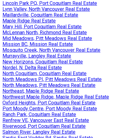
Lincoln Park PQ, Port Coquitlam Real Estate
Lynn Valley, North Vancouver Real Estate
Maillardville, Coquitlam Real Estate
Maple Ridge Real Estate
Mary Hill, Port Coquitlam Real Estate
McLennan North, Richmond Real Estate
Mid Meadows, Pitt Meadows Real Estate
Mission BC, Mission Real Estate
Mosquito Creek, North Vancouver Real Estate
Murrayville, Langley Real Estate
New Horizons, Coquitlam Real Estate
Nordel, N. Delta Real Estate
North Coquitlam, Coquitlam Real Estate
North Meadows PI, Pitt Meadows Real Estate
North Meadows, Pitt Meadows Real Estate
Northeast, Maple Ridge Real Estate
Northwest Maple Ridge, Maple Ridge Real Estate
Oxford Heights, Port Coquitlam Real Estate
Port Moody Centre, Port Moody Real Estate
Ranch Park, Coquitlam Real Estate
Renfrew VE, Vancouver East Real Estate
Riverwood, Port Coquitlam Real Estate
Salmon River, Langley Real Estate
Sardis East Vedder Rd, Sardis Real Estate