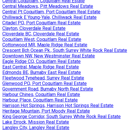
Central Coquitlam, Coquitlam Real Estate
Central Meadows, Pitt Meadows Real Estate
Central Pt Coquitlam, Port Coquitlam Real Estate
Chilliwack E Young-Yale, Chilliwack Real Estate
Citadel PQ, Port Coquitlam Real Estate
Clayton, Cloverdale Real Estate
Cloverdale BC, Cloverdale Real Estate
Coquitlam West, Coquitlam Real Estate
Cottonwood MR, Maple Ridge Real Estate
Crescent Bch Ocean Pk., South Surrey White Rock Real Estate
Downtown NW, New Westminster Real Estate
Eagle Ridge CQ, Coquitlam Real Estate
East Central, Maple Ridge Real Estate
Edmonds BE, Burnaby East Real Estate
Fleetwood Tynehead, Surrey Real Estate
Glenwood PQ, Port Coquitlam Real Estate
Government Road, Burnaby North Real Estate
Harbour Chines, Coquitlam Real Estate
Harbour Place, Coquitlam Real Estate
Harrison Hot Springs, Harrison Hot Springs Real Estate
Heritage Mountain, Port Moody Real Estate
King George Corridor, South Surrey White Rock Real Estate
Lake Errock, Mission Real Estate
Langley City, Langley Real Estate