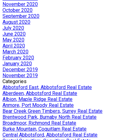
November 2020
October 2020
September 2020
August 2020
July 2020
June 2020
May 2020
April 2020
March 2020
February 2020
January 2020
December 2019
November 2019
Categories
Abbotsford East, Abbotsford Real Estate
Aberdeen, Abbotsford Real Estate
Albion, Maple Ridge Real Estate
Anmore, Port Moody Real Estate
Bear Creek Green Timbers, Surrey Real Estate
Brentwood Park, Burnaby North Real Estate
Broadmoor, Richmond Real Estate
Burke Mountain, Coquitlam Real Estate
Central Abbotsford, Abbotsford Real Estate