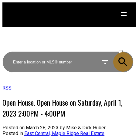
ACTIVE
SOLD
RSS
Open House. Open House on Saturday, April 1,
2023 2:00PM - 4:00PM
Posted on
March 28, 2023
by
Mike & Dick Huber
Posted in
East Central, Maple Ridge Real Estate