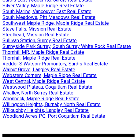
Silver Valley, Maple Ridge Real Estate
South Marine, Vancouver East Real Estate
South Meadows, Pitt Meadows Real Estate
Southwest Maple Ridge, Maple Ridge Real Estate
Stave Falls, Mission Real Estate
Steelhead, Mission Real Estate
Sullivan Station, Surrey Real Estate
Sunnyside Park Surrey, South Surrey White Rock Real Estate
Thornhill MR, Maple Ridge Real Estate
Thornhill, Maple Ridge Real Estate
Vedder S Watson-Promontory, Sardis Real Estate
Walnut Grove, Langley Real Estate
Websters Corners, Maple Ridge Real Estate
West Central, Maple Ridge Real Estate
Westwood Plateau, Coquitlam Real Estate
Whalley, North Surrey Real Estate
Whonnock, Maple Ridge Real Estate
Willingdon Heights, Burnaby North Real Estate
Willoughby Heights, Langley Real Estate
Woodland Acres PQ, Port Coquitlam Real Estate