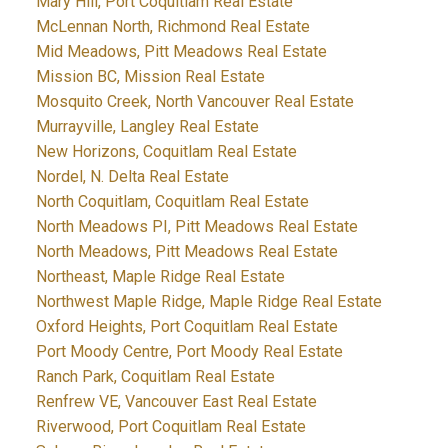
Mary Hill, Port Coquitlam Real Estate
McLennan North, Richmond Real Estate
Mid Meadows, Pitt Meadows Real Estate
Mission BC, Mission Real Estate
Mosquito Creek, North Vancouver Real Estate
Murrayville, Langley Real Estate
New Horizons, Coquitlam Real Estate
Nordel, N. Delta Real Estate
North Coquitlam, Coquitlam Real Estate
North Meadows PI, Pitt Meadows Real Estate
North Meadows, Pitt Meadows Real Estate
Northeast, Maple Ridge Real Estate
Northwest Maple Ridge, Maple Ridge Real Estate
Oxford Heights, Port Coquitlam Real Estate
Port Moody Centre, Port Moody Real Estate
Ranch Park, Coquitlam Real Estate
Renfrew VE, Vancouver East Real Estate
Riverwood, Port Coquitlam Real Estate