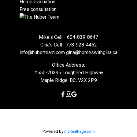
Home evaluation
Free consultation
Mike's Cell:
604-839-8647
Gina's Cell
778-928-4462
info@huberteam.com gina@homeswithgina.ca
Office Address:
#550-20395 Lougheed Highway
Maple Ridge, BC, V2X 2P9
Powered by
myRealPage.com