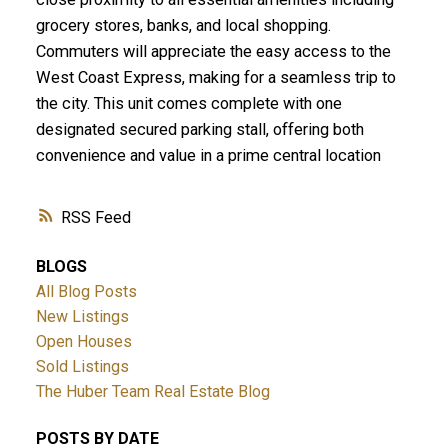
grocery stores, banks, and local shopping.
Commuters will appreciate the easy access to the
West Coast Express, making for a seamless trip to
the city. This unit comes complete with one
designated secured parking stall, offering both
convenience and value in a prime central location
RSS
BLOGS
All Blog Posts
New Listings
Open Houses
Sold Listings
The Huber Team Real Estate Blog
POSTS BY DATE