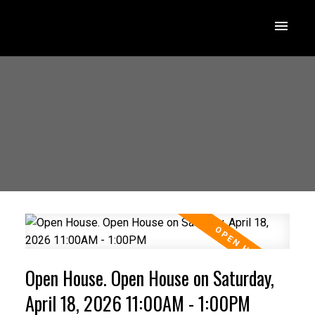
Open House. Open House on Saturday,
April 18, 2026 11:00AM - 1:00PM