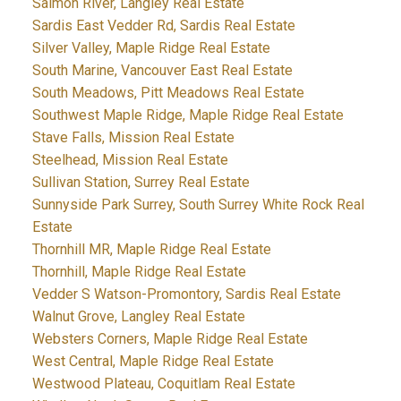
Salmon River, Langley Real Estate
Sardis East Vedder Rd, Sardis Real Estate
Silver Valley, Maple Ridge Real Estate
South Marine, Vancouver East Real Estate
South Meadows, Pitt Meadows Real Estate
Southwest Maple Ridge, Maple Ridge Real Estate
Stave Falls, Mission Real Estate
Steelhead, Mission Real Estate
Sullivan Station, Surrey Real Estate
Sunnyside Park Surrey, South Surrey White Rock Real
Estate
Thornhill MR, Maple Ridge Real Estate
Thornhill, Maple Ridge Real Estate
Vedder S Watson-Promontory, Sardis Real Estate
Walnut Grove, Langley Real Estate
Websters Corners, Maple Ridge Real Estate
West Central, Maple Ridge Real Estate
Westwood Plateau, Coquitlam Real Estate