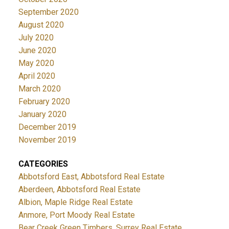
September 2020
August 2020
July 2020
June 2020
May 2020
April 2020
March 2020
February 2020
January 2020
December 2019
November 2019
CATEGORIES
Abbotsford East, Abbotsford Real Estate
Aberdeen, Abbotsford Real Estate
Albion, Maple Ridge Real Estate
Anmore, Port Moody Real Estate
Bear Creek Green Timbers, Surrey Real Estate