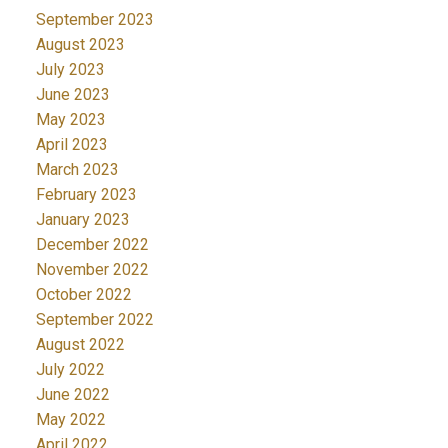
September 2023
August 2023
July 2023
June 2023
May 2023
April 2023
March 2023
February 2023
January 2023
December 2022
November 2022
October 2022
September 2022
August 2022
July 2022
June 2022
May 2022
April 2022