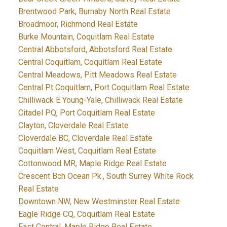
Brentwood Park, Burnaby North Real Estate
Broadmoor, Richmond Real Estate
Burke Mountain, Coquitlam Real Estate
Central Abbotsford, Abbotsford Real Estate
Central Coquitlam, Coquitlam Real Estate
Central Meadows, Pitt Meadows Real Estate
Central Pt Coquitlam, Port Coquitlam Real Estate
Chilliwack E Young-Yale, Chilliwack Real Estate
Citadel PQ, Port Coquitlam Real Estate
Clayton, Cloverdale Real Estate
Cloverdale BC, Cloverdale Real Estate
Coquitlam West, Coquitlam Real Estate
Cottonwood MR, Maple Ridge Real Estate
Crescent Bch Ocean Pk., South Surrey White Rock
Real Estate
Downtown NW, New Westminster Real Estate
Eagle Ridge CQ, Coquitlam Real Estate
East Central, Maple Ridge Real Estate