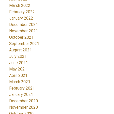
March 2022
February 2022
January 2022
December 2021
November 2021
October 2021
September 2021
August 2021
July 2021
June 2021
May 2021
April 2021
March 2021
February 2021
January 2021
December 2020
November 2020
October 2020