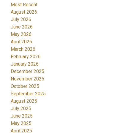
Most Recent
August 2026
July 2026
June 2026
May 2026
April 2026
March 2026
February 2026
January 2026
December 2025
November 2025
October 2025
September 2025
August 2025
July 2025
June 2025
May 2025
April 2025