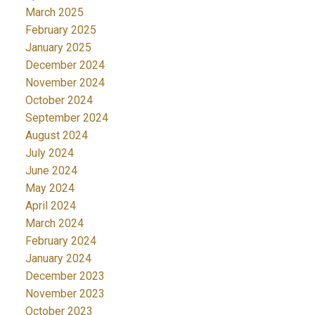
March 2025
February 2025
January 2025
December 2024
November 2024
October 2024
September 2024
August 2024
July 2024
June 2024
May 2024
April 2024
March 2024
February 2024
January 2024
December 2023
November 2023
October 2023