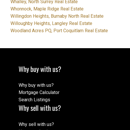
Whalley, North Surrey Real Estate
Whonnock, Maple Ridge Real Estate
Willingdon Heights, Burnaby North Real Estate
Willoughby Heights, Langley Real Estate
Woodland Acres PQ, Port Coquitlam Real Estate
Why buy with us?
Why buy with us?
Mortgage Calculator
Search Listings
Why sell with us?
Why sell with us?