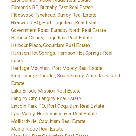
Edmonds BE, Burnaby East Real Estate
Fleetwood Tynehead, Surrey Real Estate
Glenwood PQ, Port Coquitlam Real Estate
Government Road, Burnaby North Real Estate
Harbour Chines, Coquitlam Real Estate
Harbour Place, Coquitlam Real Estate
Harrison Hot Springs, Harrison Hot Springs Real
Estate
Heritage Mountain, Port Moody Real Estate
King George Corridor, South Surrey White Rock Real
Estate
Lake Errock, Mission Real Estate
Langley City, Langley Real Estate
Lincoln Park PQ, Port Coquitlam Real Estate
Lynn Valley, North Vancouver Real Estate
Maillardville, Coquitlam Real Estate
Maple Ridge Real Estate