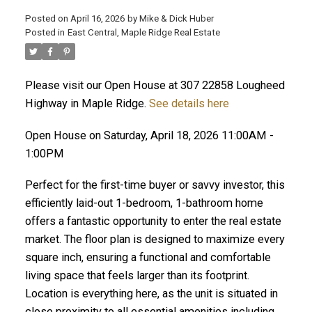
Posted on
April 16, 2026
by
Mike & Dick Huber
Posted in
East Central, Maple Ridge Real Estate
Please visit our Open House at 307 22858 Lougheed
Highway in Maple Ridge.
See details here
Open House on Saturday, April 18, 2026 11:00AM -
1:00PM
Perfect for the first-time buyer or savvy investor, this
efficiently laid-out 1-bedroom, 1-bathroom home
offers a fantastic opportunity to enter the real estate
market. The floor plan is designed to maximize every
ACTIVE
SOLD
square inch, ensuring a functional and comfortable
living space that feels larger than its footprint.
Location is everything here, as the unit is situated in
close proximity to all essential amenities including