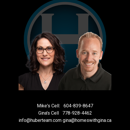
Mike's Cell:
604-839-8647
Gina's Cell
778-928-4462
info@huberteam.com gina@homeswithgina.ca