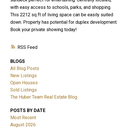
with easy access to schools, parks, and shopping.
This 2212 sq ft of living space can be easily suited
down. Property has potential for duplex development.
Book your private showing today!
RSS
BLOGS
All Blog Posts
New Listings
Open Houses
Sold Listings
The Huber Team Real Estate Blog
POSTS BY DATE
Most Recent
August 2026