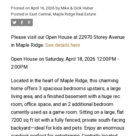
Posted on
April 16, 2026
by
Mike & Dick Huber
Posted in
East Central, Maple Ridge Real Estate
Please visit our Open House at 22970 Storey Avenue
in Maple Ridge.
See details here
Open House on Saturday, April 18, 2026 12:00PM -
2:00PM
Located in the heart of Maple Ridge, this charming
home offers 3 spacious bedrooms upstairs, a large
living area, and a finished basement with a huge rec
room, office space, and an 2 additional bedroom
ACTIVE
SOLD
currently used as a game room. Sitting on a large, flat
7200 sq ft lot with a fully fenced, private south-facing
backyard—ideal for kids and pets. Enjoy an enormous
sundeck perfect for entertaining. Centrally located,