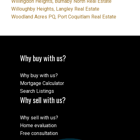
Willingdon Heights, Burnaby North Real Estate
Willoughby Heights, Langley Real Estate
Woodland Acres PQ, Port Coquitlam Real Estate
Why buy with us?
Why buy with us?
Mortgage Calculator
Search Listings
Why sell with us?
Why sell with us?
Home evaluation
Free consultation