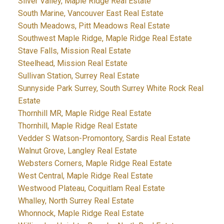
Silver Valley, Maple Ridge Real Estate
South Marine, Vancouver East Real Estate
South Meadows, Pitt Meadows Real Estate
Southwest Maple Ridge, Maple Ridge Real Estate
Stave Falls, Mission Real Estate
Steelhead, Mission Real Estate
Sullivan Station, Surrey Real Estate
Sunnyside Park Surrey, South Surrey White Rock Real
Estate
Thornhill MR, Maple Ridge Real Estate
Thornhill, Maple Ridge Real Estate
Vedder S Watson-Promontory, Sardis Real Estate
Walnut Grove, Langley Real Estate
Websters Corners, Maple Ridge Real Estate
West Central, Maple Ridge Real Estate
Westwood Plateau, Coquitlam Real Estate
Whalley, North Surrey Real Estate
Whonnock, Maple Ridge Real Estate