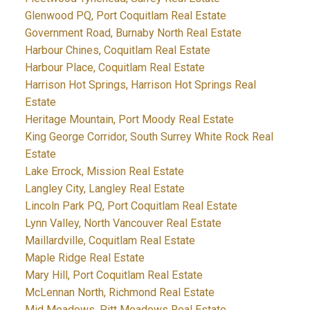
Glenwood PQ, Port Coquitlam Real Estate
Government Road, Burnaby North Real Estate
Harbour Chines, Coquitlam Real Estate
Harbour Place, Coquitlam Real Estate
Harrison Hot Springs, Harrison Hot Springs Real
Estate
Heritage Mountain, Port Moody Real Estate
King George Corridor, South Surrey White Rock Real
Estate
Lake Errock, Mission Real Estate
Langley City, Langley Real Estate
Lincoln Park PQ, Port Coquitlam Real Estate
Lynn Valley, North Vancouver Real Estate
Maillardville, Coquitlam Real Estate
Maple Ridge Real Estate
Mary Hill, Port Coquitlam Real Estate
McLennan North, Richmond Real Estate
Mid Meadows, Pitt Meadows Real Estate