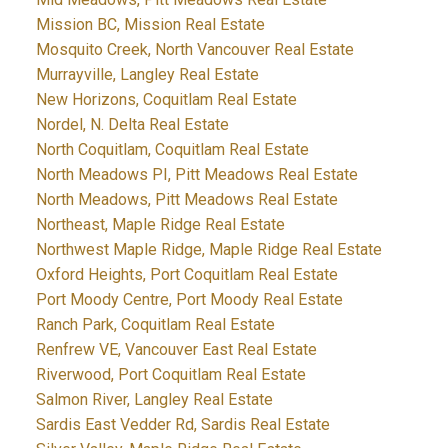
Mission BC, Mission Real Estate
Mosquito Creek, North Vancouver Real Estate
Murrayville, Langley Real Estate
New Horizons, Coquitlam Real Estate
Nordel, N. Delta Real Estate
North Coquitlam, Coquitlam Real Estate
North Meadows PI, Pitt Meadows Real Estate
North Meadows, Pitt Meadows Real Estate
Northeast, Maple Ridge Real Estate
Northwest Maple Ridge, Maple Ridge Real Estate
Oxford Heights, Port Coquitlam Real Estate
Port Moody Centre, Port Moody Real Estate
Ranch Park, Coquitlam Real Estate
Renfrew VE, Vancouver East Real Estate
Riverwood, Port Coquitlam Real Estate
Salmon River, Langley Real Estate
Sardis East Vedder Rd, Sardis Real Estate