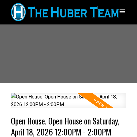
Open House. Open House on Saturday,
April 18, 2026 12:00PM - 2:00PM