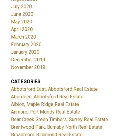
July 2020
June 2020
May 2020
April 2020
March 2020
February 2020
January 2020
December 2019
November 2019
CATEGORIES
Abbotsford East, Abbotsford Real Estate
Aberdeen, Abbotsford Real Estate
Albion, Maple Ridge Real Estate
Anmore, Port Moody Real Estate
Bear Creek Green Timbers, Surrey Real Estate
Brentwood Park, Burnaby North Real Estate
Broadmoor, Richmond Real Estate