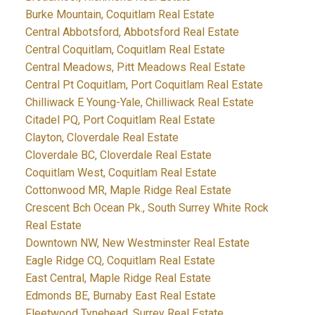
Burke Mountain, Coquitlam Real Estate
Central Abbotsford, Abbotsford Real Estate
Central Coquitlam, Coquitlam Real Estate
Central Meadows, Pitt Meadows Real Estate
Central Pt Coquitlam, Port Coquitlam Real Estate
Chilliwack E Young-Yale, Chilliwack Real Estate
Citadel PQ, Port Coquitlam Real Estate
Clayton, Cloverdale Real Estate
Cloverdale BC, Cloverdale Real Estate
Coquitlam West, Coquitlam Real Estate
Cottonwood MR, Maple Ridge Real Estate
Crescent Bch Ocean Pk., South Surrey White Rock
Real Estate
Downtown NW, New Westminster Real Estate
Eagle Ridge CQ, Coquitlam Real Estate
East Central, Maple Ridge Real Estate
Edmonds BE, Burnaby East Real Estate
Fleetwood Tynehead, Surrey Real Estate