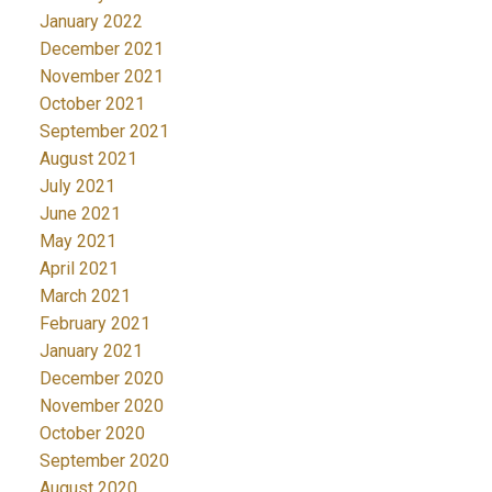
January 2022
December 2021
November 2021
October 2021
September 2021
August 2021
July 2021
June 2021
May 2021
April 2021
March 2021
February 2021
January 2021
December 2020
November 2020
October 2020
September 2020
August 2020