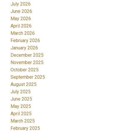
July 2026
June 2026
May 2026
April 2026
March 2026
February 2026
January 2026
December 2025
November 2025
October 2025
September 2025
August 2025
July 2025
June 2025
May 2025
April 2025
March 2025
February 2025