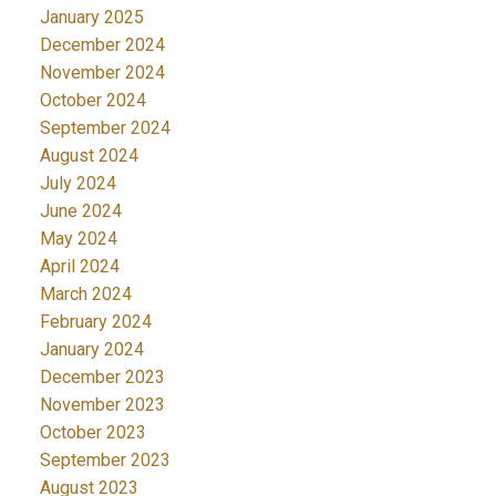
January 2025
December 2024
November 2024
October 2024
September 2024
August 2024
July 2024
June 2024
May 2024
April 2024
March 2024
February 2024
January 2024
December 2023
November 2023
October 2023
September 2023
August 2023