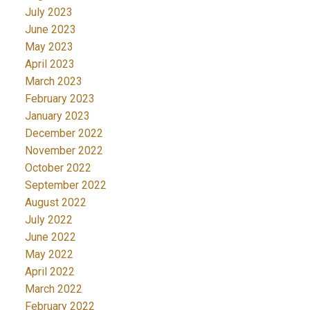
July 2023
June 2023
May 2023
April 2023
March 2023
February 2023
January 2023
December 2022
November 2022
October 2022
September 2022
August 2022
July 2022
June 2022
May 2022
April 2022
March 2022
February 2022