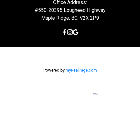
Office Address:
#550-20395 Lougheed Highway
Maple Ridge, BC, V2X 2P9
Powered by
myRealPage.com
The data relating to real estate on this
website comes in part from the MLS® Reciprocity program of
either the Greater Vancouver REALTORS® (GVR), the Fraser Valley
Real Estate Board (FVREB) or the Chilliwack and District Real
Estate Board (CADREB). Real estate listings held by participating
real estate firms are marked with the MLS® logo and detailed
information about the listing includes the name of the listing