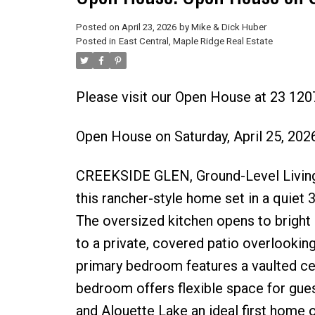
Posted on
April 23, 2026
by
Mike & Dick Huber
Posted in
East Central, Maple Ridge Real Estate
Please visit our Open House at 23 120
Open House on Saturday, April 25, 20
CREEKSIDE GLEN, Ground-Level Living Ba
this rancher-style home set in a quiet 
The oversized kitchen opens to bright d
to a private, covered patio overlooking 
primary bedroom features a vaulted cei
bedroom offers flexible space for gue
and Alouette Lake an ideal first home 