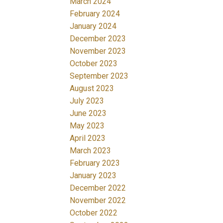
March 2024
February 2024
January 2024
December 2023
November 2023
October 2023
September 2023
August 2023
July 2023
June 2023
May 2023
April 2023
March 2023
February 2023
January 2023
December 2022
November 2022
October 2022