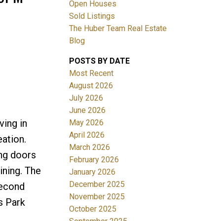
Open Houses
Sold Listings
The Huber Team Real Estate
Blog
POSTS BY DATE
ACTIVE
SOLD
Most Recent
August 2026
Filters
July 2026
June 2026
ving in
May 2026
April 2026
eation.
March 2026
ing doors
February 2026
ining. The
January 2026
December 2025
second
November 2025
s Park
October 2025