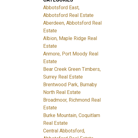
Abbotsford East,
Abbotsford Real Estate
Aberdeen, Abbotsford Real
Estate
Albion, Maple Ridge Real
Estate
Anmore, Port Moody Real
Estate
Bear Creek Green Timbers,
Surrey Real Estate
Brentwood Park, Burnaby
North Real Estate
Broadmoor, Richmond Real
Estate
Burke Mountain, Coquitlam
Real Estate
Central Abbotsford,