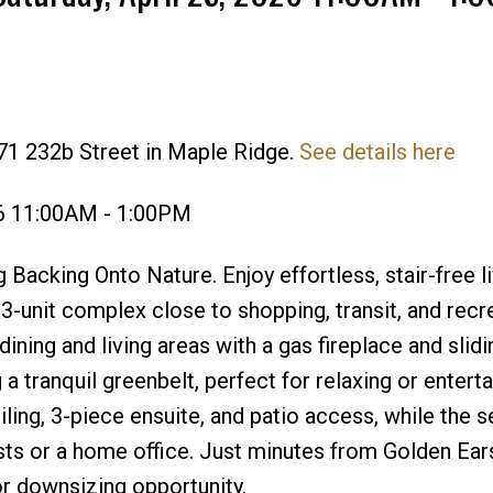
71 232b Street in Maple Ridge.
See details here
Price
26 11:00AM - 1:00PM
cking Onto Nature. Enjoy effortless, stair-free li
33-unit complex close to shopping, transit, and recr
ining and living areas with a gas fireplace and slid
a tranquil greenbelt, perfect for relaxing or enterta
ling, 3-piece ensuite, and patio access, while the 
sts or a home office. Just minutes from Golden Ear
or downsizing opportunity.