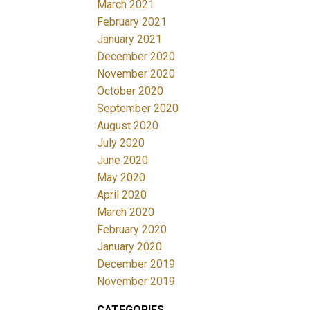
March 2021
February 2021
January 2021
December 2020
November 2020
October 2020
September 2020
August 2020
July 2020
June 2020
May 2020
April 2020
March 2020
February 2020
January 2020
December 2019
November 2019
CATEGORIES