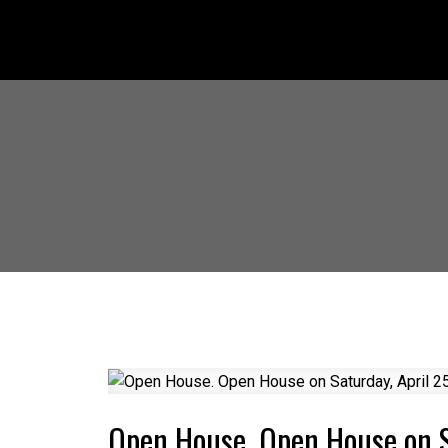
Open House. Open House on S