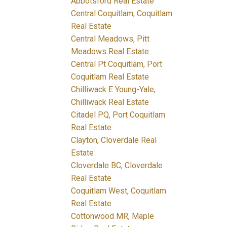
Abbotsford Real Estate
Central Coquitlam, Coquitlam
Real Estate
Central Meadows, Pitt
Meadows Real Estate
Central Pt Coquitlam, Port
Coquitlam Real Estate
Chilliwack E Young-Yale,
Chilliwack Real Estate
Citadel PQ, Port Coquitlam
Real Estate
Clayton, Cloverdale Real
Estate
Cloverdale BC, Cloverdale
Real Estate
Coquitlam West, Coquitlam
Real Estate
Cottonwood MR, Maple