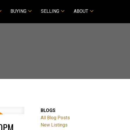
BUYING
SELLING
ABOUT
BLOGS
All Blog Posts
00PM
New Listings