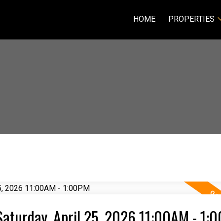
HOME
PROPERTIES
aturday, April 25, 2026 11:00AM - 1: