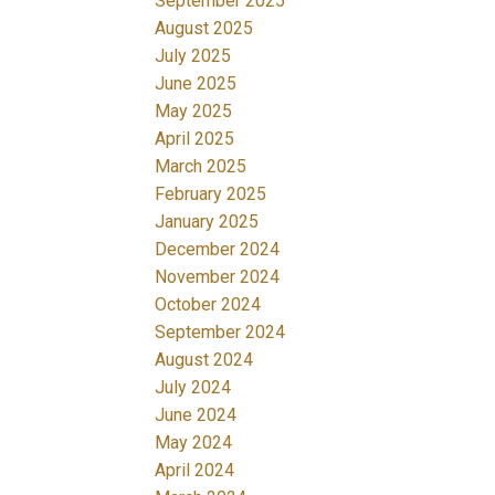
September 2025
August 2025
July 2025
June 2025
May 2025
April 2025
March 2025
February 2025
January 2025
December 2024
November 2024
October 2024
September 2024
August 2024
July 2024
June 2024
May 2024
April 2024