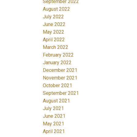
September 2022
August 2022
July 2022
June 2022
May 2022
April 2022
March 2022
February 2022
January 2022
December 2021
November 2021
October 2021
September 2021
August 2021
July 2021
June 2021
May 2021
April 2021