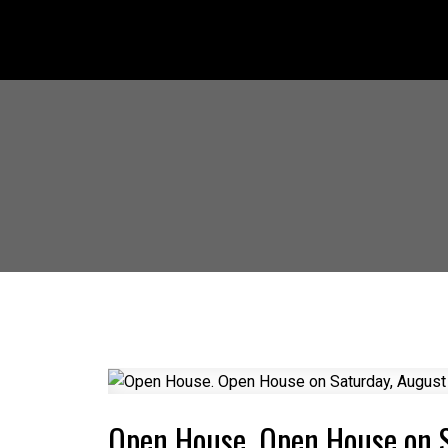
Open House. Open House on 