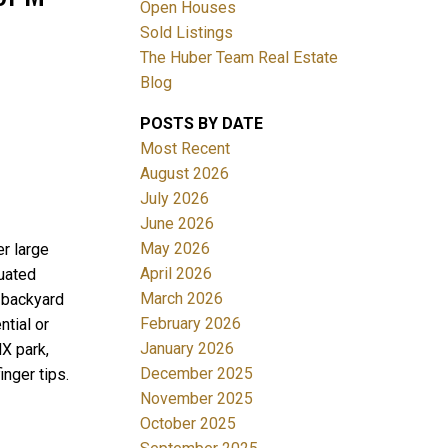
Open Houses
Sold Listings
The Huber Team Real Estate
Blog
POSTS BY DATE
ACTIVE
SOLD
Most Recent
August 2026
Filters
July 2026
June 2026
May 2026
r large
April 2026
tuated
March 2026
y backyard
February 2026
ntial or
January 2026
MX park,
December 2025
inger tips.
November 2025
October 2025