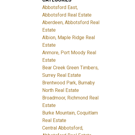
Abbotsford East,
Abbotsford Real Estate
Aberdeen, Abbotsford Real
Estate
Albion, Maple Ridge Real
Estate
Anmore, Port Moody Real
Estate
Bear Creek Green Timbers,
Surrey Real Estate
Brentwood Park, Burnaby
North Real Estate
Broadmoor, Richmond Real
Estate
Burke Mountain, Coquitlam
Real Estate
Central Abbotsford,