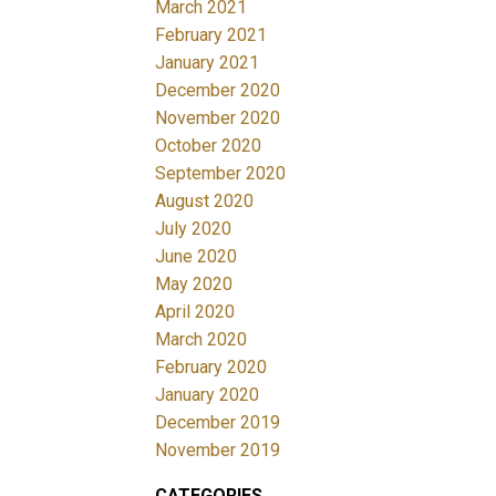
March 2021
February 2021
January 2021
December 2020
November 2020
October 2020
September 2020
August 2020
July 2020
June 2020
May 2020
April 2020
March 2020
February 2020
January 2020
December 2019
November 2019
CATEGORIES