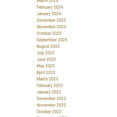
March 2024
February 2024
January 2024
December 2023
November 2023
October 2023
September 2023
August 2023
July 2023
June 2023
May 2023
April 2023
March 2023
February 2023
January 2023
December 2022
November 2022
October 2022