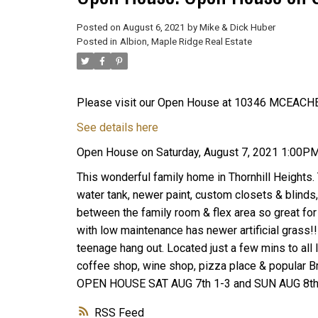
Posted on
August 6, 2021
by
Mike & Dick Huber
Posted in
Albion, Maple Ridge Real Estate
Please visit our Open House at 10346 MCEACHE
See details here
Open House on Saturday, August 7, 2021 1:00P
This wonderful family home in Thornhill Heights.
water tank, newer paint, custom closets & blinds, 
between the family room & flex area so great for
with low maintenance has newer artificial grass!!
teenage hang out. Located just a few mins to all l
coffee shop, wine shop, pizza place & popular Bruc
OPEN HOUSE SAT AUG 7th 1-3 and SUN AUG 8t
RSS