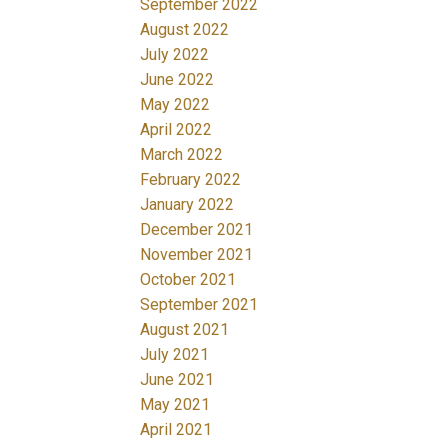
September 2022
August 2022
July 2022
June 2022
May 2022
April 2022
March 2022
February 2022
January 2022
December 2021
November 2021
October 2021
September 2021
August 2021
July 2021
June 2021
May 2021
April 2021