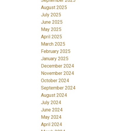
September 2025
August 2025
July 2025
June 2025
May 2025
April 2025
March 2025
February 2025
January 2025
December 2024
November 2024
October 2024
September 2024
August 2024
July 2024
June 2024
May 2024
April 2024