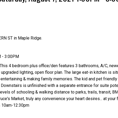
RN ST in Maple Ridge.
Price
M - 3:00PM
 This 4 bedroom plus office/den features 3 bathrooms, A/C, newe
upgraded lighting, open floor plan. The large eat-in kitchen is si
 entertaining & making family memories. The kid and pet friendl
 Downstairs is unfinished with a separate entrance for suite pote
evels of schooling & walking distance to parks, trails, transit, B
e's Market, truly any convenience your heart desires... at your f
h 10am-12:30pm