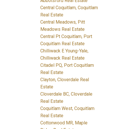
Abbotsford Real Estate
Central Coquitlam, Coquitlam
Real Estate
Central Meadows, Pitt
Meadows Real Estate
Central Pt Coquitlam, Port
Coquitlam Real Estate
Chilliwack E Young-Yale,
Chilliwack Real Estate
Citadel PQ, Port Coquitlam
Real Estate
Clayton, Cloverdale Real
Estate
Cloverdale BC, Cloverdale
Real Estate
Coquitlam West, Coquitlam
Real Estate
Cottonwood MR, Maple