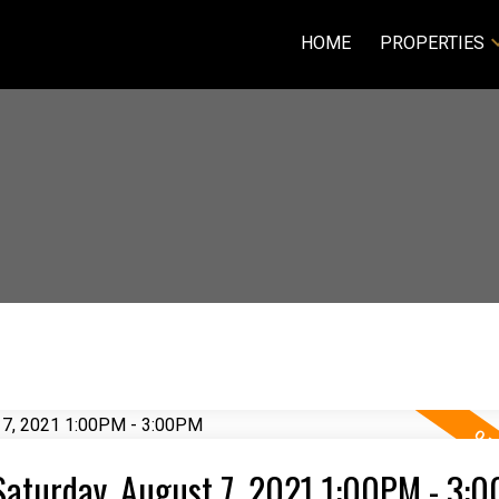
HOME
PROPERTIES
Saturday, August 7, 2021 1:00PM - 3: