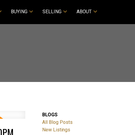
BUYING
SELLING
ABOUT
BLOGS
All Blog Posts
00PM
New Listings