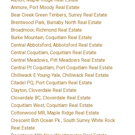
Anmore, Port Moody Real Estate
Bear Creek Green Timbers, Surrey Real Estate
Brentwood Park, Burnaby North Real Estate
Broadmoor, Richmond Real Estate
Burke Mountain, Coquitlam Real Estate
Central Abbotsford, Abbotsford Real Estate
Central Coquitlam, Coquitlam Real Estate
Central Meadows, Pitt Meadows Real Estate
Central Pt Coquitlam, Port Coquitlam Real Estate
Chilliwack E Young-Yale, Chilliwack Real Estate
Citadel PQ, Port Coquitlam Real Estate
Clayton, Cloverdale Real Estate
Cloverdale BC, Cloverdale Real Estate
Coquitlam West, Coquitlam Real Estate
Cottonwood MR, Maple Ridge Real Estate
Crescent Bch Ocean Pk., South Surrey White Rock
Real Estate