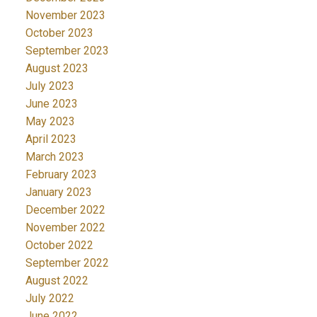
November 2023
October 2023
September 2023
August 2023
July 2023
June 2023
May 2023
April 2023
March 2023
February 2023
January 2023
December 2022
November 2022
October 2022
September 2022
August 2022
July 2022
June 2022