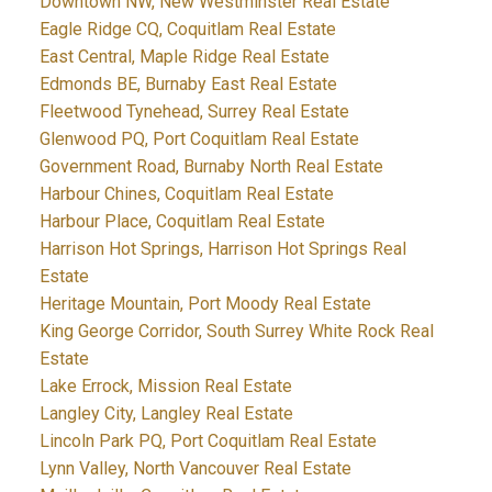
Downtown NW, New Westminster Real Estate
Eagle Ridge CQ, Coquitlam Real Estate
East Central, Maple Ridge Real Estate
Edmonds BE, Burnaby East Real Estate
Fleetwood Tynehead, Surrey Real Estate
Glenwood PQ, Port Coquitlam Real Estate
Government Road, Burnaby North Real Estate
Harbour Chines, Coquitlam Real Estate
Harbour Place, Coquitlam Real Estate
Harrison Hot Springs, Harrison Hot Springs Real
Estate
Heritage Mountain, Port Moody Real Estate
King George Corridor, South Surrey White Rock Real
Estate
Lake Errock, Mission Real Estate
Langley City, Langley Real Estate
Lincoln Park PQ, Port Coquitlam Real Estate
Lynn Valley, North Vancouver Real Estate