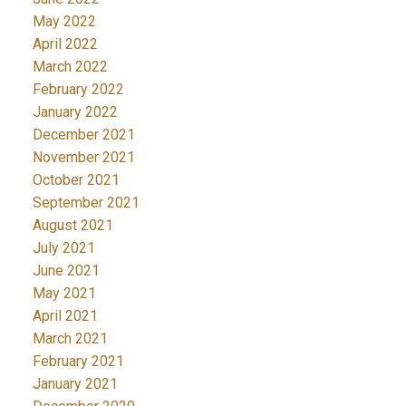
May 2022
April 2022
March 2022
February 2022
January 2022
December 2021
November 2021
October 2021
September 2021
August 2021
July 2021
June 2021
May 2021
April 2021
March 2021
February 2021
January 2021