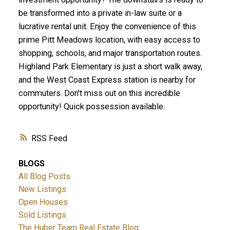
be transformed into a private in-law suite or a
lucrative rental unit. Enjoy the convenience of this
prime Pitt Meadows location, with easy access to
shopping, schools, and major transportation routes.
Highland Park Elementary is just a short walk away,
and the West Coast Express station is nearby for
commuters. Don't miss out on this incredible
opportunity! Quick possession available.
RSS
BLOGS
All Blog Posts
New Listings
Open Houses
Sold Listings
The Huber Team Real Estate Blog