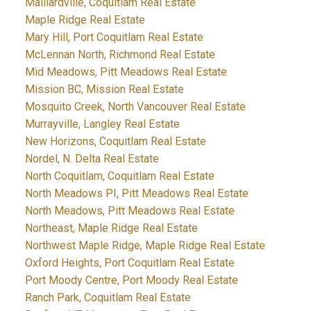
Maillardville, Coquitlam Real Estate
Maple Ridge Real Estate
Mary Hill, Port Coquitlam Real Estate
McLennan North, Richmond Real Estate
Mid Meadows, Pitt Meadows Real Estate
Mission BC, Mission Real Estate
Mosquito Creek, North Vancouver Real Estate
Murrayville, Langley Real Estate
New Horizons, Coquitlam Real Estate
Nordel, N. Delta Real Estate
North Coquitlam, Coquitlam Real Estate
North Meadows PI, Pitt Meadows Real Estate
North Meadows, Pitt Meadows Real Estate
Northeast, Maple Ridge Real Estate
Northwest Maple Ridge, Maple Ridge Real Estate
Oxford Heights, Port Coquitlam Real Estate
Port Moody Centre, Port Moody Real Estate
Ranch Park, Coquitlam Real Estate