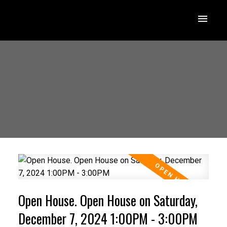
Open House. Open House on Saturday,
December 7, 2024 1:00PM - 3:00PM