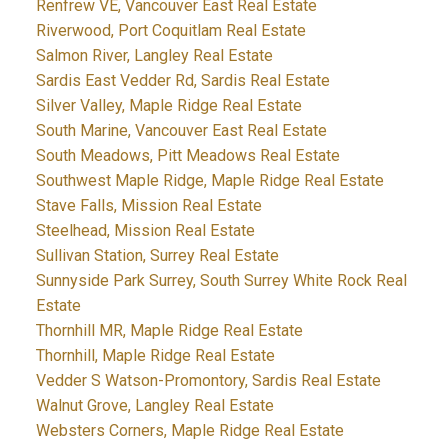
Renfrew VE, Vancouver East Real Estate
Riverwood, Port Coquitlam Real Estate
Salmon River, Langley Real Estate
Sardis East Vedder Rd, Sardis Real Estate
Silver Valley, Maple Ridge Real Estate
South Marine, Vancouver East Real Estate
South Meadows, Pitt Meadows Real Estate
Southwest Maple Ridge, Maple Ridge Real Estate
Stave Falls, Mission Real Estate
Steelhead, Mission Real Estate
Sullivan Station, Surrey Real Estate
Sunnyside Park Surrey, South Surrey White Rock Real
Estate
Thornhill MR, Maple Ridge Real Estate
Thornhill, Maple Ridge Real Estate
Vedder S Watson-Promontory, Sardis Real Estate
Walnut Grove, Langley Real Estate
Websters Corners, Maple Ridge Real Estate