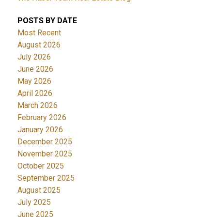
POSTS BY DATE
Most Recent
August 2026
July 2026
June 2026
May 2026
April 2026
March 2026
February 2026
January 2026
December 2025
November 2025
October 2025
September 2025
August 2025
July 2025
June 2025