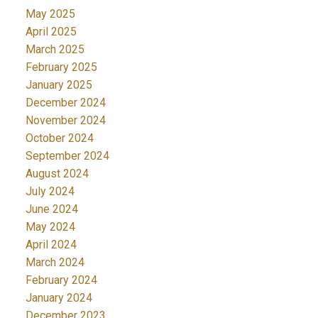
May 2025
April 2025
March 2025
February 2025
January 2025
December 2024
November 2024
October 2024
September 2024
August 2024
July 2024
June 2024
May 2024
April 2024
March 2024
February 2024
January 2024
December 2023