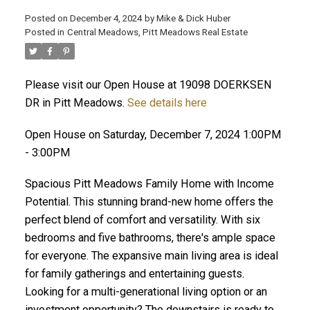
Posted on
December 4, 2024
by
Mike & Dick Huber
Posted in
Central Meadows, Pitt Meadows Real Estate
Please visit our Open House at 19098 DOERKSEN
DR in Pitt Meadows.
See details here
Open House on Saturday, December 7, 2024 1:00PM
- 3:00PM
Spacious Pitt Meadows Family Home with Income
Potential. This stunning brand-new home offers the
perfect blend of comfort and versatility. With six
bedrooms and five bathrooms, there's ample space
ACTIVE
SOLD
for everyone. The expansive main living area is ideal
for family gatherings and entertaining guests.
Looking for a multi-generational living option or an
investment opportunity? The downstairs is ready to