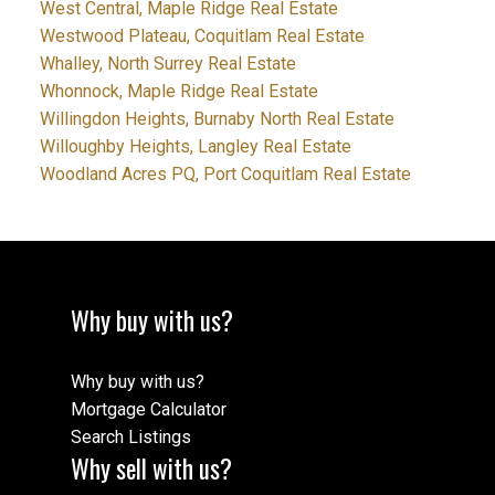
West Central, Maple Ridge Real Estate
Westwood Plateau, Coquitlam Real Estate
Whalley, North Surrey Real Estate
Whonnock, Maple Ridge Real Estate
Willingdon Heights, Burnaby North Real Estate
Willoughby Heights, Langley Real Estate
Woodland Acres PQ, Port Coquitlam Real Estate
Why buy with us?
Why buy with us?
Mortgage Calculator
Search Listings
Why sell with us?