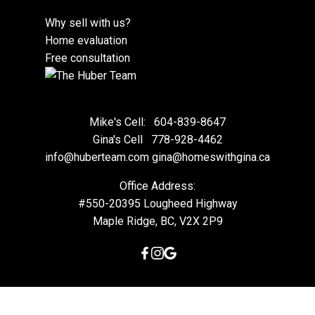
Why sell with us?
Home evaluation
Free consultation
Mike's Cell:
604-839-8647
Gina's Cell
778-928-4462
info@huberteam.com gina@homeswithgina.ca
Office Address:
#550-20395 Lougheed Highway
Maple Ridge, BC, V2X 2P9