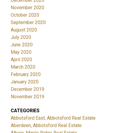
December 2020
November 2020
October 2020
September 2020
August 2020
July 2020
June 2020
May 2020
April 2020
March 2020
February 2020
January 2020
December 2019
November 2019
CATEGORIES
Abbotsford East, Abbotsford Real Estate
Aberdeen, Abbotsford Real Estate
Albion, Maple Ridge Real Estate