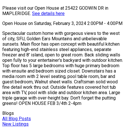
Please visit our Open House at 25422 GODWIN DR in
MAPLERIDGE.
See details here
Open House on Saturday, February 3, 2024 2:00PM - 4:00PM
Spectacular custom home with gorgeous views to the west
of city, SFU, Golden Ears Mountains and unbelievable
sunsets. Main floor has open concept with beautiful kitchen
featuring high-end stainless steel appliances, separate
freezer and 8' island, open to great room. Back sliding walls
open fully to your entertainer's backyard with outdoor kitchen.
Top floor has 5 large bedrooms with huge primary bedroom
with ensuite and bedroom sized closet. Downstairs has a
media room with 2 level seating, pool table room, bar and
guest bedroom, Walnut sheet walls. Craftsman solid wood
fine detail work thru out. Outside features covered hot tub
area with TV, pool with slide and outdoor kitchen area. Large
triple garage with over-height bay. Don't forget the putting
greens! OPEN HOUSE FEB 3/4th 2-4pm
Blogs
All Blog Posts
New Listings