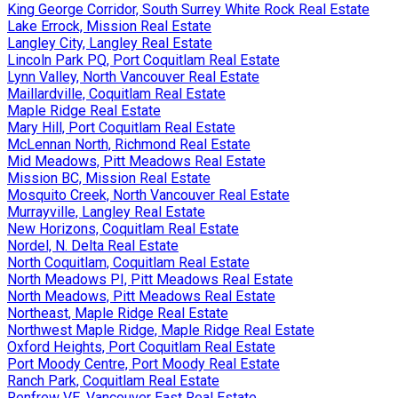
King George Corridor, South Surrey White Rock Real Estate
Lake Errock, Mission Real Estate
Langley City, Langley Real Estate
Lincoln Park PQ, Port Coquitlam Real Estate
Lynn Valley, North Vancouver Real Estate
Maillardville, Coquitlam Real Estate
Maple Ridge Real Estate
Mary Hill, Port Coquitlam Real Estate
McLennan North, Richmond Real Estate
Mid Meadows, Pitt Meadows Real Estate
Mission BC, Mission Real Estate
Mosquito Creek, North Vancouver Real Estate
Murrayville, Langley Real Estate
New Horizons, Coquitlam Real Estate
Nordel, N. Delta Real Estate
North Coquitlam, Coquitlam Real Estate
North Meadows PI, Pitt Meadows Real Estate
North Meadows, Pitt Meadows Real Estate
Northeast, Maple Ridge Real Estate
Northwest Maple Ridge, Maple Ridge Real Estate
Oxford Heights, Port Coquitlam Real Estate
Port Moody Centre, Port Moody Real Estate
Ranch Park, Coquitlam Real Estate
Renfrew VE, Vancouver East Real Estate