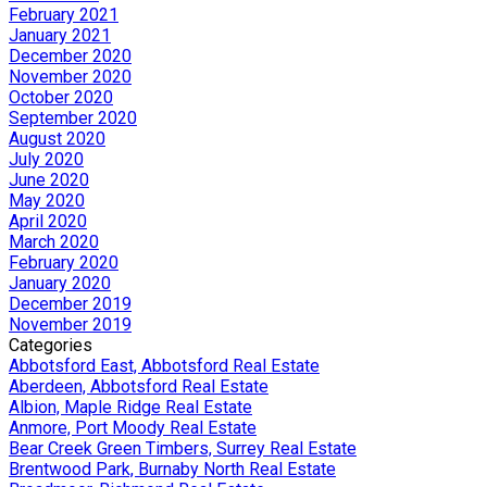
February 2021
January 2021
December 2020
November 2020
October 2020
September 2020
August 2020
July 2020
June 2020
May 2020
April 2020
March 2020
February 2020
January 2020
December 2019
November 2019
Categories
Abbotsford East, Abbotsford Real Estate
Aberdeen, Abbotsford Real Estate
Albion, Maple Ridge Real Estate
Anmore, Port Moody Real Estate
Bear Creek Green Timbers, Surrey Real Estate
Brentwood Park, Burnaby North Real Estate