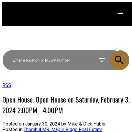
ACTIVE
SOLD
RSS
Open House. Open House on Saturday, February 3,
2024 2:00PM - 4:00PM
Posted on
January 30, 2024
by
Mike & Dick Huber
Posted in
Thornhill MR, Maple Ridge Real Estate