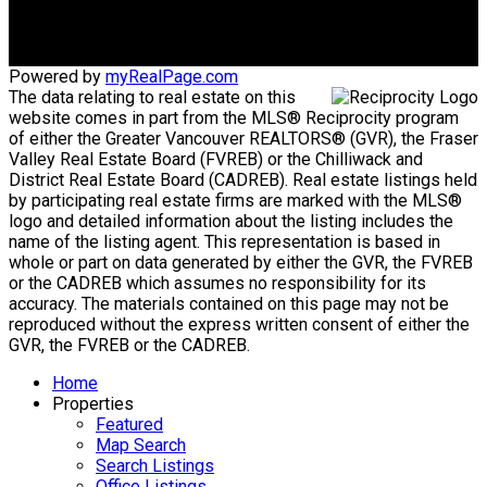
Maple Ridge, BC, V2X 2P9
Powered by
myRealPage.com
The data relating to real estate on this
website comes in part from the MLS® Reciprocity program
of either the Greater Vancouver REALTORS® (GVR), the Fraser
Valley Real Estate Board (FVREB) or the Chilliwack and
District Real Estate Board (CADREB). Real estate listings held
by participating real estate firms are marked with the MLS®
logo and detailed information about the listing includes the
name of the listing agent. This representation is based in
whole or part on data generated by either the GVR, the FVREB
or the CADREB which assumes no responsibility for its
accuracy. The materials contained on this page may not be
reproduced without the express written consent of either the
GVR, the FVREB or the CADREB.
Home
Properties
Featured
Map Search
Search Listings
Office Listings