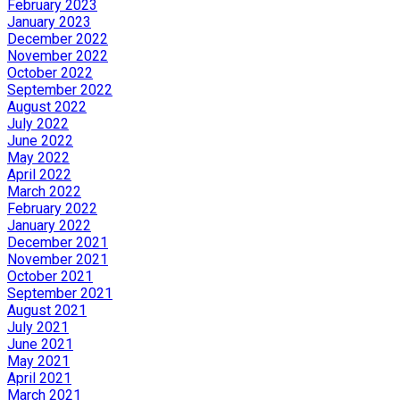
February 2023
January 2023
December 2022
November 2022
October 2022
September 2022
August 2022
July 2022
June 2022
May 2022
April 2022
March 2022
February 2022
January 2022
December 2021
November 2021
October 2021
September 2021
August 2021
July 2021
June 2021
May 2021
April 2021
March 2021