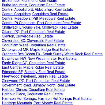
Broadmoor, Richmond Real Estate
Burke Mountain, Coquitlam Real Estate
Central Abbotsford, Abbotsford Real Estate
Central Coquitlam, Coquitlam Real Estate
Central Meadows, Pitt Meadows Real Estate
Central Pt Coquitlam, Port Coquitlam Real Estate
Chilliwack E Young-Yale, Chilliwack Real Estate
Citadel PQ, Port Coquitlam Real Estate
Clayton, Cloverdale Real Estate
Cloverdale BC, Cloverdale Real Estate
Coquitlam West, Coquitlam Real Estate
Cottonwood MR, Maple Ridge Real Estate
Crescent Bch Ocean Pk., South Surrey White Rock Real Estate
Downtown NW, New Westminster Real Estate
Eagle Ridge CQ, Coquitlam Real Estate
East Central, Maple Ridge Real Estate
Edmonds BE, Burnaby East Real Estate
Fleetwood Tynehead, Surrey Real Estate
Glenwood PQ, Port Coquitlam Real Estate
Government Road, Burnaby North Real Estate
Harbour Chines, Coquitlam Real Estate
Harbour Place, Coquitlam Real Estate
Harrison Hot Springs, Harrison Hot Springs Real Estate
Heritage Mountain, Port Moody Real Estate