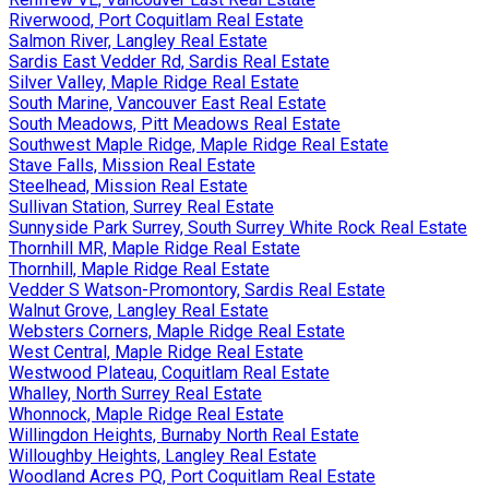
Riverwood, Port Coquitlam Real Estate
Salmon River, Langley Real Estate
Sardis East Vedder Rd, Sardis Real Estate
Silver Valley, Maple Ridge Real Estate
South Marine, Vancouver East Real Estate
South Meadows, Pitt Meadows Real Estate
Southwest Maple Ridge, Maple Ridge Real Estate
Stave Falls, Mission Real Estate
Steelhead, Mission Real Estate
Sullivan Station, Surrey Real Estate
Sunnyside Park Surrey, South Surrey White Rock Real Estate
Thornhill MR, Maple Ridge Real Estate
Thornhill, Maple Ridge Real Estate
Vedder S Watson-Promontory, Sardis Real Estate
Walnut Grove, Langley Real Estate
Websters Corners, Maple Ridge Real Estate
West Central, Maple Ridge Real Estate
Westwood Plateau, Coquitlam Real Estate
Whalley, North Surrey Real Estate
Whonnock, Maple Ridge Real Estate
Willingdon Heights, Burnaby North Real Estate
Willoughby Heights, Langley Real Estate
Woodland Acres PQ, Port Coquitlam Real Estate