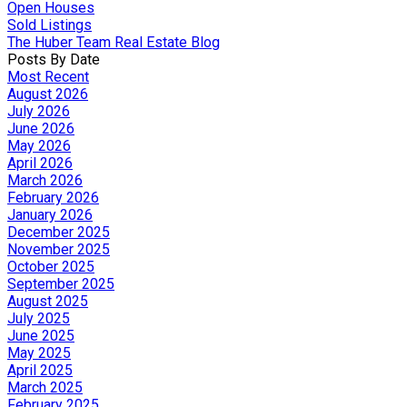
Open Houses
Sold Listings
The Huber Team Real Estate Blog
Posts By Date
Most Recent
August 2026
July 2026
June 2026
May 2026
April 2026
March 2026
February 2026
January 2026
December 2025
November 2025
October 2025
September 2025
August 2025
July 2025
June 2025
May 2025
April 2025
March 2025
February 2025