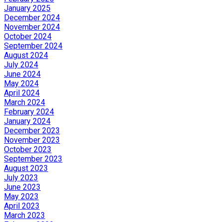
January 2025
December 2024
November 2024
October 2024
September 2024
August 2024
July 2024
June 2024
May 2024
April 2024
March 2024
February 2024
January 2024
December 2023
November 2023
October 2023
September 2023
August 2023
July 2023
June 2023
May 2023
April 2023
March 2023