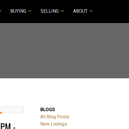
BUYING
SELLING
ABOUT
BLOGS
All Blog Posts
PM -
New Listings