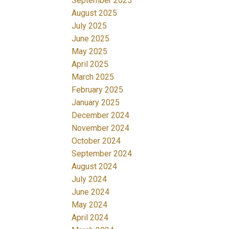
September 2025
August 2025
July 2025
June 2025
May 2025
April 2025
March 2025
February 2025
January 2025
December 2024
November 2024
October 2024
September 2024
August 2024
July 2024
June 2024
May 2024
April 2024