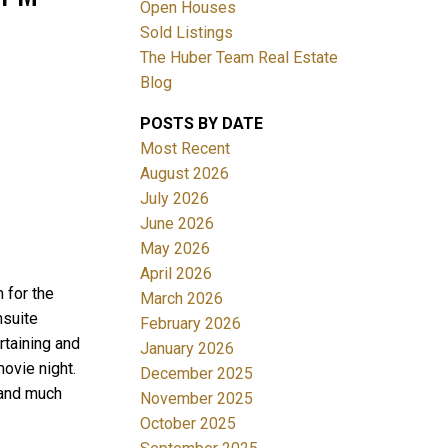
Open Houses
Sold Listings
The Huber Team Real Estate
Blog
POSTS BY DATE
ACTIVE
SOLD
Most Recent
August 2026
Filters
July 2026
June 2026
May 2026
April 2026
for the
March 2026
nsuite
February 2026
rtaining and
January 2026
ovie night.
December 2025
 and much
November 2025
October 2025