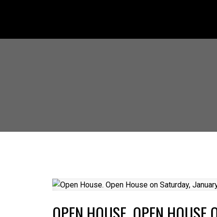
OPEN HOUSE. OPEN HOUSE O