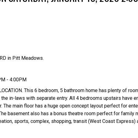
RD in Pitt Meadows.
Price
0PM - 4:00PM
ION. This 6 bedroom, 5 bathroom home has plenty of room 
 the in-laws with separate entry. All 4 bedrooms upstairs have e
r. The main floor has a huge open concept layout perfect for ente
he basement also has a bonus theatre room perfect for family m
ecreation, sports, complex, shopping, transit (West Coast Express)