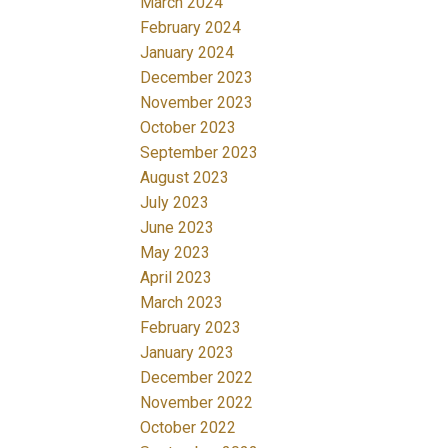
March 2024
February 2024
January 2024
December 2023
November 2023
October 2023
September 2023
August 2023
July 2023
June 2023
May 2023
April 2023
March 2023
February 2023
January 2023
December 2022
November 2022
October 2022