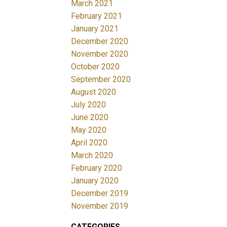
March 2021
February 2021
January 2021
December 2020
November 2020
October 2020
September 2020
August 2020
July 2020
June 2020
May 2020
April 2020
March 2020
February 2020
January 2020
December 2019
November 2019
CATEGORIES