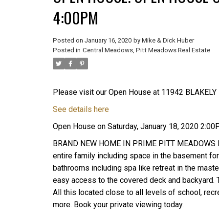
4:00PM
Posted on
January 16, 2020
by
Mike & Dick Huber
Posted in
Central Meadows, Pitt Meadows Real Estate
Please visit our Open House at 11942 BLAKELY 
See details here
Open House on Saturday, January 18, 2020 2:0
BRAND NEW HOME IN PRIME PITT MEADOWS LOCAT
entire family including space in the basement for
bathrooms including spa like retreat in the maste
easy access to the covered deck and backyard. T
All this located close to all levels of school, r
more. Book your private viewing today.