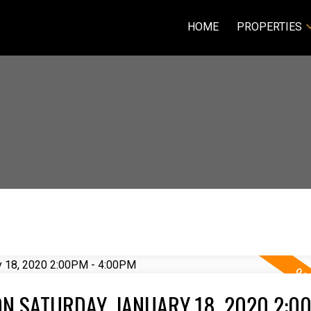
HOME
PROPERTIES
N SATURDAY, JANUARY 18, 2020 2:00