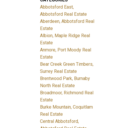
Abbotsford East,
Abbotsford Real Estate
Aberdeen, Abbotsford Real
Estate
Albion, Maple Ridge Real
Estate
Anmore, Port Moody Real
Estate
Bear Creek Green Timbers,
Surrey Real Estate
Brentwood Park, Burnaby
North Real Estate
Broadmoor, Richmond Real
Estate
Burke Mountain, Coquitlam
Real Estate
Central Abbotsford,