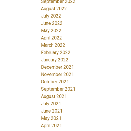
September 2022
August 2022
July 2022
June 2022
May 2022
April 2022
March 2022
February 2022
January 2022
December 2021
November 2021
October 2021
September 2021
August 2021
July 2021
June 2021
May 2021
April 2021