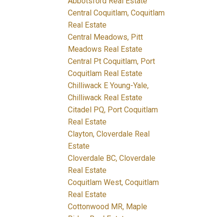
Abbotsford Real Estate
Central Coquitlam, Coquitlam
Real Estate
Central Meadows, Pitt
Meadows Real Estate
Central Pt Coquitlam, Port
Coquitlam Real Estate
Chilliwack E Young-Yale,
Chilliwack Real Estate
Citadel PQ, Port Coquitlam
Real Estate
Clayton, Cloverdale Real
Estate
Cloverdale BC, Cloverdale
Real Estate
Coquitlam West, Coquitlam
Real Estate
Cottonwood MR, Maple