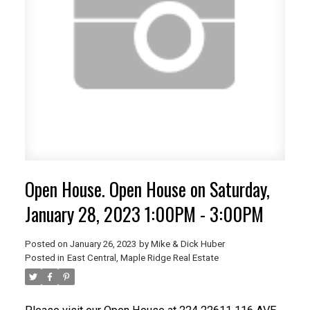
Open House. Open House on Saturday,
January 28, 2023 1:00PM - 3:00PM
Posted on
January 26, 2023
by
Mike & Dick Huber
Posted in
East Central, Maple Ridge Real Estate
ACTIVE
SOLD