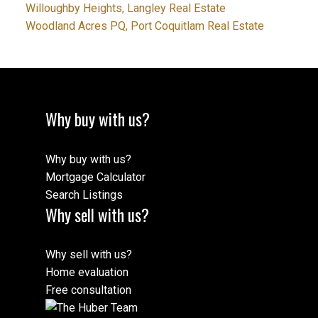
Willoughby Heights, Langley Real Estate
Woodland Acres PQ, Port Coquitlam Real Estate
Why buy with us?
Why buy with us?
Mortgage Calculator
Search Listings
Why sell with us?
Why sell with us?
Home evaluation
Free consultation