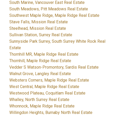
South Marine, Vancouver East Real Estate
South Meadows, Pitt Meadows Real Estate
Southwest Maple Ridge, Maple Ridge Real Estate
Stave Falls, Mission Real Estate
Steelhead, Mission Real Estate
Sullivan Station, Surrey Real Estate
Sunnyside Park Surrey, South Surrey White Rock Real
Estate
Thornhill MR, Maple Ridge Real Estate
Thornhill, Maple Ridge Real Estate
Vedder S Watson-Promontory, Sardis Real Estate
Walnut Grove, Langley Real Estate
Websters Corners, Maple Ridge Real Estate
West Central, Maple Ridge Real Estate
Westwood Plateau, Coquitlam Real Estate
Whalley, North Surrey Real Estate
Whonnock, Maple Ridge Real Estate
Willingdon Heights, Burnaby North Real Estate