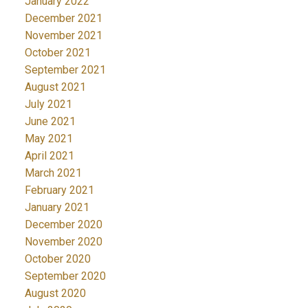
January 2022
December 2021
November 2021
October 2021
September 2021
August 2021
July 2021
June 2021
May 2021
April 2021
March 2021
February 2021
January 2021
December 2020
November 2020
October 2020
September 2020
August 2020