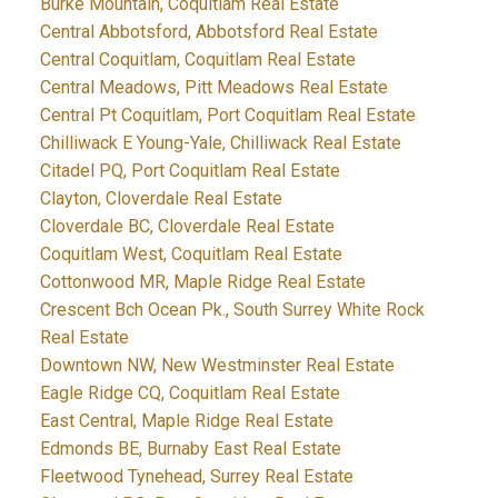
Burke Mountain, Coquitlam Real Estate
Central Abbotsford, Abbotsford Real Estate
Central Coquitlam, Coquitlam Real Estate
Central Meadows, Pitt Meadows Real Estate
Central Pt Coquitlam, Port Coquitlam Real Estate
Chilliwack E Young-Yale, Chilliwack Real Estate
Citadel PQ, Port Coquitlam Real Estate
Clayton, Cloverdale Real Estate
Cloverdale BC, Cloverdale Real Estate
Coquitlam West, Coquitlam Real Estate
Cottonwood MR, Maple Ridge Real Estate
Crescent Bch Ocean Pk., South Surrey White Rock
Real Estate
Downtown NW, New Westminster Real Estate
Eagle Ridge CQ, Coquitlam Real Estate
East Central, Maple Ridge Real Estate
Edmonds BE, Burnaby East Real Estate
Fleetwood Tynehead, Surrey Real Estate