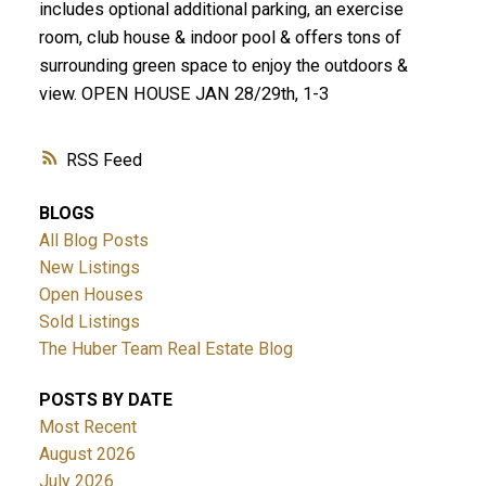
includes optional additional parking, an exercise
room, club house & indoor pool & offers tons of
surrounding green space to enjoy the outdoors &
view. OPEN HOUSE JAN 28/29th, 1-3
RSS
BLOGS
All Blog Posts
New Listings
Open Houses
Sold Listings
The Huber Team Real Estate Blog
POSTS BY DATE
Most Recent
August 2026
July 2026