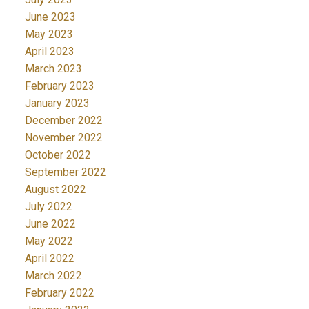
June 2023
May 2023
April 2023
March 2023
February 2023
January 2023
December 2022
November 2022
October 2022
September 2022
August 2022
July 2022
June 2022
May 2022
April 2022
March 2022
February 2022