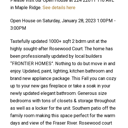
Please visit our Open House at 224 22611 116 AVE
in Maple Ridge.
See details here
Open House on Saturday, January 28, 2023 1:00PM -
3:00PM
Tastefully updated 1000+ sqft 2 bdrm unit at the
highly sought-after Rosewood Court. The home has
been professionally updated by local builders
“FRONTIER HOMES”. Nothing to do but move in and
enjoy. Updated, paint, lighting, kitchen bathroom and
brand new appliance package. This Fall you can cozy
up to your new gas fireplace or take a soak in your
newly updated elegant bathroom. Generous size
bedrooms with tons of closets & storage throughout
as well as a locker for the unit. Southern patio off the
family room making this space perfect for the warm
days and view of the Fraser River. Rosewood court