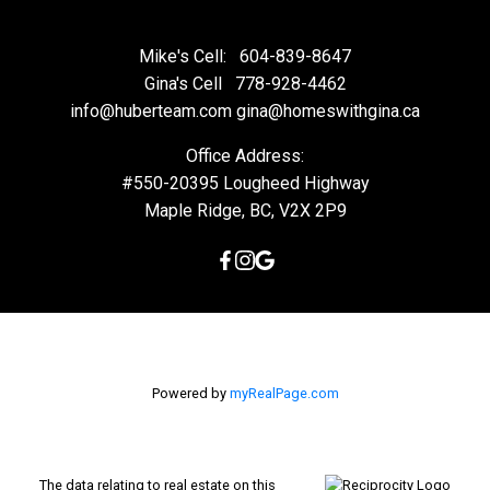
Mike's Cell:
604-839-8647
Gina's Cell
778-928-4462
info@huberteam.com gina@homeswithgina.ca
Office Address:
#550-20395 Lougheed Highway
Maple Ridge, BC, V2X 2P9
Powered by
myRealPage.com
The data relating to real estate on this