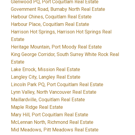
Glenwood PQ, Port Coquitlam Real Estate
Government Road, Burnaby North Real Estate
Harbour Chines, Coquitlam Real Estate
Harbour Place, Coquitlam Real Estate
Harrison Hot Springs, Harrison Hot Springs Real
Estate
Heritage Mountain, Port Moody Real Estate
King George Corridor, South Surrey White Rock Real
Estate
Lake Errock, Mission Real Estate
Langley City, Langley Real Estate
Lincoln Park PQ, Port Coquitlam Real Estate
Lynn Valley, North Vancouver Real Estate
Maillardville, Coquitlam Real Estate
Maple Ridge Real Estate
Mary Hill, Port Coquitlam Real Estate
McLennan North, Richmond Real Estate
Mid Meadows, Pitt Meadows Real Estate