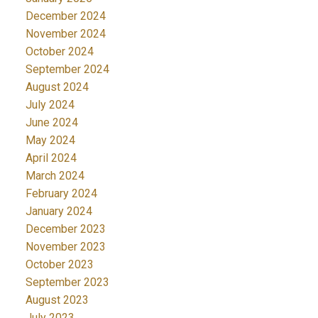
December 2024
November 2024
October 2024
September 2024
August 2024
July 2024
June 2024
May 2024
April 2024
March 2024
February 2024
January 2024
December 2023
November 2023
October 2023
September 2023
August 2023
July 2023