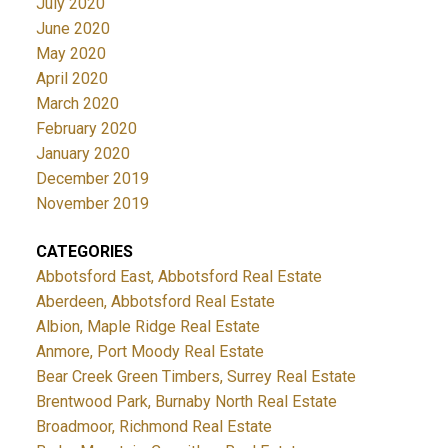
July 2020
June 2020
May 2020
April 2020
March 2020
February 2020
January 2020
December 2019
November 2019
CATEGORIES
Abbotsford East, Abbotsford Real Estate
Aberdeen, Abbotsford Real Estate
Albion, Maple Ridge Real Estate
Anmore, Port Moody Real Estate
Bear Creek Green Timbers, Surrey Real Estate
Brentwood Park, Burnaby North Real Estate
Broadmoor, Richmond Real Estate