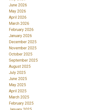
June 2026
May 2026
April 2026
March 2026
February 2026
January 2026
December 2025
November 2025
October 2025
September 2025
August 2025
July 2025
June 2025
May 2025
April 2025
March 2025
February 2025
January 2025