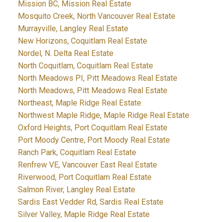
Mission BC, Mission Real Estate
Mosquito Creek, North Vancouver Real Estate
Murrayville, Langley Real Estate
New Horizons, Coquitlam Real Estate
Nordel, N. Delta Real Estate
North Coquitlam, Coquitlam Real Estate
North Meadows PI, Pitt Meadows Real Estate
North Meadows, Pitt Meadows Real Estate
Northeast, Maple Ridge Real Estate
Northwest Maple Ridge, Maple Ridge Real Estate
Oxford Heights, Port Coquitlam Real Estate
Port Moody Centre, Port Moody Real Estate
Ranch Park, Coquitlam Real Estate
Renfrew VE, Vancouver East Real Estate
Riverwood, Port Coquitlam Real Estate
Salmon River, Langley Real Estate
Sardis East Vedder Rd, Sardis Real Estate
Silver Valley, Maple Ridge Real Estate