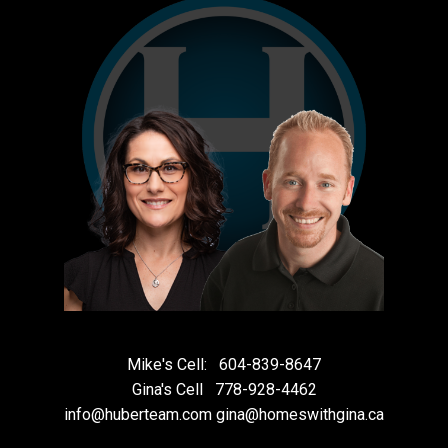
Mike's Cell:
604-839-8647
Gina's Cell
778-928-4462
info@huberteam.com gina@homeswithgina.ca