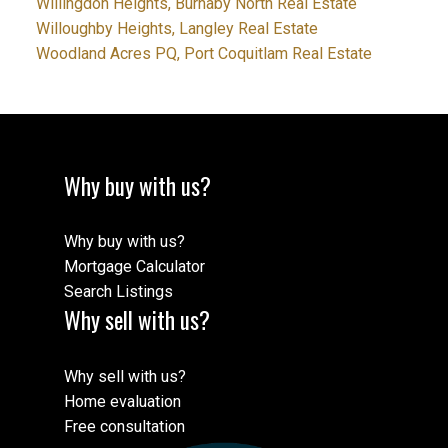
Willingdon Heights, Burnaby North Real Estate
Willoughby Heights, Langley Real Estate
Woodland Acres PQ, Port Coquitlam Real Estate
Why buy with us?
Why buy with us?
Mortgage Calculator
Search Listings
Why sell with us?
Why sell with us?
Home evaluation
Free consultation