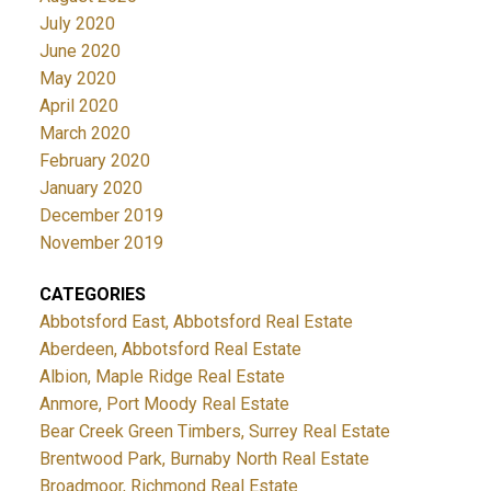
July 2020
June 2020
May 2020
April 2020
March 2020
February 2020
January 2020
December 2019
November 2019
CATEGORIES
Abbotsford East, Abbotsford Real Estate
Aberdeen, Abbotsford Real Estate
Albion, Maple Ridge Real Estate
Anmore, Port Moody Real Estate
Bear Creek Green Timbers, Surrey Real Estate
Brentwood Park, Burnaby North Real Estate
Broadmoor, Richmond Real Estate