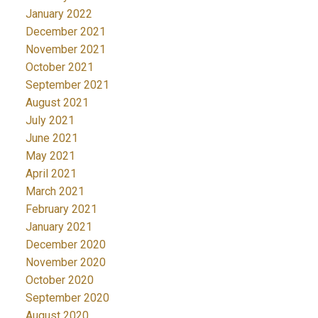
January 2022
December 2021
November 2021
October 2021
September 2021
August 2021
July 2021
June 2021
May 2021
April 2021
March 2021
February 2021
January 2021
December 2020
November 2020
October 2020
September 2020
August 2020