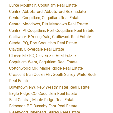
Burke Mountain, Coquitlam Real Estate
Central Abbotsford, Abbotsford Real Estate
Central Coquitlam, Coquitlam Real Estate
Central Meadows, Pitt Meadows Real Estate
Central Pt Coquitlam, Port Coquitlam Real Estate
Chilliwack E Young-Yale, Chilliwack Real Estate
Citadel PQ, Port Coquitlam Real Estate
Clayton, Cloverdale Real Estate
Cloverdale BC, Cloverdale Real Estate
Coquitlam West, Coquitlam Real Estate
Cottonwood MR, Maple Ridge Real Estate
Crescent Bch Ocean Pk., South Surrey White Rock
Real Estate
Downtown NW, New Westminster Real Estate
Eagle Ridge CQ, Coquitlam Real Estate
East Central, Maple Ridge Real Estate
Edmonds BE, Burnaby East Real Estate
Fleetwood Tynehead, Surrey Real Estate