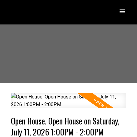
Open House. Open House on Saturday,
July 11, 2026 1:00PM - 2:00PM