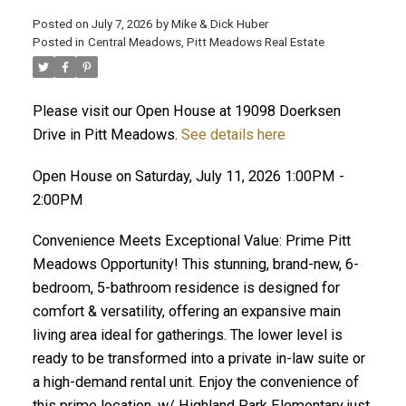
Posted on
July 7, 2026
by
Mike & Dick Huber
Posted in
Central Meadows, Pitt Meadows Real Estate
Please visit our Open House at 19098 Doerksen
Drive in Pitt Meadows.
See details here
Open House on Saturday, July 11, 2026 1:00PM -
2:00PM
Convenience Meets Exceptional Value: Prime Pitt
Meadows Opportunity! This stunning, brand-new, 6-
bedroom, 5-bathroom residence is designed for
comfort & versatility, offering an expansive main
ACTIVE
SOLD
living area ideal for gatherings. The lower level is
ready to be transformed into a private in-law suite or
a high-demand rental unit. Enjoy the convenience of
this prime location, w/ Highland Park Elementary just