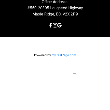
Office Address:
#550-20395 Lougheed Highway
Maple Ridge, BC, V2X 2P9
Powered by
myRealPage.com
The data relating to real estate on this
website comes in part from the MLS® Reciprocity program of
either the Greater Vancouver REALTORS® (GVR), the Fraser Valley
Real Estate Board (FVREB) or the Chilliwack and District Real
Estate Board (CADREB). Real estate listings held by participating
real estate firms are marked with the MLS® logo and detailed
information about the listing includes the name of the listing