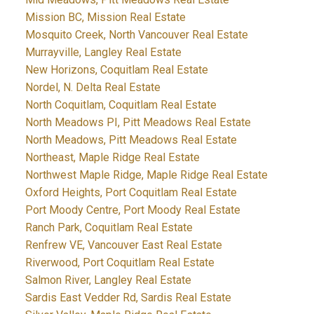
Mission BC, Mission Real Estate
Mosquito Creek, North Vancouver Real Estate
Murrayville, Langley Real Estate
New Horizons, Coquitlam Real Estate
Nordel, N. Delta Real Estate
North Coquitlam, Coquitlam Real Estate
North Meadows PI, Pitt Meadows Real Estate
North Meadows, Pitt Meadows Real Estate
Northeast, Maple Ridge Real Estate
Northwest Maple Ridge, Maple Ridge Real Estate
Oxford Heights, Port Coquitlam Real Estate
Port Moody Centre, Port Moody Real Estate
Ranch Park, Coquitlam Real Estate
Renfrew VE, Vancouver East Real Estate
Riverwood, Port Coquitlam Real Estate
Salmon River, Langley Real Estate
Sardis East Vedder Rd, Sardis Real Estate