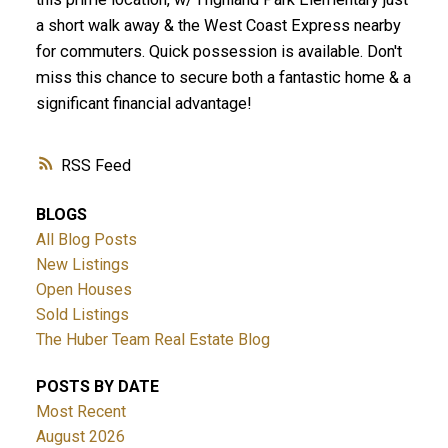
a short walk away & the West Coast Express nearby
for commuters. Quick possession is available. Don't
miss this chance to secure both a fantastic home & a
significant financial advantage!
RSS
BLOGS
All Blog Posts
New Listings
Open Houses
Sold Listings
The Huber Team Real Estate Blog
POSTS BY DATE
Most Recent
August 2026