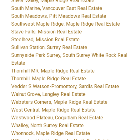
Silver Valley, Maple Ridge Real Estate
South Marine, Vancouver East Real Estate
South Meadows, Pitt Meadows Real Estate
Southwest Maple Ridge, Maple Ridge Real Estate
Stave Falls, Mission Real Estate
Steelhead, Mission Real Estate
Sullivan Station, Surrey Real Estate
Sunnyside Park Surrey, South Surrey White Rock Real
Estate
Thornhill MR, Maple Ridge Real Estate
Thornhill, Maple Ridge Real Estate
Vedder S Watson-Promontory, Sardis Real Estate
Walnut Grove, Langley Real Estate
Websters Corners, Maple Ridge Real Estate
West Central, Maple Ridge Real Estate
Westwood Plateau, Coquitlam Real Estate
Whalley, North Surrey Real Estate
Whonnock, Maple Ridge Real Estate