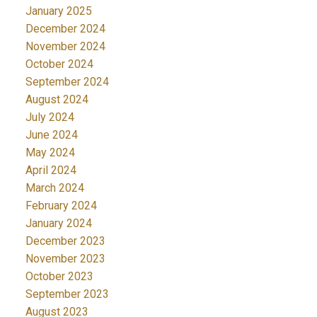
January 2025
December 2024
November 2024
October 2024
September 2024
August 2024
July 2024
June 2024
May 2024
April 2024
March 2024
February 2024
January 2024
December 2023
November 2023
October 2023
September 2023
August 2023