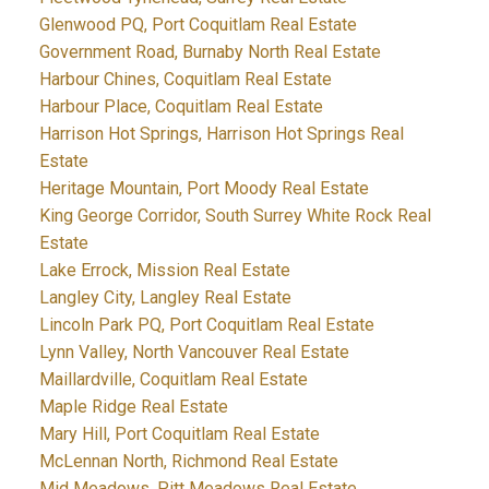
Glenwood PQ, Port Coquitlam Real Estate
Government Road, Burnaby North Real Estate
Harbour Chines, Coquitlam Real Estate
Harbour Place, Coquitlam Real Estate
Harrison Hot Springs, Harrison Hot Springs Real
Estate
Heritage Mountain, Port Moody Real Estate
King George Corridor, South Surrey White Rock Real
Estate
Lake Errock, Mission Real Estate
Langley City, Langley Real Estate
Lincoln Park PQ, Port Coquitlam Real Estate
Lynn Valley, North Vancouver Real Estate
Maillardville, Coquitlam Real Estate
Maple Ridge Real Estate
Mary Hill, Port Coquitlam Real Estate
McLennan North, Richmond Real Estate
Mid Meadows, Pitt Meadows Real Estate