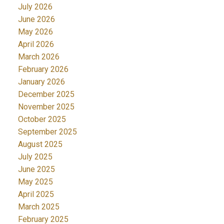
July 2026
June 2026
May 2026
April 2026
March 2026
February 2026
January 2026
December 2025
November 2025
October 2025
September 2025
August 2025
July 2025
June 2025
May 2025
April 2025
March 2025
February 2025