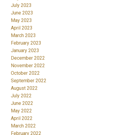
July 2023
June 2023
May 2023
April 2023
March 2023
February 2023
January 2023
December 2022
November 2022
October 2022
September 2022
August 2022
July 2022
June 2022
May 2022
April 2022
March 2022
February 2022