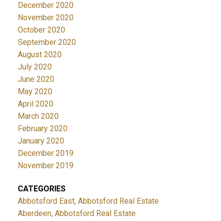
December 2020
November 2020
October 2020
September 2020
August 2020
July 2020
June 2020
May 2020
April 2020
March 2020
February 2020
January 2020
December 2019
November 2019
CATEGORIES
Abbotsford East, Abbotsford Real Estate
Aberdeen, Abbotsford Real Estate