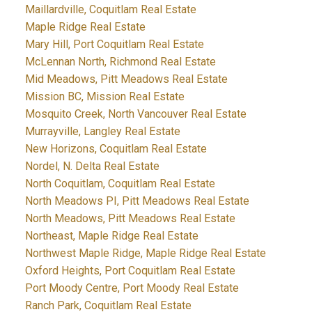
Maillardville, Coquitlam Real Estate
Maple Ridge Real Estate
Mary Hill, Port Coquitlam Real Estate
McLennan North, Richmond Real Estate
Mid Meadows, Pitt Meadows Real Estate
Mission BC, Mission Real Estate
Mosquito Creek, North Vancouver Real Estate
Murrayville, Langley Real Estate
New Horizons, Coquitlam Real Estate
Nordel, N. Delta Real Estate
North Coquitlam, Coquitlam Real Estate
North Meadows PI, Pitt Meadows Real Estate
North Meadows, Pitt Meadows Real Estate
Northeast, Maple Ridge Real Estate
Northwest Maple Ridge, Maple Ridge Real Estate
Oxford Heights, Port Coquitlam Real Estate
Port Moody Centre, Port Moody Real Estate
Ranch Park, Coquitlam Real Estate