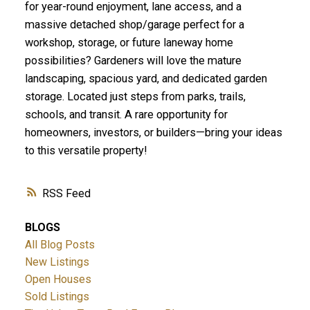
for year-round enjoyment, lane access, and a
massive detached shop/garage perfect for a
workshop, storage, or future laneway home
possibilities? Gardeners will love the mature
landscaping, spacious yard, and dedicated garden
storage. Located just steps from parks, trails,
schools, and transit. A rare opportunity for
homeowners, investors, or builders—bring your ideas
to this versatile property!
RSS
BLOGS
All Blog Posts
New Listings
Open Houses
Sold Listings