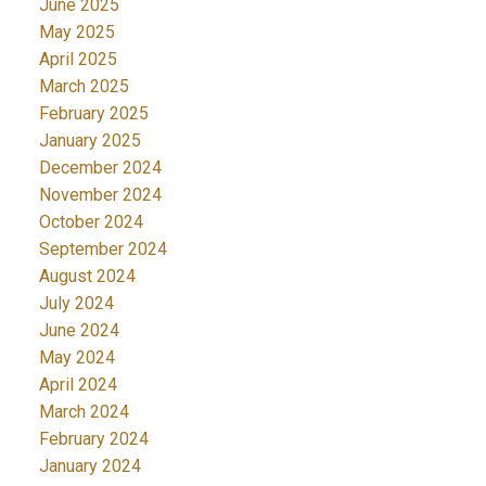
June 2025
May 2025
April 2025
March 2025
February 2025
January 2025
December 2024
November 2024
October 2024
September 2024
August 2024
July 2024
June 2024
May 2024
April 2024
March 2024
February 2024
January 2024