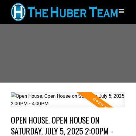
OPEN HOUSE. OPEN HOUSE ON
SATURDAY, JULY 5, 2025 2:00PM -