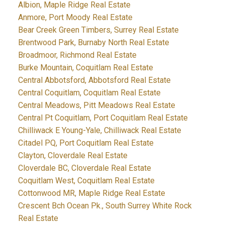
Albion, Maple Ridge Real Estate
Anmore, Port Moody Real Estate
Bear Creek Green Timbers, Surrey Real Estate
Brentwood Park, Burnaby North Real Estate
Broadmoor, Richmond Real Estate
Burke Mountain, Coquitlam Real Estate
Central Abbotsford, Abbotsford Real Estate
Central Coquitlam, Coquitlam Real Estate
Central Meadows, Pitt Meadows Real Estate
Central Pt Coquitlam, Port Coquitlam Real Estate
Chilliwack E Young-Yale, Chilliwack Real Estate
Citadel PQ, Port Coquitlam Real Estate
Clayton, Cloverdale Real Estate
Cloverdale BC, Cloverdale Real Estate
Coquitlam West, Coquitlam Real Estate
Cottonwood MR, Maple Ridge Real Estate
Crescent Bch Ocean Pk., South Surrey White Rock
Real Estate