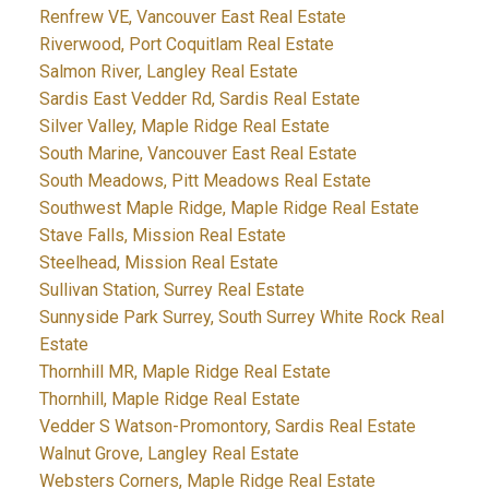
Renfrew VE, Vancouver East Real Estate
Riverwood, Port Coquitlam Real Estate
Salmon River, Langley Real Estate
Sardis East Vedder Rd, Sardis Real Estate
Silver Valley, Maple Ridge Real Estate
South Marine, Vancouver East Real Estate
South Meadows, Pitt Meadows Real Estate
Southwest Maple Ridge, Maple Ridge Real Estate
Stave Falls, Mission Real Estate
Steelhead, Mission Real Estate
Sullivan Station, Surrey Real Estate
Sunnyside Park Surrey, South Surrey White Rock Real
Estate
Thornhill MR, Maple Ridge Real Estate
Thornhill, Maple Ridge Real Estate
Vedder S Watson-Promontory, Sardis Real Estate
Walnut Grove, Langley Real Estate
Websters Corners, Maple Ridge Real Estate