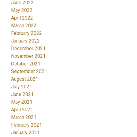
June 2022
May 2022
April 2022
March 2022
February 2022
January 2022
December 2021
November 2021
October 2021
September 2021
August 2021
July 2021
June 2021
May 2021
April 2021
March 2021
February 2021
January 2021