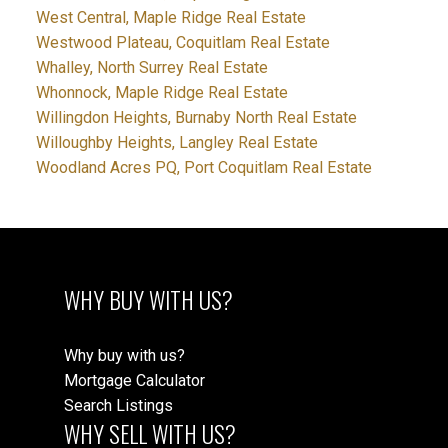
West Central, Maple Ridge Real Estate
Westwood Plateau, Coquitlam Real Estate
Whalley, North Surrey Real Estate
Whonnock, Maple Ridge Real Estate
Willingdon Heights, Burnaby North Real Estate
Willoughby Heights, Langley Real Estate
Woodland Acres PQ, Port Coquitlam Real Estate
WHY BUY WITH US?
Why buy with us?
Mortgage Calculator
Search Listings
WHY SELL WITH US?