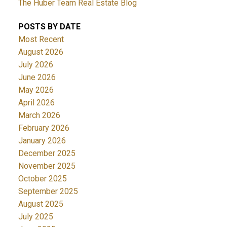
The Huber Team Real Estate Blog
POSTS BY DATE
Most Recent
August 2026
July 2026
June 2026
May 2026
April 2026
March 2026
February 2026
January 2026
December 2025
November 2025
October 2025
September 2025
August 2025
July 2025