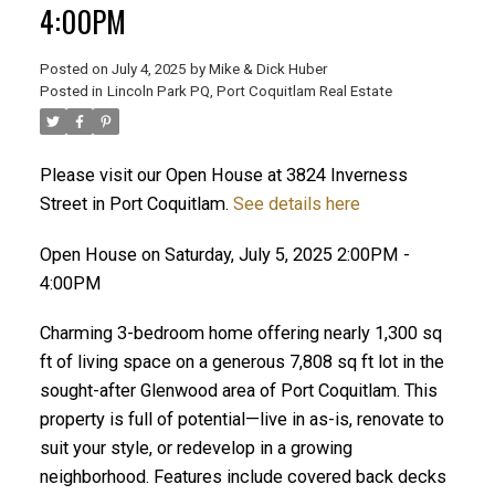
4:00PM
Posted on
July 4, 2025
by
Mike & Dick Huber
Posted in
Lincoln Park PQ, Port Coquitlam Real Estate
Please visit our Open House at 3824 Inverness
Street in Port Coquitlam.
See details here
Open House on Saturday, July 5, 2025 2:00PM -
4:00PM
Charming 3-bedroom home offering nearly 1,300 sq
ft of living space on a generous 7,808 sq ft lot in the
sought-after Glenwood area of Port Coquitlam. This
ACTIVE
SOLD
property is full of potential—live in as-is, renovate to
suit your style, or redevelop in a growing
neighborhood. Features include covered back decks