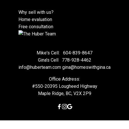
Why sell with us?
Home evaluation
Free consultation
Mike's Cell:
604-839-8647
Gina's Cell
778-928-4462
info@huberteam.com gina@homeswithgina.ca
Office Address:
#550-20395 Lougheed Highway
Maple Ridge, BC, V2X 2P9