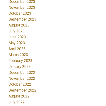
December 2023
November 2023
October 2023
September 2023
August 2023
July 2023
June 2023
May 2023
April 2023
March 2023
February 2023
January 2023
December 2022
November 2022
October 2022
September 2022
August 2022
July 2022