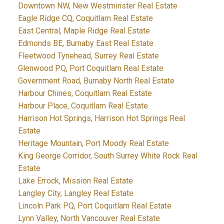
Downtown NW, New Westminster Real Estate
Eagle Ridge CQ, Coquitlam Real Estate
East Central, Maple Ridge Real Estate
Edmonds BE, Burnaby East Real Estate
Fleetwood Tynehead, Surrey Real Estate
Glenwood PQ, Port Coquitlam Real Estate
Government Road, Burnaby North Real Estate
Harbour Chines, Coquitlam Real Estate
Harbour Place, Coquitlam Real Estate
Harrison Hot Springs, Harrison Hot Springs Real
Estate
Heritage Mountain, Port Moody Real Estate
King George Corridor, South Surrey White Rock Real
Estate
Lake Errock, Mission Real Estate
Langley City, Langley Real Estate
Lincoln Park PQ, Port Coquitlam Real Estate
Lynn Valley, North Vancouver Real Estate