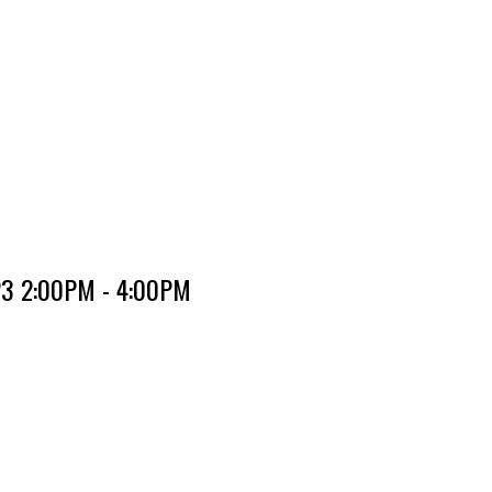
023 2:00PM - 4:00PM