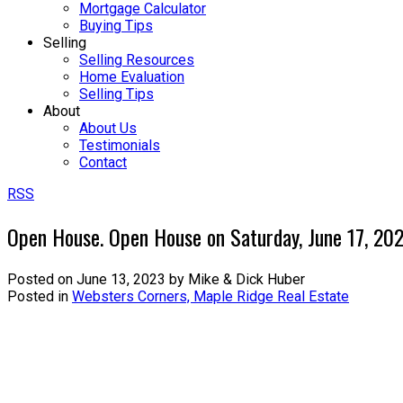
Mortgage Calculator
Buying Tips
Selling
Selling Resources
Home Evaluation
Selling Tips
About
About Us
Testimonials
Contact
RSS
Open House. Open House on Saturday, June 17, 2
Posted on
June 13, 2023
by
Mike & Dick Huber
Posted in
Websters Corners, Maple Ridge Real Estate