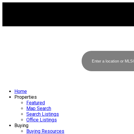
Home
Properties
Featured
Map Search
Search Listings
Office Listings
Buying
Buying Resources