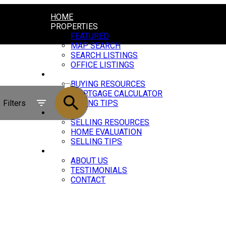
HOME
PROPERTIES
FEATURED
MAP SEARCH
SEARCH LISTINGS
OFFICE LISTINGS
BUYING
ACTIVE
BUYING RESOURCES
MORTGAGE CALCULATOR
SOLD
Filters
BUYING TIPS
SELLING
SELLING RESOURCES
HOME EVALUATION
SELLING TIPS
ABOUT
ABOUT US
TESTIMONIALS
CONTACT