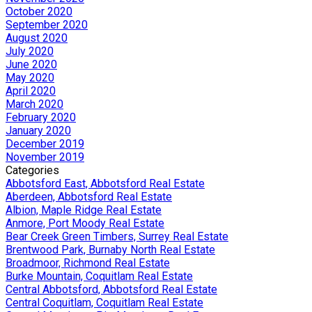
October 2020
September 2020
August 2020
July 2020
June 2020
May 2020
April 2020
March 2020
February 2020
January 2020
December 2019
November 2019
Categories
Abbotsford East, Abbotsford Real Estate
Aberdeen, Abbotsford Real Estate
Albion, Maple Ridge Real Estate
Anmore, Port Moody Real Estate
Bear Creek Green Timbers, Surrey Real Estate
Brentwood Park, Burnaby North Real Estate
Broadmoor, Richmond Real Estate
Burke Mountain, Coquitlam Real Estate
Central Abbotsford, Abbotsford Real Estate
Central Coquitlam, Coquitlam Real Estate