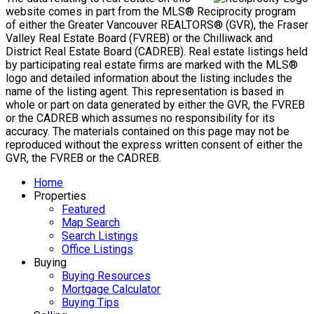
Mike's Cell:
604-839-8647
Gina's Cell
778-928-4462
info@huberteam.com gina@homeswithgina.ca
Office Address:
#550-20395 Lougheed Highway
Maple Ridge, BC, V2X 2P9
Powered by
myRealPage.com
The data relating to real estate on this
website comes in part from the MLS® Reciprocity program
of either the Greater Vancouver REALTORS® (GVR), the Fraser
Valley Real Estate Board (FVREB) or the Chilliwack and
District Real Estate Board (CADREB). Real estate listings held
by participating real estate firms are marked with the MLS®
logo and detailed information about the listing includes the