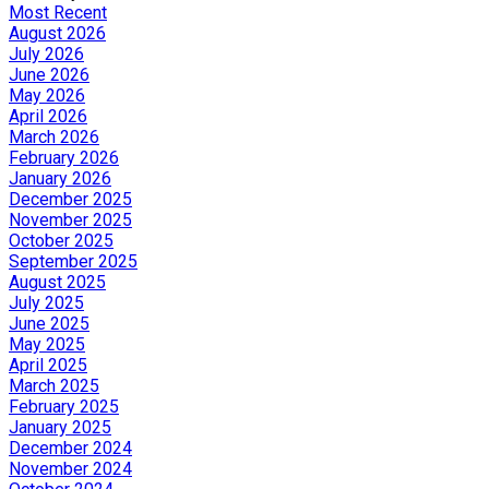
Most Recent
August 2026
July 2026
June 2026
May 2026
April 2026
March 2026
February 2026
January 2026
December 2025
November 2025
October 2025
September 2025
August 2025
July 2025
June 2025
May 2025
April 2025
March 2025
February 2025
January 2025
December 2024
November 2024