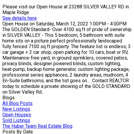
Please visit our Open House at 23288 SILVER VALLEY RD in
Maple Ridge.
See details here
Open House on Saturday, March 12, 2022 1:00PM - 4:00PM
The GOLDEN Standard- Over 4100 sq ft of pride of ownership
in SILVER VALLEY - This 5 bedroom, 5 bathroom with suite
home sits on a picture perfect professionally landscaped
fully fenced 7100 sq ft property. The feature list is endless; 3
car garage + 2 car shop, open parking for 10 cars, boat or RV,
Maintenance-free yard, in-ground sprinklers, covered patios,
privacy blinds, designer powered blinds, custom lighting,
heat-pump, backup home generator, custom lighting package,
professional series appliances, 2 laundry areas, mudroom, 4
En-Suite bathrooms, and the list goes on…. Contact REALTOR
today to schedule a private showing of the GOLD STANDARD
on Silver Valley Rd...
Blogs
All Blog Posts
New Listings
Open Houses
Sold Listings
The Huber Team Real Estate Blog
Posts By Date