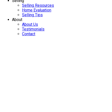
name of the listing agent. This representation is based in
whole or part on data generated by either the GVR, the FVREB
or the CADREB which assumes no responsibility for its
accuracy. The materials contained on this page may not be
reproduced without the express written consent of either the
GVR, the FVREB or the CADREB.
Home
Properties
Featured
Map Search
Search Listings
Office Listings
Buying
Buying Resources
Mortgage Calculator
Buying Tips
Selling
Selling Resources
Home Evaluation
Selling Tips
About
About Us
Testimonials