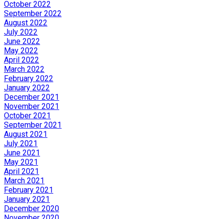
October 2022
September 2022
August 2022
July 2022
June 2022
May 2022
April 2022
March 2022
February 2022
January 2022
December 2021
November 2021
October 2021
September 2021
August 2021
July 2021
June 2021
May 2021
April 2021
March 2021
February 2021
January 2021
December 2020
November 2020