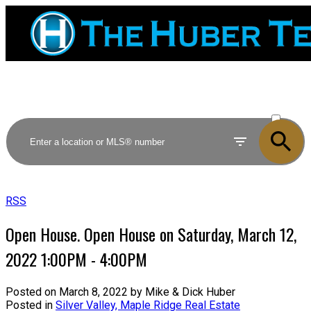
ACTIVE
SOLD
RSS
Open House. Open House on Saturday, March 12,
2022 1:00PM - 4:00PM
Posted on
March 8, 2022
by
Mike & Dick Huber
Posted in
Silver Valley, Maple Ridge Real Estate