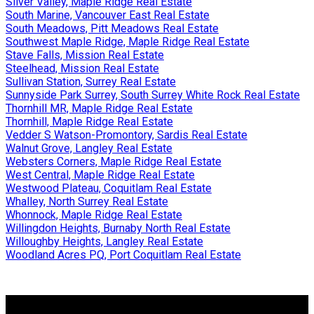
Silver Valley, Maple Ridge Real Estate
South Marine, Vancouver East Real Estate
South Meadows, Pitt Meadows Real Estate
Southwest Maple Ridge, Maple Ridge Real Estate
Stave Falls, Mission Real Estate
Steelhead, Mission Real Estate
Sullivan Station, Surrey Real Estate
Sunnyside Park Surrey, South Surrey White Rock Real Estate
Thornhill MR, Maple Ridge Real Estate
Thornhill, Maple Ridge Real Estate
Vedder S Watson-Promontory, Sardis Real Estate
Walnut Grove, Langley Real Estate
Websters Corners, Maple Ridge Real Estate
West Central, Maple Ridge Real Estate
Westwood Plateau, Coquitlam Real Estate
Whalley, North Surrey Real Estate
Whonnock, Maple Ridge Real Estate
Willingdon Heights, Burnaby North Real Estate
Willoughby Heights, Langley Real Estate
Woodland Acres PQ, Port Coquitlam Real Estate