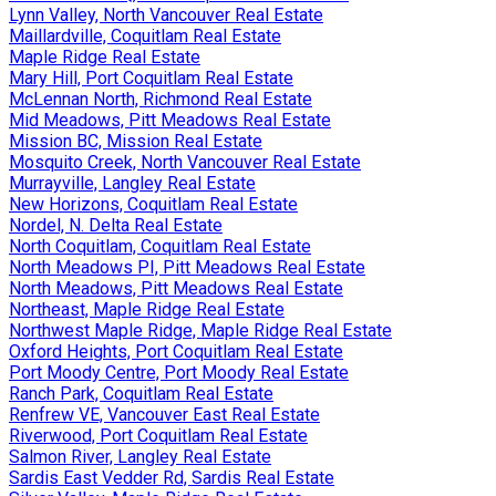
Lynn Valley, North Vancouver Real Estate
Maillardville, Coquitlam Real Estate
Maple Ridge Real Estate
Mary Hill, Port Coquitlam Real Estate
McLennan North, Richmond Real Estate
Mid Meadows, Pitt Meadows Real Estate
Mission BC, Mission Real Estate
Mosquito Creek, North Vancouver Real Estate
Murrayville, Langley Real Estate
New Horizons, Coquitlam Real Estate
Nordel, N. Delta Real Estate
North Coquitlam, Coquitlam Real Estate
North Meadows PI, Pitt Meadows Real Estate
North Meadows, Pitt Meadows Real Estate
Northeast, Maple Ridge Real Estate
Northwest Maple Ridge, Maple Ridge Real Estate
Oxford Heights, Port Coquitlam Real Estate
Port Moody Centre, Port Moody Real Estate
Ranch Park, Coquitlam Real Estate
Renfrew VE, Vancouver East Real Estate
Riverwood, Port Coquitlam Real Estate
Salmon River, Langley Real Estate
Sardis East Vedder Rd, Sardis Real Estate