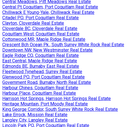
Central Meadows, Pitt Meadows Real Estate
Central Pt Coquitlam, Port Coquitlam Real Estate
Chilliwack E Young-Yale, Chilliwack Real Estate
Citadel PQ, Port Coquitlam Real Estate
Clayton, Cloverdale Real Estate
Cloverdale BC, Cloverdale Real Estate
Coquitlam West, Coquitlam Real Estate
Cottonwood MR, Maple Ridge Real Estate
Crescent Bch Ocean Pk., South Surrey White Rock Real Estate
Downtown NW, New Westminster Real Estate
Eagle Ridge CQ, Coquitlam Real Estate
East Central, Maple Ridge Real Estate
Edmonds BE, Burnaby East Real Estate
Fleetwood Tynehead, Surrey Real Estate
Glenwood PQ, Port Coquitlam Real Estate
Government Road, Burnaby North Real Estate
Harbour Chines, Coquitlam Real Estate
Harbour Place, Coquitlam Real Estate
Harrison Hot Springs, Harrison Hot Springs Real Estate
Heritage Mountain, Port Moody Real Estate
King George Corridor, South Surrey White Rock Real Estate
Lake Errock, Mission Real Estate
Langley City, Langley Real Estate
Lincoln Park PQ, Port Coquitlam Real Estate