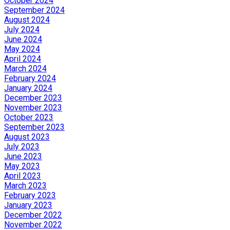
October 2024
September 2024
August 2024
July 2024
June 2024
May 2024
April 2024
March 2024
February 2024
January 2024
December 2023
November 2023
October 2023
September 2023
August 2023
July 2023
June 2023
May 2023
April 2023
March 2023
February 2023
January 2023
December 2022
November 2022