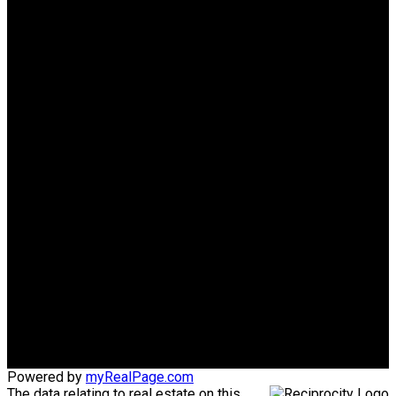
Why buy with us?
Why buy with us?
Mortgage Calculator
Search Listings
Why sell with us?
Why sell with us?
Home evaluation
Free consultation