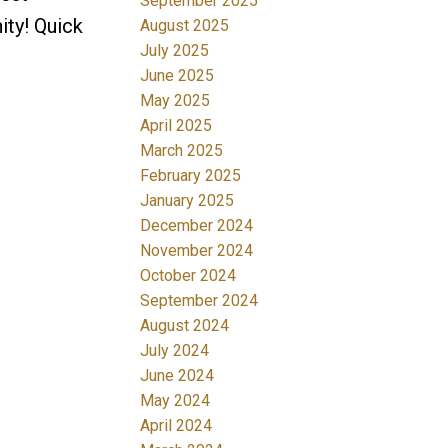
September 2025
ity! Quick
August 2025
July 2025
June 2025
May 2025
April 2025
March 2025
February 2025
January 2025
December 2024
November 2024
October 2024
September 2024
August 2024
July 2024
June 2024
May 2024
April 2024