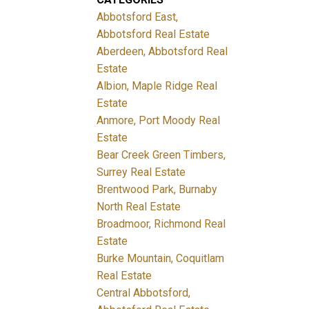
Abbotsford East,
Abbotsford Real Estate
Aberdeen, Abbotsford Real
Estate
Albion, Maple Ridge Real
Estate
Anmore, Port Moody Real
Estate
Bear Creek Green Timbers,
Surrey Real Estate
Brentwood Park, Burnaby
North Real Estate
Broadmoor, Richmond Real
Estate
Burke Mountain, Coquitlam
Real Estate
Central Abbotsford,