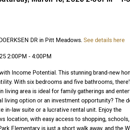
8 DOERKSEN DR in Pitt Meadows.
See details here
Price
025 2:00PM - 4:00PM
th Income Potential. This stunning brand-new ho
tility. With six bedrooms and five bathrooms, there
living area is ideal for family gatherings and enter
al living option or an investment opportunity? The 
 in-law suite or a lucrative rental unit. Enjoy the
s location, with easy access to shopping, schools,
Park Elementary is just a short walk away, and the 