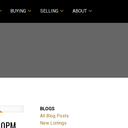
BUYING
SELLING
ABOUT
BLOGS
All Blog Posts
:00PM
New Listings