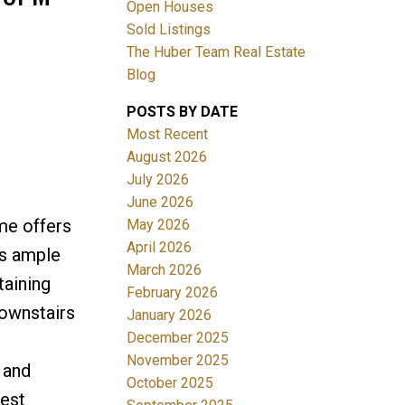
Open Houses
Sold Listings
The Huber Team Real Estate
Blog
POSTS BY DATE
ACTIVE
SOLD
Most Recent
August 2026
Filters
July 2026
June 2026
me offers
May 2026
April 2026
's ample
March 2026
taining
February 2026
downstairs
January 2026
December 2025
November 2025
 and
October 2025
West