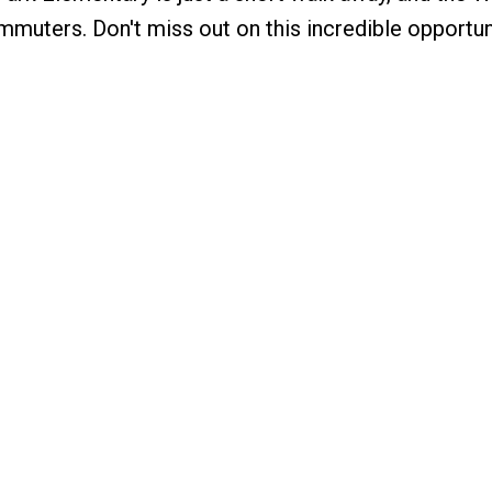
mmuters. Don't miss out on this incredible opportun