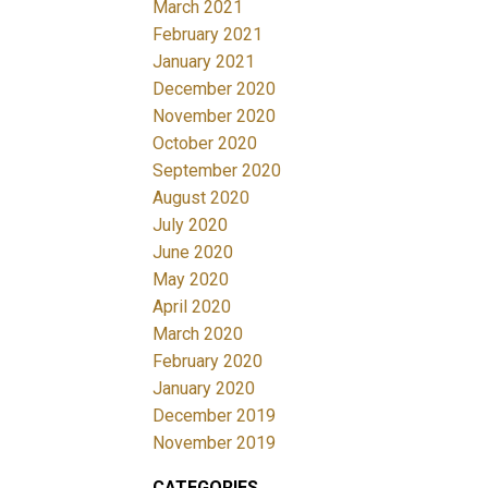
March 2021
February 2021
January 2021
December 2020
November 2020
October 2020
September 2020
August 2020
July 2020
June 2020
May 2020
April 2020
March 2020
February 2020
January 2020
December 2019
November 2019
CATEGORIES