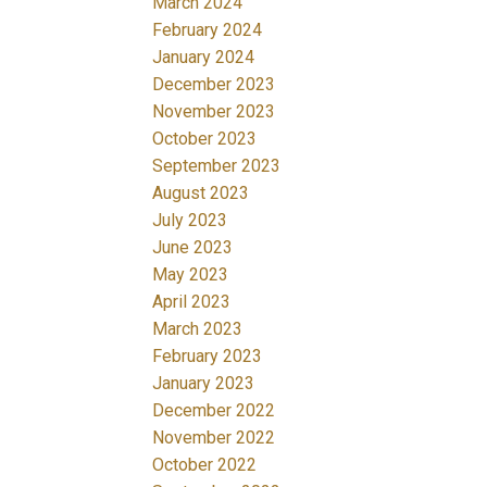
March 2024
February 2024
January 2024
December 2023
November 2023
October 2023
September 2023
August 2023
July 2023
June 2023
May 2023
April 2023
March 2023
February 2023
January 2023
December 2022
November 2022
October 2022