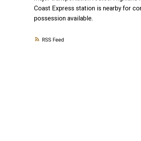
Coast Express station is nearby for co
possession available.
RSS