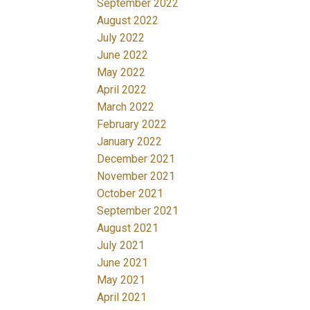
September 2022
August 2022
July 2022
June 2022
May 2022
April 2022
March 2022
February 2022
January 2022
December 2021
November 2021
October 2021
September 2021
August 2021
July 2021
June 2021
May 2021
April 2021