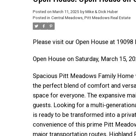
Posted on
March 11, 2025
by
Mike & Dick Huber
Posted in
Central Meadows, Pitt Meadows Real Estate
Please visit our Open House at 1909
Open House on Saturday, March 15, 2
Spacious Pitt Meadows Family Home wi
the perfect blend of comfort and versa
space for everyone. The expansive main 
guests. Looking for a multi-generation
is ready to be transformed into a private
convenience of this prime Pitt Meadow
major transportation routes. Highland 