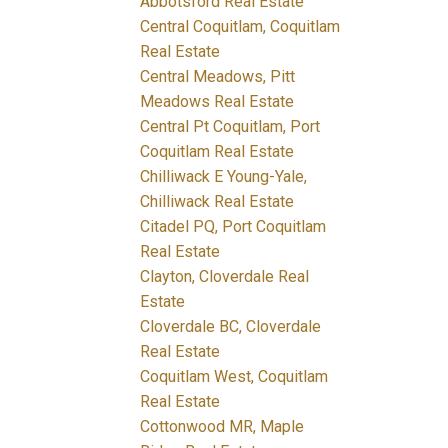
Abbotsford Real Estate
Central Coquitlam, Coquitlam
Real Estate
Central Meadows, Pitt
Meadows Real Estate
Central Pt Coquitlam, Port
Coquitlam Real Estate
Chilliwack E Young-Yale,
Chilliwack Real Estate
Citadel PQ, Port Coquitlam
Real Estate
Clayton, Cloverdale Real
Estate
Cloverdale BC, Cloverdale
Real Estate
Coquitlam West, Coquitlam
Real Estate
Cottonwood MR, Maple