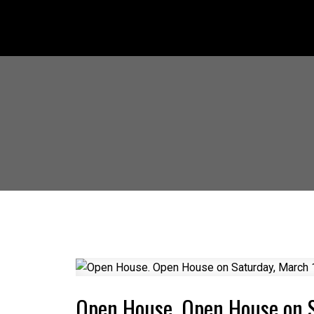
Open House. Open House on 