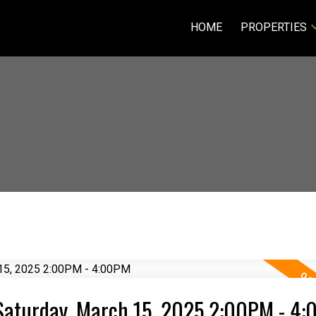
HOME
PROPERTIES
Saturday, March 15, 2025 2:00PM - 4