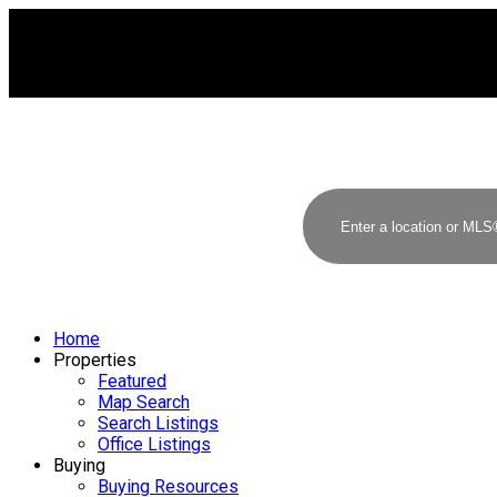
Home
Properties
Featured
Map Search
Search Listings
Office Listings
Buying
Buying Resources