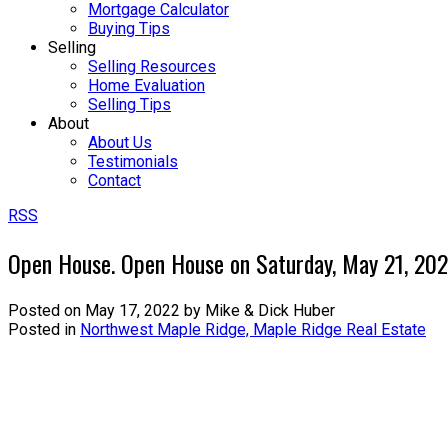
Mortgage Calculator
Buying Tips
Selling
Selling Resources
Home Evaluation
Selling Tips
About
About Us
Testimonials
Contact
RSS
Open House. Open House on Saturday, May 21, 20
Posted on
May 17, 2022
by
Mike & Dick Huber
Posted in
Northwest Maple Ridge, Maple Ridge Real Estate