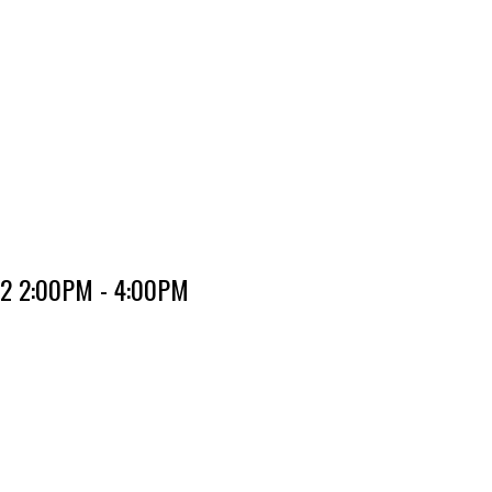
22 2:00PM - 4:00PM