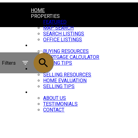
HOME
PROPERTIES
FEATURED
MAP SEARCH
SEARCH LISTINGS
OFFICE LISTINGS
BUYING
ACTIVE
BUYING RESOURCES
MORTGAGE CALCULATOR
SOLD
Filters
BUYING TIPS
SELLING
SELLING RESOURCES
HOME EVALUATION
SELLING TIPS
ABOUT
ABOUT US
TESTIMONIALS
CONTACT