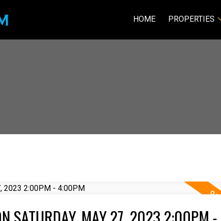
HOME
PROPERTIES
N SATURDAY, MAY 27, 2023 2:00PM -