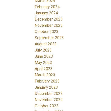
March 2024
February 2024
January 2024
December 2023
November 2023
October 2023
September 2023
August 2023
July 2023
June 2023
May 2023
April 2023
March 2023
February 2023
January 2023
December 2022
November 2022
October 2022