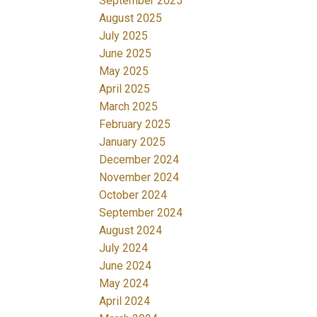
September 2025
August 2025
July 2025
June 2025
May 2025
April 2025
March 2025
February 2025
January 2025
December 2024
November 2024
October 2024
September 2024
August 2024
July 2024
June 2024
May 2024
April 2024