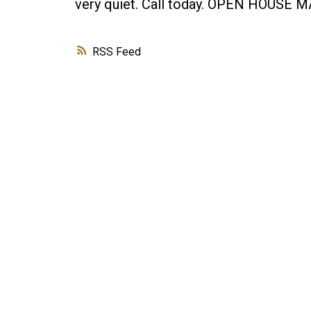
very quiet. Call today. OPEN HOUSE 
RSS