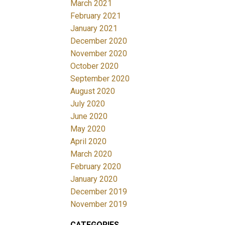
March 2021
February 2021
January 2021
December 2020
November 2020
October 2020
September 2020
August 2020
July 2020
June 2020
May 2020
April 2020
March 2020
February 2020
January 2020
December 2019
November 2019
CATEGORIES