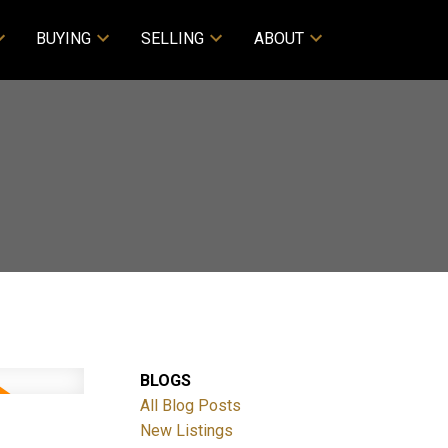
BUYING
SELLING
ABOUT
BLOGS
All Blog Posts
New Listings