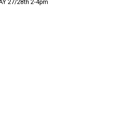
MAY 27/28th 2-4pm