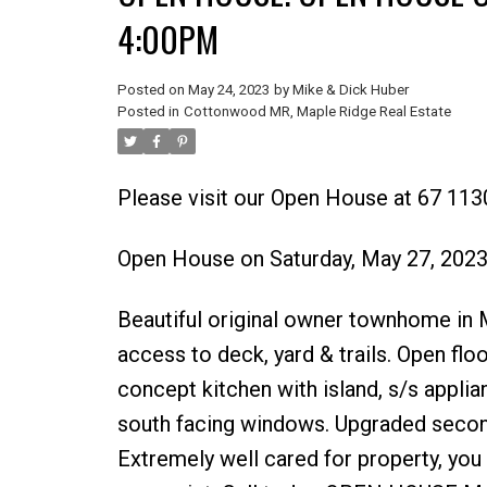
4:00PM
Posted on
May 24, 2023
by
Mike & Dick Huber
Posted in
Cottonwood MR, Maple Ridge Real Estate
Please visit our Open House at 67 113
Open House on Saturday, May 27, 202
Beautiful original owner townhome in M
access to deck, yard & trails. Open floo
concept kitchen with island, s/s applia
south facing windows. Upgraded second 
Extremely well cared for property, you