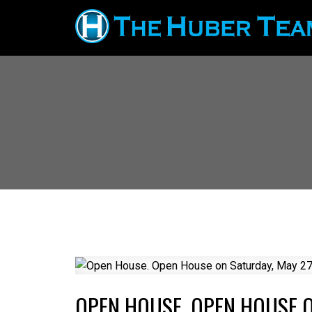
OPEN HOUSE. OPEN HOUSE O