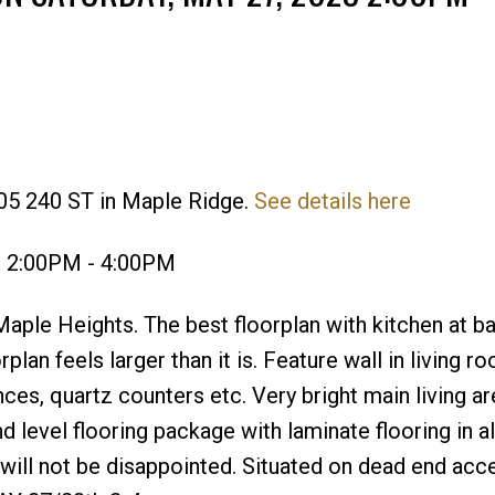
05 240 ST in Maple Ridge.
See details here
Price
3 2:00PM - 4:00PM
aple Heights. The best floorplan with kitchen at b
rplan feels larger than it is. Feature wall in living 
nces, quartz counters etc. Very bright main living ar
level flooring package with laminate flooring in al
 will not be disappointed. Situated on dead end acc