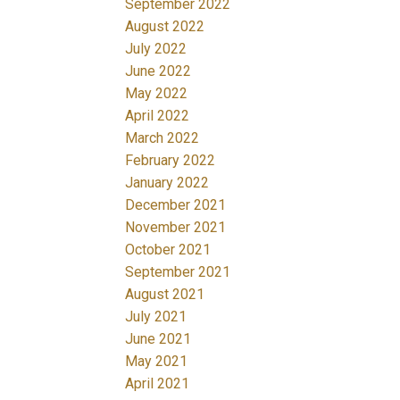
September 2022
August 2022
July 2022
June 2022
May 2022
April 2022
March 2022
February 2022
January 2022
December 2021
November 2021
October 2021
September 2021
August 2021
July 2021
June 2021
May 2021
April 2021