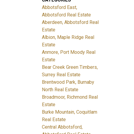
Abbotsford East,
Abbotsford Real Estate
Aberdeen, Abbotsford Real
Estate
Albion, Maple Ridge Real
Estate
Anmore, Port Moody Real
Estate
Bear Creek Green Timbers,
Surrey Real Estate
Brentwood Park, Burnaby
North Real Estate
Broadmoor, Richmond Real
Estate
Burke Mountain, Coquitlam
Real Estate
Central Abbotsford,