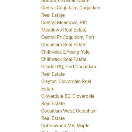
Abbotsford Real Estate
Central Coquitlam, Coquitlam
Real Estate
Central Meadows, Pitt
Meadows Real Estate
Central Pt Coquitlam, Port
Coquitlam Real Estate
Chilliwack E Young-Yale,
Chilliwack Real Estate
Citadel PQ, Port Coquitlam
Real Estate
Clayton, Cloverdale Real
Estate
Cloverdale BC, Cloverdale
Real Estate
Coquitlam West, Coquitlam
Real Estate
Cottonwood MR, Maple