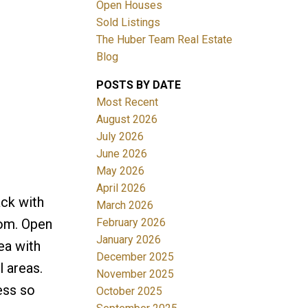
Open Houses
Sold Listings
The Huber Team Real Estate
Blog
POSTS BY DATE
ACTIVE
SOLD
Most Recent
August 2026
Filters
July 2026
June 2026
May 2026
April 2026
ack with
March 2026
February 2026
room. Open
January 2026
ea with
December 2025
l areas.
November 2025
ess so
October 2025