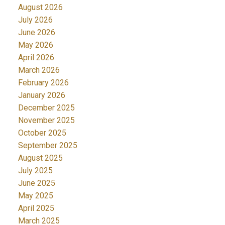
August 2026
July 2026
June 2026
May 2026
April 2026
March 2026
February 2026
January 2026
December 2025
November 2025
October 2025
September 2025
August 2025
July 2025
June 2025
May 2025
April 2025
March 2025