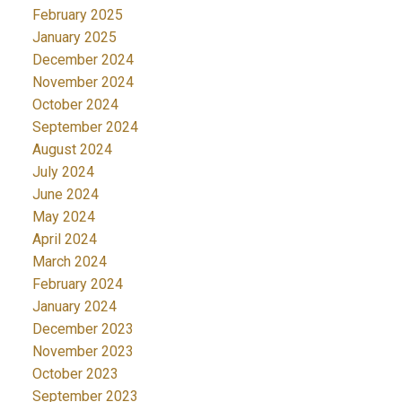
February 2025
January 2025
December 2024
November 2024
October 2024
September 2024
August 2024
July 2024
June 2024
May 2024
April 2024
March 2024
February 2024
January 2024
December 2023
November 2023
October 2023
September 2023