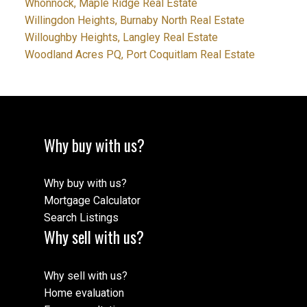
Whonnock, Maple Ridge Real Estate
Willingdon Heights, Burnaby North Real Estate
Willoughby Heights, Langley Real Estate
Woodland Acres PQ, Port Coquitlam Real Estate
Why buy with us?
Why buy with us?
Mortgage Calculator
Search Listings
Why sell with us?
Why sell with us?
Home evaluation