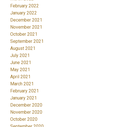
February 2022
January 2022
December 2021
November 2021
October 2021
September 2021
August 2021
July 2021
June 2021
May 2021
April 2021
March 2021
February 2021
January 2021
December 2020
November 2020
October 2020
September 2020