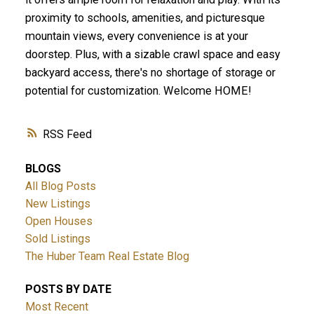
proximity to schools, amenities, and picturesque
mountain views, every convenience is at your
doorstep. Plus, with a sizable crawl space and easy
backyard access, there's no shortage of storage or
potential for customization. Welcome HOME!
RSS
BLOGS
All Blog Posts
New Listings
Open Houses
Sold Listings
The Huber Team Real Estate Blog
POSTS BY DATE
Most Recent