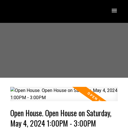
Open House. Open House on Saturday,
May 4, 2024 1:00PM - 3:00PM