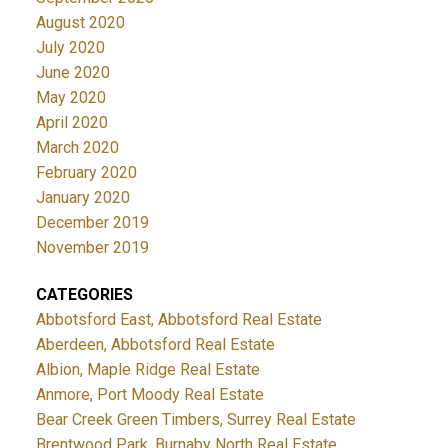
August 2020
July 2020
June 2020
May 2020
April 2020
March 2020
February 2020
January 2020
December 2019
November 2019
CATEGORIES
Abbotsford East, Abbotsford Real Estate
Aberdeen, Abbotsford Real Estate
Albion, Maple Ridge Real Estate
Anmore, Port Moody Real Estate
Bear Creek Green Timbers, Surrey Real Estate
Brentwood Park, Burnaby North Real Estate