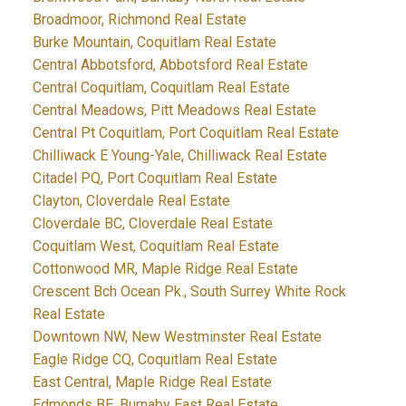
Broadmoor, Richmond Real Estate
Burke Mountain, Coquitlam Real Estate
Central Abbotsford, Abbotsford Real Estate
Central Coquitlam, Coquitlam Real Estate
Central Meadows, Pitt Meadows Real Estate
Central Pt Coquitlam, Port Coquitlam Real Estate
Chilliwack E Young-Yale, Chilliwack Real Estate
Citadel PQ, Port Coquitlam Real Estate
Clayton, Cloverdale Real Estate
Cloverdale BC, Cloverdale Real Estate
Coquitlam West, Coquitlam Real Estate
Cottonwood MR, Maple Ridge Real Estate
Crescent Bch Ocean Pk., South Surrey White Rock
Real Estate
Downtown NW, New Westminster Real Estate
Eagle Ridge CQ, Coquitlam Real Estate
East Central, Maple Ridge Real Estate
Edmonds BE, Burnaby East Real Estate