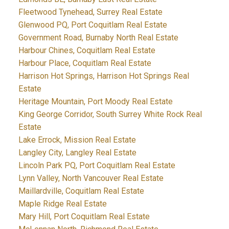
Fleetwood Tynehead, Surrey Real Estate
Glenwood PQ, Port Coquitlam Real Estate
Government Road, Burnaby North Real Estate
Harbour Chines, Coquitlam Real Estate
Harbour Place, Coquitlam Real Estate
Harrison Hot Springs, Harrison Hot Springs Real
Estate
Heritage Mountain, Port Moody Real Estate
King George Corridor, South Surrey White Rock Real
Estate
Lake Errock, Mission Real Estate
Langley City, Langley Real Estate
Lincoln Park PQ, Port Coquitlam Real Estate
Lynn Valley, North Vancouver Real Estate
Maillardville, Coquitlam Real Estate
Maple Ridge Real Estate
Mary Hill, Port Coquitlam Real Estate