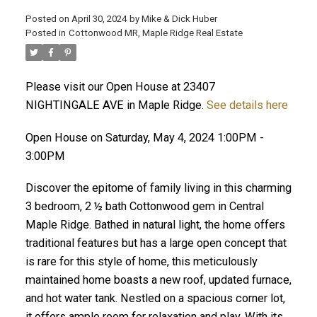
Posted on
April 30, 2024
by
Mike & Dick Huber
Posted in
Cottonwood MR, Maple Ridge Real Estate
Please visit our Open House at 23407
NIGHTINGALE AVE in Maple Ridge.
See details here
Open House on Saturday, May 4, 2024 1:00PM -
3:00PM
Discover the epitome of family living in this charming
3 bedroom, 2 ½ bath Cottonwood gem in Central
Maple Ridge. Bathed in natural light, the home offers
traditional features but has a large open concept that
ACTIVE
SOLD
is rare for this style of home, this meticulously
maintained home boasts a new roof, updated furnace,
and hot water tank. Nestled on a spacious corner lot,
it offers ample room for relaxation and play. With its