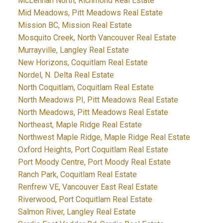
McLennan North, Richmond Real Estate
Mid Meadows, Pitt Meadows Real Estate
Mission BC, Mission Real Estate
Mosquito Creek, North Vancouver Real Estate
Murrayville, Langley Real Estate
New Horizons, Coquitlam Real Estate
Nordel, N. Delta Real Estate
North Coquitlam, Coquitlam Real Estate
North Meadows PI, Pitt Meadows Real Estate
North Meadows, Pitt Meadows Real Estate
Northeast, Maple Ridge Real Estate
Northwest Maple Ridge, Maple Ridge Real Estate
Oxford Heights, Port Coquitlam Real Estate
Port Moody Centre, Port Moody Real Estate
Ranch Park, Coquitlam Real Estate
Renfrew VE, Vancouver East Real Estate
Riverwood, Port Coquitlam Real Estate
Salmon River, Langley Real Estate