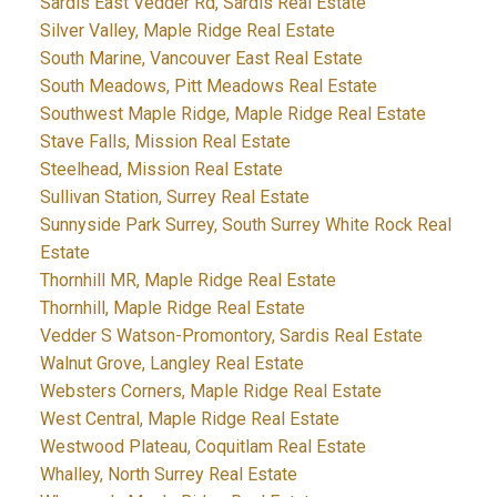
Sardis East Vedder Rd, Sardis Real Estate
Silver Valley, Maple Ridge Real Estate
South Marine, Vancouver East Real Estate
South Meadows, Pitt Meadows Real Estate
Southwest Maple Ridge, Maple Ridge Real Estate
Stave Falls, Mission Real Estate
Steelhead, Mission Real Estate
Sullivan Station, Surrey Real Estate
Sunnyside Park Surrey, South Surrey White Rock Real
Estate
Thornhill MR, Maple Ridge Real Estate
Thornhill, Maple Ridge Real Estate
Vedder S Watson-Promontory, Sardis Real Estate
Walnut Grove, Langley Real Estate
Websters Corners, Maple Ridge Real Estate
West Central, Maple Ridge Real Estate
Westwood Plateau, Coquitlam Real Estate
Whalley, North Surrey Real Estate