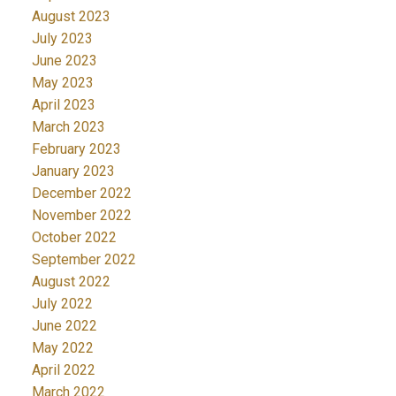
August 2023
July 2023
June 2023
May 2023
April 2023
March 2023
February 2023
January 2023
December 2022
November 2022
October 2022
September 2022
August 2022
July 2022
June 2022
May 2022
April 2022
March 2022