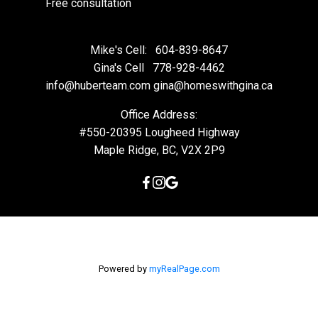
Free consultation
Mike's Cell:
604-839-8647
Gina's Cell
778-928-4462
info@huberteam.com gina@homeswithgina.ca
Office Address:
#550-20395 Lougheed Highway
Maple Ridge, BC, V2X 2P9
Powered by
myRealPage.com