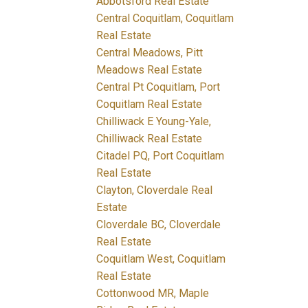
Abbotsford Real Estate
Central Coquitlam, Coquitlam
Real Estate
Central Meadows, Pitt
Meadows Real Estate
Central Pt Coquitlam, Port
Coquitlam Real Estate
Chilliwack E Young-Yale,
Chilliwack Real Estate
Citadel PQ, Port Coquitlam
Real Estate
Clayton, Cloverdale Real
Estate
Cloverdale BC, Cloverdale
Real Estate
Coquitlam West, Coquitlam
Real Estate
Cottonwood MR, Maple