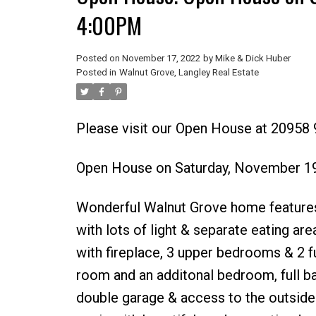
4:00PM
Posted on
November 17, 2022
by
Mike & Dick Huber
Posted in
Walnut Grove, Langley Real Estate
Please visit our Open House at 20958 
Open House on Saturday, November 1
Wonderful Walnut Grove home features;
with lots of light & separate eating ar
with fireplace, 3 upper bedrooms & 2 f
room and an additonal bedroom, full bat
double garage & access to the outside.