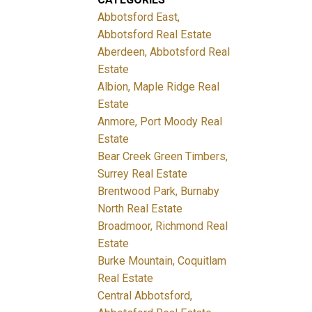
Abbotsford East,
Abbotsford Real Estate
Aberdeen, Abbotsford Real
Estate
Albion, Maple Ridge Real
Estate
Anmore, Port Moody Real
Estate
Bear Creek Green Timbers,
Surrey Real Estate
Brentwood Park, Burnaby
North Real Estate
Broadmoor, Richmond Real
Estate
Burke Mountain, Coquitlam
Real Estate
Central Abbotsford,