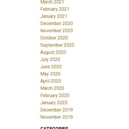
March 2021
February 2021
January 2021
December 2020
November 2020
October 2020
September 2020
August 2020
July 2020
June 2020
May 2020
April 2020
March 2020
February 2020
January 2020
December 2019
November 2019
CATEGORIES