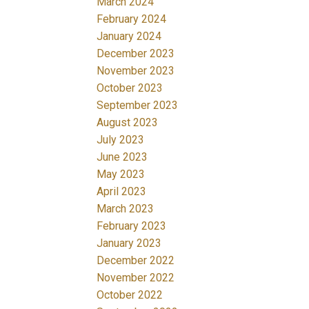
March 2024
February 2024
January 2024
December 2023
November 2023
October 2023
September 2023
August 2023
July 2023
June 2023
May 2023
April 2023
March 2023
February 2023
January 2023
December 2022
November 2022
October 2022