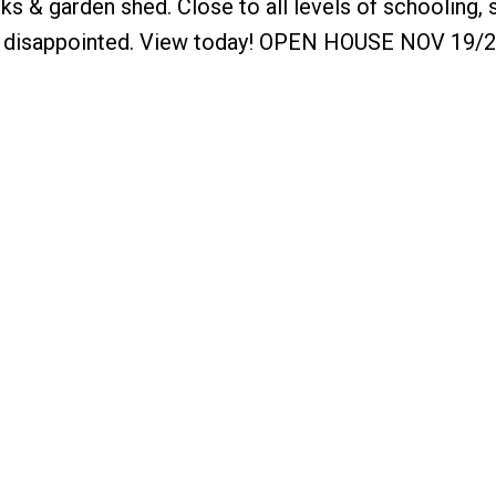
cks & garden shed. Close to all levels of schooling,
 be disappointed. View today! OPEN HOUSE NOV 19/2