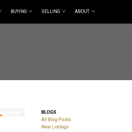
BUYING
SELLING
ABOUT
BLOGS
All Blog Posts
New Listings