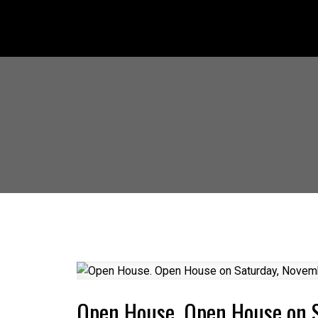
Open House. Open House on 