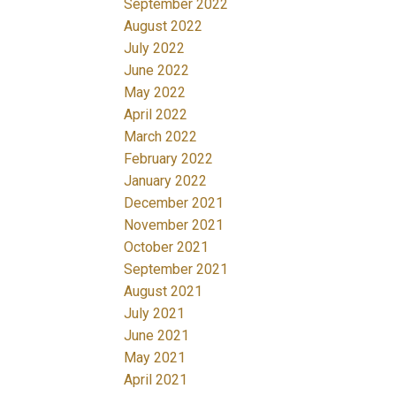
September 2022
August 2022
July 2022
June 2022
May 2022
April 2022
March 2022
February 2022
January 2022
December 2021
November 2021
October 2021
September 2021
August 2021
July 2021
June 2021
May 2021
April 2021