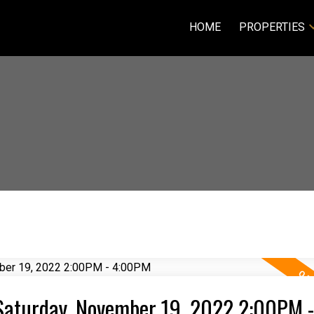
HOME
PROPERTIES
Saturday, November 19, 2022 2:00PM -