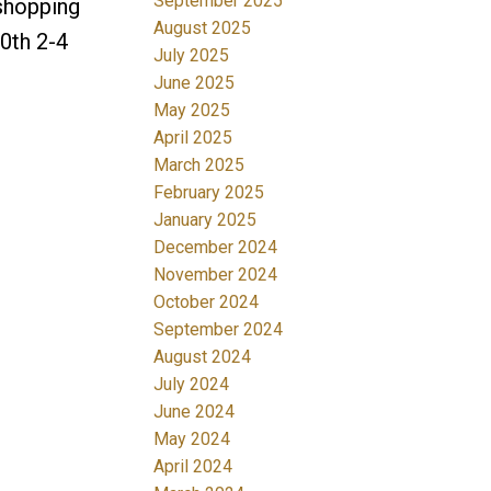
September 2025
 shopping
August 2025
0th 2-4
July 2025
June 2025
May 2025
April 2025
March 2025
February 2025
January 2025
December 2024
November 2024
October 2024
September 2024
August 2024
July 2024
June 2024
May 2024
April 2024