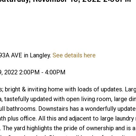
93A AVE in Langley.
See details here
Price
9, 2022 2:00PM - 4:00PM
 bright & inviting home with loads of updates. Lar
ea, tastefully updated with open living room, large d
ull bathrooms. Downstairs has a wonderfully update
h plus office. All this and adjacent to large laundry
 The yard highlights the pride of ownership and is