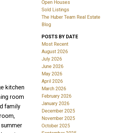
Open Houses
Sold Listings
The Huber Team Real Estate
Blog
POSTS BY DATE
ACTIVE
SOLD
Most Recent
August 2026
Filters
July 2026
June 2026
May 2026
April 2026
ge kitchen
March 2026
February 2026
ining room
January 2026
d family
December 2025
 room,
November 2025
 a summer
October 2025