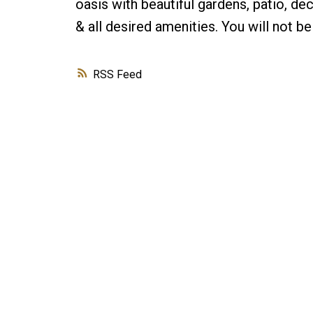
oasis with beautiful gardens, patio, de
& all desired amenities. You will not
RSS