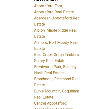
Abbotsford East,
Abbotsford Real Estate
Aberdeen, Abbotsford Real
Estate
Albion, Maple Ridge Real
Estate
Anmore, Port Moody Real
Estate
Bear Creek Green Timbers,
Surrey Real Estate
Brentwood Park, Burnaby
North Real Estate
Broadmoor, Richmond Real
Estate
Burke Mountain, Coquitlam
Real Estate
Central Abbotsford,