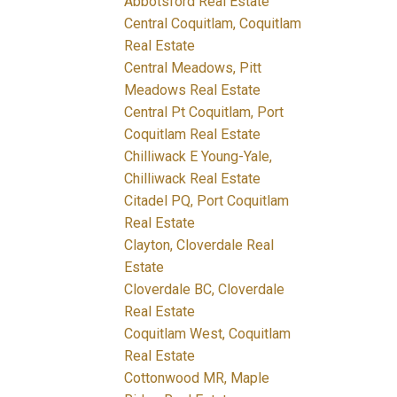
Abbotsford Real Estate
Central Coquitlam, Coquitlam
Real Estate
Central Meadows, Pitt
Meadows Real Estate
Central Pt Coquitlam, Port
Coquitlam Real Estate
Chilliwack E Young-Yale,
Chilliwack Real Estate
Citadel PQ, Port Coquitlam
Real Estate
Clayton, Cloverdale Real
Estate
Cloverdale BC, Cloverdale
Real Estate
Coquitlam West, Coquitlam
Real Estate
Cottonwood MR, Maple