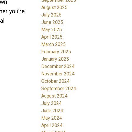
September 2025
own
August 2025
her you're
July 2025
al
June 2025
May 2025
April 2025
March 2025
February 2025
January 2025
December 2024
November 2024
October 2024
September 2024
August 2024
July 2024
June 2024
May 2024
April 2024