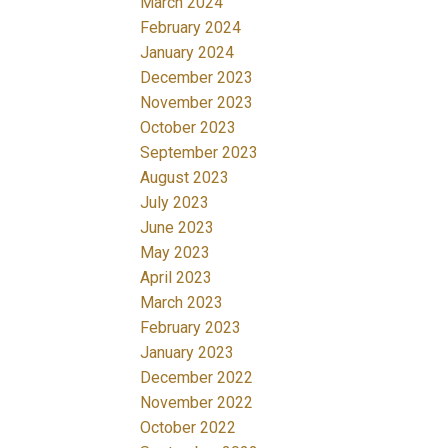
March 2024
February 2024
January 2024
December 2023
November 2023
October 2023
September 2023
August 2023
July 2023
June 2023
May 2023
April 2023
March 2023
February 2023
January 2023
December 2022
November 2022
October 2022