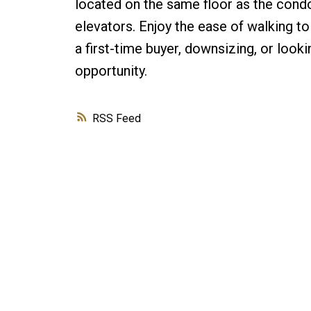
located on the same floor as the cond
elevators. Enjoy the ease of walking to
a first-time buyer, downsizing, or look
opportunity.
RSS