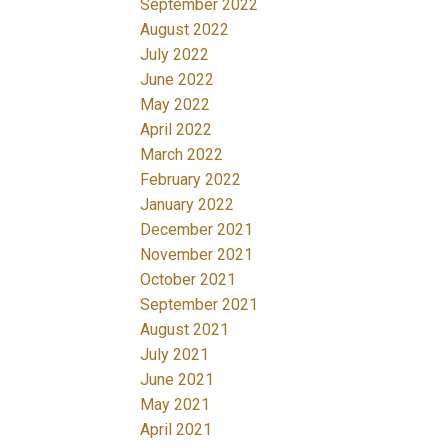
September 2022
August 2022
July 2022
June 2022
May 2022
April 2022
March 2022
February 2022
January 2022
December 2021
November 2021
October 2021
September 2021
August 2021
July 2021
June 2021
May 2021
April 2021