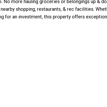
o. No more hauling groceries or belongings up & d
 nearby shopping, restaurants, & rec facilities. Whet
ing for an investment, this property offers exception