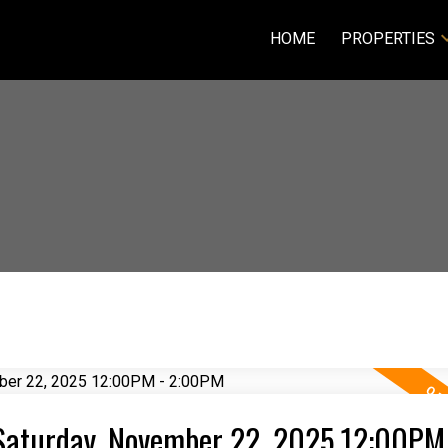
HOME
PROPERTIES
Saturday, November 22, 2025 12:00PM 