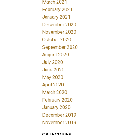
March 2021
February 2021
January 2021
December 2020
November 2020
October 2020
September 2020
August 2020
July 2020
June 2020
May 2020
April 2020
March 2020
February 2020
January 2020
December 2019
November 2019
CATEGORIES