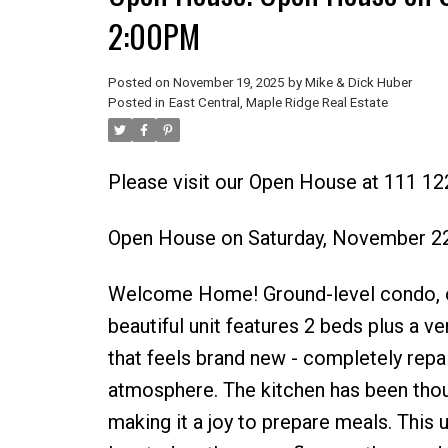
2:00PM
Posted on
November 19, 2025
by
Mike & Dick Huber
Posted in
East Central, Maple Ridge Real Estate
Please visit our Open House at 111 12
Open House on Saturday, November 2
Welcome Home! Ground-level condo, of
beautiful unit features 2 beds plus a v
that feels brand new - completely repa
atmosphere. The kitchen has been thou
making it a joy to prepare meals. This