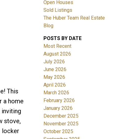
Open Houses
Sold Listings
The Huber Team Real Estate
Blog
POSTS BY DATE
ACTIVE
SOLD
Most Recent
August 2026
Filters
July 2026
June 2026
May 2026
April 2026
e! This
March 2026
February 2026
er a home
January 2026
inviting
December 2025
w stove,
November 2025
e locker
October 2025