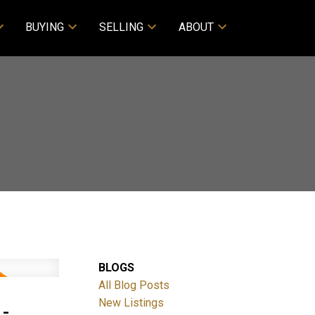
BUYING
SELLING
ABOUT
BLOGS
All Blog Posts
-
New Listings