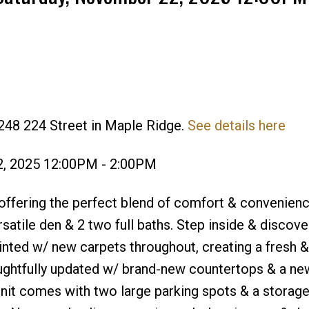
248 224 Street in Maple Ridge.
See details here
Price
2, 2025 12:00PM - 2:00PM
fering the perfect blend of comfort & convenienc
ersatile den & 2 two full baths. Step inside & discov
inted w/ new carpets throughout, creating a fresh & 
ghtfully updated w/ brand-new countertops & a ne
 unit comes with two large parking spots & a storag