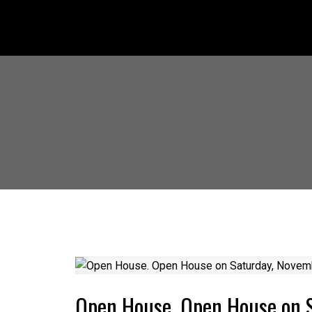
Open House. Open House on 