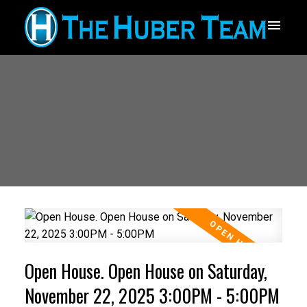
Open House. Open House on Saturday,
November 22, 2025 3:00PM - 5:00PM