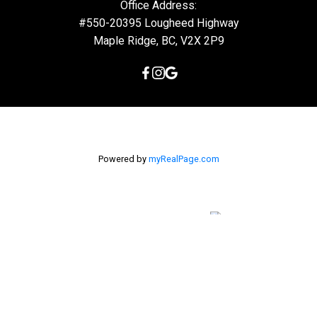
Office Address:
#550-20395 Lougheed Highway
Maple Ridge, BC, V2X 2P9
Powered by
myRealPage.com
The data relating to real estate on this
website comes in part from the MLS® Reciprocity program of
either the Greater Vancouver REALTORS® (GVR), the Fraser Valley
Real Estate Board (FVREB) or the Chilliwack and District Real
Estate Board (CADREB). Real estate listings held by participating
real estate firms are marked with the MLS® logo and detailed
information about the listing includes the name of the listing