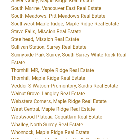
Silver Valley, Maple Ridge Real Estate
South Marine, Vancouver East Real Estate
South Meadows, Pitt Meadows Real Estate
Southwest Maple Ridge, Maple Ridge Real Estate
Stave Falls, Mission Real Estate
Steelhead, Mission Real Estate
Sullivan Station, Surrey Real Estate
Sunnyside Park Surrey, South Surrey White Rock Real
Estate
Thornhill MR, Maple Ridge Real Estate
Thornhill, Maple Ridge Real Estate
Vedder S Watson-Promontory, Sardis Real Estate
Walnut Grove, Langley Real Estate
Websters Corners, Maple Ridge Real Estate
West Central, Maple Ridge Real Estate
Westwood Plateau, Coquitlam Real Estate
Whalley, North Surrey Real Estate
Whonnock, Maple Ridge Real Estate