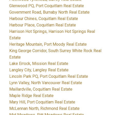
Glenwood PQ, Port Coquitlam Real Estate
Government Road, Burnaby North Real Estate
Harbour Chines, Coquitlam Real Estate
Harbour Place, Coquitlam Real Estate
Harrison Hot Springs, Harrison Hot Springs Real
Estate
Heritage Mountain, Port Moody Real Estate
King George Corridor, South Surrey White Rock Real
Estate
Lake Errock, Mission Real Estate
Langley City, Langley Real Estate
Lincoln Park PQ, Port Coquitlam Real Estate
Lynn Valley, North Vancouver Real Estate
Maillardville, Coquitlam Real Estate
Maple Ridge Real Estate
Mary Hill, Port Coquitlam Real Estate
McLennan North, Richmond Real Estate
Mid Meadows, Pitt Meadows Real Estate