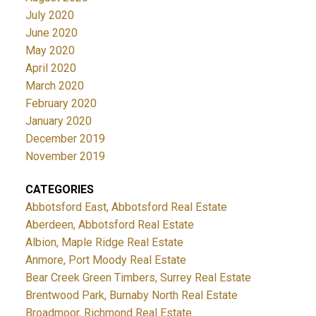
July 2020
June 2020
May 2020
April 2020
March 2020
February 2020
January 2020
December 2019
November 2019
CATEGORIES
Abbotsford East, Abbotsford Real Estate
Aberdeen, Abbotsford Real Estate
Albion, Maple Ridge Real Estate
Anmore, Port Moody Real Estate
Bear Creek Green Timbers, Surrey Real Estate
Brentwood Park, Burnaby North Real Estate
Broadmoor, Richmond Real Estate