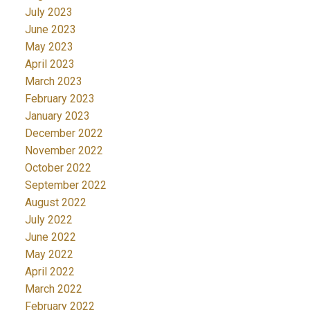
July 2023
June 2023
May 2023
April 2023
March 2023
February 2023
January 2023
December 2022
November 2022
October 2022
September 2022
August 2022
July 2022
June 2022
May 2022
April 2022
March 2022
February 2022