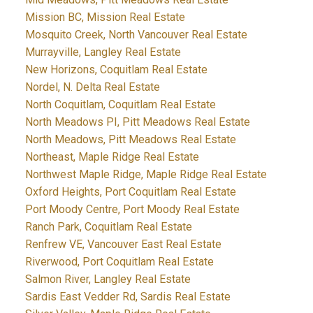
Mission BC, Mission Real Estate
Mosquito Creek, North Vancouver Real Estate
Murrayville, Langley Real Estate
New Horizons, Coquitlam Real Estate
Nordel, N. Delta Real Estate
North Coquitlam, Coquitlam Real Estate
North Meadows PI, Pitt Meadows Real Estate
North Meadows, Pitt Meadows Real Estate
Northeast, Maple Ridge Real Estate
Northwest Maple Ridge, Maple Ridge Real Estate
Oxford Heights, Port Coquitlam Real Estate
Port Moody Centre, Port Moody Real Estate
Ranch Park, Coquitlam Real Estate
Renfrew VE, Vancouver East Real Estate
Riverwood, Port Coquitlam Real Estate
Salmon River, Langley Real Estate
Sardis East Vedder Rd, Sardis Real Estate