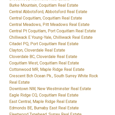
Burke Mountain, Coquitlam Real Estate
Central Abbotsford, Abbotsford Real Estate
Central Coquitlam, Coquitlam Real Estate
Central Meadows, Pitt Meadows Real Estate
Central Pt Coquitlam, Port Coquitlam Real Estate
Chilliwack E Young-Yale, Chilliwack Real Estate
Citadel PQ, Port Coquitlam Real Estate
Clayton, Cloverdale Real Estate
Cloverdale BC, Cloverdale Real Estate
Coquitlam West, Coquitlam Real Estate
Cottonwood MR, Maple Ridge Real Estate
Crescent Bch Ocean Pk., South Surrey White Rock
Real Estate
Downtown NW, New Westminster Real Estate
Eagle Ridge CQ, Coquitlam Real Estate
East Central, Maple Ridge Real Estate
Edmonds BE, Burnaby East Real Estate
Fleetwood Tynehead, Surrey Real Estate