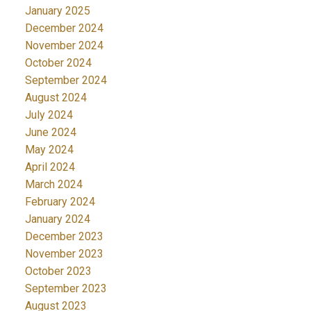
January 2025
December 2024
November 2024
October 2024
September 2024
August 2024
July 2024
June 2024
May 2024
April 2024
March 2024
February 2024
January 2024
December 2023
November 2023
October 2023
September 2023
August 2023