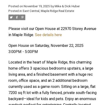
Posted on
November 19, 2025
by
Mike & Dick Huber
Posted in
East Central, Maple Ridge Real Estate
Please visit our Open House at 22970 Storey Avenue
in Maple Ridge.
See details here
Open House on Saturday, November 22, 2025
3:00PM - 5:00PM
Located in the heart of Maple Ridge, this charming
home offers 3 spacious bedrooms upstairs, a large
living area, and a finished basement with a huge rec
room, office space, and an 2 additional bedroom
ACTIVE
SOLD
currently used as a game room. Sitting on a large, flat
7200 sq ft lot with a fully fenced, private south-facing
backyard—ideal for kids and pets. Enjoy an enormous
sundeck perfect for entertaining. Centrally located,