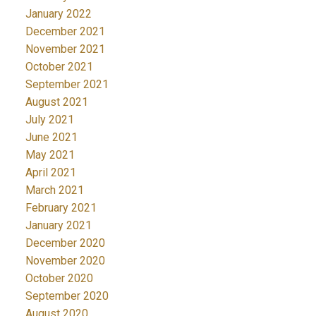
January 2022
December 2021
November 2021
October 2021
September 2021
August 2021
July 2021
June 2021
May 2021
April 2021
March 2021
February 2021
January 2021
December 2020
November 2020
October 2020
September 2020
August 2020