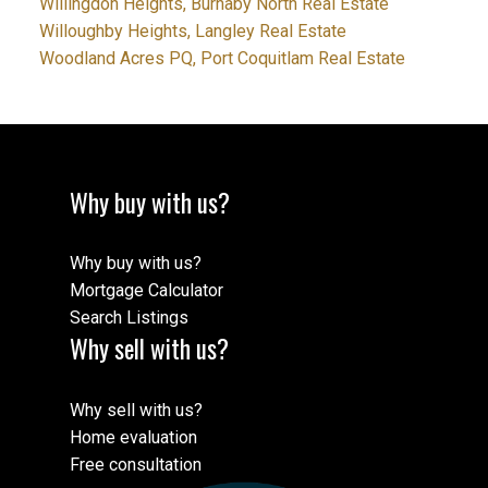
Willingdon Heights, Burnaby North Real Estate
Willoughby Heights, Langley Real Estate
Woodland Acres PQ, Port Coquitlam Real Estate
Why buy with us?
Why buy with us?
Mortgage Calculator
Search Listings
Why sell with us?
Why sell with us?
Home evaluation
Free consultation