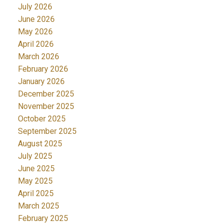
July 2026
June 2026
May 2026
April 2026
March 2026
February 2026
January 2026
December 2025
November 2025
October 2025
September 2025
August 2025
July 2025
June 2025
May 2025
April 2025
March 2025
February 2025