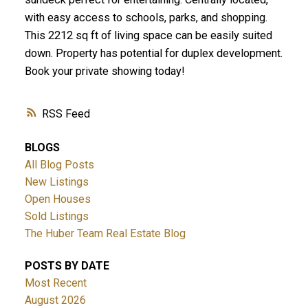
with easy access to schools, parks, and shopping.
This 2212 sq ft of living space can be easily suited
down. Property has potential for duplex development.
Book your private showing today!
RSS
BLOGS
All Blog Posts
New Listings
Open Houses
Sold Listings
The Huber Team Real Estate Blog
POSTS BY DATE
Most Recent
August 2026