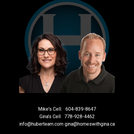
Mike's Cell:
604-839-8647
Gina's Cell
778-928-4462
info@huberteam.com gina@homeswithgina.ca