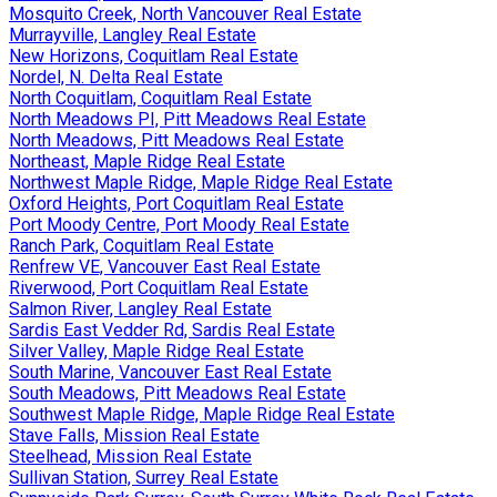
Mosquito Creek, North Vancouver Real Estate
Murrayville, Langley Real Estate
New Horizons, Coquitlam Real Estate
Nordel, N. Delta Real Estate
North Coquitlam, Coquitlam Real Estate
North Meadows PI, Pitt Meadows Real Estate
North Meadows, Pitt Meadows Real Estate
Northeast, Maple Ridge Real Estate
Northwest Maple Ridge, Maple Ridge Real Estate
Oxford Heights, Port Coquitlam Real Estate
Port Moody Centre, Port Moody Real Estate
Ranch Park, Coquitlam Real Estate
Renfrew VE, Vancouver East Real Estate
Riverwood, Port Coquitlam Real Estate
Salmon River, Langley Real Estate
Sardis East Vedder Rd, Sardis Real Estate
Silver Valley, Maple Ridge Real Estate
South Marine, Vancouver East Real Estate
South Meadows, Pitt Meadows Real Estate
Southwest Maple Ridge, Maple Ridge Real Estate
Stave Falls, Mission Real Estate
Steelhead, Mission Real Estate
Sullivan Station, Surrey Real Estate