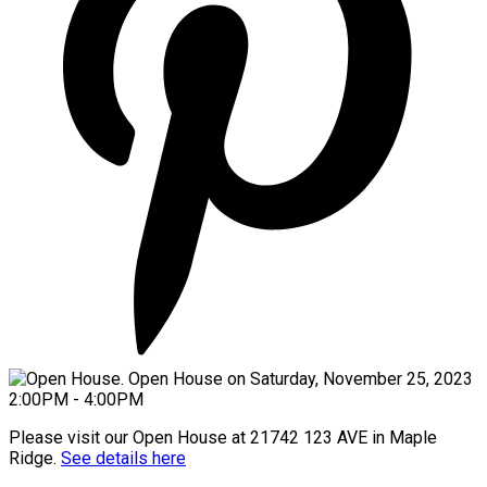
Please visit our Open House at 21742 123 AVE in Maple
Ridge.
See details here