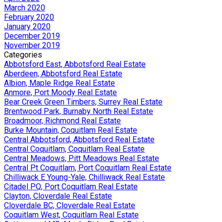
March 2020
February 2020
January 2020
December 2019
November 2019
Categories
Abbotsford East, Abbotsford Real Estate
Aberdeen, Abbotsford Real Estate
Albion, Maple Ridge Real Estate
Anmore, Port Moody Real Estate
Bear Creek Green Timbers, Surrey Real Estate
Brentwood Park, Burnaby North Real Estate
Broadmoor, Richmond Real Estate
Burke Mountain, Coquitlam Real Estate
Central Abbotsford, Abbotsford Real Estate
Central Coquitlam, Coquitlam Real Estate
Central Meadows, Pitt Meadows Real Estate
Central Pt Coquitlam, Port Coquitlam Real Estate
Chilliwack E Young-Yale, Chilliwack Real Estate
Citadel PQ, Port Coquitlam Real Estate
Clayton, Cloverdale Real Estate
Cloverdale BC, Cloverdale Real Estate
Coquitlam West, Coquitlam Real Estate