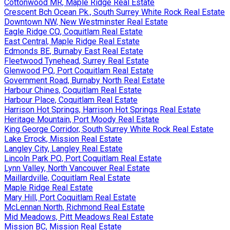
Cottonwood MR, Maple Ridge Real Estate
Crescent Bch Ocean Pk., South Surrey White Rock Real Estate
Downtown NW, New Westminster Real Estate
Eagle Ridge CQ, Coquitlam Real Estate
East Central, Maple Ridge Real Estate
Edmonds BE, Burnaby East Real Estate
Fleetwood Tynehead, Surrey Real Estate
Glenwood PQ, Port Coquitlam Real Estate
Government Road, Burnaby North Real Estate
Harbour Chines, Coquitlam Real Estate
Harbour Place, Coquitlam Real Estate
Harrison Hot Springs, Harrison Hot Springs Real Estate
Heritage Mountain, Port Moody Real Estate
King George Corridor, South Surrey White Rock Real Estate
Lake Errock, Mission Real Estate
Langley City, Langley Real Estate
Lincoln Park PQ, Port Coquitlam Real Estate
Lynn Valley, North Vancouver Real Estate
Maillardville, Coquitlam Real Estate
Maple Ridge Real Estate
Mary Hill, Port Coquitlam Real Estate
McLennan North, Richmond Real Estate
Mid Meadows, Pitt Meadows Real Estate
Mission BC, Mission Real Estate