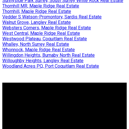
Sunnyside Park Surrey, South Surrey White Rock Real Estate
Thornhill MR, Maple Ridge Real Estate
Thornhill, Maple Ridge Real Estate
Vedder S Watson-Promontory, Sardis Real Estate
Walnut Grove, Langley Real Estate
Websters Corners, Maple Ridge Real Estate
West Central, Maple Ridge Real Estate
Westwood Plateau, Coquitlam Real Estate
Whalley, North Surrey Real Estate
Whonnock, Maple Ridge Real Estate
Willingdon Heights, Burnaby North Real Estate
Willoughby Heights, Langley Real Estate
Woodland Acres PQ, Port Coquitlam Real Estate
Why buy with us?
Why buy with us?
Mortgage Calculator
Search Listings
Why sell with us?