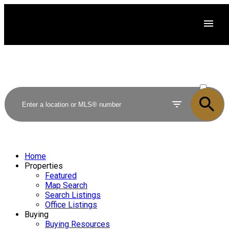
ACTIVE
SOLD
Home
Properties
Featured
Map Search
Search Listings
Office Listings
Buying
Buying Resources