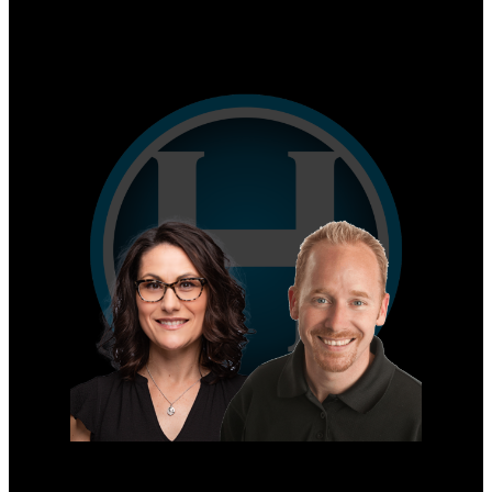
Why sell with us?
Home evaluation
Free consultation
Mike's Cell:
604-839-8647