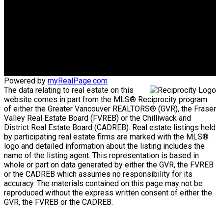
Gina's Cell
778-928-4462
info@huberteam.com gina@homeswithgina.ca
Office Address:
#550-20395 Lougheed Highway
Maple Ridge, BC, V2X 2P9
Powered by
myRealPage.com
The data relating to real estate on this
website comes in part from the MLS® Reciprocity program
of either the Greater Vancouver REALTORS® (GVR), the Fraser
Valley Real Estate Board (FVREB) or the Chilliwack and
District Real Estate Board (CADREB). Real estate listings held
by participating real estate firms are marked with the MLS®
logo and detailed information about the listing includes the
name of the listing agent. This representation is based in
whole or part on data generated by either the GVR, the FVREB
or the CADREB which assumes no responsibility for its
accuracy. The materials contained on this page may not be
reproduced without the express written consent of either the
GVR, the FVREB or the CADREB.