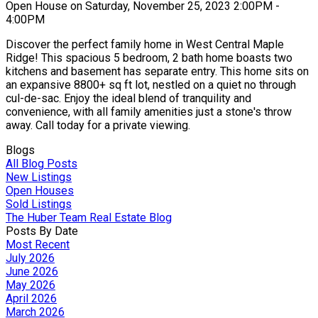
Open House on Saturday, November 25, 2023 2:00PM -
4:00PM
Discover the perfect family home in West Central Maple
Ridge! This spacious 5 bedroom, 2 bath home boasts two
kitchens and basement has separate entry. This home sits on
an expansive 8800+ sq ft lot, nestled on a quiet no through
cul-de-sac. Enjoy the ideal blend of tranquility and
convenience, with all family amenities just a stone's throw
away. Call today for a private viewing.
Blogs
All Blog Posts
New Listings
Open Houses
Sold Listings
The Huber Team Real Estate Blog
Posts By Date
Most Recent
July 2026
June 2026
May 2026
April 2026
March 2026