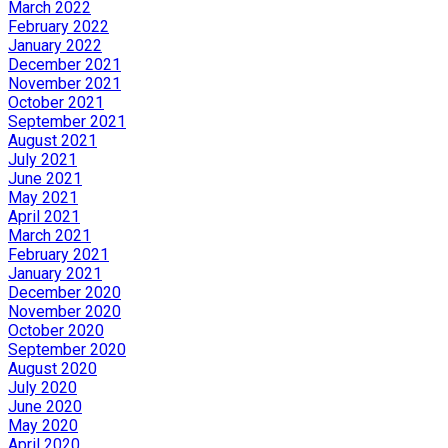
March 2022
February 2022
January 2022
December 2021
November 2021
October 2021
September 2021
August 2021
July 2021
June 2021
May 2021
April 2021
March 2021
February 2021
January 2021
December 2020
November 2020
October 2020
September 2020
August 2020
July 2020
June 2020
May 2020
April 2020