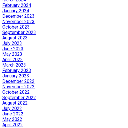
February 2024
January 2024
December 2023
November 2023
October 2023
September 2023
August 2023
July 2023
June 2023
May 2023
April 2023
March 2023
February 2023
January 2023
December 2022
November 2022
October 2022
September 2022
August 2022
July 2022
June 2022
May 2022
April 2022