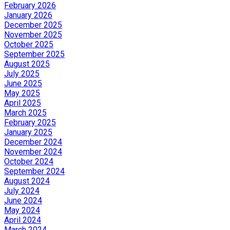
February 2026
January 2026
December 2025
November 2025
October 2025
September 2025
August 2025
July 2025
June 2025
May 2025
April 2025
March 2025
February 2025
January 2025
December 2024
November 2024
October 2024
September 2024
August 2024
July 2024
June 2024
May 2024
April 2024
March 2024