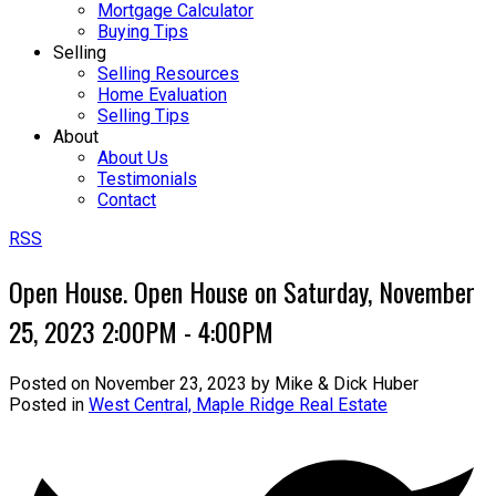
Mortgage Calculator
Buying Tips
Selling
Selling Resources
Home Evaluation
Selling Tips
About
About Us
Testimonials
Contact
RSS
Open House. Open House on Saturday, November
25, 2023 2:00PM - 4:00PM
Posted on
November 23, 2023
by
Mike & Dick Huber
Posted in
West Central, Maple Ridge Real Estate