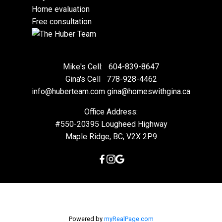
Home evaluation
Free consultation
Mike's Cell:
604-839-8647
Gina's Cell
778-928-4462
info@huberteam.com gina@homeswithgina.ca
Office Address:
#550-20395 Lougheed Highway
Maple Ridge, BC, V2X 2P9
Powered by
myRealPage.com