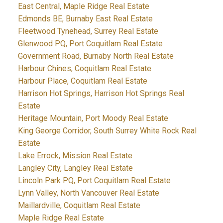
East Central, Maple Ridge Real Estate
Edmonds BE, Burnaby East Real Estate
Fleetwood Tynehead, Surrey Real Estate
Glenwood PQ, Port Coquitlam Real Estate
Government Road, Burnaby North Real Estate
Harbour Chines, Coquitlam Real Estate
Harbour Place, Coquitlam Real Estate
Harrison Hot Springs, Harrison Hot Springs Real
Estate
Heritage Mountain, Port Moody Real Estate
King George Corridor, South Surrey White Rock Real
Estate
Lake Errock, Mission Real Estate
Langley City, Langley Real Estate
Lincoln Park PQ, Port Coquitlam Real Estate
Lynn Valley, North Vancouver Real Estate
Maillardville, Coquitlam Real Estate
Maple Ridge Real Estate