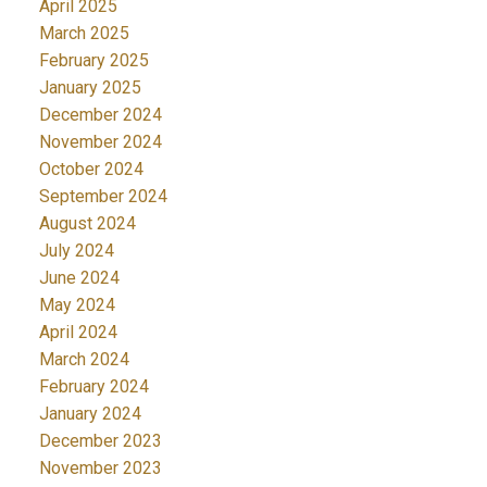
April 2025
March 2025
February 2025
January 2025
December 2024
November 2024
October 2024
September 2024
August 2024
July 2024
June 2024
May 2024
April 2024
March 2024
February 2024
January 2024
December 2023
November 2023