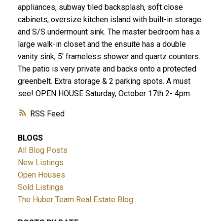
appliances, subway tiled backsplash, soft close
cabinets, oversize kitchen island with built-in storage
and S/S undermount sink. The master bedroom has a
large walk-in closet and the ensuite has a double
vanity sink, 5' frameless shower and quartz counters.
The patio is very private and backs onto a protected
greenbelt. Extra storage & 2 parking spots. A must
see! OPEN HOUSE Saturday, October 17th 2- 4pm
RSS
BLOGS
All Blog Posts
New Listings
Open Houses
Sold Listings
The Huber Team Real Estate Blog