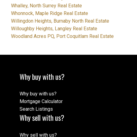
Whalley, North Surrey Real Estate
Whonnock, Maple Ridge Real Estate
Willingdon Heights, Burnaby North Real Estate
Willoughby Heights, Langley Real Estate
Woodland Acres PQ, Port Coquitlam Real Estate
Why buy with us?
Why buy with us?
Mortgage Calculator
Search Listings
Why sell with us?
Why sell with us?