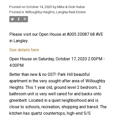
Posted on
October 14, 2020
by
Mike & Dick Huber
Posted in
Willoughby Heights, Langley Real Estate
Please visit our Open House at A005 20087 68 AVE
in Langley.
See details here
Open House on Saturday, October 17, 2020 2:00PM -
4:00PM
Better than new & no GST! Park Hill beautiful
apartment in the very sought-after area of Willoughby
Heights. This 1 year old, ground level 2 bedroom, 2
ACTIVE
SOLD
bathroom unit is very well cared for and backs onto
greenbelt. Located in a quiet neighborhood and is
close to schools, recreation, shopping and transit. The
kitchen has quartz countertops, high-end S/S