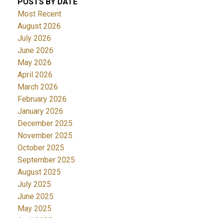
POSTS BY DATE
Most Recent
August 2026
July 2026
June 2026
May 2026
April 2026
March 2026
February 2026
January 2026
December 2025
November 2025
October 2025
September 2025
August 2025
July 2025
June 2025
May 2025