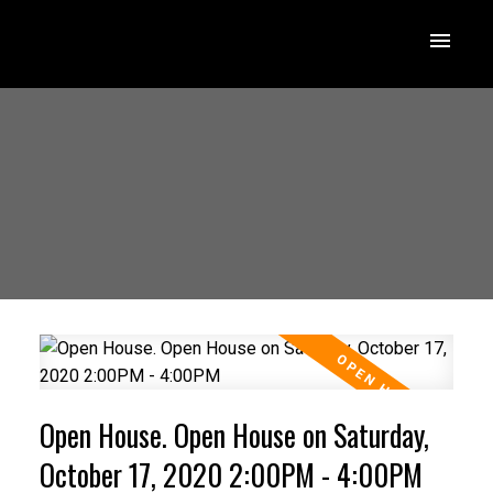
Open House. Open House on Saturday,
October 17, 2020 2:00PM - 4:00PM