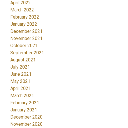
April 2022
March 2022
February 2022
January 2022
December 2021
November 2021
October 2021
September 2021
August 2021
July 2021
June 2021
May 2021
April 2021
March 2021
February 2021
January 2021
December 2020
November 2020