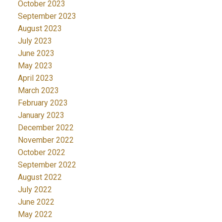
October 2023
September 2023
August 2023
July 2023
June 2023
May 2023
April 2023
March 2023
February 2023
January 2023
December 2022
November 2022
October 2022
September 2022
August 2022
July 2022
June 2022
May 2022