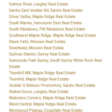
Salmon River, Langley Real Estate
Sardis East Vedder Rd, Sardis Real Estate
Silver Valley, Maple Ridge Real Estate
South Marine, Vancouver East Real Estate
South Meadows, Pitt Meadows Real Estate
Southwest Maple Ridge, Maple Ridge Real Estate
Stave Falls, Mission Real Estate
Steelhead, Mission Real Estate
Sullivan Station, Surrey Real Estate
Sunnyside Park Surrey, South Surrey White Rock Real
Estate
Thornhill MR, Maple Ridge Real Estate
Thornhill, Maple Ridge Real Estate
Vedder S Watson-Promontory, Sardis Real Estate
Walnut Grove, Langley Real Estate
Websters Corners, Maple Ridge Real Estate
West Central, Maple Ridge Real Estate
Westwood Plateau, Coquitlam Real Estate