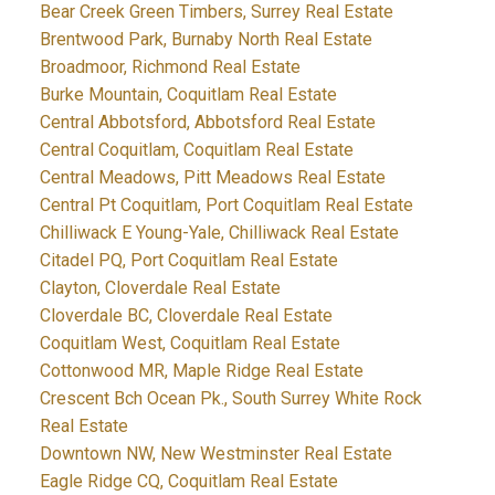
Bear Creek Green Timbers, Surrey Real Estate
Brentwood Park, Burnaby North Real Estate
Broadmoor, Richmond Real Estate
Burke Mountain, Coquitlam Real Estate
Central Abbotsford, Abbotsford Real Estate
Central Coquitlam, Coquitlam Real Estate
Central Meadows, Pitt Meadows Real Estate
Central Pt Coquitlam, Port Coquitlam Real Estate
Chilliwack E Young-Yale, Chilliwack Real Estate
Citadel PQ, Port Coquitlam Real Estate
Clayton, Cloverdale Real Estate
Cloverdale BC, Cloverdale Real Estate
Coquitlam West, Coquitlam Real Estate
Cottonwood MR, Maple Ridge Real Estate
Crescent Bch Ocean Pk., South Surrey White Rock
Real Estate
Downtown NW, New Westminster Real Estate
Eagle Ridge CQ, Coquitlam Real Estate