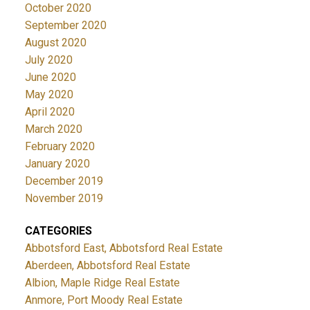
October 2020
September 2020
August 2020
July 2020
June 2020
May 2020
April 2020
March 2020
February 2020
January 2020
December 2019
November 2019
CATEGORIES
Abbotsford East, Abbotsford Real Estate
Aberdeen, Abbotsford Real Estate
Albion, Maple Ridge Real Estate
Anmore, Port Moody Real Estate