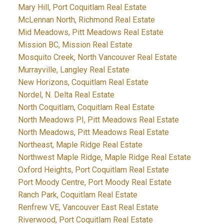
Mary Hill, Port Coquitlam Real Estate
McLennan North, Richmond Real Estate
Mid Meadows, Pitt Meadows Real Estate
Mission BC, Mission Real Estate
Mosquito Creek, North Vancouver Real Estate
Murrayville, Langley Real Estate
New Horizons, Coquitlam Real Estate
Nordel, N. Delta Real Estate
North Coquitlam, Coquitlam Real Estate
North Meadows PI, Pitt Meadows Real Estate
North Meadows, Pitt Meadows Real Estate
Northeast, Maple Ridge Real Estate
Northwest Maple Ridge, Maple Ridge Real Estate
Oxford Heights, Port Coquitlam Real Estate
Port Moody Centre, Port Moody Real Estate
Ranch Park, Coquitlam Real Estate
Renfrew VE, Vancouver East Real Estate
Riverwood, Port Coquitlam Real Estate