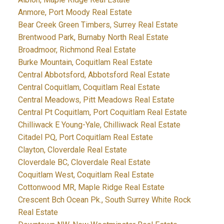
Anmore, Port Moody Real Estate
Bear Creek Green Timbers, Surrey Real Estate
Brentwood Park, Burnaby North Real Estate
Broadmoor, Richmond Real Estate
Burke Mountain, Coquitlam Real Estate
Central Abbotsford, Abbotsford Real Estate
Central Coquitlam, Coquitlam Real Estate
Central Meadows, Pitt Meadows Real Estate
Central Pt Coquitlam, Port Coquitlam Real Estate
Chilliwack E Young-Yale, Chilliwack Real Estate
Citadel PQ, Port Coquitlam Real Estate
Clayton, Cloverdale Real Estate
Cloverdale BC, Cloverdale Real Estate
Coquitlam West, Coquitlam Real Estate
Cottonwood MR, Maple Ridge Real Estate
Crescent Bch Ocean Pk., South Surrey White Rock
Real Estate