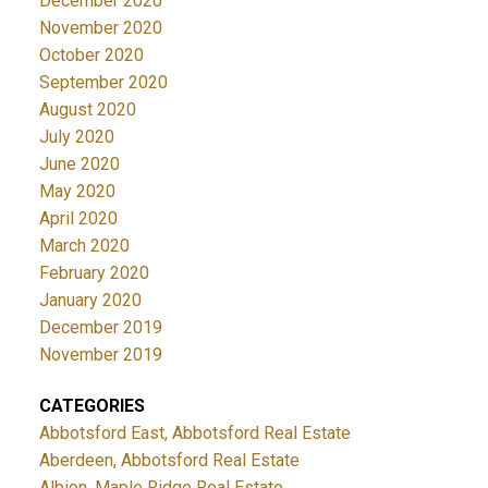
December 2020
November 2020
October 2020
September 2020
August 2020
July 2020
June 2020
May 2020
April 2020
March 2020
February 2020
January 2020
December 2019
November 2019
CATEGORIES
Abbotsford East, Abbotsford Real Estate
Aberdeen, Abbotsford Real Estate
Albion, Maple Ridge Real Estate