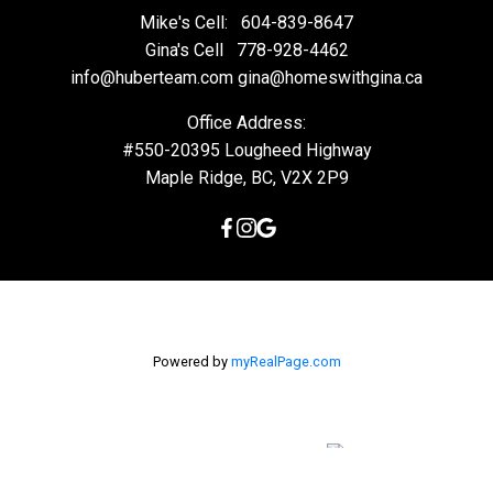
Mike's Cell:
604-839-8647
Gina's Cell
778-928-4462
info@huberteam.com gina@homeswithgina.ca
Office Address:
#550-20395 Lougheed Highway
Maple Ridge, BC, V2X 2P9
Powered by
myRealPage.com
The data relating to real estate on this
website comes in part from the MLS® Reciprocity program of