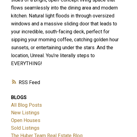
flows seamlessly into the dining area and modern
kitchen. Natural light floods in through oversized
windows and a massive sliding door that leads to
your incredible, south-facing deck, perfect for
sipping your morning coffee, catching golden hour
sunsets, or entertaining under the stars. And the
location, Unreal. You’re literally steps to
EVERYTHING!
RSS
BLOGS
All Blog Posts
New Listings
Open Houses
Sold Listings
The Huber Team Real Estate Blog