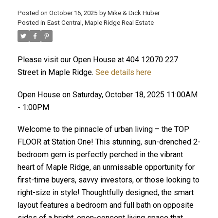
Posted on
October 16, 2025
by
Mike & Dick Huber
Posted in
East Central, Maple Ridge Real Estate
Please visit our Open House at 404 12070 227
Street in Maple Ridge.
See details here
Open House on Saturday, October 18, 2025 11:00AM
- 1:00PM
Welcome to the pinnacle of urban living – the TOP
FLOOR at Station One! This stunning, sun-drenched 2-
bedroom gem is perfectly perched in the vibrant
heart of Maple Ridge, an unmissable opportunity for
ACTIVE
SOLD
first-time buyers, savvy investors, or those looking to
right-size in style! Thoughtfully designed, the smart
layout features a bedroom and full bath on opposite
sides of a bright, open-concept living space that