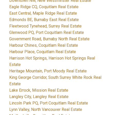
Downtown NW, New Westminster Real Estate
Eagle Ridge CQ, Coquitlam Real Estate
East Central, Maple Ridge Real Estate
Edmonds BE, Burnaby East Real Estate
Fleetwood Tynehead, Surrey Real Estate
Glenwood PQ, Port Coquitlam Real Estate
Government Road, Burnaby North Real Estate
Harbour Chines, Coquitlam Real Estate
Harbour Place, Coquitlam Real Estate
Harrison Hot Springs, Harrison Hot Springs Real
Estate
Heritage Mountain, Port Moody Real Estate
King George Corridor, South Surrey White Rock Real
Estate
Lake Errock, Mission Real Estate
Langley City, Langley Real Estate
Lincoln Park PQ, Port Coquitlam Real Estate
Lynn Valley, North Vancouver Real Estate