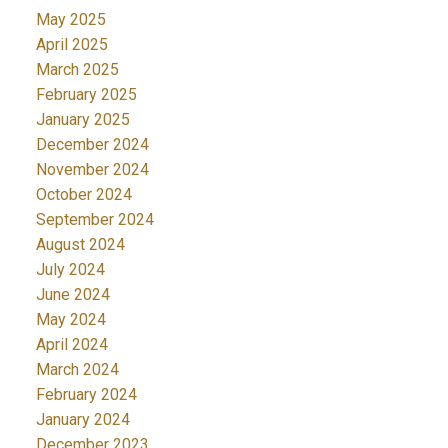
May 2025
April 2025
March 2025
February 2025
January 2025
December 2024
November 2024
October 2024
September 2024
August 2024
July 2024
June 2024
May 2024
April 2024
March 2024
February 2024
January 2024
December 2023