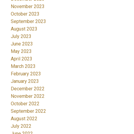
November 2023
October 2023
September 2023
August 2023
July 2023
June 2023
May 2023
April 2023
March 2023
February 2023
January 2023
December 2022
November 2022
October 2022
September 2022
August 2022
July 2022
June 2022