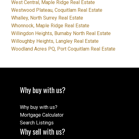
West Central, Maple Ridge Real Estate
Westwood Plateau, Coquitlam Real Estate
Whalley, North Surrey Real Estate
Whonnock, Maple Ridge Real Estate
Willingdon Heights, Burnaby North Real Estate
Willoughby Heights, Langley Real Estate
Woodland Acres PQ, Port Coquitlam Real Estate
Why buy with us?
Why buy with us?
Mortgage Calculator
Search Listings
Why sell with us?