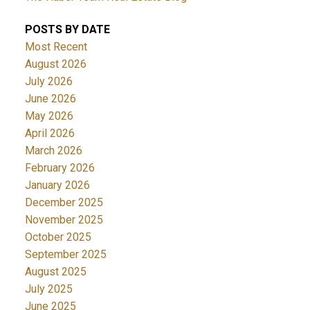
POSTS BY DATE
Most Recent
August 2026
July 2026
June 2026
May 2026
April 2026
March 2026
February 2026
January 2026
December 2025
November 2025
October 2025
September 2025
August 2025
July 2025
June 2025