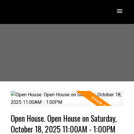
Open House. Open House on Saturday,
October 18, 2025 11:00AM - 1:00PM