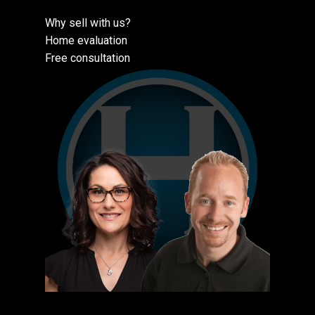
Why sell with us?
Home evaluation
Free consultation