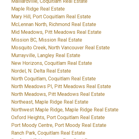
Maillardville, Coquitlam Real Estate
Maple Ridge Real Estate
Mary Hill, Port Coquitlam Real Estate
McLennan North, Richmond Real Estate
Mid Meadows, Pitt Meadows Real Estate
Mission BC, Mission Real Estate
Mosquito Creek, North Vancouver Real Estate
Murrayville, Langley Real Estate
New Horizons, Coquitlam Real Estate
Nordel, N. Delta Real Estate
North Coquitlam, Coquitlam Real Estate
North Meadows PI, Pitt Meadows Real Estate
North Meadows, Pitt Meadows Real Estate
Northeast, Maple Ridge Real Estate
Northwest Maple Ridge, Maple Ridge Real Estate
Oxford Heights, Port Coquitlam Real Estate
Port Moody Centre, Port Moody Real Estate
Ranch Park, Coquitlam Real Estate