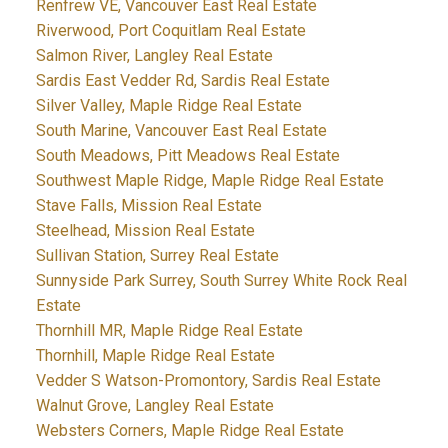
Renfrew VE, Vancouver East Real Estate
Riverwood, Port Coquitlam Real Estate
Salmon River, Langley Real Estate
Sardis East Vedder Rd, Sardis Real Estate
Silver Valley, Maple Ridge Real Estate
South Marine, Vancouver East Real Estate
South Meadows, Pitt Meadows Real Estate
Southwest Maple Ridge, Maple Ridge Real Estate
Stave Falls, Mission Real Estate
Steelhead, Mission Real Estate
Sullivan Station, Surrey Real Estate
Sunnyside Park Surrey, South Surrey White Rock Real
Estate
Thornhill MR, Maple Ridge Real Estate
Thornhill, Maple Ridge Real Estate
Vedder S Watson-Promontory, Sardis Real Estate
Walnut Grove, Langley Real Estate
Websters Corners, Maple Ridge Real Estate