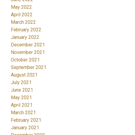
May 2022
April 2022
March 2022
February 2022
January 2022
December 2021
November 2021
October 2021
September 2021
August 2021
July 2021
June 2021
May 2021
April 2021
March 2021
February 2021
January 2021