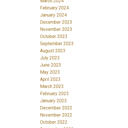
March 2024
February 2024
January 2024
December 2023
November 2023
October 2023
September 2023
August 2023
July 2023
June 2023
May 2023
April 2023
March 2023
February 2023
January 2023
December 2022
November 2022
October 2022