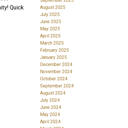
September 2025
ity! Quick
August 2025
July 2025
June 2025
May 2025
April 2025
March 2025
February 2025
January 2025
December 2024
November 2024
October 2024
September 2024
August 2024
July 2024
June 2024
May 2024
April 2024