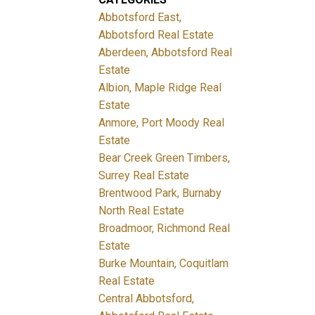
Abbotsford East,
Abbotsford Real Estate
Aberdeen, Abbotsford Real
Estate
Albion, Maple Ridge Real
Estate
Anmore, Port Moody Real
Estate
Bear Creek Green Timbers,
Surrey Real Estate
Brentwood Park, Burnaby
North Real Estate
Broadmoor, Richmond Real
Estate
Burke Mountain, Coquitlam
Real Estate
Central Abbotsford,