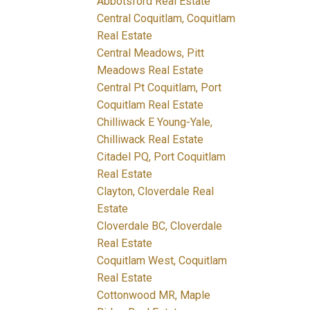
Abbotsford Real Estate
Central Coquitlam, Coquitlam
Real Estate
Central Meadows, Pitt
Meadows Real Estate
Central Pt Coquitlam, Port
Coquitlam Real Estate
Chilliwack E Young-Yale,
Chilliwack Real Estate
Citadel PQ, Port Coquitlam
Real Estate
Clayton, Cloverdale Real
Estate
Cloverdale BC, Cloverdale
Real Estate
Coquitlam West, Coquitlam
Real Estate
Cottonwood MR, Maple