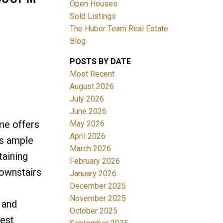
Open Houses
Sold Listings
The Huber Team Real Estate
Blog
POSTS BY DATE
ACTIVE
SOLD
Most Recent
August 2026
Filters
July 2026
June 2026
me offers
May 2026
April 2026
's ample
March 2026
taining
February 2026
downstairs
January 2026
December 2025
November 2025
 and
October 2025
West