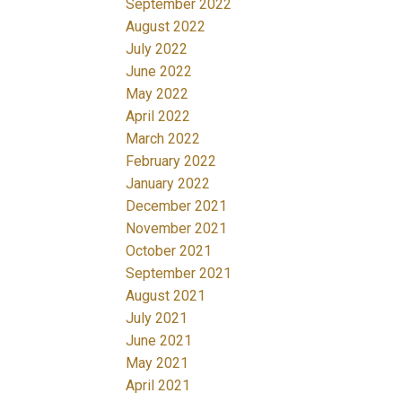
September 2022
August 2022
July 2022
June 2022
May 2022
April 2022
March 2022
February 2022
January 2022
December 2021
November 2021
October 2021
September 2021
August 2021
July 2021
June 2021
May 2021
April 2021