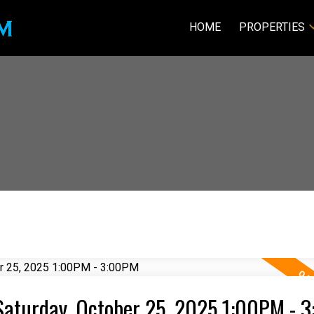
HOME
PROPERTIES
Saturday, October 25, 2025 1:00PM - 