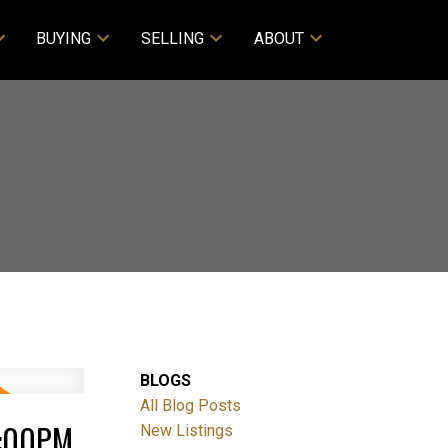
BUYING
SELLING
ABOUT
BLOGS
All Blog Posts
3:00PM
New Listings