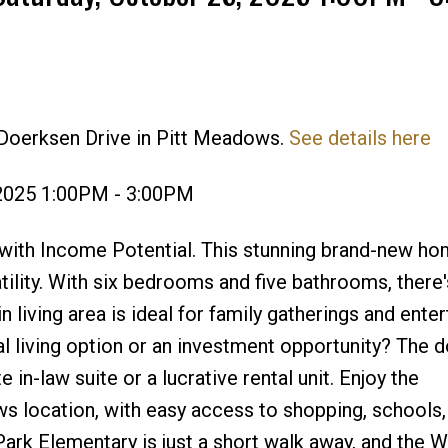
 Doerksen Drive in Pitt Meadows.
See details here
Price
 2025 1:00PM - 3:00PM
th Income Potential. This stunning brand-new ho
tility. With six bedrooms and five bathrooms, there
living area is ideal for family gatherings and enter
al living option or an investment opportunity? The 
 in-law suite or a lucrative rental unit. Enjoy the
s location, with easy access to shopping, schools,
Park Elementary is just a short walk away, and the 