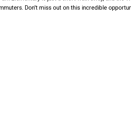
mmuters. Don't miss out on this incredible opportun