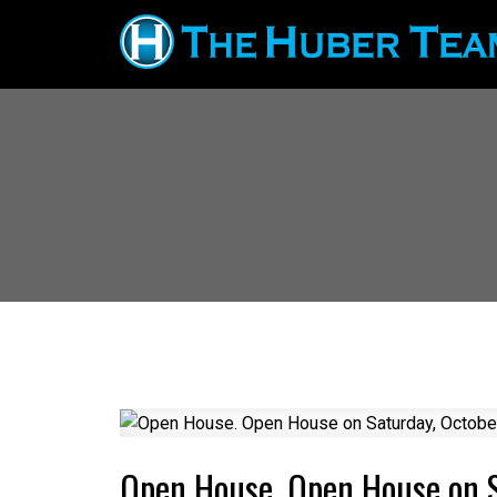
Open House. Open House on 