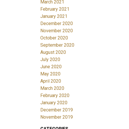
March 2021
February 2021
January 2021
December 2020
November 2020
October 2020
September 2020
August 2020
July 2020
June 2020
May 2020
April 2020
March 2020
February 2020
January 2020
December 2019
November 2019
CATEGORIES