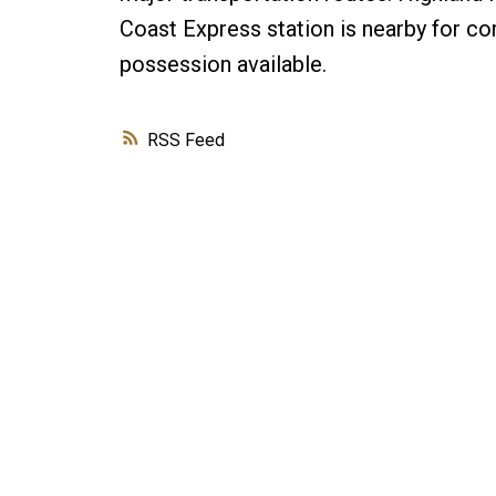
Coast Express station is nearby for co
possession available.
RSS