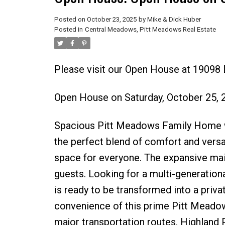
Posted on
October 23, 2025
by
Mike & Dick Huber
Posted in
Central Meadows, Pitt Meadows Real Estate
Please visit our Open House at 19098
Open House on Saturday, October 25,
Spacious Pitt Meadows Family Home wi
the perfect blend of comfort and versa
space for everyone. The expansive main 
guests. Looking for a multi-generation
is ready to be transformed into a private
convenience of this prime Pitt Meadow
major transportation routes. Highland 