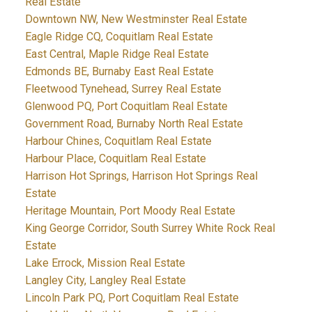
Real Estate
Downtown NW, New Westminster Real Estate
Eagle Ridge CQ, Coquitlam Real Estate
East Central, Maple Ridge Real Estate
Edmonds BE, Burnaby East Real Estate
Fleetwood Tynehead, Surrey Real Estate
Glenwood PQ, Port Coquitlam Real Estate
Government Road, Burnaby North Real Estate
Harbour Chines, Coquitlam Real Estate
Harbour Place, Coquitlam Real Estate
Harrison Hot Springs, Harrison Hot Springs Real
Estate
Heritage Mountain, Port Moody Real Estate
King George Corridor, South Surrey White Rock Real
Estate
Lake Errock, Mission Real Estate
Langley City, Langley Real Estate
Lincoln Park PQ, Port Coquitlam Real Estate