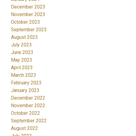
December 2023
November 2023
October 2023
September 2023
August 2023
July 2023
June 2023
May 2023
April 2023
March 2023
February 2023
January 2023
December 2022
November 2022
October 2022
September 2022
August 2022
July 2022