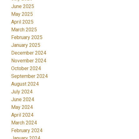
June 2025
May 2025
April 2025
March 2025
February 2025
January 2025
December 2024
November 2024
October 2024
September 2024
August 2024
July 2024
June 2024
May 2024
April 2024
March 2024
February 2024
January 2024