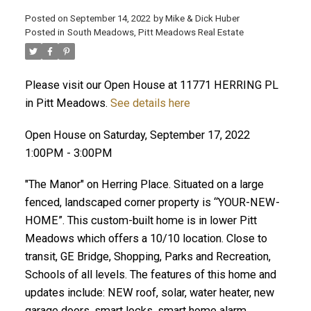
Posted on
September 14, 2022
by
Mike & Dick Huber
Posted in
South Meadows, Pitt Meadows Real Estate
Please visit our Open House at 11771 HERRING PL
in Pitt Meadows.
See details here
Open House on Saturday, September 17, 2022
1:00PM - 3:00PM
"The Manor" on Herring Place. Situated on a large
fenced, landscaped corner property is “YOUR-NEW-
HOME”. This custom-built home is in lower Pitt
Meadows which offers a 10/10 location. Close to
ACTIVE
SOLD
transit, GE Bridge, Shopping, Parks and Recreation,
Schools of all levels. The features of this home and
updates include: NEW roof, solar, water heater, new
garage doors, smart locks, smart home alarm,