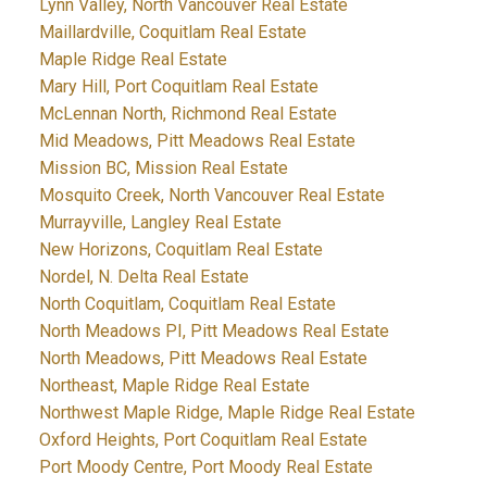
Lynn Valley, North Vancouver Real Estate
Maillardville, Coquitlam Real Estate
Maple Ridge Real Estate
Mary Hill, Port Coquitlam Real Estate
McLennan North, Richmond Real Estate
Mid Meadows, Pitt Meadows Real Estate
Mission BC, Mission Real Estate
Mosquito Creek, North Vancouver Real Estate
Murrayville, Langley Real Estate
New Horizons, Coquitlam Real Estate
Nordel, N. Delta Real Estate
North Coquitlam, Coquitlam Real Estate
North Meadows PI, Pitt Meadows Real Estate
North Meadows, Pitt Meadows Real Estate
Northeast, Maple Ridge Real Estate
Northwest Maple Ridge, Maple Ridge Real Estate
Oxford Heights, Port Coquitlam Real Estate
Port Moody Centre, Port Moody Real Estate