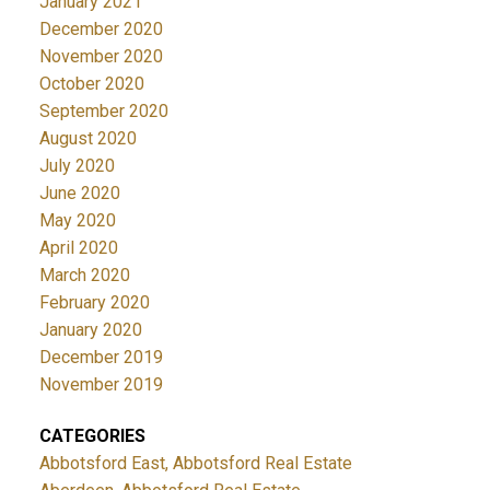
January 2021
December 2020
November 2020
October 2020
September 2020
August 2020
July 2020
June 2020
May 2020
April 2020
March 2020
February 2020
January 2020
December 2019
November 2019
CATEGORIES
Abbotsford East, Abbotsford Real Estate