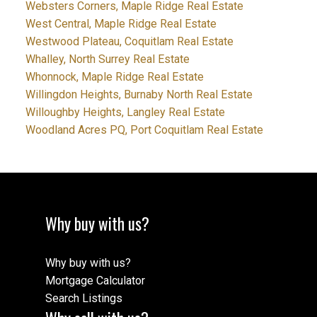
Websters Corners, Maple Ridge Real Estate
West Central, Maple Ridge Real Estate
Westwood Plateau, Coquitlam Real Estate
Whalley, North Surrey Real Estate
Whonnock, Maple Ridge Real Estate
Willingdon Heights, Burnaby North Real Estate
Willoughby Heights, Langley Real Estate
Woodland Acres PQ, Port Coquitlam Real Estate
Why buy with us?
Why buy with us?
Mortgage Calculator
Search Listings