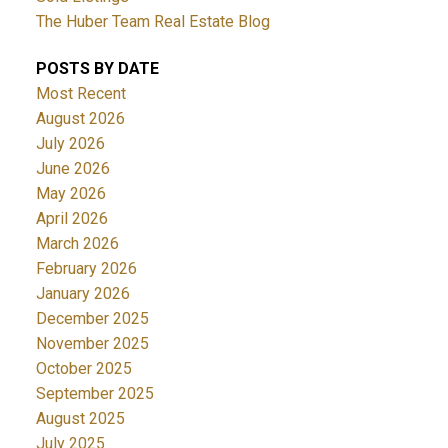
The Huber Team Real Estate Blog
POSTS BY DATE
Most Recent
August 2026
July 2026
June 2026
May 2026
April 2026
March 2026
February 2026
January 2026
December 2025
November 2025
October 2025
September 2025
August 2025
July 2025