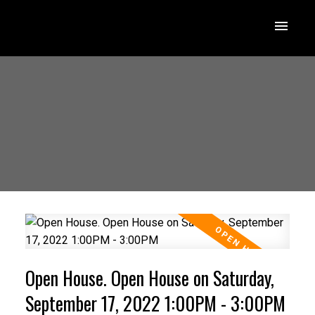
Open House. Open House on Saturday,
September 17, 2022 1:00PM - 3:00PM