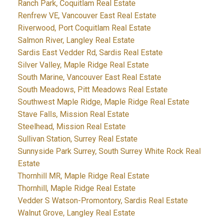
Ranch Park, Coquitlam Real Estate
Renfrew VE, Vancouver East Real Estate
Riverwood, Port Coquitlam Real Estate
Salmon River, Langley Real Estate
Sardis East Vedder Rd, Sardis Real Estate
Silver Valley, Maple Ridge Real Estate
South Marine, Vancouver East Real Estate
South Meadows, Pitt Meadows Real Estate
Southwest Maple Ridge, Maple Ridge Real Estate
Stave Falls, Mission Real Estate
Steelhead, Mission Real Estate
Sullivan Station, Surrey Real Estate
Sunnyside Park Surrey, South Surrey White Rock Real
Estate
Thornhill MR, Maple Ridge Real Estate
Thornhill, Maple Ridge Real Estate
Vedder S Watson-Promontory, Sardis Real Estate
Walnut Grove, Langley Real Estate