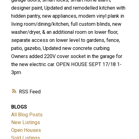
designer paint, Updated and remodelled kitchen with
hidden pantry, new appliances, modern vinyl plank in
living room/dining/kitchen, full custom blinds, new
washer/dryer, & an additional room on lower floor,
separate access on lower level to gardens, fence,
patio, gazebo, Updated new concrete curbing.
Owners added 220V cover socket in the garage for
the new electric car. OPEN HOUSE SEPT 17/18 1-
3pm
RSS
BLOGS
All Blog Posts
New Listings
Open Houses
Sold Listings