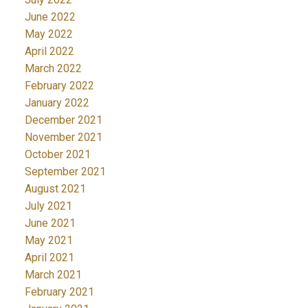
June 2022
May 2022
April 2022
March 2022
February 2022
January 2022
December 2021
November 2021
October 2021
September 2021
August 2021
July 2021
June 2021
May 2021
April 2021
March 2021
February 2021