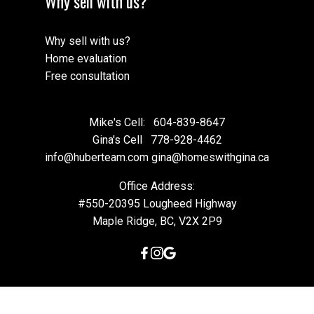
Why sell with us?
Why sell with us?
Home evaluation
Free consultation
Mike's Cell:
604-839-8647
Gina's Cell
778-928-4462
info@huberteam.com gina@homeswithgina.ca
Office Address:
#550-20395 Lougheed Highway
Maple Ridge, BC, V2X 2P9