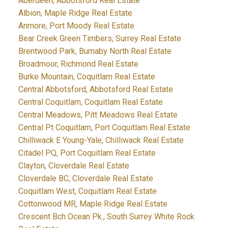
Aberdeen, Abbotsford Real Estate
Albion, Maple Ridge Real Estate
Anmore, Port Moody Real Estate
Bear Creek Green Timbers, Surrey Real Estate
Brentwood Park, Burnaby North Real Estate
Broadmoor, Richmond Real Estate
Burke Mountain, Coquitlam Real Estate
Central Abbotsford, Abbotsford Real Estate
Central Coquitlam, Coquitlam Real Estate
Central Meadows, Pitt Meadows Real Estate
Central Pt Coquitlam, Port Coquitlam Real Estate
Chilliwack E Young-Yale, Chilliwack Real Estate
Citadel PQ, Port Coquitlam Real Estate
Clayton, Cloverdale Real Estate
Cloverdale BC, Cloverdale Real Estate
Coquitlam West, Coquitlam Real Estate
Cottonwood MR, Maple Ridge Real Estate
Crescent Bch Ocean Pk., South Surrey White Rock