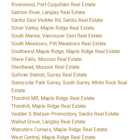
Riverwood, Port Coquitlam Real Estate
Salmon River, Langley Real Estate
Sardis East Vedder Rd, Sardis Real Estate
Silver Valley, Maple Ridge Real Estate
South Marine, Vancouver East Real Estate
South Meadows, Pitt Meadows Real Estate
Southwest Maple Ridge, Maple Ridge Real Estate
Stave Falls, Mission Real Estate
Steelhead, Mission Real Estate
Sullivan Station, Surrey Real Estate
Sunnyside Park Surrey, South Surrey White Rock Real
Estate
Thornhill MR, Maple Ridge Real Estate
Thornhill, Maple Ridge Real Estate
Vedder S Watson-Promontory, Sardis Real Estate
Walnut Grove, Langley Real Estate
Websters Corners, Maple Ridge Real Estate
West Central, Maple Ridge Real Estate