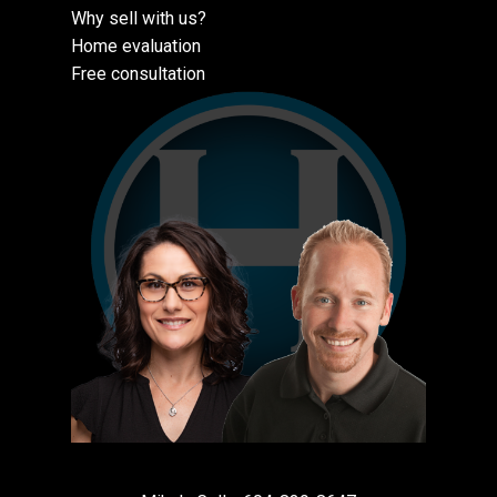
Why sell with us?
Home evaluation
Free consultation