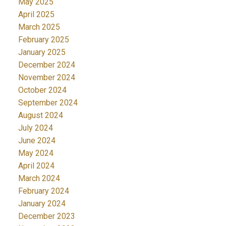
May 2025
April 2025
March 2025
February 2025
January 2025
December 2024
November 2024
October 2024
September 2024
August 2024
July 2024
June 2024
May 2024
April 2024
March 2024
February 2024
January 2024
December 2023