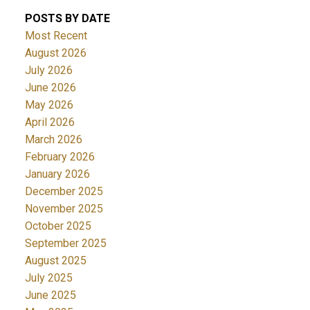
POSTS BY DATE
Most Recent
August 2026
July 2026
June 2026
May 2026
April 2026
March 2026
February 2026
January 2026
December 2025
November 2025
October 2025
September 2025
August 2025
July 2025
June 2025