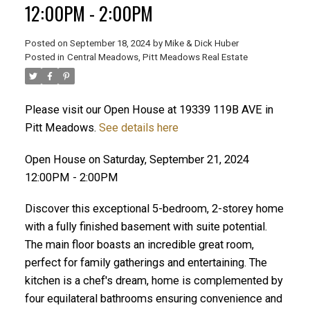
12:00PM - 2:00PM
Posted on
September 18, 2024
by
Mike & Dick Huber
Posted in
Central Meadows, Pitt Meadows Real Estate
Please visit our Open House at 19339 119B AVE in
Pitt Meadows.
See details here
Open House on Saturday, September 21, 2024
12:00PM - 2:00PM
Discover this exceptional 5-bedroom, 2-storey home
with a fully finished basement with suite potential.
The main floor boasts an incredible great room,
perfect for family gatherings and entertaining. The
ACTIVE
SOLD
kitchen is a chef's dream, home is complemented by
four equilateral bathrooms ensuring convenience and