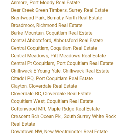
Anmore, Port Moody Real Estate
Bear Creek Green Timbers, Surrey Real Estate
Brentwood Park, Burnaby North Real Estate
Broadmoor, Richmond Real Estate
Burke Mountain, Coquitlam Real Estate
Central Abbotsford, Abbotsford Real Estate
Central Coquitlam, Coquitlam Real Estate
Central Meadows, Pitt Meadows Real Estate
Central Pt Coquitlam, Port Coquitlam Real Estate
Chilliwack E Young-Yale, Chilliwack Real Estate
Citadel PQ, Port Coquitlam Real Estate
Clayton, Cloverdale Real Estate
Cloverdale BC, Cloverdale Real Estate
Coquitlam West, Coquitlam Real Estate
Cottonwood MR, Maple Ridge Real Estate
Crescent Bch Ocean Pk., South Surrey White Rock
Real Estate
Downtown NW, New Westminster Real Estate