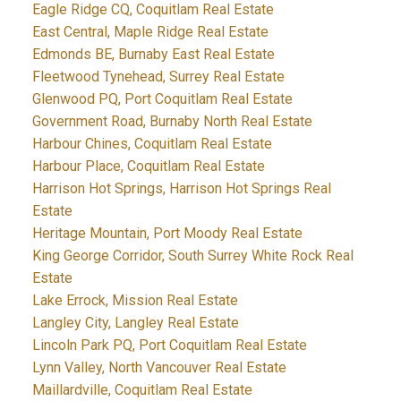
Eagle Ridge CQ, Coquitlam Real Estate
East Central, Maple Ridge Real Estate
Edmonds BE, Burnaby East Real Estate
Fleetwood Tynehead, Surrey Real Estate
Glenwood PQ, Port Coquitlam Real Estate
Government Road, Burnaby North Real Estate
Harbour Chines, Coquitlam Real Estate
Harbour Place, Coquitlam Real Estate
Harrison Hot Springs, Harrison Hot Springs Real
Estate
Heritage Mountain, Port Moody Real Estate
King George Corridor, South Surrey White Rock Real
Estate
Lake Errock, Mission Real Estate
Langley City, Langley Real Estate
Lincoln Park PQ, Port Coquitlam Real Estate
Lynn Valley, North Vancouver Real Estate
Maillardville, Coquitlam Real Estate