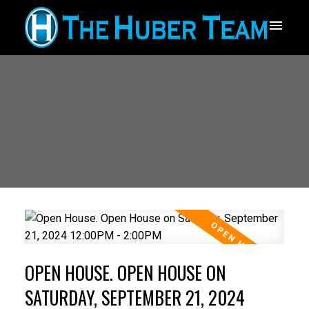
OPEN HOUSE. OPEN HOUSE ON
SATURDAY, SEPTEMBER 21, 2024