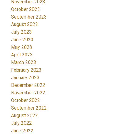
November 2023
October 2023
September 2023
August 2023
July 2023
June 2023
May 2023
April 2023
March 2023
February 2023
January 2023
December 2022
November 2022
October 2022
September 2022
August 2022
July 2022
June 2022