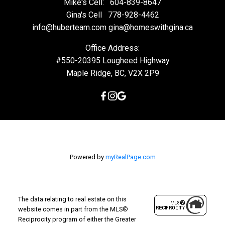
Mike's Cell:
604-839-8647
Gina's Cell
778-928-4462
info@huberteam.com gina@homeswithgina.ca
Office Address:
#550-20395 Lougheed Highway
Maple Ridge, BC, V2X 2P9
Powered by
myRealPage.com
The data relating to real estate on this
website comes in part from the MLS®
Reciprocity program of either the Greater