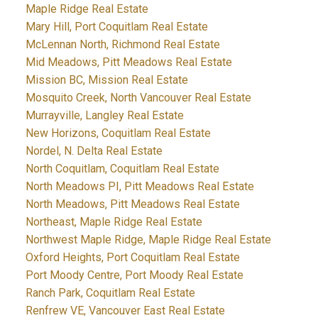
Maple Ridge Real Estate
Mary Hill, Port Coquitlam Real Estate
McLennan North, Richmond Real Estate
Mid Meadows, Pitt Meadows Real Estate
Mission BC, Mission Real Estate
Mosquito Creek, North Vancouver Real Estate
Murrayville, Langley Real Estate
New Horizons, Coquitlam Real Estate
Nordel, N. Delta Real Estate
North Coquitlam, Coquitlam Real Estate
North Meadows PI, Pitt Meadows Real Estate
North Meadows, Pitt Meadows Real Estate
Northeast, Maple Ridge Real Estate
Northwest Maple Ridge, Maple Ridge Real Estate
Oxford Heights, Port Coquitlam Real Estate
Port Moody Centre, Port Moody Real Estate
Ranch Park, Coquitlam Real Estate
Renfrew VE, Vancouver East Real Estate