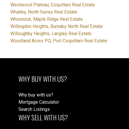
Westwood Plateau, Coquitlam Real Estate
Whalley, North Surrey Real Estate
Whonnock, Maple Ridge Real Estate
Willingdon Heights, Burnaby North Real Estate
Willoughby Heights, Langley Real Estate
Woodland Acres PQ, Port Coquitlam Real Estate
WHY BUY WITH US?
Why buy with us?
Mortgage Calculator
Search Listings
WHY SELL WITH US?