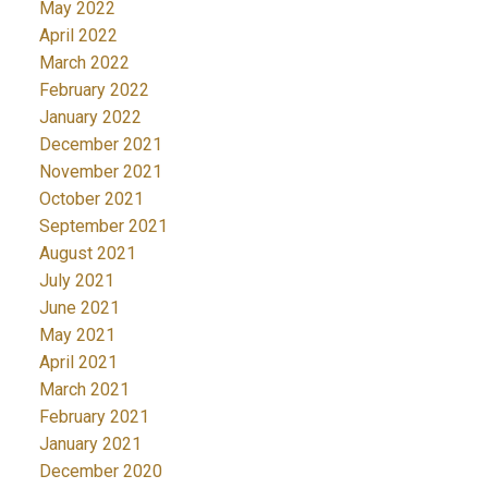
May 2022
April 2022
March 2022
February 2022
January 2022
December 2021
November 2021
October 2021
September 2021
August 2021
July 2021
June 2021
May 2021
April 2021
March 2021
February 2021
January 2021
December 2020