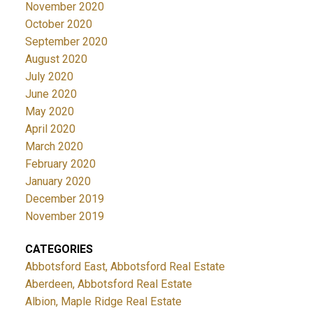
November 2020
October 2020
September 2020
August 2020
July 2020
June 2020
May 2020
April 2020
March 2020
February 2020
January 2020
December 2019
November 2019
CATEGORIES
Abbotsford East, Abbotsford Real Estate
Aberdeen, Abbotsford Real Estate
Albion, Maple Ridge Real Estate