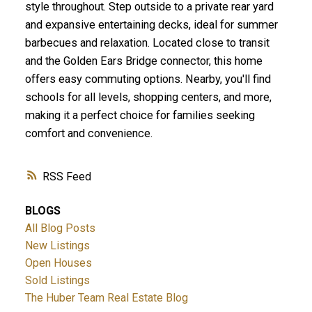
style throughout. Step outside to a private rear yard
and expansive entertaining decks, ideal for summer
barbecues and relaxation. Located close to transit
and the Golden Ears Bridge connector, this home
offers easy commuting options. Nearby, you'll find
schools for all levels, shopping centers, and more,
making it a perfect choice for families seeking
comfort and convenience.
RSS
BLOGS
All Blog Posts
New Listings
Open Houses
Sold Listings
The Huber Team Real Estate Blog