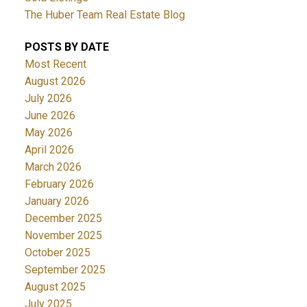
The Huber Team Real Estate Blog
POSTS BY DATE
Most Recent
August 2026
July 2026
June 2026
May 2026
April 2026
March 2026
February 2026
January 2026
December 2025
November 2025
October 2025
September 2025
August 2025
July 2025