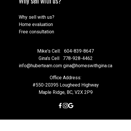
Why sell with us?
Why sell with us?
Home evaluation
Free consultation
Mike's Cell:
604-839-8647
Gina's Cell
778-928-4462
info@huberteam.com gina@homeswithgina.ca
Office Address:
#550-20395 Lougheed Highway
Maple Ridge, BC, V2X 2P9