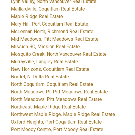
Lynn Valley, North Vancouver Real Estate
Maillardville, Coquitlam Real Estate
Maple Ridge Real Estate
Mary Hill, Port Coquitlam Real Estate
McLennan North, Richmond Real Estate
Mid Meadows, Pitt Meadows Real Estate
Mission BC, Mission Real Estate
Mosquito Creek, North Vancouver Real Estate
Murrayville, Langley Real Estate
New Horizons, Coquitlam Real Estate
Nordel, N. Delta Real Estate
North Coquitlam, Coquitlam Real Estate
North Meadows PI, Pitt Meadows Real Estate
North Meadows, Pitt Meadows Real Estate
Northeast, Maple Ridge Real Estate
Northwest Maple Ridge, Maple Ridge Real Estate
Oxford Heights, Port Coquitlam Real Estate
Port Moody Centre, Port Moody Real Estate