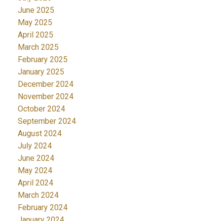
June 2025
May 2025
April 2025
March 2025
February 2025
January 2025
December 2024
November 2024
October 2024
September 2024
August 2024
July 2024
June 2024
May 2024
April 2024
March 2024
February 2024
January 2024