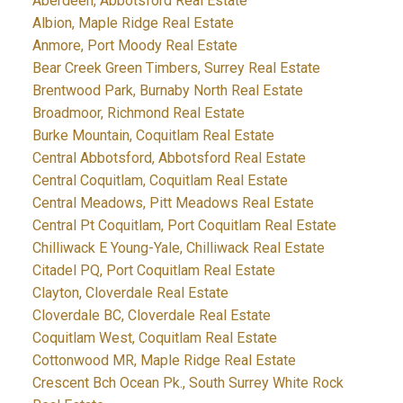
Aberdeen, Abbotsford Real Estate
Albion, Maple Ridge Real Estate
Anmore, Port Moody Real Estate
Bear Creek Green Timbers, Surrey Real Estate
Brentwood Park, Burnaby North Real Estate
Broadmoor, Richmond Real Estate
Burke Mountain, Coquitlam Real Estate
Central Abbotsford, Abbotsford Real Estate
Central Coquitlam, Coquitlam Real Estate
Central Meadows, Pitt Meadows Real Estate
Central Pt Coquitlam, Port Coquitlam Real Estate
Chilliwack E Young-Yale, Chilliwack Real Estate
Citadel PQ, Port Coquitlam Real Estate
Clayton, Cloverdale Real Estate
Cloverdale BC, Cloverdale Real Estate
Coquitlam West, Coquitlam Real Estate
Cottonwood MR, Maple Ridge Real Estate
Crescent Bch Ocean Pk., South Surrey White Rock