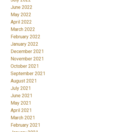
June 2022
May 2022
April 2022
March 2022
February 2022
January 2022
December 2021
November 2021
October 2021
September 2021
August 2021
July 2021
June 2021
May 2021
April 2021
March 2021
February 2021