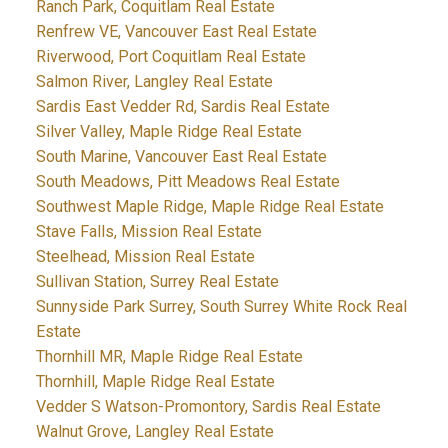
Ranch Park, Coquitlam Real Estate
Renfrew VE, Vancouver East Real Estate
Riverwood, Port Coquitlam Real Estate
Salmon River, Langley Real Estate
Sardis East Vedder Rd, Sardis Real Estate
Silver Valley, Maple Ridge Real Estate
South Marine, Vancouver East Real Estate
South Meadows, Pitt Meadows Real Estate
Southwest Maple Ridge, Maple Ridge Real Estate
Stave Falls, Mission Real Estate
Steelhead, Mission Real Estate
Sullivan Station, Surrey Real Estate
Sunnyside Park Surrey, South Surrey White Rock Real
Estate
Thornhill MR, Maple Ridge Real Estate
Thornhill, Maple Ridge Real Estate
Vedder S Watson-Promontory, Sardis Real Estate
Walnut Grove, Langley Real Estate