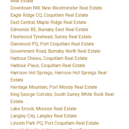
Real Estate
Downtown NW, New Westminster Real Estate
Eagle Ridge CQ, Coquitlam Real Estate
East Central, Maple Ridge Real Estate
Edmonds BE, Burnaby East Real Estate
Fleetwood Tynehead, Surrey Real Estate
Glenwood PQ, Port Coquitlam Real Estate
Government Road, Burnaby North Real Estate
Harbour Chines, Coquitlam Real Estate
Harbour Place, Coquitlam Real Estate
Harrison Hot Springs, Harrison Hot Springs Real
Estate
Heritage Mountain, Port Moody Real Estate
King George Corridor, South Surrey White Rock Real
Estate
Lake Errock, Mission Real Estate
Langley City, Langley Real Estate
Lincoln Park PQ, Port Coquitlam Real Estate