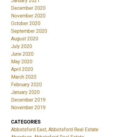
January 2021
December 2020
November 2020
October 2020
September 2020
August 2020
July 2020
June 2020
May 2020
April 2020
March 2020
February 2020
January 2020
December 2019
November 2019
CATEGORIES
Abbotsford East, Abbotsford Real Estate