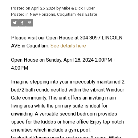
Posted on
April 25, 2024
by
Mike & Dick Huber
Posted in
New Horizons, Coquitlam Real Estate
Please visit our Open House at 304 3097 LINCOLN
AVE in Coquitlam.
See details here
Open House on Sunday, April 28, 2024 2:00PM -
4:00PM
Imagine stepping into your impeccably maintained 2
bed/2 bath condo nestled within the vibrant Windsor
Gate community. This unit offers an inviting main
living area while the primary suite is ideal for
ACTIVE
SOLD
unwinding. A versatile second bedroom provides
space for the kiddos or home office Enjoy top-notch
amenities which include a gym, pool,
basketball/tennis courts, party room & more. While