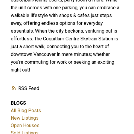
the unit comes with one parking, you can embrace a
walkable lifestyle with shops & cafes just steps
away, offering endless options for everyday
essentials. When the city beckons, venturing out is
effortless. The Coquitlam Centre Skytrain Station is
just a short walk, connecting you to the heart of
downtown Vancouver in mere minutes; whether
you're commuting for work or seeking an exciting
night out!
RSS
BLOGS
All Blog Posts
New Listings
Open Houses
Sold Listings