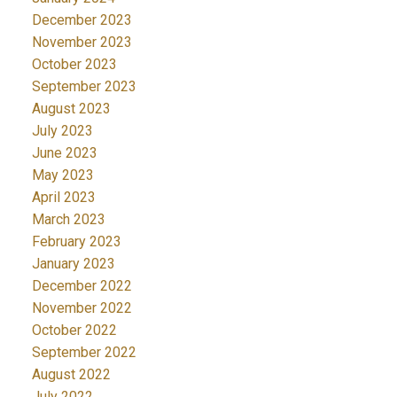
December 2023
November 2023
October 2023
September 2023
August 2023
July 2023
June 2023
May 2023
April 2023
March 2023
February 2023
January 2023
December 2022
November 2022
October 2022
September 2022
August 2022
July 2022