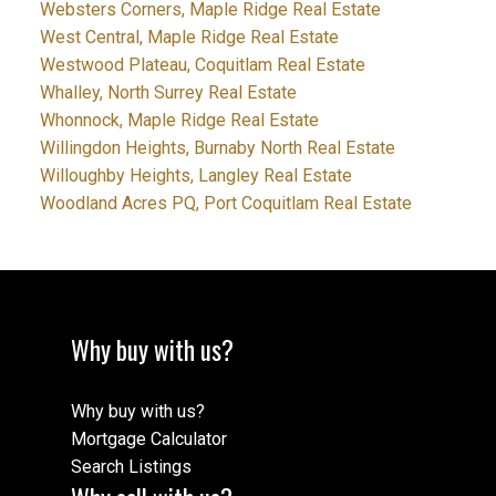
Websters Corners, Maple Ridge Real Estate
West Central, Maple Ridge Real Estate
Westwood Plateau, Coquitlam Real Estate
Whalley, North Surrey Real Estate
Whonnock, Maple Ridge Real Estate
Willingdon Heights, Burnaby North Real Estate
Willoughby Heights, Langley Real Estate
Woodland Acres PQ, Port Coquitlam Real Estate
Why buy with us?
Why buy with us?
Mortgage Calculator
Search Listings