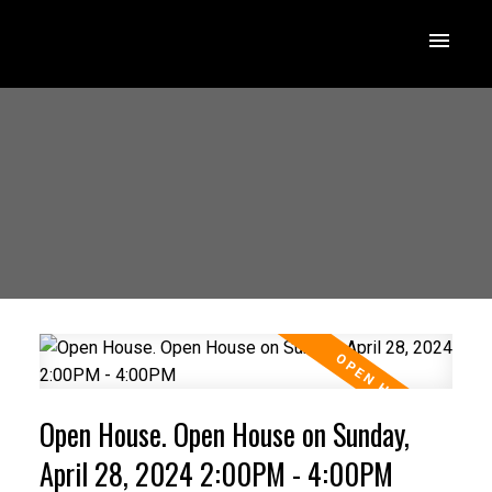
Open House. Open House on Sunday,
April 28, 2024 2:00PM - 4:00PM