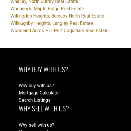
Whalley, North Surrey Real Estate
Whonnock, Maple Ridge Real Estate
Willingdon Heights, Burnaby North Real Estate
Willoughby Heights, Langley Real Estate
Woodland Acres PQ, Port Coquitlam Real Estate
WHY BUY WITH US?
Why buy with us?
Mortgage Calculator
Search Listings
WHY SELL WITH US?
Why sell with us?