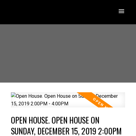
OPEN HOUSE. OPEN HOUSE ON
SUNDAY, DECEMBER 15, 2019 2:00PM