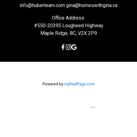
info@huberteam.com gina@homeswithgina.ca
Office Address:
#550-20395 Lougheed Highway
Maple Ridge, BC, V2X 2P9
Powered by
myRealPage.com
The data relating to real estate on this
website comes in part from the MLS® Reciprocity program of
either the Greater Vancouver REALTORS® (GVR), the Fraser Valley
Real Estate Board (FVREB) or the Chilliwack and District Real
Estate Board (CADREB). Real estate listings held by participating