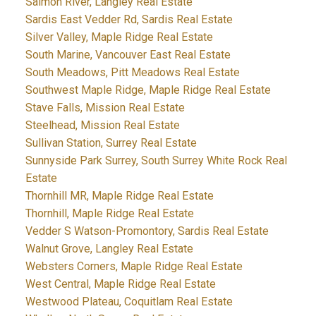
Salmon River, Langley Real Estate
Sardis East Vedder Rd, Sardis Real Estate
Silver Valley, Maple Ridge Real Estate
South Marine, Vancouver East Real Estate
South Meadows, Pitt Meadows Real Estate
Southwest Maple Ridge, Maple Ridge Real Estate
Stave Falls, Mission Real Estate
Steelhead, Mission Real Estate
Sullivan Station, Surrey Real Estate
Sunnyside Park Surrey, South Surrey White Rock Real
Estate
Thornhill MR, Maple Ridge Real Estate
Thornhill, Maple Ridge Real Estate
Vedder S Watson-Promontory, Sardis Real Estate
Walnut Grove, Langley Real Estate
Websters Corners, Maple Ridge Real Estate
West Central, Maple Ridge Real Estate
Westwood Plateau, Coquitlam Real Estate