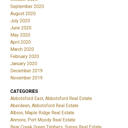
September 2020
August 2020
July 2020
June 2020
May 2020
April 2020
March 2020
February 2020
January 2020
December 2019
November 2019
CATEGORIES
Abbotsford East, Abbotsford Real Estate
Aberdeen, Abbotsford Real Estate
Albion, Maple Ridge Real Estate
Anmore, Port Moody Real Estate
Bear Creek Green Timbers, Surrey Real Estate