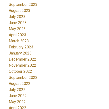
September 2023
August 2023
July 2023
June 2023
May 2023
April 2023
March 2023
February 2023
January 2023
December 2022
November 2022
October 2022
September 2022
August 2022
July 2022
June 2022
May 2022
April 2022