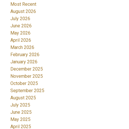
Most Recent
August 2026
July 2026
June 2026
May 2026
April 2026
March 2026
February 2026
January 2026
December 2025
November 2025
October 2025
September 2025
August 2025
July 2025
June 2025
May 2025
April 2025