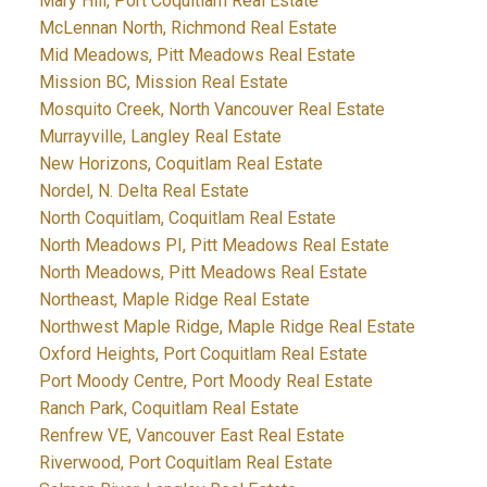
Mary Hill, Port Coquitlam Real Estate
McLennan North, Richmond Real Estate
Mid Meadows, Pitt Meadows Real Estate
Mission BC, Mission Real Estate
Mosquito Creek, North Vancouver Real Estate
Murrayville, Langley Real Estate
New Horizons, Coquitlam Real Estate
Nordel, N. Delta Real Estate
North Coquitlam, Coquitlam Real Estate
North Meadows PI, Pitt Meadows Real Estate
North Meadows, Pitt Meadows Real Estate
Northeast, Maple Ridge Real Estate
Northwest Maple Ridge, Maple Ridge Real Estate
Oxford Heights, Port Coquitlam Real Estate
Port Moody Centre, Port Moody Real Estate
Ranch Park, Coquitlam Real Estate
Renfrew VE, Vancouver East Real Estate
Riverwood, Port Coquitlam Real Estate