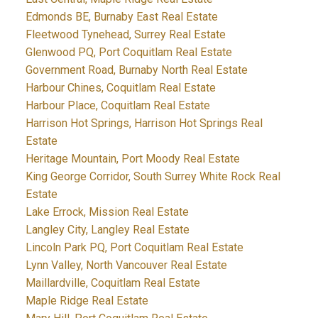
Edmonds BE, Burnaby East Real Estate
Fleetwood Tynehead, Surrey Real Estate
Glenwood PQ, Port Coquitlam Real Estate
Government Road, Burnaby North Real Estate
Harbour Chines, Coquitlam Real Estate
Harbour Place, Coquitlam Real Estate
Harrison Hot Springs, Harrison Hot Springs Real
Estate
Heritage Mountain, Port Moody Real Estate
King George Corridor, South Surrey White Rock Real
Estate
Lake Errock, Mission Real Estate
Langley City, Langley Real Estate
Lincoln Park PQ, Port Coquitlam Real Estate
Lynn Valley, North Vancouver Real Estate
Maillardville, Coquitlam Real Estate
Maple Ridge Real Estate