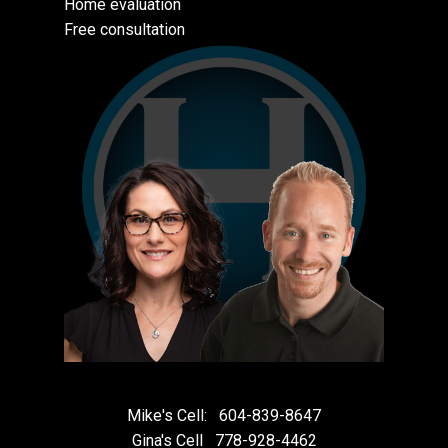
Home evaluation
Free consultation
Mike's Cell:
604-839-8647
Gina's Cell
778-928-4462