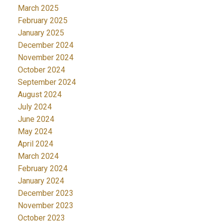
March 2025
February 2025
January 2025
December 2024
November 2024
October 2024
September 2024
August 2024
July 2024
June 2024
May 2024
April 2024
March 2024
February 2024
January 2024
December 2023
November 2023
October 2023