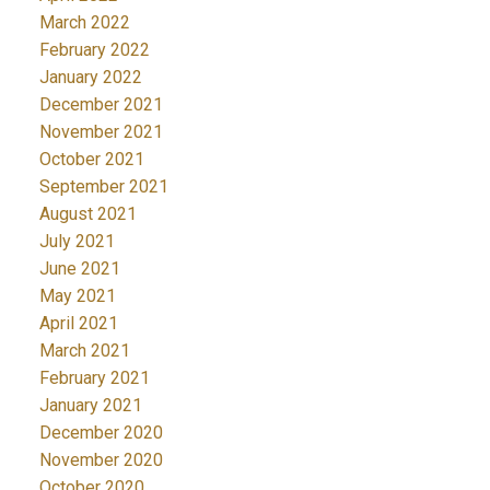
March 2022
February 2022
January 2022
December 2021
November 2021
October 2021
September 2021
August 2021
July 2021
June 2021
May 2021
April 2021
March 2021
February 2021
January 2021
December 2020
November 2020
October 2020