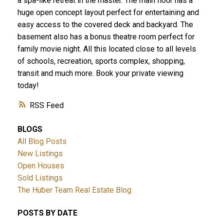
a spa-like retreat in the master. The main floor has a
huge open concept layout perfect for entertaining and
easy access to the covered deck and backyard. The
basement also has a bonus theatre room perfect for
family movie night. All this located close to all levels
of schools, recreation, sports complex, shopping,
transit and much more. Book your private viewing
today!
RSS
BLOGS
All Blog Posts
New Listings
Open Houses
Sold Listings
The Huber Team Real Estate Blog
POSTS BY DATE