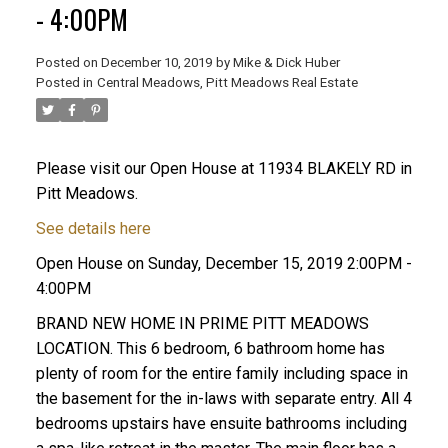
- 4:00PM
Posted on
December 10, 2019
by
Mike & Dick Huber
Posted in
Central Meadows, Pitt Meadows Real Estate
Please visit our Open House at 11934 BLAKELY RD in
Pitt Meadows.
See details here
Open House on Sunday, December 15, 2019 2:00PM -
4:00PM
BRAND NEW HOME IN PRIME PITT MEADOWS
LOCATION. This 6 bedroom, 6 bathroom home has
ACTIVE
SOLD
plenty of room for the entire family including space in
the basement for the in-laws with separate entry. All 4
bedrooms upstairs have ensuite bathrooms including