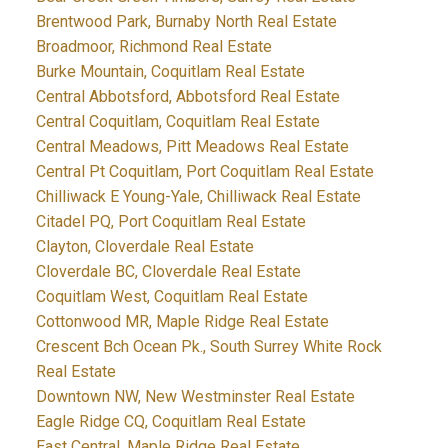
Brentwood Park, Burnaby North Real Estate
Broadmoor, Richmond Real Estate
Burke Mountain, Coquitlam Real Estate
Central Abbotsford, Abbotsford Real Estate
Central Coquitlam, Coquitlam Real Estate
Central Meadows, Pitt Meadows Real Estate
Central Pt Coquitlam, Port Coquitlam Real Estate
Chilliwack E Young-Yale, Chilliwack Real Estate
Citadel PQ, Port Coquitlam Real Estate
Clayton, Cloverdale Real Estate
Cloverdale BC, Cloverdale Real Estate
Coquitlam West, Coquitlam Real Estate
Cottonwood MR, Maple Ridge Real Estate
Crescent Bch Ocean Pk., South Surrey White Rock
Real Estate
Downtown NW, New Westminster Real Estate
Eagle Ridge CQ, Coquitlam Real Estate
East Central, Maple Ridge Real Estate