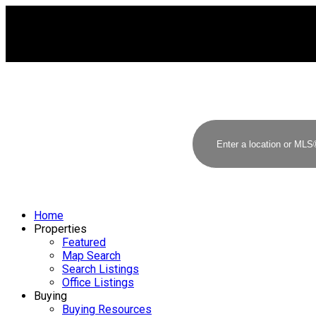
Home
Properties
Featured
Map Search
Search Listings
Office Listings
Buying
Buying Resources