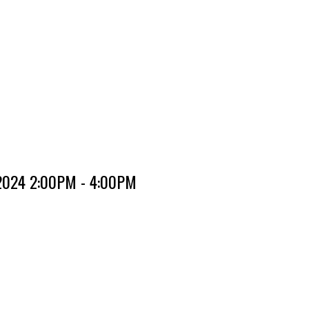
 2024 2:00PM - 4:00PM