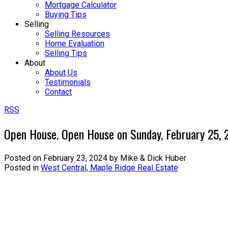
Mortgage Calculator
Buying Tips
Selling
Selling Resources
Home Evaluation
Selling Tips
About
About Us
Testimonials
Contact
RSS
Open House. Open House on Sunday, February 25,
Posted on
February 23, 2024
by
Mike & Dick Huber
Posted in
West Central, Maple Ridge Real Estate