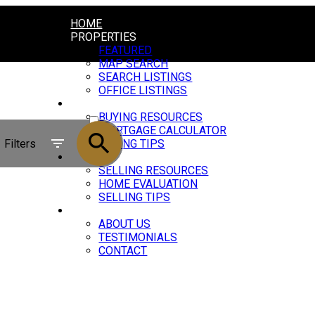
HOME
PROPERTIES
FEATURED
MAP SEARCH
SEARCH LISTINGS
OFFICE LISTINGS
BUYING
ACTIVE
BUYING RESOURCES
MORTGAGE CALCULATOR
SOLD
Filters
BUYING TIPS
SELLING
SELLING RESOURCES
HOME EVALUATION
SELLING TIPS
ABOUT
ABOUT US
TESTIMONIALS
CONTACT