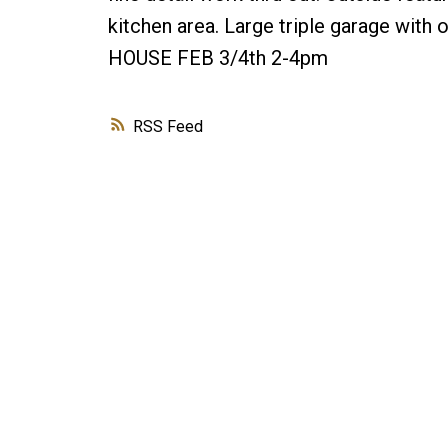
kitchen area. Large triple garage with 
HOUSE FEB 3/4th 2-4pm
RSS