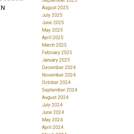
September 2025
EN
August 2025
July 2025
June 2025
May 2025
April 2025
March 2025
February 2025
January 2025
December 2024
November 2024
October 2024
September 2024
August 2024
July 2024
June 2024
May 2024
April 2024