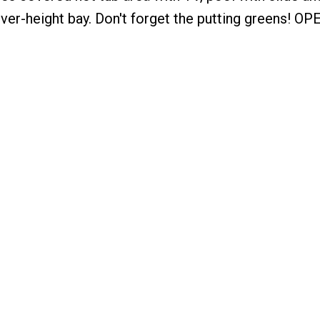
over-height bay. Don't forget the putting greens! OP