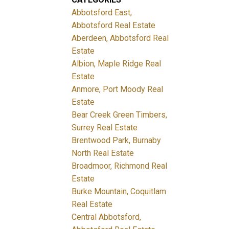
Abbotsford East,
Abbotsford Real Estate
Aberdeen, Abbotsford Real
Estate
Albion, Maple Ridge Real
Estate
Anmore, Port Moody Real
Estate
Bear Creek Green Timbers,
Surrey Real Estate
Brentwood Park, Burnaby
North Real Estate
Broadmoor, Richmond Real
Estate
Burke Mountain, Coquitlam
Real Estate
Central Abbotsford,