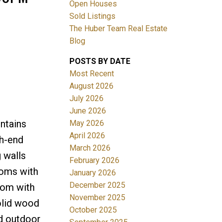
Open Houses
Sold Listings
The Huber Team Real Estate
Blog
POSTS BY DATE
ACTIVE
SOLD
Most Recent
August 2026
Filters
July 2026
June 2026
ntains
May 2026
April 2026
gh-end
March 2026
g walls
February 2026
ooms with
January 2026
December 2025
oom with
November 2025
olid wood
October 2025
nd outdoor