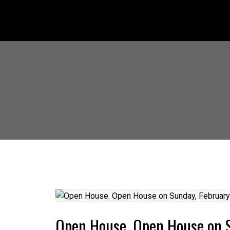
Open House. Open House on 