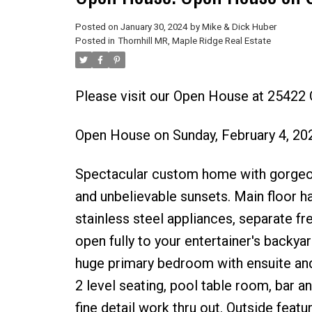
Posted on
January 30, 2024
by
Mike & Dick Huber
Posted in
Thornhill MR, Maple Ridge Real Estate
Please visit our Open House at 254
Open House on Sunday, February 4, 2
Spectacular custom home with gorgeou
and unbelievable sunsets. Main floor h
stainless steel appliances, separate fr
open fully to your entertainer's backy
huge primary bedroom with ensuite an
2 level seating, pool table room, bar 
fine detail work thru out. Outside feat