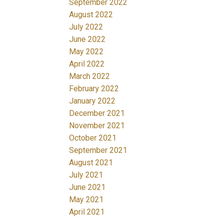
September 2022
August 2022
July 2022
June 2022
May 2022
April 2022
March 2022
February 2022
January 2022
December 2021
November 2021
October 2021
September 2021
August 2021
July 2021
June 2021
May 2021
April 2021