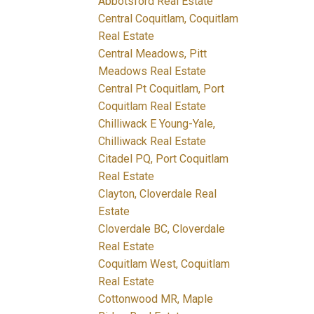
Abbotsford Real Estate
Central Coquitlam, Coquitlam
Real Estate
Central Meadows, Pitt
Meadows Real Estate
Central Pt Coquitlam, Port
Coquitlam Real Estate
Chilliwack E Young-Yale,
Chilliwack Real Estate
Citadel PQ, Port Coquitlam
Real Estate
Clayton, Cloverdale Real
Estate
Cloverdale BC, Cloverdale
Real Estate
Coquitlam West, Coquitlam
Real Estate
Cottonwood MR, Maple