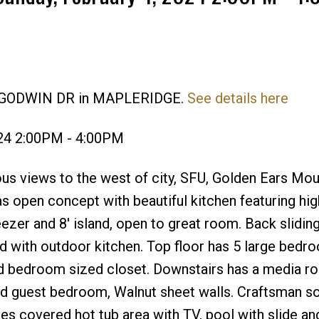
22 GODWIN DR in MAPLERIDGE.
See details here
Price
024 2:00PM - 4:00PM
s views to the west of city, SFU, Golden Ears Mou
as open concept with beautiful kitchen featuring hi
eezer and 8' island, open to great room. Back slidin
ard with outdoor kitchen. Top floor has 5 large bedr
d bedroom sized closet. Downstairs has a media r
and guest bedroom, Walnut sheet walls. Craftsman s
ures covered hot tub area with TV, pool with slide a