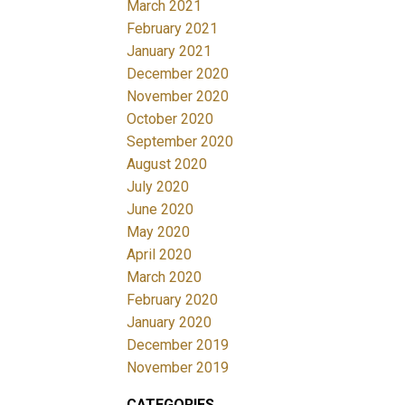
March 2021
February 2021
January 2021
December 2020
November 2020
October 2020
September 2020
August 2020
July 2020
June 2020
May 2020
April 2020
March 2020
February 2020
January 2020
December 2019
November 2019
CATEGORIES