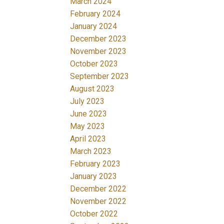
March 2024
February 2024
January 2024
December 2023
November 2023
October 2023
September 2023
August 2023
July 2023
June 2023
May 2023
April 2023
March 2023
February 2023
January 2023
December 2022
November 2022
October 2022