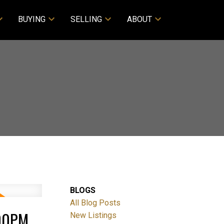
BUYING
SELLING
ABOUT
BLOGS
All Blog Posts
:00PM
New Listings