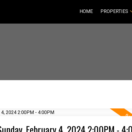
HOME
PROPERTIES
Sunday, February 4, 2024 2:00PM - 4