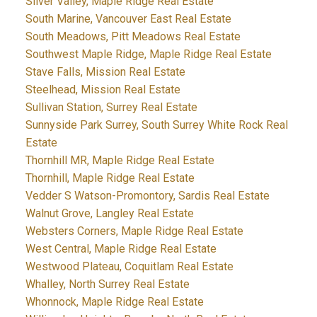
Silver Valley, Maple Ridge Real Estate
South Marine, Vancouver East Real Estate
South Meadows, Pitt Meadows Real Estate
Southwest Maple Ridge, Maple Ridge Real Estate
Stave Falls, Mission Real Estate
Steelhead, Mission Real Estate
Sullivan Station, Surrey Real Estate
Sunnyside Park Surrey, South Surrey White Rock Real
Estate
Thornhill MR, Maple Ridge Real Estate
Thornhill, Maple Ridge Real Estate
Vedder S Watson-Promontory, Sardis Real Estate
Walnut Grove, Langley Real Estate
Websters Corners, Maple Ridge Real Estate
West Central, Maple Ridge Real Estate
Westwood Plateau, Coquitlam Real Estate
Whalley, North Surrey Real Estate
Whonnock, Maple Ridge Real Estate