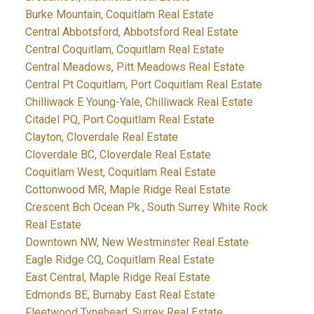
Burke Mountain, Coquitlam Real Estate
Central Abbotsford, Abbotsford Real Estate
Central Coquitlam, Coquitlam Real Estate
Central Meadows, Pitt Meadows Real Estate
Central Pt Coquitlam, Port Coquitlam Real Estate
Chilliwack E Young-Yale, Chilliwack Real Estate
Citadel PQ, Port Coquitlam Real Estate
Clayton, Cloverdale Real Estate
Cloverdale BC, Cloverdale Real Estate
Coquitlam West, Coquitlam Real Estate
Cottonwood MR, Maple Ridge Real Estate
Crescent Bch Ocean Pk., South Surrey White Rock
Real Estate
Downtown NW, New Westminster Real Estate
Eagle Ridge CQ, Coquitlam Real Estate
East Central, Maple Ridge Real Estate
Edmonds BE, Burnaby East Real Estate
Fleetwood Tynehead, Surrey Real Estate