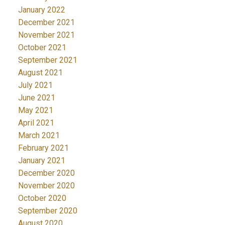
January 2022
December 2021
November 2021
October 2021
September 2021
August 2021
July 2021
June 2021
May 2021
April 2021
March 2021
February 2021
January 2021
December 2020
November 2020
October 2020
September 2020
August 2020