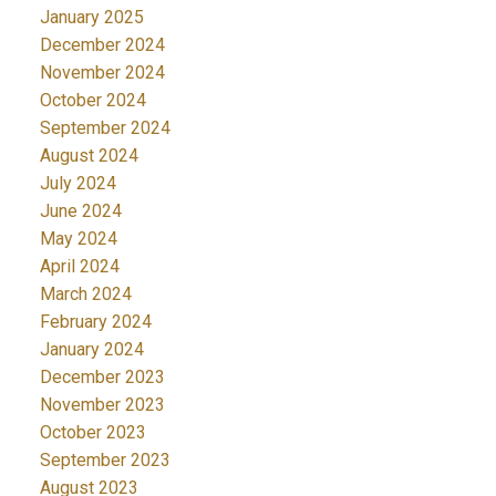
January 2025
December 2024
November 2024
October 2024
September 2024
August 2024
July 2024
June 2024
May 2024
April 2024
March 2024
February 2024
January 2024
December 2023
November 2023
October 2023
September 2023
August 2023