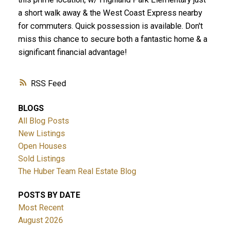
a short walk away & the West Coast Express nearby
for commuters. Quick possession is available. Don't
miss this chance to secure both a fantastic home & a
significant financial advantage!
RSS
BLOGS
All Blog Posts
New Listings
Open Houses
Sold Listings
The Huber Team Real Estate Blog
POSTS BY DATE
Most Recent
August 2026