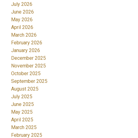
July 2026
June 2026
May 2026
April 2026
March 2026
February 2026
January 2026
December 2025
November 2025
October 2025
September 2025
August 2025
July 2025
June 2025
May 2025
April 2025
March 2025
February 2025