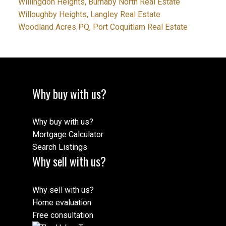
Willingdon Heights, Burnaby North Real Estate
Willoughby Heights, Langley Real Estate
Woodland Acres PQ, Port Coquitlam Real Estate
Why buy with us?
Why buy with us?
Mortgage Calculator
Search Listings
Why sell with us?
Why sell with us?
Home evaluation
Free consultation