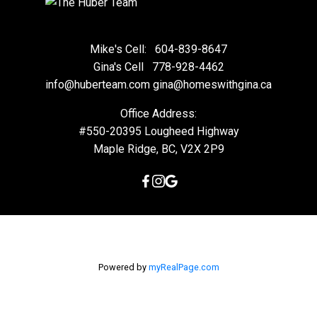
Mike's Cell:
604-839-8647
Gina's Cell
778-928-4462
info@huberteam.com gina@homeswithgina.ca
Office Address:
#550-20395 Lougheed Highway
Maple Ridge, BC, V2X 2P9
Powered by
myRealPage.com