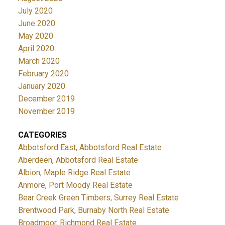
July 2020
June 2020
May 2020
April 2020
March 2020
February 2020
January 2020
December 2019
November 2019
CATEGORIES
Abbotsford East, Abbotsford Real Estate
Aberdeen, Abbotsford Real Estate
Albion, Maple Ridge Real Estate
Anmore, Port Moody Real Estate
Bear Creek Green Timbers, Surrey Real Estate
Brentwood Park, Burnaby North Real Estate
Broadmoor, Richmond Real Estate