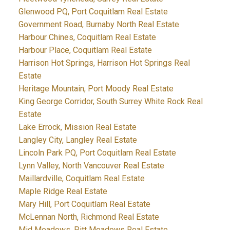
Glenwood PQ, Port Coquitlam Real Estate
Government Road, Burnaby North Real Estate
Harbour Chines, Coquitlam Real Estate
Harbour Place, Coquitlam Real Estate
Harrison Hot Springs, Harrison Hot Springs Real
Estate
Heritage Mountain, Port Moody Real Estate
King George Corridor, South Surrey White Rock Real
Estate
Lake Errock, Mission Real Estate
Langley City, Langley Real Estate
Lincoln Park PQ, Port Coquitlam Real Estate
Lynn Valley, North Vancouver Real Estate
Maillardville, Coquitlam Real Estate
Maple Ridge Real Estate
Mary Hill, Port Coquitlam Real Estate
McLennan North, Richmond Real Estate
Mid Meadows, Pitt Meadows Real Estate