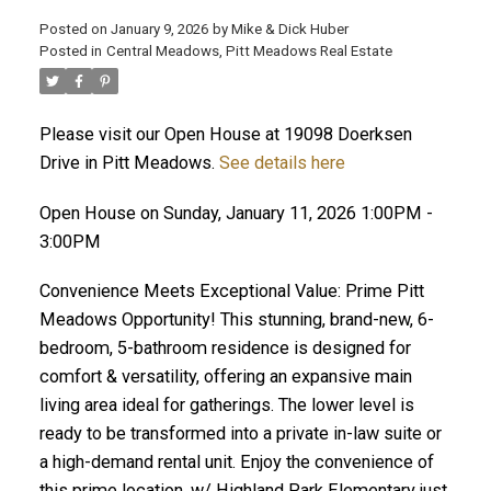
Posted on
January 9, 2026
by
Mike & Dick Huber
Posted in
Central Meadows, Pitt Meadows Real Estate
Please visit our Open House at 19098 Doerksen
Drive in Pitt Meadows.
See details here
Open House on Sunday, January 11, 2026 1:00PM -
3:00PM
Convenience Meets Exceptional Value: Prime Pitt
Meadows Opportunity! This stunning, brand-new, 6-
bedroom, 5-bathroom residence is designed for
comfort & versatility, offering an expansive main
ACTIVE
SOLD
living area ideal for gatherings. The lower level is
ready to be transformed into a private in-law suite or
a high-demand rental unit. Enjoy the convenience of
this prime location, w/ Highland Park Elementary just