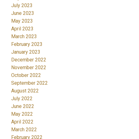
July 2023
June 2023
May 2023
April 2023
March 2023
February 2023
January 2023
December 2022
November 2022
October 2022
September 2022
August 2022
July 2022
June 2022
May 2022
April 2022
March 2022
February 2022