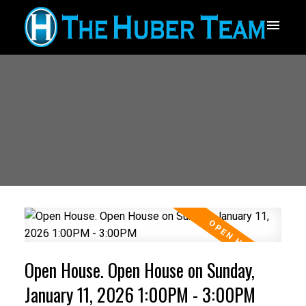
Open House. Open House on Sunday,
January 11, 2026 1:00PM - 3:00PM