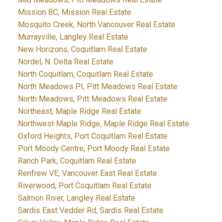
Mission BC, Mission Real Estate
Mosquito Creek, North Vancouver Real Estate
Murrayville, Langley Real Estate
New Horizons, Coquitlam Real Estate
Nordel, N. Delta Real Estate
North Coquitlam, Coquitlam Real Estate
North Meadows PI, Pitt Meadows Real Estate
North Meadows, Pitt Meadows Real Estate
Northeast, Maple Ridge Real Estate
Northwest Maple Ridge, Maple Ridge Real Estate
Oxford Heights, Port Coquitlam Real Estate
Port Moody Centre, Port Moody Real Estate
Ranch Park, Coquitlam Real Estate
Renfrew VE, Vancouver East Real Estate
Riverwood, Port Coquitlam Real Estate
Salmon River, Langley Real Estate
Sardis East Vedder Rd, Sardis Real Estate