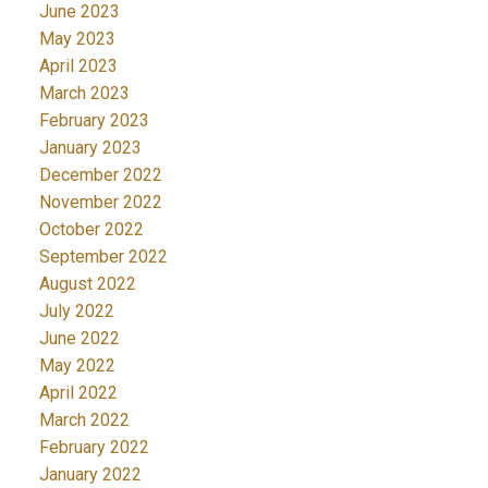
June 2023
May 2023
April 2023
March 2023
February 2023
January 2023
December 2022
November 2022
October 2022
September 2022
August 2022
July 2022
June 2022
May 2022
April 2022
March 2022
February 2022
January 2022