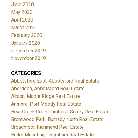
June 2020
May 2020
April 2020
March 2020
February 2020
January 2020
December 2019
November 2019
CATEGORIES
Abbotsford East, Abbotsford Real Estate
Aberdeen, Abbotsford Real Estate
Albion, Maple Ridge Real Estate
Anmore, Port Moody Real Estate
Bear Creek Green Timbers, Surrey Real Estate
Brentwood Park, Burnaby North Real Estate
Broadmoor, Richmond Real Estate
Burke Mountain, Coquitlam Real Estate