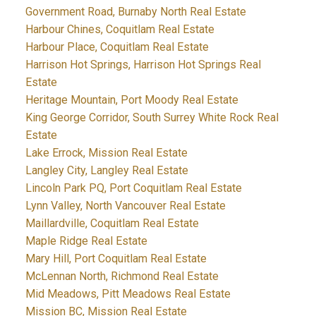
Government Road, Burnaby North Real Estate
Harbour Chines, Coquitlam Real Estate
Harbour Place, Coquitlam Real Estate
Harrison Hot Springs, Harrison Hot Springs Real
Estate
Heritage Mountain, Port Moody Real Estate
King George Corridor, South Surrey White Rock Real
Estate
Lake Errock, Mission Real Estate
Langley City, Langley Real Estate
Lincoln Park PQ, Port Coquitlam Real Estate
Lynn Valley, North Vancouver Real Estate
Maillardville, Coquitlam Real Estate
Maple Ridge Real Estate
Mary Hill, Port Coquitlam Real Estate
McLennan North, Richmond Real Estate
Mid Meadows, Pitt Meadows Real Estate
Mission BC, Mission Real Estate