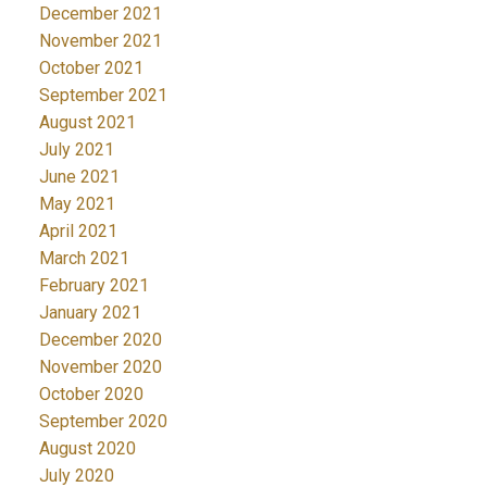
December 2021
November 2021
October 2021
September 2021
August 2021
July 2021
June 2021
May 2021
April 2021
March 2021
February 2021
January 2021
December 2020
November 2020
October 2020
September 2020
August 2020
July 2020