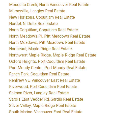
Mosquito Creek, North Vancouver Real Estate
Murrayville, Langley Real Estate
New Horizons, Coquitlam Real Estate
Nordel, N. Delta Real Estate
North Coquitlam, Coquitlam Real Estate
North Meadows PI, Pitt Meadows Real Estate
North Meadows, Pitt Meadows Real Estate
Northeast, Maple Ridge Real Estate
Northwest Maple Ridge, Maple Ridge Real Estate
Oxford Heights, Port Coquitlam Real Estate
Port Moody Centre, Port Moody Real Estate
Ranch Park, Coquitlam Real Estate
Renfrew VE, Vancouver East Real Estate
Riverwood, Port Coquitlam Real Estate
Salmon River, Langley Real Estate
Sardis East Vedder Rd, Sardis Real Estate
Silver Valley, Maple Ridge Real Estate
South Marine, Vancouver East Real Estate