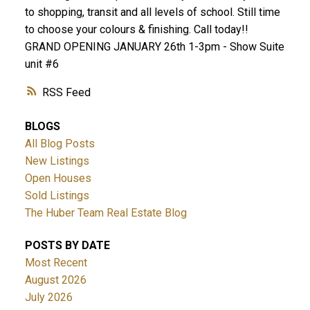
to shopping, transit and all levels of school. Still time
to choose your colours & finishing. Call today!!
GRAND OPENING JANUARY 26th 1-3pm - Show Suite
unit #6
RSS
BLOGS
All Blog Posts
New Listings
Open Houses
Sold Listings
The Huber Team Real Estate Blog
POSTS BY DATE
Most Recent
August 2026
July 2026