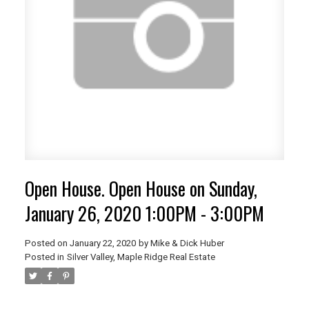
Open House. Open House on Sunday,
January 26, 2020 1:00PM - 3:00PM
Posted on
January 22, 2020
by
Mike & Dick Huber
Posted in
Silver Valley, Maple Ridge Real Estate
ACTIVE
SOLD