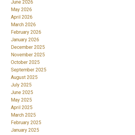
June 2026
May 2026
April 2026
March 2026
February 2026
January 2026
December 2025
November 2025
October 2025
September 2025
August 2025
July 2025
June 2025
May 2025
April 2025
March 2025
February 2025
January 2025