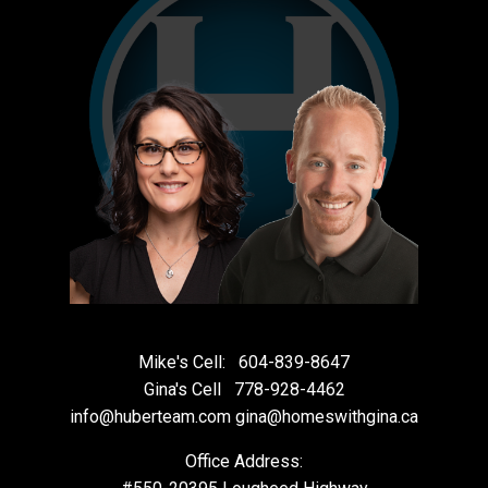
Mike's Cell:
604-839-8647
Gina's Cell
778-928-4462
info@huberteam.com gina@homeswithgina.ca
Office Address: