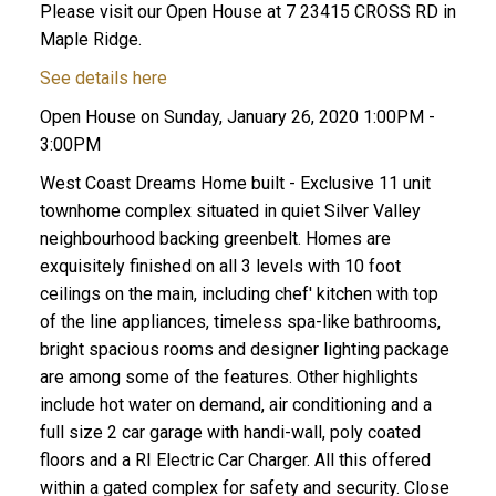
Please visit our Open House at 7 23415 CROSS RD in
Maple Ridge.
See details here
Open House on Sunday, January 26, 2020 1:00PM -
3:00PM
West Coast Dreams Home built - Exclusive 11 unit
townhome complex situated in quiet Silver Valley
neighbourhood backing greenbelt. Homes are
exquisitely finished on all 3 levels with 10 foot
ceilings on the main, including chef' kitchen with top
of the line appliances, timeless spa-like bathrooms,
bright spacious rooms and designer lighting package
are among some of the features. Other highlights
include hot water on demand, air conditioning and a
full size 2 car garage with handi-wall, poly coated
floors and a RI Electric Car Charger. All this offered
within a gated complex for safety and security. Close