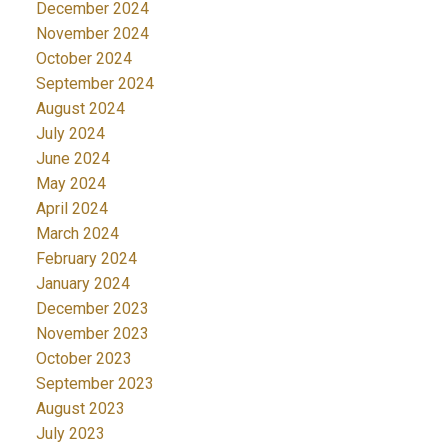
December 2024
November 2024
October 2024
September 2024
August 2024
July 2024
June 2024
May 2024
April 2024
March 2024
February 2024
January 2024
December 2023
November 2023
October 2023
September 2023
August 2023
July 2023