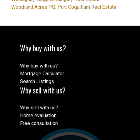
Woodland Acres PQ, Port Coquitlam Real Estate
Why buy with us?
Why buy with us?
Mortgage Calculator
Search Listings
Why sell with us?
Why sell with us?
Home evaluation
Free consultation