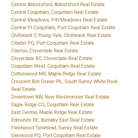
Central Abbotsford, Abbotsford Real Estate
Central Coquitlam, Coquitlam Real Estate
Central Meadows, Pitt Meadows Real Estate
Central Pt Coquitlam, Port Coquitlam Real Estate
Chilliwack E Young-Yale, Chilliwack Real Estate
Citadel PQ, Port Coquitlam Real Estate
Clayton, Cloverdale Real Estate
Cloverdale BC, Cloverdale Real Estate
Coquitlam West, Coquitlam Real Estate
Cottonwood MR, Maple Ridge Real Estate
Crescent Bch Ocean Pk., South Surrey White Rock
Real Estate
Downtown NW, New Westminster Real Estate
Eagle Ridge CQ, Coquitlam Real Estate
East Central, Maple Ridge Real Estate
Edmonds BE, Burnaby East Real Estate
Fleetwood Tynehead, Surrey Real Estate
Glenwood PQ, Port Coquitlam Real Estate