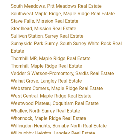
South Meadows, Pitt Meadows Real Estate
Southwest Maple Ridge, Maple Ridge Real Estate
Stave Falls, Mission Real Estate
Steelhead, Mission Real Estate
Sullivan Station, Surrey Real Estate
Sunnyside Park Surrey, South Surrey White Rock Real
Estate
Thornhill MR, Maple Ridge Real Estate
Thornhill, Maple Ridge Real Estate
Vedder S Watson-Promontory, Sardis Real Estate
Walnut Grove, Langley Real Estate
Websters Corners, Maple Ridge Real Estate
West Central, Maple Ridge Real Estate
Westwood Plateau, Coquitlam Real Estate
Whalley, North Surrey Real Estate
Whonnock, Maple Ridge Real Estate
Willingdon Heights, Burnaby North Real Estate
Willoughby Heights, Langley Real Estate