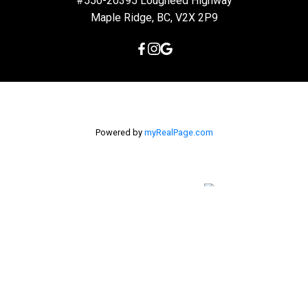
#550-20395 Lougheed Highway
Maple Ridge, BC, V2X 2P9
Powered by
myRealPage.com
The data relating to real estate on this
website comes in part from the MLS® Reciprocity program of
either the Greater Vancouver REALTORS® (GVR), the Fraser Valley
Real Estate Board (FVREB) or the Chilliwack and District Real
Estate Board (CADREB). Real estate listings held by participating
real estate firms are marked with the MLS® logo and detailed
information about the listing includes the name of the listing
agent. This representation is based in whole or part on data
generated by either the GVR, the FVREB or the CADREB which