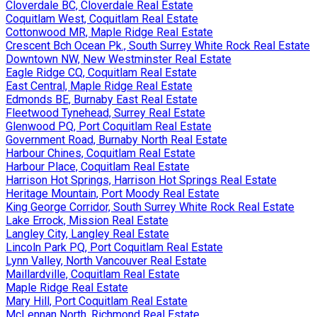
Cloverdale BC, Cloverdale Real Estate
Coquitlam West, Coquitlam Real Estate
Cottonwood MR, Maple Ridge Real Estate
Crescent Bch Ocean Pk., South Surrey White Rock Real Estate
Downtown NW, New Westminster Real Estate
Eagle Ridge CQ, Coquitlam Real Estate
East Central, Maple Ridge Real Estate
Edmonds BE, Burnaby East Real Estate
Fleetwood Tynehead, Surrey Real Estate
Glenwood PQ, Port Coquitlam Real Estate
Government Road, Burnaby North Real Estate
Harbour Chines, Coquitlam Real Estate
Harbour Place, Coquitlam Real Estate
Harrison Hot Springs, Harrison Hot Springs Real Estate
Heritage Mountain, Port Moody Real Estate
King George Corridor, South Surrey White Rock Real Estate
Lake Errock, Mission Real Estate
Langley City, Langley Real Estate
Lincoln Park PQ, Port Coquitlam Real Estate
Lynn Valley, North Vancouver Real Estate
Maillardville, Coquitlam Real Estate
Maple Ridge Real Estate
Mary Hill, Port Coquitlam Real Estate
McLennan North, Richmond Real Estate