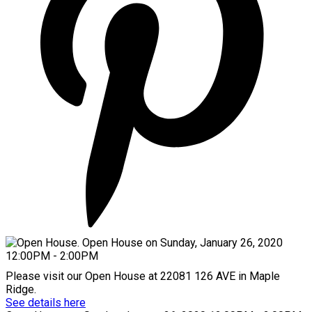
Please visit our Open House at 22081 126 AVE in Maple
Ridge.
See details here