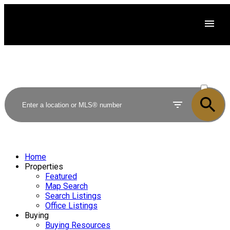
ACTIVE
SOLD
Home
Properties
Featured
Map Search
Search Listings
Office Listings
Buying
Buying Resources