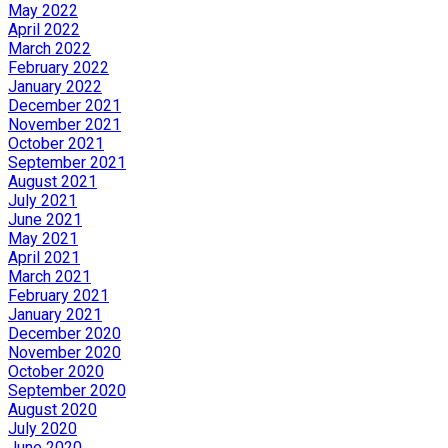
May 2022
April 2022
March 2022
February 2022
January 2022
December 2021
November 2021
October 2021
September 2021
August 2021
July 2021
June 2021
May 2021
April 2021
March 2021
February 2021
January 2021
December 2020
November 2020
October 2020
September 2020
August 2020
July 2020
June 2020