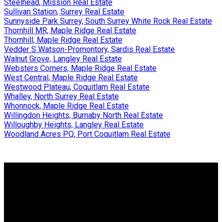
Steelhead, Mission Real Estate
Sullivan Station, Surrey Real Estate
Sunnyside Park Surrey, South Surrey White Rock Real Estate
Thornhill MR, Maple Ridge Real Estate
Thornhill, Maple Ridge Real Estate
Vedder S Watson-Promontory, Sardis Real Estate
Walnut Grove, Langley Real Estate
Websters Corners, Maple Ridge Real Estate
West Central, Maple Ridge Real Estate
Westwood Plateau, Coquitlam Real Estate
Whalley, North Surrey Real Estate
Whonnock, Maple Ridge Real Estate
Willingdon Heights, Burnaby North Real Estate
Willoughby Heights, Langley Real Estate
Woodland Acres PQ, Port Coquitlam Real Estate
Why buy with us?
Why buy with us?
Mortgage Calculator
Search Listings