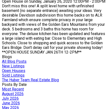
Open House on Sunday, January 26, 2020 12:00PM - 2:00PM
Don't miss this one! A split level home with unfinished
basement (no separate entrance) awaiting your ideas. Very
desirable Davidson subdivision this home backs on to ALR
Farmland which ensure complete privacy in your large
backyard with views of the Golden Ears Mountains from your
deck. 5 bedrooms and 3 baths this home has room for
everyone. The deluxe kitchen has been updated and features
a large island with eating bar. Close to Elementary and High
Schools. Close to shopping and quick access to the Golden
Ears Bridge. Don't delay call for your private showing today!
**OPEN HOUSE SUNDAY JAN 26TH 12-2PM**
Blogs
All Blog Posts
New Listings
Open Houses
Sold Listings
The Huber Team Real Estate Blog
Posts By Date
Most Recent
August 2026
July 2026
June 2026
May 2026