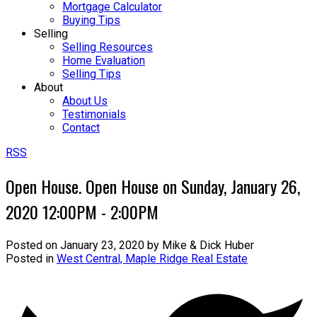
Mortgage Calculator
Buying Tips
Selling
Selling Resources
Home Evaluation
Selling Tips
About
About Us
Testimonials
Contact
RSS
Open House. Open House on Sunday, January 26,
2020 12:00PM - 2:00PM
Posted on
January 23, 2020
by
Mike & Dick Huber
Posted in
West Central, Maple Ridge Real Estate