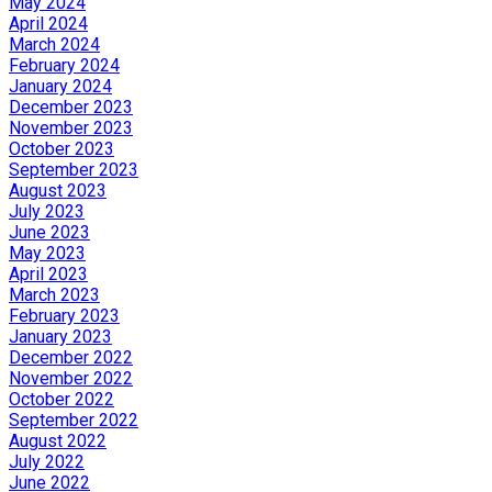
May 2024
April 2024
March 2024
February 2024
January 2024
December 2023
November 2023
October 2023
September 2023
August 2023
July 2023
June 2023
May 2023
April 2023
March 2023
February 2023
January 2023
December 2022
November 2022
October 2022
September 2022
August 2022
July 2022
June 2022