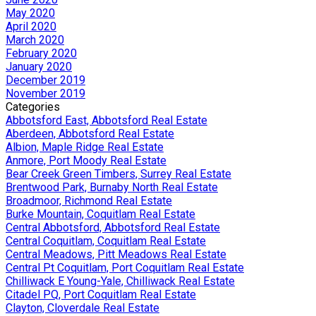
May 2020
April 2020
March 2020
February 2020
January 2020
December 2019
November 2019
Categories
Abbotsford East, Abbotsford Real Estate
Aberdeen, Abbotsford Real Estate
Albion, Maple Ridge Real Estate
Anmore, Port Moody Real Estate
Bear Creek Green Timbers, Surrey Real Estate
Brentwood Park, Burnaby North Real Estate
Broadmoor, Richmond Real Estate
Burke Mountain, Coquitlam Real Estate
Central Abbotsford, Abbotsford Real Estate
Central Coquitlam, Coquitlam Real Estate
Central Meadows, Pitt Meadows Real Estate
Central Pt Coquitlam, Port Coquitlam Real Estate
Chilliwack E Young-Yale, Chilliwack Real Estate
Citadel PQ, Port Coquitlam Real Estate
Clayton, Cloverdale Real Estate