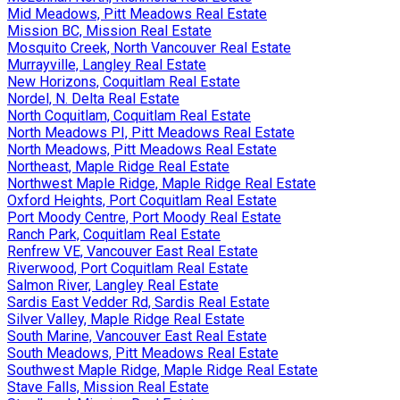
Mid Meadows, Pitt Meadows Real Estate
Mission BC, Mission Real Estate
Mosquito Creek, North Vancouver Real Estate
Murrayville, Langley Real Estate
New Horizons, Coquitlam Real Estate
Nordel, N. Delta Real Estate
North Coquitlam, Coquitlam Real Estate
North Meadows PI, Pitt Meadows Real Estate
North Meadows, Pitt Meadows Real Estate
Northeast, Maple Ridge Real Estate
Northwest Maple Ridge, Maple Ridge Real Estate
Oxford Heights, Port Coquitlam Real Estate
Port Moody Centre, Port Moody Real Estate
Ranch Park, Coquitlam Real Estate
Renfrew VE, Vancouver East Real Estate
Riverwood, Port Coquitlam Real Estate
Salmon River, Langley Real Estate
Sardis East Vedder Rd, Sardis Real Estate
Silver Valley, Maple Ridge Real Estate
South Marine, Vancouver East Real Estate
South Meadows, Pitt Meadows Real Estate
Southwest Maple Ridge, Maple Ridge Real Estate
Stave Falls, Mission Real Estate