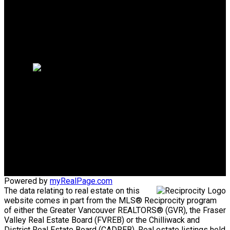
Why sell with us?
Why sell with us?
Home evaluation
Free consultation
Mike's Cell:
604-839-8647
Gina's Cell
778-928-4462
info@huberteam.com gina@homeswithgina.ca
Office Address:
#550-20395 Lougheed Highway
Maple Ridge, BC, V2X 2P9
Powered by
myRealPage.com
The data relating to real estate on this
website comes in part from the MLS® Reciprocity program
of either the Greater Vancouver REALTORS® (GVR), the Fraser
Valley Real Estate Board (FVREB) or the Chilliwack and
District Real Estate Board (CADREB). Real estate listings held