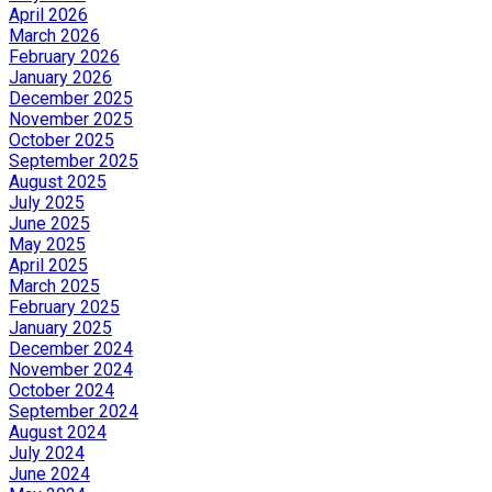
April 2026
March 2026
February 2026
January 2026
December 2025
November 2025
October 2025
September 2025
August 2025
July 2025
June 2025
May 2025
April 2025
March 2025
February 2025
January 2025
December 2024
November 2024
October 2024
September 2024
August 2024
July 2024
June 2024