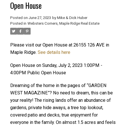
Open House
Posted on
June 27, 2023
by
Mike & Dick Huber
Posted in
Websters Corners, Maple Ridge Real Estate
Please visit our Open House at 26155 126 AVE in
Maple Ridge.
See details here
Open House on Sunday, July 2, 2023 1:00PM -
4:00PM Public Open House
Dreaming of the home in the pages of “GARDEN
WEST MAGAZINE”? No need to dream, this can be
your reality! The rising lands offer an abundance of
ACTIVE
SOLD
gardens, private hide aways, a tree top lookout,
covered patio and decks, true enjoyment for
everyone in the family. On almost 1.5 acres and feels