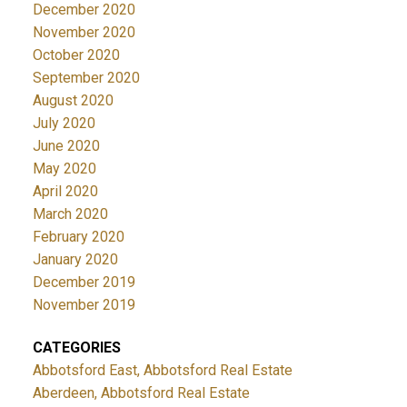
December 2020
November 2020
October 2020
September 2020
August 2020
July 2020
June 2020
May 2020
April 2020
March 2020
February 2020
January 2020
December 2019
November 2019
CATEGORIES
Abbotsford East, Abbotsford Real Estate
Aberdeen, Abbotsford Real Estate