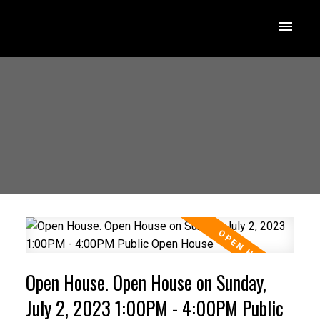
Open House. Open House on Sunday,
July 2, 2023 1:00PM - 4:00PM Public