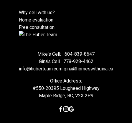
Why sell with us?
Home evaluation
Free consultation
Mike's Cell:
604-839-8647
Gina's Cell
778-928-4462
info@huberteam.com gina@homeswithgina.ca
Office Address:
#550-20395 Lougheed Highway
Maple Ridge, BC, V2X 2P9