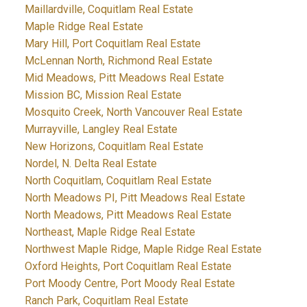
Maillardville, Coquitlam Real Estate
Maple Ridge Real Estate
Mary Hill, Port Coquitlam Real Estate
McLennan North, Richmond Real Estate
Mid Meadows, Pitt Meadows Real Estate
Mission BC, Mission Real Estate
Mosquito Creek, North Vancouver Real Estate
Murrayville, Langley Real Estate
New Horizons, Coquitlam Real Estate
Nordel, N. Delta Real Estate
North Coquitlam, Coquitlam Real Estate
North Meadows PI, Pitt Meadows Real Estate
North Meadows, Pitt Meadows Real Estate
Northeast, Maple Ridge Real Estate
Northwest Maple Ridge, Maple Ridge Real Estate
Oxford Heights, Port Coquitlam Real Estate
Port Moody Centre, Port Moody Real Estate
Ranch Park, Coquitlam Real Estate