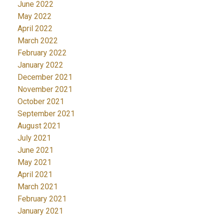
June 2022
May 2022
April 2022
March 2022
February 2022
January 2022
December 2021
November 2021
October 2021
September 2021
August 2021
July 2021
June 2021
May 2021
April 2021
March 2021
February 2021
January 2021