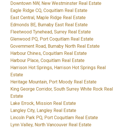
Downtown NW, New Westminster Real Estate
Eagle Ridge CQ, Coquitlam Real Estate
East Central, Maple Ridge Real Estate
Edmonds BE, Burnaby East Real Estate
Fleetwood Tynehead, Surrey Real Estate
Glenwood PQ, Port Coquitlam Real Estate
Government Road, Burnaby North Real Estate
Harbour Chines, Coquitlam Real Estate
Harbour Place, Coquitlam Real Estate
Harrison Hot Springs, Harrison Hot Springs Real
Estate
Heritage Mountain, Port Moody Real Estate
King George Corridor, South Surrey White Rock Real
Estate
Lake Errock, Mission Real Estate
Langley City, Langley Real Estate
Lincoln Park PQ, Port Coquitlam Real Estate
Lynn Valley, North Vancouver Real Estate