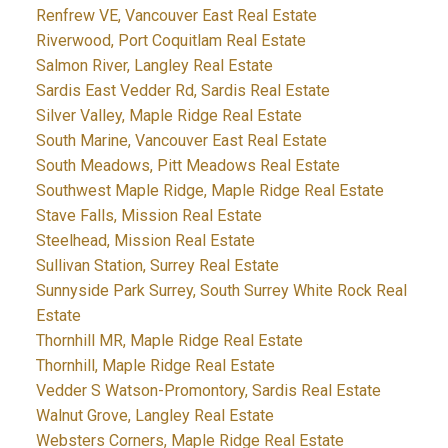
Renfrew VE, Vancouver East Real Estate
Riverwood, Port Coquitlam Real Estate
Salmon River, Langley Real Estate
Sardis East Vedder Rd, Sardis Real Estate
Silver Valley, Maple Ridge Real Estate
South Marine, Vancouver East Real Estate
South Meadows, Pitt Meadows Real Estate
Southwest Maple Ridge, Maple Ridge Real Estate
Stave Falls, Mission Real Estate
Steelhead, Mission Real Estate
Sullivan Station, Surrey Real Estate
Sunnyside Park Surrey, South Surrey White Rock Real
Estate
Thornhill MR, Maple Ridge Real Estate
Thornhill, Maple Ridge Real Estate
Vedder S Watson-Promontory, Sardis Real Estate
Walnut Grove, Langley Real Estate
Websters Corners, Maple Ridge Real Estate