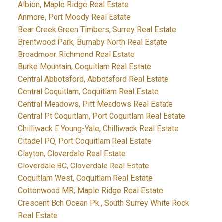
Albion, Maple Ridge Real Estate
Anmore, Port Moody Real Estate
Bear Creek Green Timbers, Surrey Real Estate
Brentwood Park, Burnaby North Real Estate
Broadmoor, Richmond Real Estate
Burke Mountain, Coquitlam Real Estate
Central Abbotsford, Abbotsford Real Estate
Central Coquitlam, Coquitlam Real Estate
Central Meadows, Pitt Meadows Real Estate
Central Pt Coquitlam, Port Coquitlam Real Estate
Chilliwack E Young-Yale, Chilliwack Real Estate
Citadel PQ, Port Coquitlam Real Estate
Clayton, Cloverdale Real Estate
Cloverdale BC, Cloverdale Real Estate
Coquitlam West, Coquitlam Real Estate
Cottonwood MR, Maple Ridge Real Estate
Crescent Bch Ocean Pk., South Surrey White Rock
Real Estate