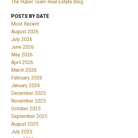
The Huber Team Real Estate Blog
POSTS BY DATE
Most Recent
August 2026
July 2026
June 2026
May 2026
April 2026
March 2026
February 2026
January 2026
December 2025
November 2025
October 2025
September 2025
August 2025
July 2025