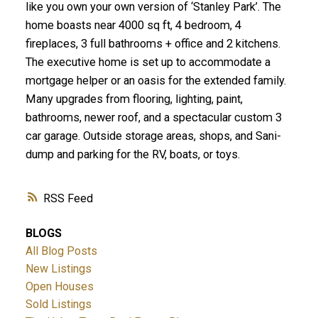
like you own your own version of ‘Stanley Park’. The
home boasts near 4000 sq ft, 4 bedroom, 4
fireplaces, 3 full bathrooms + office and 2 kitchens.
The executive home is set up to accommodate a
mortgage helper or an oasis for the extended family.
Many upgrades from flooring, lighting, paint,
bathrooms, newer roof, and a spectacular custom 3
car garage. Outside storage areas, shops, and Sani-
dump and parking for the RV, boats, or toys.
RSS
BLOGS
All Blog Posts
New Listings
Open Houses
Sold Listings