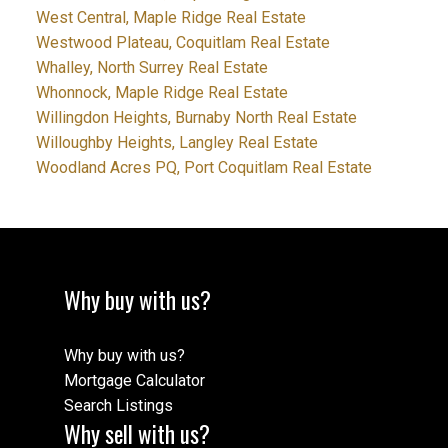
West Central, Maple Ridge Real Estate
Westwood Plateau, Coquitlam Real Estate
Whalley, North Surrey Real Estate
Whonnock, Maple Ridge Real Estate
Willingdon Heights, Burnaby North Real Estate
Willoughby Heights, Langley Real Estate
Woodland Acres PQ, Port Coquitlam Real Estate
Why buy with us?
Why buy with us?
Mortgage Calculator
Search Listings
Why sell with us?