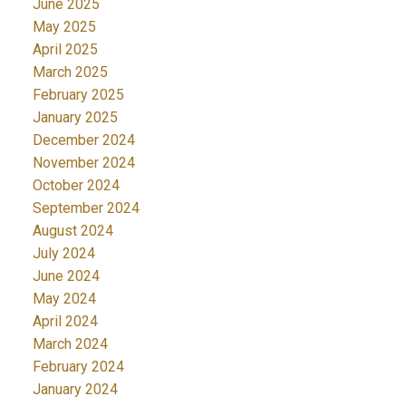
June 2025
May 2025
April 2025
March 2025
February 2025
January 2025
December 2024
November 2024
October 2024
September 2024
August 2024
July 2024
June 2024
May 2024
April 2024
March 2024
February 2024
January 2024