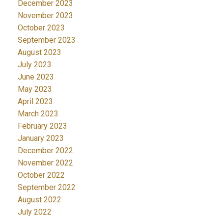
December 2023
November 2023
October 2023
September 2023
August 2023
July 2023
June 2023
May 2023
April 2023
March 2023
February 2023
January 2023
December 2022
November 2022
October 2022
September 2022
August 2022
July 2022