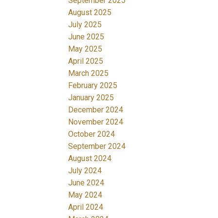
September 2025
August 2025
July 2025
June 2025
May 2025
April 2025
March 2025
February 2025
January 2025
December 2024
November 2024
October 2024
September 2024
August 2024
July 2024
June 2024
May 2024
April 2024