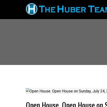
Open House. Open House on 