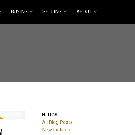
BUYING
SELLING
ABOUT
BLOGS
All Blog Posts
M
New Listings