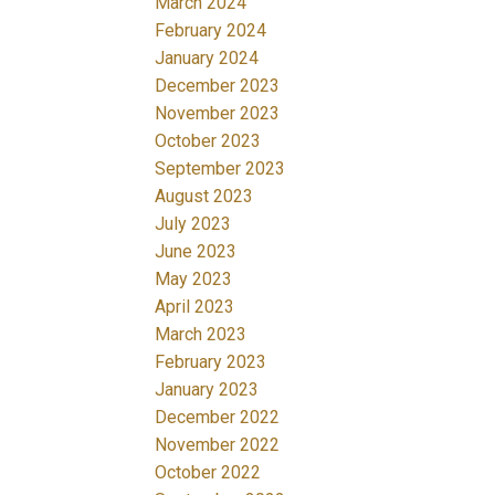
March 2024
February 2024
January 2024
December 2023
November 2023
October 2023
September 2023
August 2023
July 2023
June 2023
May 2023
April 2023
March 2023
February 2023
January 2023
December 2022
November 2022
October 2022