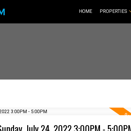
HOME
PROPERTIES
Sunday, July 24, 2022 3:00PM - 5:00P