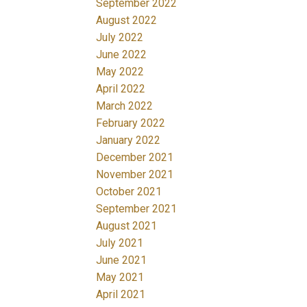
September 2022
August 2022
July 2022
June 2022
May 2022
April 2022
March 2022
February 2022
January 2022
December 2021
November 2021
October 2021
September 2021
August 2021
July 2021
June 2021
May 2021
April 2021