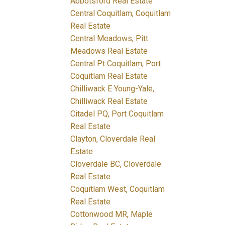
Abbotsford Real Estate
Central Coquitlam, Coquitlam
Real Estate
Central Meadows, Pitt
Meadows Real Estate
Central Pt Coquitlam, Port
Coquitlam Real Estate
Chilliwack E Young-Yale,
Chilliwack Real Estate
Citadel PQ, Port Coquitlam
Real Estate
Clayton, Cloverdale Real
Estate
Cloverdale BC, Cloverdale
Real Estate
Coquitlam West, Coquitlam
Real Estate
Cottonwood MR, Maple