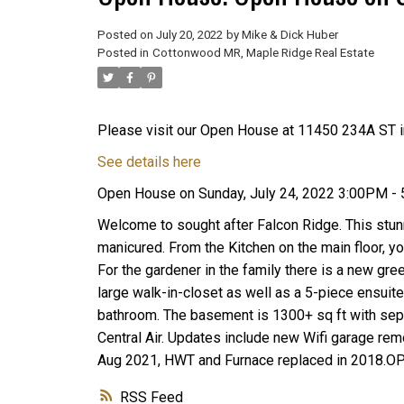
Posted on
July 20, 2022
by
Mike & Dick Huber
Posted in
Cottonwood MR, Maple Ridge Real Estate
Please visit our Open House at 11450 234A ST i
See details here
Open House on Sunday, July 24, 2022 3:00PM -
Welcome to sought after Falcon Ridge. This stunn
manicured. From the Kitchen on the main floor, y
For the gardener in the family there is a new gr
large walk-in-closet as well as a 5-piece ensuit
bathroom. The basement is 1300+ sq ft with sepa
Central Air. Updates include new Wifi garage rem
Aug 2021, HWT and Furnace replaced in 2018.
RSS