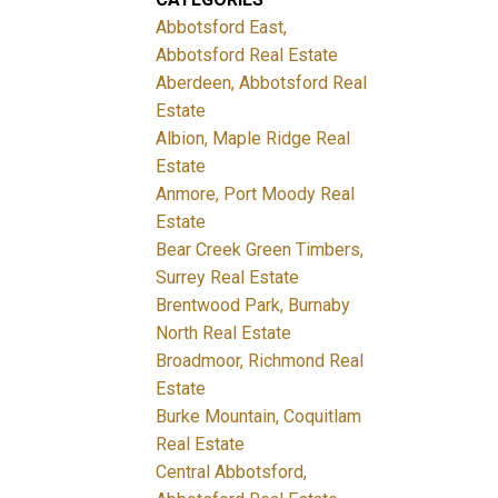
Abbotsford East,
Abbotsford Real Estate
Aberdeen, Abbotsford Real
Estate
Albion, Maple Ridge Real
Estate
Anmore, Port Moody Real
Estate
Bear Creek Green Timbers,
Surrey Real Estate
Brentwood Park, Burnaby
North Real Estate
Broadmoor, Richmond Real
Estate
Burke Mountain, Coquitlam
Real Estate
Central Abbotsford,