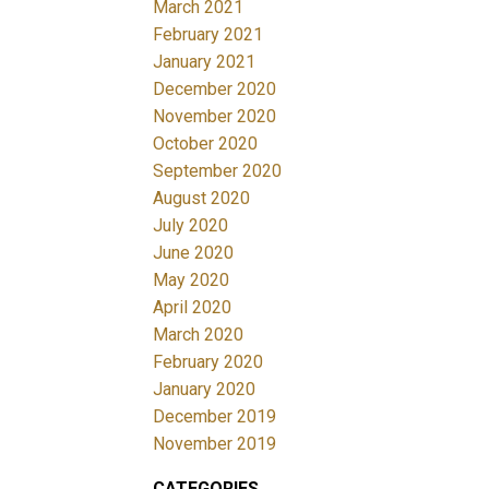
March 2021
February 2021
January 2021
December 2020
November 2020
October 2020
September 2020
August 2020
July 2020
June 2020
May 2020
April 2020
March 2020
February 2020
January 2020
December 2019
November 2019
CATEGORIES