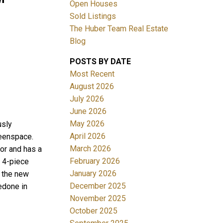
Open Houses
Sold Listings
The Huber Team Real Estate
Blog
POSTS BY DATE
ACTIVE
SOLD
Most Recent
August 2026
Filters
July 2026
June 2026
May 2026
usly
April 2026
reenspace.
March 2026
or and has a
February 2026
a 4-piece
January 2026
 the new
December 2025
edone in
November 2025
October 2025