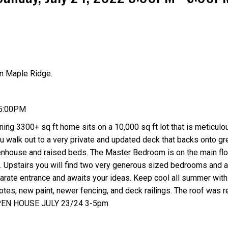
n Maple Ridge.
Price
 5:00PM
ing 3300+ sq ft home sits on a 10,000 sq ft lot that is meticulo
ou walk out to a very private and updated deck that backs onto g
eenhouse and raised beds. The Master Bedroom is on the main flo
e. Upstairs you will find two very generous sized bedrooms and 
rate entrance and awaits your ideas. Keep cool all summer with
otes, new paint, newer fencing, and deck railings. The roof was r
OPEN HOUSE JULY 23/24 3-5pm