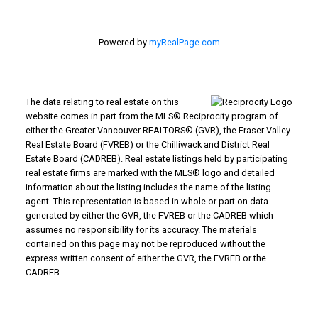
Powered by
myRealPage.com
The data relating to real estate on this
website comes in part from the MLS® Reciprocity program of
either the Greater Vancouver REALTORS® (GVR), the Fraser Valley
Real Estate Board (FVREB) or the Chilliwack and District Real
Estate Board (CADREB). Real estate listings held by participating
real estate firms are marked with the MLS® logo and detailed
information about the listing includes the name of the listing
agent. This representation is based in whole or part on data
generated by either the GVR, the FVREB or the CADREB which
assumes no responsibility for its accuracy. The materials
contained on this page may not be reproduced without the
express written consent of either the GVR, the FVREB or the
CADREB.