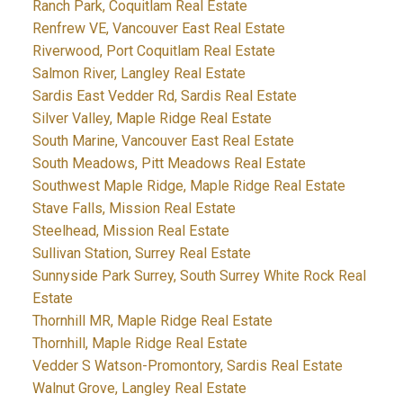
Ranch Park, Coquitlam Real Estate
Renfrew VE, Vancouver East Real Estate
Riverwood, Port Coquitlam Real Estate
Salmon River, Langley Real Estate
Sardis East Vedder Rd, Sardis Real Estate
Silver Valley, Maple Ridge Real Estate
South Marine, Vancouver East Real Estate
South Meadows, Pitt Meadows Real Estate
Southwest Maple Ridge, Maple Ridge Real Estate
Stave Falls, Mission Real Estate
Steelhead, Mission Real Estate
Sullivan Station, Surrey Real Estate
Sunnyside Park Surrey, South Surrey White Rock Real
Estate
Thornhill MR, Maple Ridge Real Estate
Thornhill, Maple Ridge Real Estate
Vedder S Watson-Promontory, Sardis Real Estate
Walnut Grove, Langley Real Estate