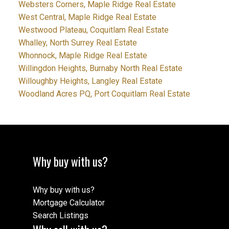
Websters Corners, Maple Ridge Real Estate
West Central, Maple Ridge Real Estate
Westwood Plateau, Coquitlam Real Estate
Whalley, North Surrey Real Estate
Whonnock, Maple Ridge Real Estate
Willingdon Heights, Burnaby North Real Estate
Willoughby Heights, Langley Real Estate
Woodland Acres PQ, Port Coquitlam Real Estate
Why buy with us?
Why buy with us?
Mortgage Calculator
Search Listings