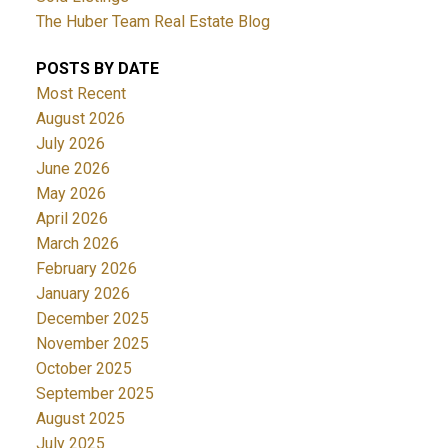
The Huber Team Real Estate Blog
POSTS BY DATE
Most Recent
August 2026
July 2026
June 2026
May 2026
April 2026
March 2026
February 2026
January 2026
December 2025
November 2025
October 2025
September 2025
August 2025
July 2025