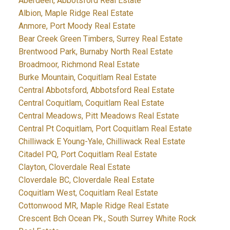
Aberdeen, Abbotsford Real Estate
Albion, Maple Ridge Real Estate
Anmore, Port Moody Real Estate
Bear Creek Green Timbers, Surrey Real Estate
Brentwood Park, Burnaby North Real Estate
Broadmoor, Richmond Real Estate
Burke Mountain, Coquitlam Real Estate
Central Abbotsford, Abbotsford Real Estate
Central Coquitlam, Coquitlam Real Estate
Central Meadows, Pitt Meadows Real Estate
Central Pt Coquitlam, Port Coquitlam Real Estate
Chilliwack E Young-Yale, Chilliwack Real Estate
Citadel PQ, Port Coquitlam Real Estate
Clayton, Cloverdale Real Estate
Cloverdale BC, Cloverdale Real Estate
Coquitlam West, Coquitlam Real Estate
Cottonwood MR, Maple Ridge Real Estate
Crescent Bch Ocean Pk., South Surrey White Rock