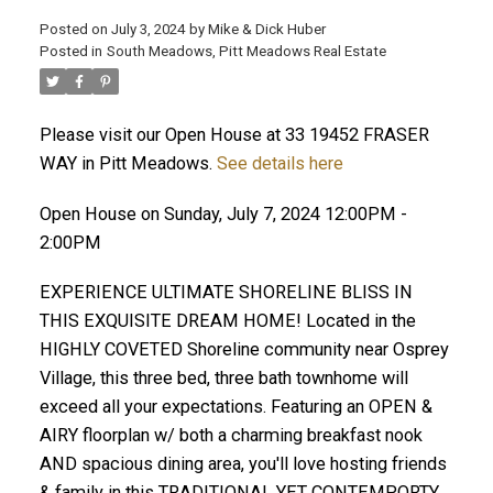
Posted on
July 3, 2024
by
Mike & Dick Huber
Posted in
South Meadows, Pitt Meadows Real Estate
Please visit our Open House at 33 19452 FRASER
WAY in Pitt Meadows.
See details here
Open House on Sunday, July 7, 2024 12:00PM -
2:00PM
EXPERIENCE ULTIMATE SHORELINE BLISS IN
THIS EXQUISITE DREAM HOME! Located in the
HIGHLY COVETED Shoreline community near Osprey
Village, this three bed, three bath townhome will
ACTIVE
SOLD
exceed all your expectations. Featuring an OPEN &
AIRY floorplan w/ both a charming breakfast nook
AND spacious dining area, you'll love hosting friends
& family in this TRADITIONAL YET CONTEMPORTY