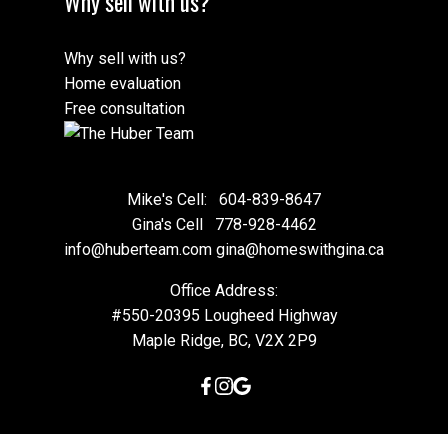
Why sell with us?
Why sell with us?
Home evaluation
Free consultation
Mike's Cell:
604-839-8647
Gina's Cell
778-928-4462
info@huberteam.com gina@homeswithgina.ca
Office Address:
#550-20395 Lougheed Highway
Maple Ridge, BC, V2X 2P9