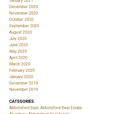
January 2021
December 2020
November 2020
October 2020
September 2020
August 2020
July 2020
June 2020
May 2020
April 2020
March 2020
February 2020
January 2020
December 2019
November 2019
CATEGORIES
Abbotsford East, Abbotsford Real Estate