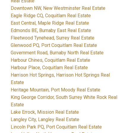
Real Estate
Downtown NW, New Westminster Real Estate
Eagle Ridge CQ, Coquitlam Real Estate
East Central, Maple Ridge Real Estate
Edmonds BE, Burnaby East Real Estate
Fleetwood Tynehead, Surrey Real Estate
Glenwood PQ, Port Coquitlam Real Estate
Government Road, Burnaby North Real Estate
Harbour Chines, Coquitlam Real Estate
Harbour Place, Coquitlam Real Estate
Harrison Hot Springs, Harrison Hot Springs Real
Estate
Heritage Mountain, Port Moody Real Estate
King George Corridor, South Surrey White Rock Real
Estate
Lake Errock, Mission Real Estate
Langley City, Langley Real Estate
Lincoln Park PQ, Port Coquitlam Real Estate