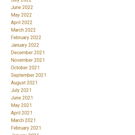
June 2022
May 2022
April 2022
March 2022
February 2022
January 2022
December 2021
November 2021
October 2021
September 2021
August 2021
July 2021
June 2021
May 2021
April 2021
March 2021
February 2021