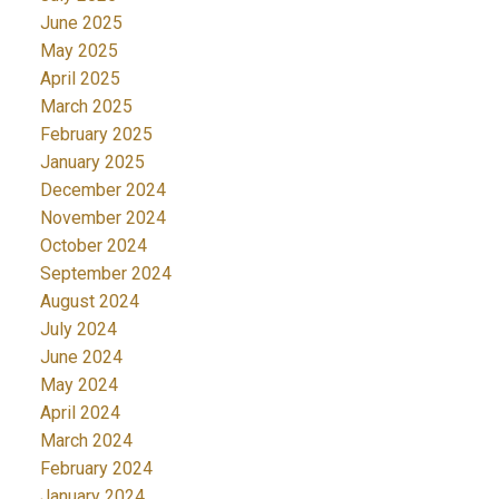
June 2025
May 2025
April 2025
March 2025
February 2025
January 2025
December 2024
November 2024
October 2024
September 2024
August 2024
July 2024
June 2024
May 2024
April 2024
March 2024
February 2024
January 2024