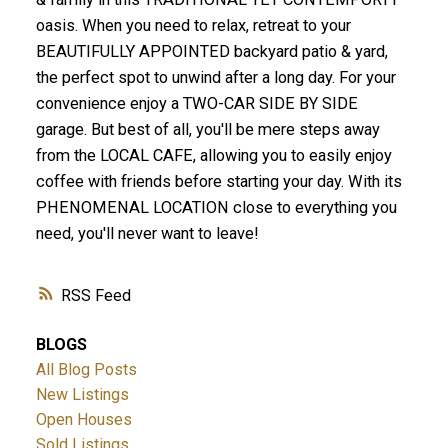
oasis. When you need to relax, retreat to your
BEAUTIFULLY APPOINTED backyard patio & yard,
the perfect spot to unwind after a long day. For your
convenience enjoy a TWO-CAR SIDE BY SIDE
garage. But best of all, you'll be mere steps away
from the LOCAL CAFE, allowing you to easily enjoy
coffee with friends before starting your day. With its
PHENOMENAL LOCATION close to everything you
need, you'll never want to leave!
RSS
BLOGS
All Blog Posts
New Listings
Open Houses
Sold Listings