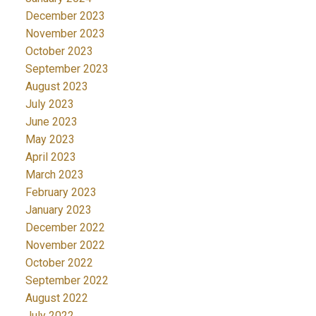
December 2023
November 2023
October 2023
September 2023
August 2023
July 2023
June 2023
May 2023
April 2023
March 2023
February 2023
January 2023
December 2022
November 2022
October 2022
September 2022
August 2022
July 2022