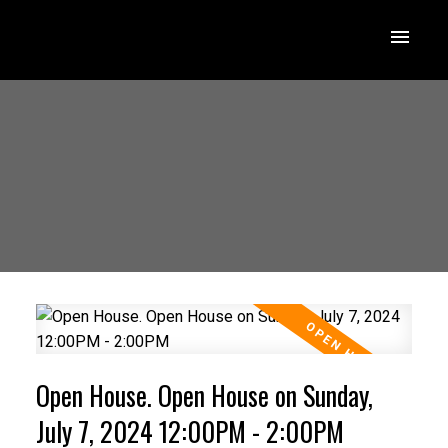
Open House. Open House on Sunday,
July 7, 2024 12:00PM - 2:00PM