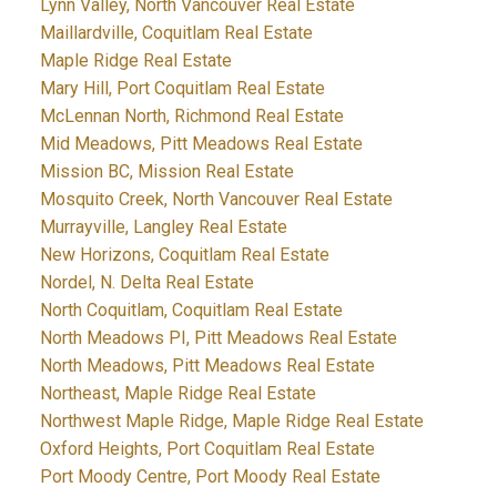
Lynn Valley, North Vancouver Real Estate
Maillardville, Coquitlam Real Estate
Maple Ridge Real Estate
Mary Hill, Port Coquitlam Real Estate
McLennan North, Richmond Real Estate
Mid Meadows, Pitt Meadows Real Estate
Mission BC, Mission Real Estate
Mosquito Creek, North Vancouver Real Estate
Murrayville, Langley Real Estate
New Horizons, Coquitlam Real Estate
Nordel, N. Delta Real Estate
North Coquitlam, Coquitlam Real Estate
North Meadows PI, Pitt Meadows Real Estate
North Meadows, Pitt Meadows Real Estate
Northeast, Maple Ridge Real Estate
Northwest Maple Ridge, Maple Ridge Real Estate
Oxford Heights, Port Coquitlam Real Estate
Port Moody Centre, Port Moody Real Estate