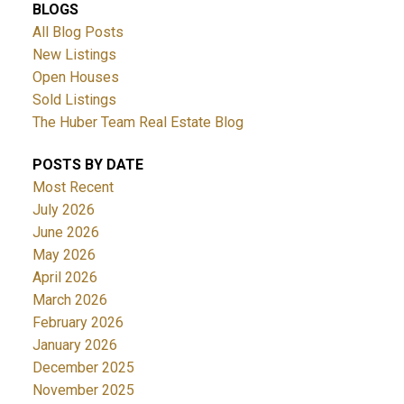
BLOGS
All Blog Posts
New Listings
Open Houses
Sold Listings
The Huber Team Real Estate Blog
POSTS BY DATE
Most Recent
July 2026
June 2026
May 2026
April 2026
March 2026
February 2026
January 2026
December 2025
November 2025