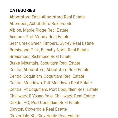
CATEGORIES
Abbotsford East, Abbotsford Real Estate
Aberdeen, Abbotsford Real Estate
Albion, Maple Ridge Real Estate
Anmore, Port Moody Real Estate
Bear Creek Green Timbers, Surrey Real Estate
Brentwood Park, Burnaby North Real Estate
Broadmoor, Richmond Real Estate
Burke Mountain, Coquitlam Real Estate
Central Abbotsford, Abbotsford Real Estate
Central Coquitlam, Coquitlam Real Estate
Central Meadows, Pitt Meadows Real Estate
Central Pt Coquitlam, Port Coquitlam Real Estate
Chilliwack E Young-Yale, Chilliwack Real Estate
Citadel PQ, Port Coquitlam Real Estate
Clayton, Cloverdale Real Estate
Cloverdale BC, Cloverdale Real Estate