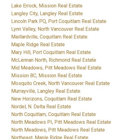
Lake Errock, Mission Real Estate
Langley City, Langley Real Estate
Lincoln Park PQ, Port Coquitlam Real Estate
Lynn Valley, North Vancouver Real Estate
Maillardville, Coquitlam Real Estate
Maple Ridge Real Estate
Mary Hill, Port Coquitlam Real Estate
McLennan North, Richmond Real Estate
Mid Meadows, Pitt Meadows Real Estate
Mission BC, Mission Real Estate
Mosquito Creek, North Vancouver Real Estate
Murrayville, Langley Real Estate
New Horizons, Coquitlam Real Estate
Nordel, N. Delta Real Estate
North Coquitlam, Coquitlam Real Estate
North Meadows PI, Pitt Meadows Real Estate
North Meadows, Pitt Meadows Real Estate
Northeast, Maple Ridge Real Estate