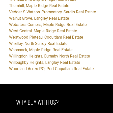
Thornhill, Maple Ridge Real Estate
Vedder S Watson-Promontory, Sardis Real Estate
Walnut Grove, Langley Real Estate
Websters Corners, Maple Ridge Real Estate
West Central, Maple Ridge Real Estate
Westwood Plateau, Coquitlam Real Estate
Whalley, North Surrey Real Estate
Whonnock, Maple Ridge Real Estate
Willingdon Heights, Burnaby North Real Estate
Willoughby Heights, Langley Real Estate
Woodland Acres PQ, Port Coquitlam Real Estate
WHY BUY WITH US?