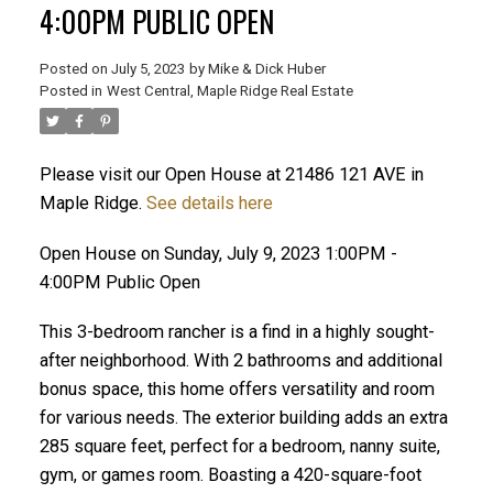
4:00PM PUBLIC OPEN
Posted on
July 5, 2023
by
Mike & Dick Huber
Posted in
West Central, Maple Ridge Real Estate
Please visit our Open House at 21486 121 AVE in
Maple Ridge.
See details here
Open House on Sunday, July 9, 2023 1:00PM -
4:00PM Public Open
This 3-bedroom rancher is a find in a highly sought-
after neighborhood. With 2 bathrooms and additional
bonus space, this home offers versatility and room
ACTIVE
SOLD
for various needs. The exterior building adds an extra
285 square feet, perfect for a bedroom, nanny suite,
gym, or games room. Boasting a 420-square-foot