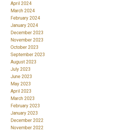
April 2024
March 2024
February 2024
January 2024
December 2023
November 2023
October 2023
September 2023
August 2023
July 2023
June 2023
May 2023
April 2023
March 2023
February 2023
January 2023
December 2022
November 2022