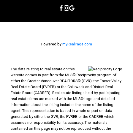
Powered by
myRealPage.com
The data relating to real estate on this
website comes in part from the MLS® Reciprocity program of
either the Greater Vancouver REALTORS® (GVR), the Fraser Valley
Real Estate Board (FVREB) or the Chilliwack and District Real
Estate Board (CADREB). Real estate listings held by participating
real estate firms are marked with the MLS® logo and detailed
information about the listing includes the name of the listing
agent. This representation is based in whole or part on data
generated by either the GVR, the FVREB or the CADREB which
assumes no responsibility for its accuracy. The materials
contained on this page may not be reproduced without the