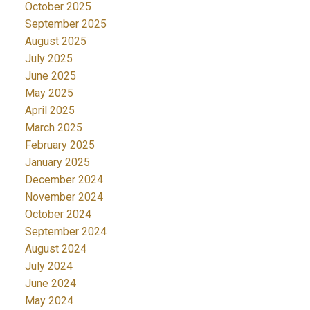
October 2025
September 2025
August 2025
July 2025
June 2025
May 2025
April 2025
March 2025
February 2025
January 2025
December 2024
November 2024
October 2024
September 2024
August 2024
July 2024
June 2024
May 2024