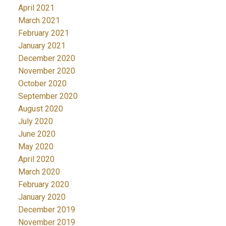
April 2021
March 2021
February 2021
January 2021
December 2020
November 2020
October 2020
September 2020
August 2020
July 2020
June 2020
May 2020
April 2020
March 2020
February 2020
January 2020
December 2019
November 2019