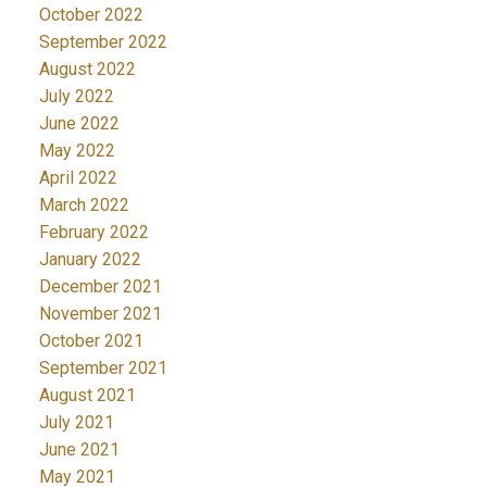
October 2022
September 2022
August 2022
July 2022
June 2022
May 2022
April 2022
March 2022
February 2022
January 2022
December 2021
November 2021
October 2021
September 2021
August 2021
July 2021
June 2021
May 2021