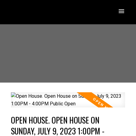
OPEN HOUSE. OPEN HOUSE ON
SUNDAY, JULY 9, 2023 1:00PM -