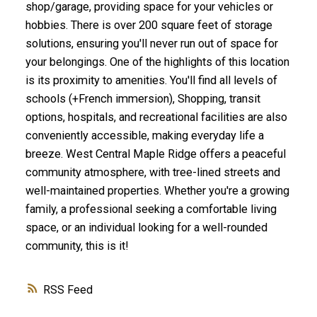
shop/garage, providing space for your vehicles or
hobbies. There is over 200 square feet of storage
solutions, ensuring you'll never run out of space for
your belongings. One of the highlights of this location
is its proximity to amenities. You'll find all levels of
schools (+French immersion), Shopping, transit
options, hospitals, and recreational facilities are also
conveniently accessible, making everyday life a
breeze. West Central Maple Ridge offers a peaceful
community atmosphere, with tree-lined streets and
well-maintained properties. Whether you're a growing
family, a professional seeking a comfortable living
space, or an individual looking for a well-rounded
community, this is it!
RSS