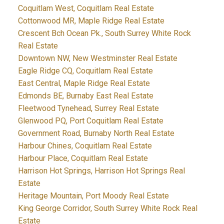
Coquitlam West, Coquitlam Real Estate
Cottonwood MR, Maple Ridge Real Estate
Crescent Bch Ocean Pk., South Surrey White Rock
Real Estate
Downtown NW, New Westminster Real Estate
Eagle Ridge CQ, Coquitlam Real Estate
East Central, Maple Ridge Real Estate
Edmonds BE, Burnaby East Real Estate
Fleetwood Tynehead, Surrey Real Estate
Glenwood PQ, Port Coquitlam Real Estate
Government Road, Burnaby North Real Estate
Harbour Chines, Coquitlam Real Estate
Harbour Place, Coquitlam Real Estate
Harrison Hot Springs, Harrison Hot Springs Real
Estate
Heritage Mountain, Port Moody Real Estate
King George Corridor, South Surrey White Rock Real
Estate