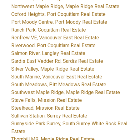
Northwest Maple Ridge, Maple Ridge Real Estate
Oxford Heights, Port Coquitlam Real Estate
Port Moody Centre, Port Moody Real Estate
Ranch Park, Coquitlam Real Estate
Renfrew VE, Vancouver East Real Estate
Riverwood, Port Coquitlam Real Estate
Salmon River, Langley Real Estate
Sardis East Vedder Rd, Sardis Real Estate
Silver Valley, Maple Ridge Real Estate
South Marine, Vancouver East Real Estate
South Meadows, Pitt Meadows Real Estate
Southwest Maple Ridge, Maple Ridge Real Estate
Stave Falls, Mission Real Estate
Steelhead, Mission Real Estate
Sullivan Station, Surrey Real Estate
Sunnyside Park Surrey, South Surrey White Rock Real
Estate
Thornhill MR, Maple Ridge Real Estate