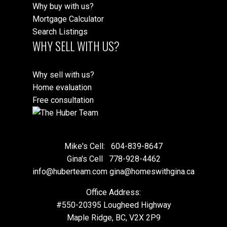
Why buy with us?
Mortgage Calculator
Search Listings
WHY SELL WITH US?
Why sell with us?
Home evaluation
Free consultation
Mike's Cell:
604-839-8647
Gina's Cell
778-928-4462
info@huberteam.com gina@homeswithgina.ca
Office Address:
#550-20395 Lougheed Highway
Maple Ridge, BC, V2X 2P9