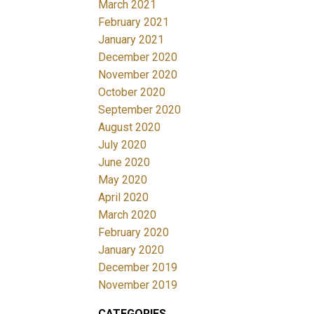
March 2021
February 2021
January 2021
December 2020
November 2020
October 2020
September 2020
August 2020
July 2020
June 2020
May 2020
April 2020
March 2020
February 2020
January 2020
December 2019
November 2019
CATEGORIES