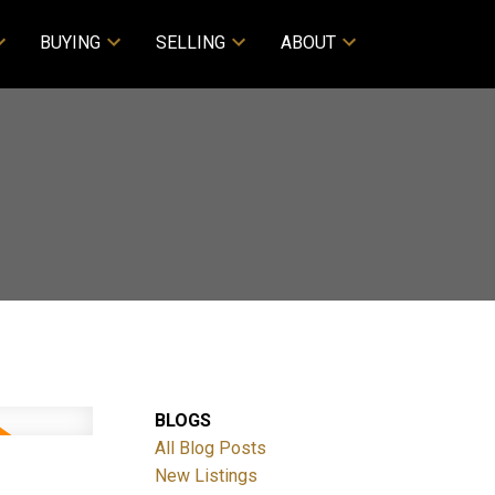
BUYING
SELLING
ABOUT
BLOGS
All Blog Posts
M
New Listings