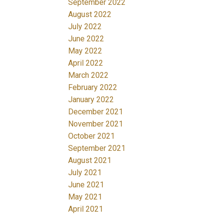
September 2022
August 2022
July 2022
June 2022
May 2022
April 2022
March 2022
February 2022
January 2022
December 2021
November 2021
October 2021
September 2021
August 2021
July 2021
June 2021
May 2021
April 2021