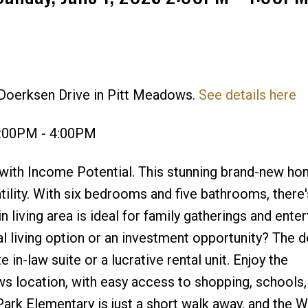
 Doerksen Drive in Pitt Meadows.
See details here
Price
2:00PM - 4:00PM
th Income Potential. This stunning brand-new ho
tility. With six bedrooms and five bathrooms, there
living area is ideal for family gatherings and enter
al living option or an investment opportunity? The 
 in-law suite or a lucrative rental unit. Enjoy the
s location, with easy access to shopping, schools,
Park Elementary is just a short walk away, and the 