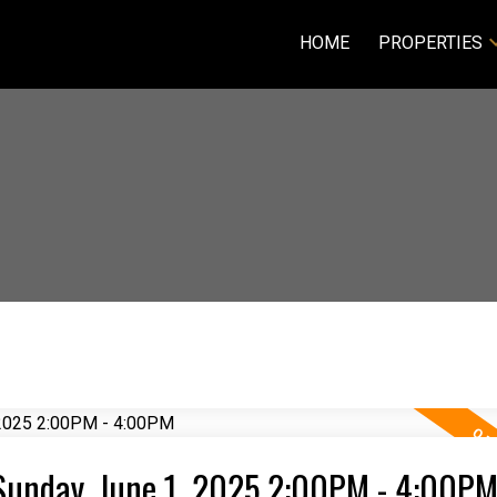
HOME
PROPERTIES
Sunday, June 1, 2025 2:00PM - 4:00P