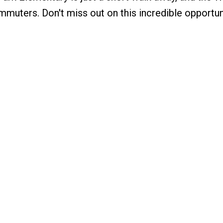
mmuters. Don't miss out on this incredible opportun