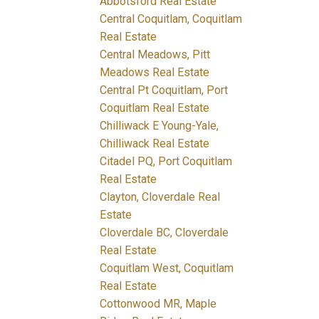
Abbotsford Real Estate
Central Coquitlam, Coquitlam
Real Estate
Central Meadows, Pitt
Meadows Real Estate
Central Pt Coquitlam, Port
Coquitlam Real Estate
Chilliwack E Young-Yale,
Chilliwack Real Estate
Citadel PQ, Port Coquitlam
Real Estate
Clayton, Cloverdale Real
Estate
Cloverdale BC, Cloverdale
Real Estate
Coquitlam West, Coquitlam
Real Estate
Cottonwood MR, Maple