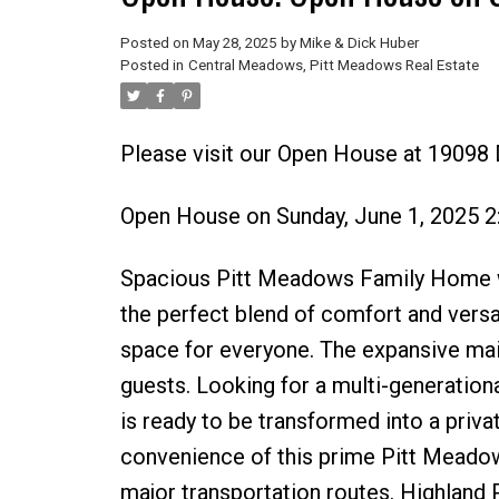
Posted on
May 28, 2025
by
Mike & Dick Huber
Posted in
Central Meadows, Pitt Meadows Real Estate
Please visit our Open House at 19098
Open House on Sunday, June 1, 2025 
Spacious Pitt Meadows Family Home wi
the perfect blend of comfort and versa
space for everyone. The expansive main 
guests. Looking for a multi-generation
is ready to be transformed into a private
convenience of this prime Pitt Meadow
major transportation routes. Highland 