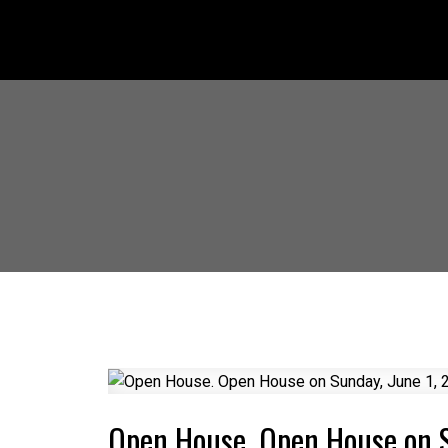
Open House. Open House on 