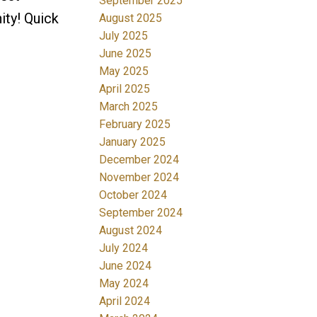
September 2025
ity! Quick
August 2025
July 2025
June 2025
May 2025
April 2025
March 2025
February 2025
January 2025
December 2024
November 2024
October 2024
September 2024
August 2024
July 2024
June 2024
May 2024
April 2024