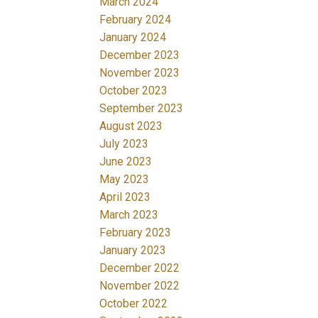
March 2024
February 2024
January 2024
December 2023
November 2023
October 2023
September 2023
August 2023
July 2023
June 2023
May 2023
April 2023
March 2023
February 2023
January 2023
December 2022
November 2022
October 2022