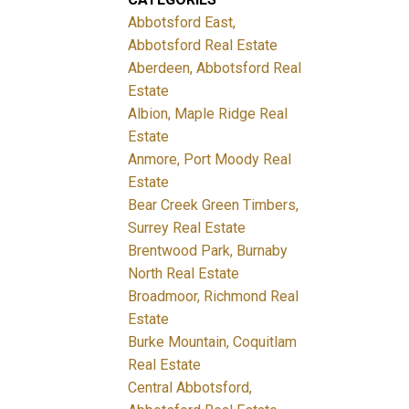
Abbotsford East,
Abbotsford Real Estate
Aberdeen, Abbotsford Real
Estate
Albion, Maple Ridge Real
Estate
Anmore, Port Moody Real
Estate
Bear Creek Green Timbers,
Surrey Real Estate
Brentwood Park, Burnaby
North Real Estate
Broadmoor, Richmond Real
Estate
Burke Mountain, Coquitlam
Real Estate
Central Abbotsford,