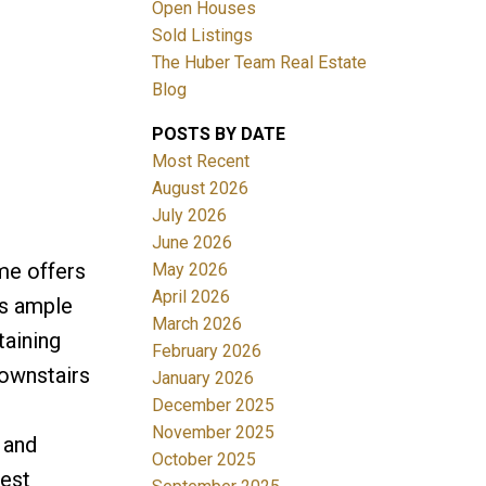
Open Houses
Sold Listings
The Huber Team Real Estate
Blog
POSTS BY DATE
ACTIVE
SOLD
Most Recent
August 2026
Filters
July 2026
June 2026
me offers
May 2026
April 2026
's ample
March 2026
taining
February 2026
downstairs
January 2026
December 2025
November 2025
 and
October 2025
West