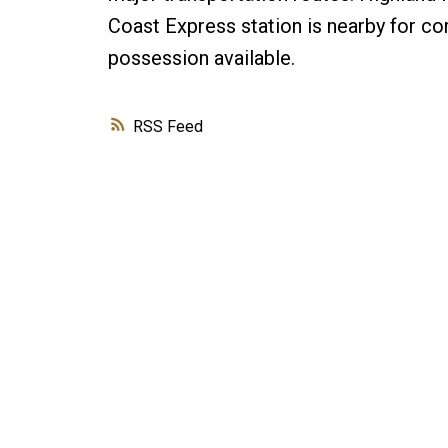
Coast Express station is nearby for co
possession available.
RSS