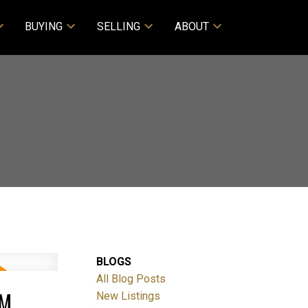
BUYING
SELLING
ABOUT
BLOGS
All Blog Posts
PM
New Listings