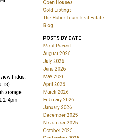
Open Houses
Sold Listings
The Huber Team Real Estate
Blog
POSTS BY DATE
ACTIVE
SOLD
Most Recent
August 2026
Filters
July 2026
June 2026
May 2026
view fridge,
April 2026
018).
March 2026
th storage
February 2026
12 2-4pm
January 2026
December 2025
November 2025
October 2025