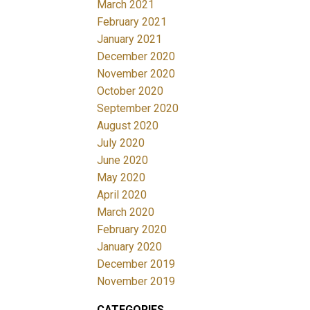
March 2021
February 2021
January 2021
December 2020
November 2020
October 2020
September 2020
August 2020
July 2020
June 2020
May 2020
April 2020
March 2020
February 2020
January 2020
December 2019
November 2019
CATEGORIES