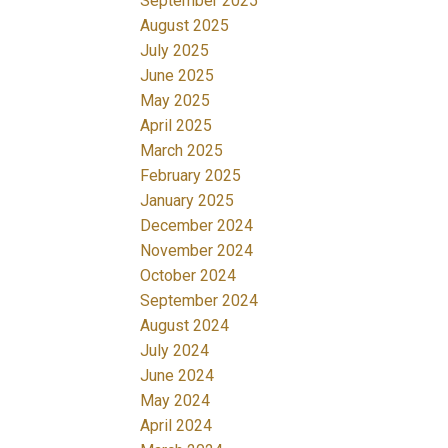
September 2025
August 2025
July 2025
June 2025
May 2025
April 2025
March 2025
February 2025
January 2025
December 2024
November 2024
October 2024
September 2024
August 2024
July 2024
June 2024
May 2024
April 2024