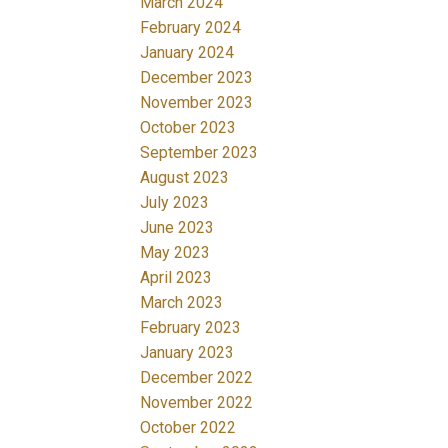
March 2024
February 2024
January 2024
December 2023
November 2023
October 2023
September 2023
August 2023
July 2023
June 2023
May 2023
April 2023
March 2023
February 2023
January 2023
December 2022
November 2022
October 2022