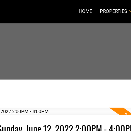
HOME
PROPERTIES
Sunday, June 12, 2022 2:00PM - 4:00