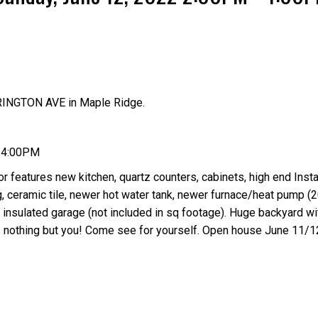
RINGTON AVE in Maple Ridge.
Price
- 4:00PM
r features new kitchen, quartz counters, cabinets, high end Insta
ng, ceramic tile, newer hot water tank, newer furnace/heat pump (2
nsulated garage (not included in sq footage). Huge backyard wi
ds nothing but you! Come see for yourself. Open house June 11/