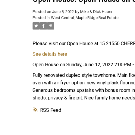
Posted on
June 8, 2022
by
Mike & Dick Huber
Posted in
West Central, Maple Ridge Real Estate
Please visit our Open House at 15 21550 CHER
See details here
Open House on Sunday, June 12, 2022 2:00PM 
Fully renovated duplex style townhome. Main floo
oven with air fryer option, new vinyl plank floori
Generous bedrooms upstairs with bonus room in i
sheds, privacy & fire pit. Nice family home nee
RSS