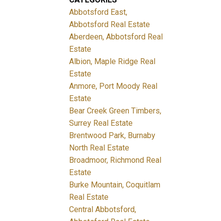
Abbotsford East,
Abbotsford Real Estate
Aberdeen, Abbotsford Real
Estate
Albion, Maple Ridge Real
Estate
Anmore, Port Moody Real
Estate
Bear Creek Green Timbers,
Surrey Real Estate
Brentwood Park, Burnaby
North Real Estate
Broadmoor, Richmond Real
Estate
Burke Mountain, Coquitlam
Real Estate
Central Abbotsford,