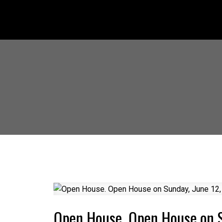
Open House. Open House on 