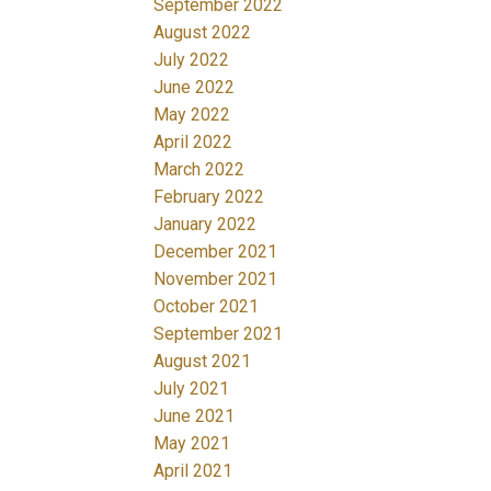
September 2022
August 2022
July 2022
June 2022
May 2022
April 2022
March 2022
February 2022
January 2022
December 2021
November 2021
October 2021
September 2021
August 2021
July 2021
June 2021
May 2021
April 2021