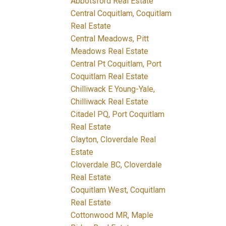
Abbotsford Real Estate
Central Coquitlam, Coquitlam
Real Estate
Central Meadows, Pitt
Meadows Real Estate
Central Pt Coquitlam, Port
Coquitlam Real Estate
Chilliwack E Young-Yale,
Chilliwack Real Estate
Citadel PQ, Port Coquitlam
Real Estate
Clayton, Cloverdale Real
Estate
Cloverdale BC, Cloverdale
Real Estate
Coquitlam West, Coquitlam
Real Estate
Cottonwood MR, Maple