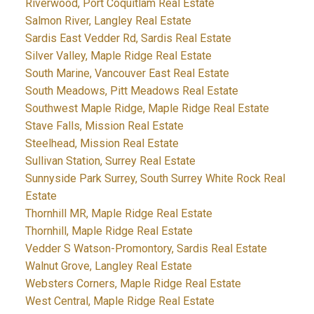
Riverwood, Port Coquitlam Real Estate
Salmon River, Langley Real Estate
Sardis East Vedder Rd, Sardis Real Estate
Silver Valley, Maple Ridge Real Estate
South Marine, Vancouver East Real Estate
South Meadows, Pitt Meadows Real Estate
Southwest Maple Ridge, Maple Ridge Real Estate
Stave Falls, Mission Real Estate
Steelhead, Mission Real Estate
Sullivan Station, Surrey Real Estate
Sunnyside Park Surrey, South Surrey White Rock Real
Estate
Thornhill MR, Maple Ridge Real Estate
Thornhill, Maple Ridge Real Estate
Vedder S Watson-Promontory, Sardis Real Estate
Walnut Grove, Langley Real Estate
Websters Corners, Maple Ridge Real Estate
West Central, Maple Ridge Real Estate