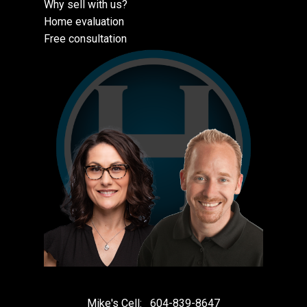
Why sell with us?
Home evaluation
Free consultation
Mike's Cell:
604-839-8647