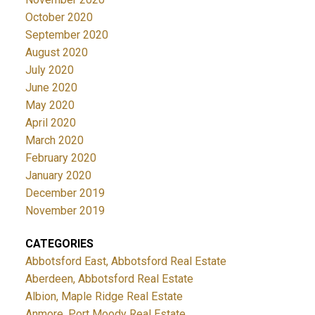
October 2020
September 2020
August 2020
July 2020
June 2020
May 2020
April 2020
March 2020
February 2020
January 2020
December 2019
November 2019
CATEGORIES
Abbotsford East, Abbotsford Real Estate
Aberdeen, Abbotsford Real Estate
Albion, Maple Ridge Real Estate
Anmore, Port Moody Real Estate