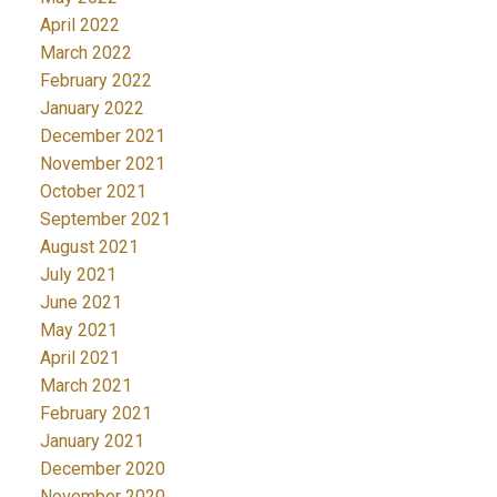
April 2022
March 2022
February 2022
January 2022
December 2021
November 2021
October 2021
September 2021
August 2021
July 2021
June 2021
May 2021
April 2021
March 2021
February 2021
January 2021
December 2020
November 2020