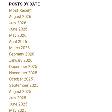
POSTS BY DATE
Most Recent
August 2026
July 2026
June 2026
May 2026
April 2026
March 2026
February 2026
January 2026
December 2025
November 2025
October 2025
September 2025
August 2025
July 2025
June 2025
May 2025