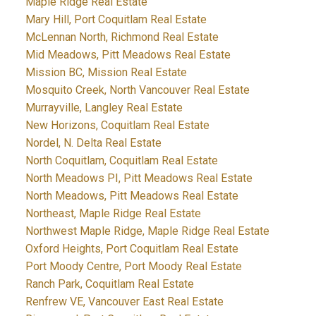
Maple Ridge Real Estate
Mary Hill, Port Coquitlam Real Estate
McLennan North, Richmond Real Estate
Mid Meadows, Pitt Meadows Real Estate
Mission BC, Mission Real Estate
Mosquito Creek, North Vancouver Real Estate
Murrayville, Langley Real Estate
New Horizons, Coquitlam Real Estate
Nordel, N. Delta Real Estate
North Coquitlam, Coquitlam Real Estate
North Meadows PI, Pitt Meadows Real Estate
North Meadows, Pitt Meadows Real Estate
Northeast, Maple Ridge Real Estate
Northwest Maple Ridge, Maple Ridge Real Estate
Oxford Heights, Port Coquitlam Real Estate
Port Moody Centre, Port Moody Real Estate
Ranch Park, Coquitlam Real Estate
Renfrew VE, Vancouver East Real Estate