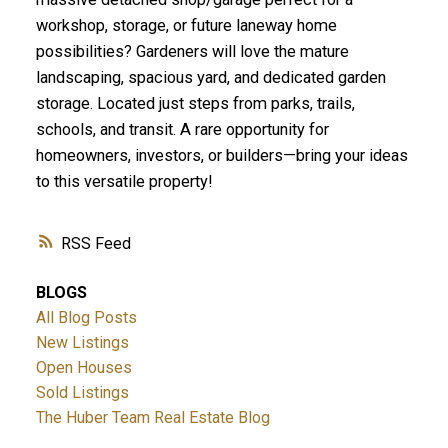
workshop, storage, or future laneway home
possibilities? Gardeners will love the mature
landscaping, spacious yard, and dedicated garden
storage. Located just steps from parks, trails,
schools, and transit. A rare opportunity for
homeowners, investors, or builders—bring your ideas
to this versatile property!
RSS
BLOGS
All Blog Posts
New Listings
Open Houses
Sold Listings
The Huber Team Real Estate Blog