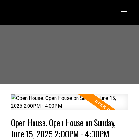
Open House. Open House on Sunday,
June 15, 2025 2:00PM - 4:00PM