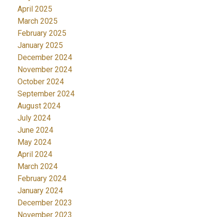
April 2025
March 2025
February 2025
January 2025
December 2024
November 2024
October 2024
September 2024
August 2024
July 2024
June 2024
May 2024
April 2024
March 2024
February 2024
January 2024
December 2023
November 2023