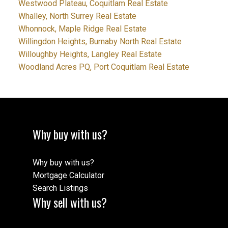
Westwood Plateau, Coquitlam Real Estate
Whalley, North Surrey Real Estate
Whonnock, Maple Ridge Real Estate
Willingdon Heights, Burnaby North Real Estate
Willoughby Heights, Langley Real Estate
Woodland Acres PQ, Port Coquitlam Real Estate
Why buy with us?
Why buy with us?
Mortgage Calculator
Search Listings
Why sell with us?