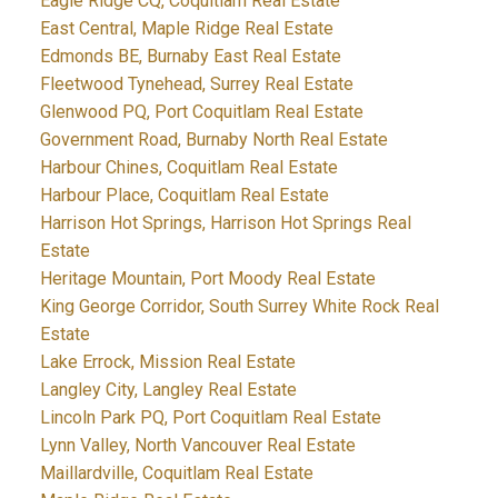
Eagle Ridge CQ, Coquitlam Real Estate
East Central, Maple Ridge Real Estate
Edmonds BE, Burnaby East Real Estate
Fleetwood Tynehead, Surrey Real Estate
Glenwood PQ, Port Coquitlam Real Estate
Government Road, Burnaby North Real Estate
Harbour Chines, Coquitlam Real Estate
Harbour Place, Coquitlam Real Estate
Harrison Hot Springs, Harrison Hot Springs Real
Estate
Heritage Mountain, Port Moody Real Estate
King George Corridor, South Surrey White Rock Real
Estate
Lake Errock, Mission Real Estate
Langley City, Langley Real Estate
Lincoln Park PQ, Port Coquitlam Real Estate
Lynn Valley, North Vancouver Real Estate
Maillardville, Coquitlam Real Estate