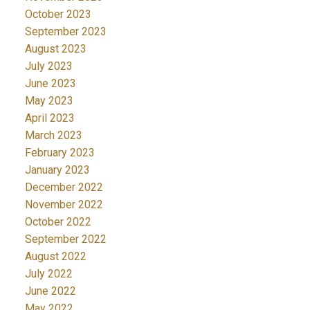
October 2023
September 2023
August 2023
July 2023
June 2023
May 2023
April 2023
March 2023
February 2023
January 2023
December 2022
November 2022
October 2022
September 2022
August 2022
July 2022
June 2022
May 2022