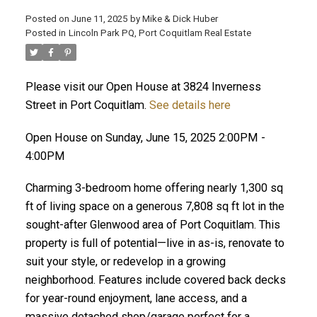
Posted on
June 11, 2025
by
Mike & Dick Huber
Posted in
Lincoln Park PQ, Port Coquitlam Real Estate
Please visit our Open House at 3824 Inverness
Street in Port Coquitlam.
See details here
Open House on Sunday, June 15, 2025 2:00PM -
4:00PM
Charming 3-bedroom home offering nearly 1,300 sq
ft of living space on a generous 7,808 sq ft lot in the
sought-after Glenwood area of Port Coquitlam. This
property is full of potential—live in as-is, renovate to
ACTIVE
SOLD
suit your style, or redevelop in a growing
neighborhood. Features include covered back decks
for year-round enjoyment, lane access, and a
massive detached shop/garage perfect for a