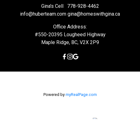
Gina's Cell
778-928-4462
info@huberteam.com gina@homeswithgina.ca
Office Address:
#550-20395 Lougheed Highway
Maple Ridge, BC, V2X 2P9
Powered by
myRealPage.com
The data relating to real estate on this
website comes in part from the MLS® Reciprocity program of
either the Greater Vancouver REALTORS® (GVR), the Fraser Valley
Real Estate Board (FVREB) or the Chilliwack and District Real