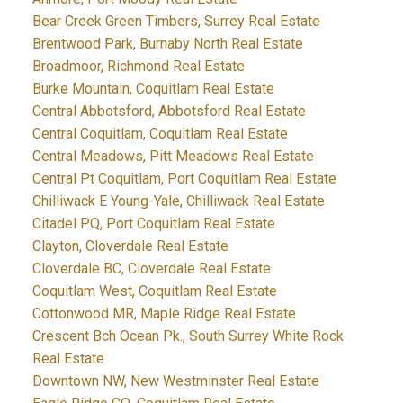
Bear Creek Green Timbers, Surrey Real Estate
Brentwood Park, Burnaby North Real Estate
Broadmoor, Richmond Real Estate
Burke Mountain, Coquitlam Real Estate
Central Abbotsford, Abbotsford Real Estate
Central Coquitlam, Coquitlam Real Estate
Central Meadows, Pitt Meadows Real Estate
Central Pt Coquitlam, Port Coquitlam Real Estate
Chilliwack E Young-Yale, Chilliwack Real Estate
Citadel PQ, Port Coquitlam Real Estate
Clayton, Cloverdale Real Estate
Cloverdale BC, Cloverdale Real Estate
Coquitlam West, Coquitlam Real Estate
Cottonwood MR, Maple Ridge Real Estate
Crescent Bch Ocean Pk., South Surrey White Rock
Real Estate
Downtown NW, New Westminster Real Estate