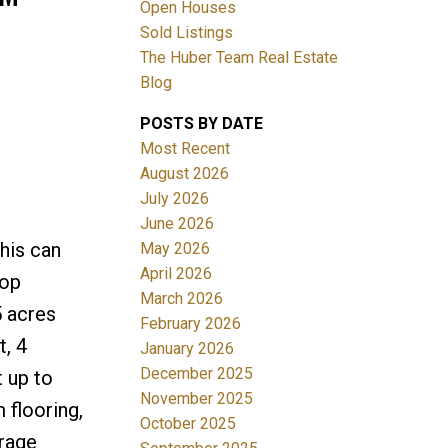
Open Houses
Sold Listings
The Huber Team Real Estate
Blog
POSTS BY DATE
ACTIVE
SOLD
Most Recent
August 2026
Filters
July 2026
June 2026
his can
May 2026
April 2026
top
March 2026
5 acres
February 2026
t, 4
January 2026
December 2025
 up to
November 2025
flooring,
October 2025
orage