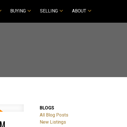
BUYING
SELLING
ABOUT
BLOGS
All Blog Posts
PM
New Listings