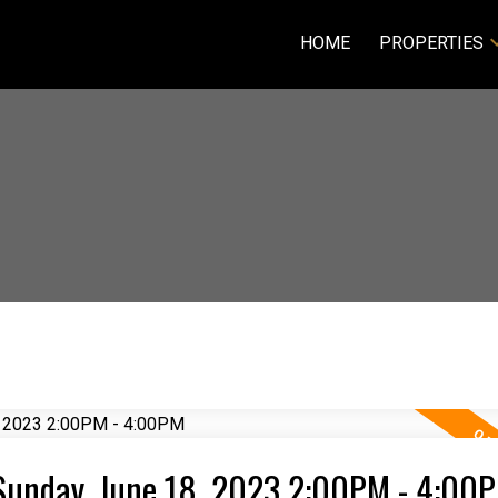
HOME
PROPERTIES
Sunday, June 18, 2023 2:00PM - 4:00