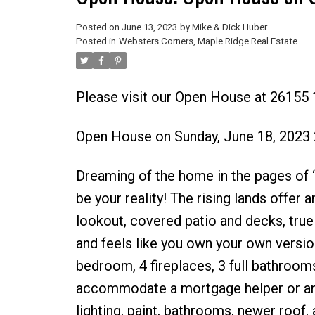
Posted on
June 13, 2023
by
Mike & Dick Huber
Posted in
Websters Corners, Maple Ridge Real Estate
Please visit our Open House at 26155
Open House on Sunday, June 18, 2023
Dreaming of the home in the pages 
be your reality! The rising lands offer
lookout, covered patio and decks, true
and feels like you own your own versio
bedroom, 4 fireplaces, 3 full bathroom
accommodate a mortgage helper or an o
lighting, paint, bathrooms, newer roof