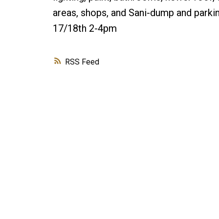
areas, shops, and Sani-dump and park
17/18th 2-4pm
RSS