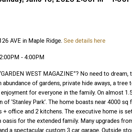
 126 AVE in Maple Ridge.
See details here
Price
 2:00PM - 4:00PM
of “GARDEN WEST MAGAZINE”? No need to dream, t
 an abundance of gardens, private hide aways, a tree 
 enjoyment for everyone in the family. On almost 1.
n of ‘Stanley Park’. The home boasts near 4000 sq f
s + office and 2 kitchens. The executive home is set
asis for the extended family. Many upgrades from 
, and a spectacular custom 3 car garage. Outside st