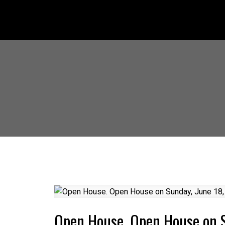
Open House. Open House on 