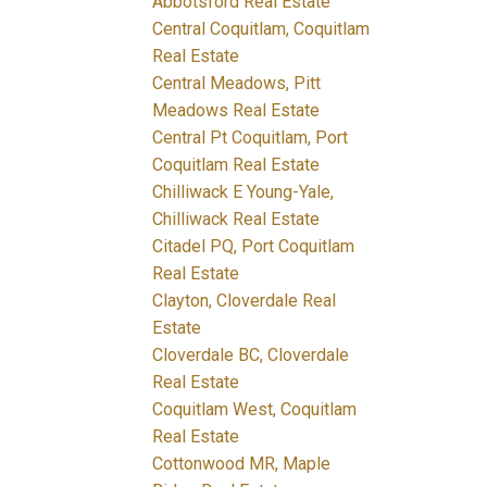
Abbotsford Real Estate
Central Coquitlam, Coquitlam
Real Estate
Central Meadows, Pitt
Meadows Real Estate
Central Pt Coquitlam, Port
Coquitlam Real Estate
Chilliwack E Young-Yale,
Chilliwack Real Estate
Citadel PQ, Port Coquitlam
Real Estate
Clayton, Cloverdale Real
Estate
Cloverdale BC, Cloverdale
Real Estate
Coquitlam West, Coquitlam
Real Estate
Cottonwood MR, Maple