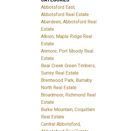
Abbotsford East,
Abbotsford Real Estate
Aberdeen, Abbotsford Real
Estate
Albion, Maple Ridge Real
Estate
Anmore, Port Moody Real
Estate
Bear Creek Green Timbers,
Surrey Real Estate
Brentwood Park, Burnaby
North Real Estate
Broadmoor, Richmond Real
Estate
Burke Mountain, Coquitlam
Real Estate
Central Abbotsford,