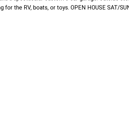
ing for the RV, boats, or toys. OPEN HOUSE SAT/S