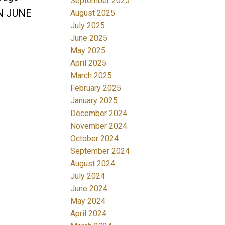
September 2025
UN JUNE
August 2025
July 2025
June 2025
May 2025
April 2025
March 2025
February 2025
January 2025
December 2024
November 2024
October 2024
September 2024
August 2024
July 2024
June 2024
May 2024
April 2024