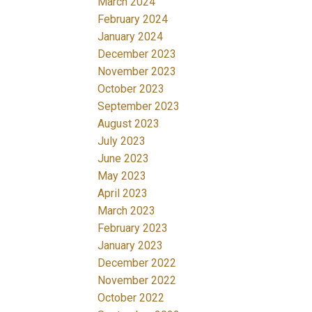
March 2024
February 2024
January 2024
December 2023
November 2023
October 2023
September 2023
August 2023
July 2023
June 2023
May 2023
April 2023
March 2023
February 2023
January 2023
December 2022
November 2022
October 2022