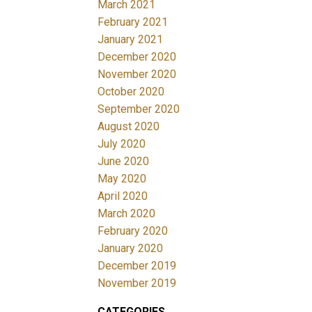
March 2021
February 2021
January 2021
December 2020
November 2020
October 2020
September 2020
August 2020
July 2020
June 2020
May 2020
April 2020
March 2020
February 2020
January 2020
December 2019
November 2019
CATEGORIES