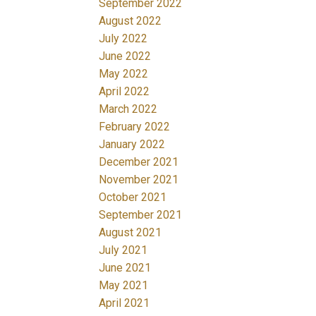
September 2022
August 2022
July 2022
June 2022
May 2022
April 2022
March 2022
February 2022
January 2022
December 2021
November 2021
October 2021
September 2021
August 2021
July 2021
June 2021
May 2021
April 2021