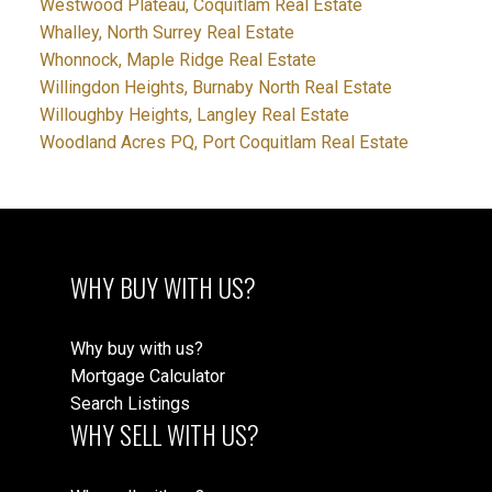
Westwood Plateau, Coquitlam Real Estate
Whalley, North Surrey Real Estate
Whonnock, Maple Ridge Real Estate
Willingdon Heights, Burnaby North Real Estate
Willoughby Heights, Langley Real Estate
Woodland Acres PQ, Port Coquitlam Real Estate
WHY BUY WITH US?
Why buy with us?
Mortgage Calculator
Search Listings
WHY SELL WITH US?