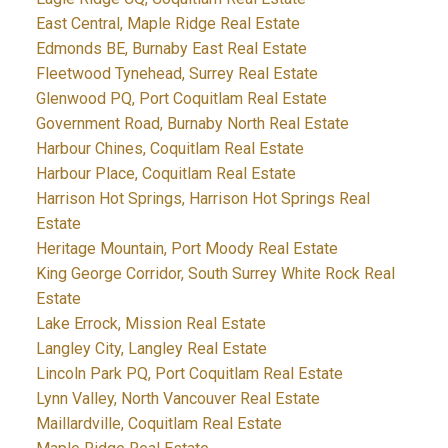
East Central, Maple Ridge Real Estate
Edmonds BE, Burnaby East Real Estate
Fleetwood Tynehead, Surrey Real Estate
Glenwood PQ, Port Coquitlam Real Estate
Government Road, Burnaby North Real Estate
Harbour Chines, Coquitlam Real Estate
Harbour Place, Coquitlam Real Estate
Harrison Hot Springs, Harrison Hot Springs Real
Estate
Heritage Mountain, Port Moody Real Estate
King George Corridor, South Surrey White Rock Real
Estate
Lake Errock, Mission Real Estate
Langley City, Langley Real Estate
Lincoln Park PQ, Port Coquitlam Real Estate
Lynn Valley, North Vancouver Real Estate
Maillardville, Coquitlam Real Estate