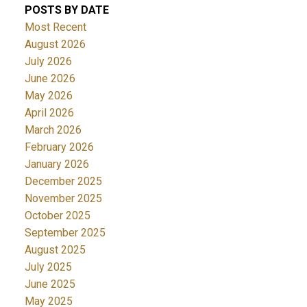
POSTS BY DATE
Most Recent
August 2026
July 2026
June 2026
May 2026
April 2026
March 2026
February 2026
January 2026
December 2025
November 2025
October 2025
September 2025
August 2025
July 2025
June 2025
May 2025