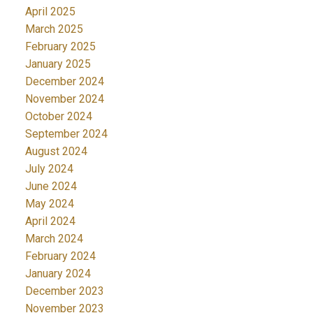
April 2025
March 2025
February 2025
January 2025
December 2024
November 2024
October 2024
September 2024
August 2024
July 2024
June 2024
May 2024
April 2024
March 2024
February 2024
January 2024
December 2023
November 2023