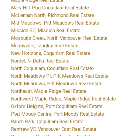
Maple Ridge Real Estate
Mary Hill, Port Coquitlam Real Estate
McLennan North, Richmond Real Estate
Mid Meadows, Pitt Meadows Real Estate
Mission BC, Mission Real Estate
Mosquito Creek, North Vancouver Real Estate
Murrayville, Langley Real Estate
New Horizons, Coquitlam Real Estate
Nordel, N. Delta Real Estate
North Coquitlam, Coquitlam Real Estate
North Meadows PI, Pitt Meadows Real Estate
North Meadows, Pitt Meadows Real Estate
Northeast, Maple Ridge Real Estate
Northwest Maple Ridge, Maple Ridge Real Estate
Oxford Heights, Port Coquitlam Real Estate
Port Moody Centre, Port Moody Real Estate
Ranch Park, Coquitlam Real Estate
Renfrew VE, Vancouver East Real Estate