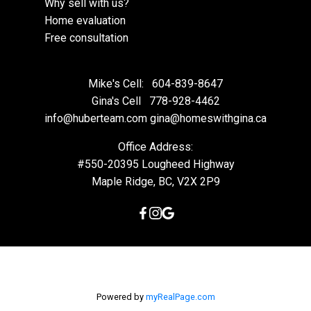
Why sell with us?
Home evaluation
Free consultation
Mike's Cell:
604-839-8647
Gina's Cell
778-928-4462
info@huberteam.com gina@homeswithgina.ca
Office Address:
#550-20395 Lougheed Highway
Maple Ridge, BC, V2X 2P9
Powered by
myRealPage.com