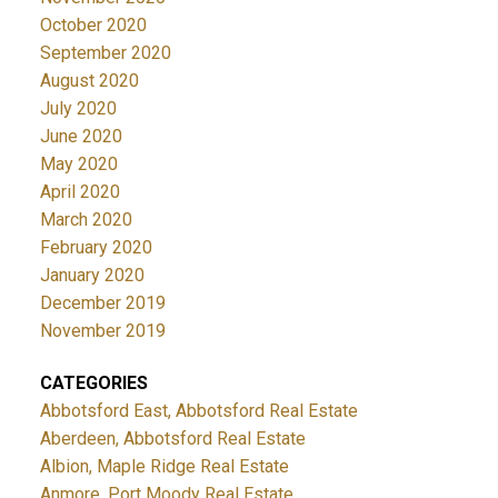
October 2020
September 2020
August 2020
July 2020
June 2020
May 2020
April 2020
March 2020
February 2020
January 2020
December 2019
November 2019
CATEGORIES
Abbotsford East, Abbotsford Real Estate
Aberdeen, Abbotsford Real Estate
Albion, Maple Ridge Real Estate
Anmore, Port Moody Real Estate