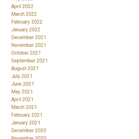
April 2022
March 2022
February 2022
January 2022
December 2021
November 2021
October 2021
September 2021
August 2021
July 2021
June 2021
May 2021
April 2021
March 2021
February 2021
January 2021
December 2020
November 2020