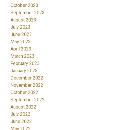
October 2023
September 2023
August 2023
July 2023
June 2023
May 2023
April 2023
March 2023
February 2023
January 2023
December 2022
November 2022
October 2022
September 2022
August 2022
July 2022
June 2022
May 2022