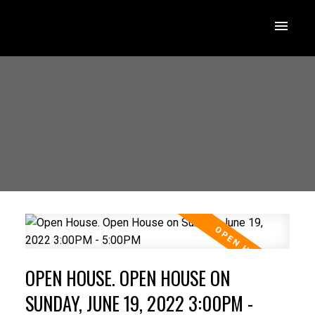
OPEN HOUSE. OPEN HOUSE ON
SUNDAY, JUNE 19, 2022 3:00PM -