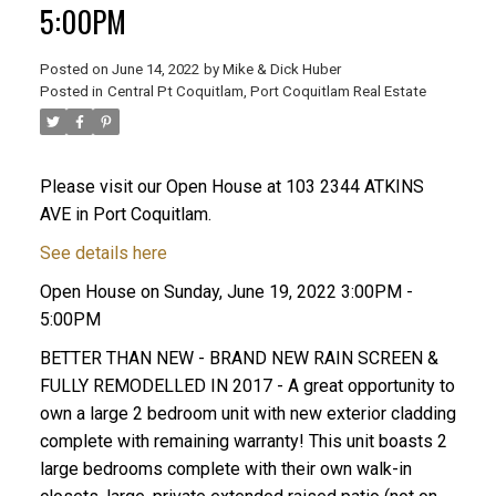
5:00PM
Posted on
June 14, 2022
by
Mike & Dick Huber
Posted in
Central Pt Coquitlam, Port Coquitlam Real Estate
Please visit our Open House at 103 2344 ATKINS
AVE in Port Coquitlam.
See details here
Open House on Sunday, June 19, 2022 3:00PM -
5:00PM
BETTER THAN NEW - BRAND NEW RAIN SCREEN &
FULLY REMODELLED IN 2017 - A great opportunity to
ACTIVE
SOLD
own a large 2 bedroom unit with new exterior cladding
complete with remaining warranty! This unit boasts 2
large bedrooms complete with their own walk-in