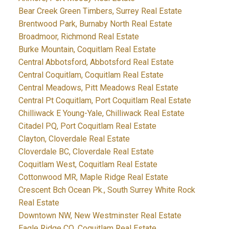
Bear Creek Green Timbers, Surrey Real Estate
Brentwood Park, Burnaby North Real Estate
Broadmoor, Richmond Real Estate
Burke Mountain, Coquitlam Real Estate
Central Abbotsford, Abbotsford Real Estate
Central Coquitlam, Coquitlam Real Estate
Central Meadows, Pitt Meadows Real Estate
Central Pt Coquitlam, Port Coquitlam Real Estate
Chilliwack E Young-Yale, Chilliwack Real Estate
Citadel PQ, Port Coquitlam Real Estate
Clayton, Cloverdale Real Estate
Cloverdale BC, Cloverdale Real Estate
Coquitlam West, Coquitlam Real Estate
Cottonwood MR, Maple Ridge Real Estate
Crescent Bch Ocean Pk., South Surrey White Rock
Real Estate
Downtown NW, New Westminster Real Estate
Eagle Ridge CQ, Coquitlam Real Estate