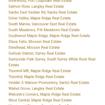
Riverwood, Port Coquitlam Real Estate
Salmon River, Langley Real Estate
Sardis East Vedder Rd, Sardis Real Estate
Silver Valley, Maple Ridge Real Estate
South Marine, Vancouver East Real Estate
South Meadows, Pitt Meadows Real Estate
Southwest Maple Ridge, Maple Ridge Real Estate
Stave Falls, Mission Real Estate
Steelhead, Mission Real Estate
Sullivan Station, Surrey Real Estate
Sunnyside Park Surrey, South Surrey White Rock Real
Estate
Thornhill MR, Maple Ridge Real Estate
Thornhill, Maple Ridge Real Estate
Vedder S Watson-Promontory, Sardis Real Estate
Walnut Grove, Langley Real Estate
Websters Corners, Maple Ridge Real Estate
West Central, Maple Ridge Real Estate