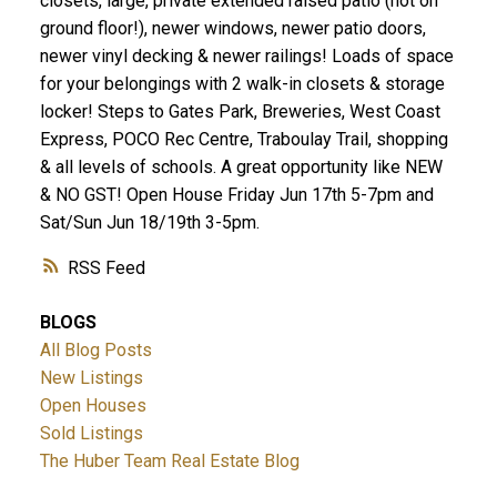
closets, large, private extended raised patio (not on
ground floor!), newer windows, newer patio doors,
newer vinyl decking & newer railings! Loads of space
for your belongings with 2 walk-in closets & storage
locker! Steps to Gates Park, Breweries, West Coast
Express, POCO Rec Centre, Traboulay Trail, shopping
& all levels of schools. A great opportunity like NEW
& NO GST! Open House Friday Jun 17th 5-7pm and
Sat/Sun Jun 18/19th 3-5pm.
RSS
BLOGS
All Blog Posts
New Listings
Open Houses
Sold Listings
The Huber Team Real Estate Blog